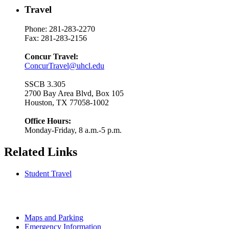
Travel
Phone: 281-283-2270
Fax: 281-283-2156
Concur Travel:
ConcurTravel@uhcl.edu
SSCB 3.305
2700 Bay Area Blvd, Box 105
Houston, TX 77058-1002
Office Hours:
Monday-Friday, 8 a.m.-5 p.m.
Related Links
Student Travel
Maps and Parking
Emergency Information