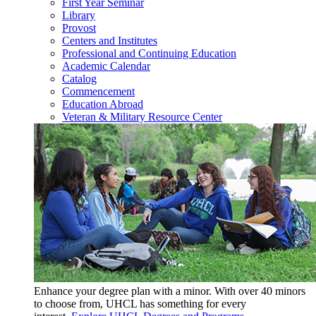
First Year Seminar
Library
Provost
Centers and Institutes
Professional and Continuing Education
Academic Calendar
Catalog
Commencement
Education Abroad
Veteran & Military Resource Center
Enhance your degree plan with a minor. With
over 40 minors
to choose from, UHCL has something for every