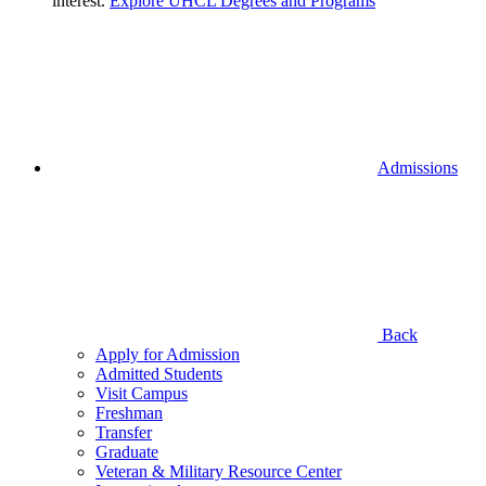
interest.
Explore UHCL Degrees and Programs
Admissions
Back
Apply for Admission
Admitted Students
Visit Campus
Freshman
Transfer
Graduate
Veteran & Military Resource Center