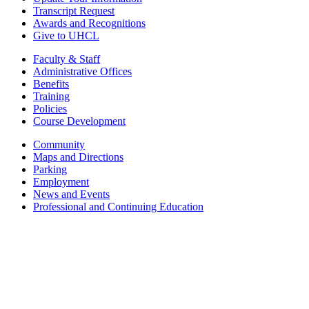
Transcript Request
Awards and Recognitions
Give to UHCL
Faculty & Staff
Administrative Offices
Benefits
Training
Policies
Course Development
Community
Maps and Directions
Parking
Employment
News and Events
Professional and Continuing Education