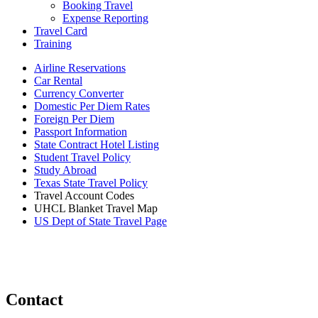
Booking Travel
Expense Reporting
Travel Card
Training
Airline Reservations
Car Rental
Currency Converter
Domestic Per Diem Rates
Foreign Per Diem
Passport Information
State Contract Hotel Listing
Student Travel Policy
Study Abroad
Texas State Travel Policy
Travel Account Codes
UHCL Blanket Travel Map
US Dept of State Travel Page
Contact