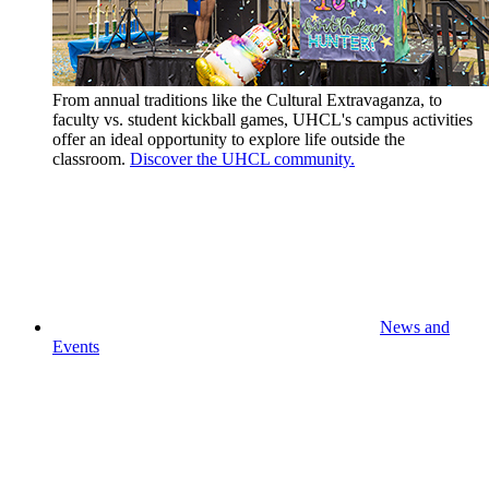
From annual traditions like the Cultural Extravaganza, to
faculty vs. student kickball games, UHCL's campus activities
offer an ideal opportunity to explore life outside the
classroom.
Discover the UHCL community.
News and
Events