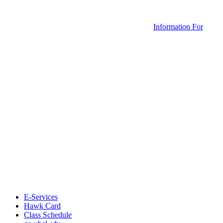
Information For
E-Services
Hawk Card
Class Schedule