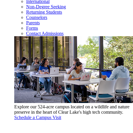
International
Non-Degree Seeking
Returning Students
Counselors
Parents
Forms
Contact Admissions
Explore our 524-acre campus located on a wildlife and nature
preserve in the heart of Clear Lake's high tech community.
Schedule a Campus Visit