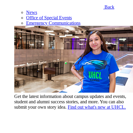
Back
News
Office of Special Events
Emergency Communications
Get the latest information about campus updates and events,
student and alumni success stories, and more. You can also
submit your own story idea.
Find out what's new at UHCL.