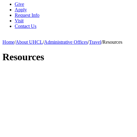
Give
Apply
Request Info
Visit
Contact Us
Home
/
About UHCL
/
Administrative Offices
/
Travel
/
Resources
Resources