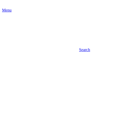
Menu
Search