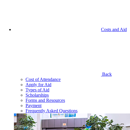
Costs and Aid
Back
Cost of Attendance
Apply for Aid
Types of Aid
Scholarships
Forms and Resources
Payment
Frequently Asked Questions