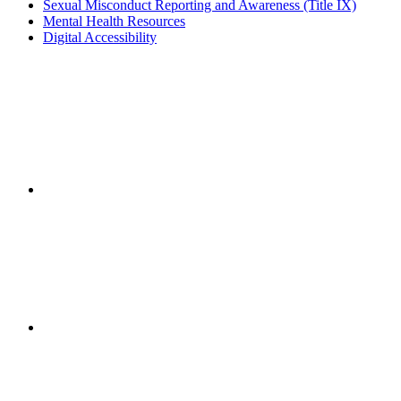
Sexual Misconduct Reporting and Awareness (Title IX)
Mental Health Resources
Digital Accessibility