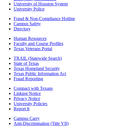
University of Houston System
University Police
Fraud & Non-Compliance Hotline
Campus Safety
Directory
Human Resources
Faculty and Course Profiles
Texas Veterans Portal
TRAIL (Statewide Search)
State of Texas
Texas Homeland Security
Texas Public Information Act
Fraud Reporting
Compact with Texans
Linking Notice
Privacy Notice
University Policies
Report It
Campus Carry
Anti-Discrimination (Title VII)