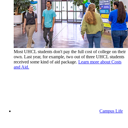
Most UHCL students don't pay the full cost of college on their
own. Last year, for example, two out of three UHCL students
received some kind of aid package.
Learn more about Costs
and Aid.
Campus Life