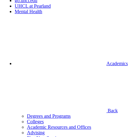
go.uhcl.edu
UHCL at Pearland
Mental Health
Academics
Back
Degrees and Programs
Colleges
Academic Resources and Offices
Advising