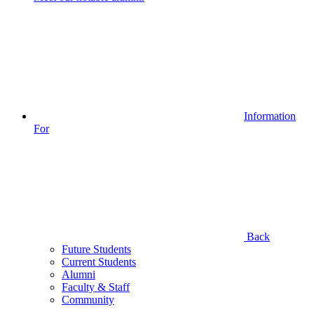
Information
For
Back
Future Students
Current Students
Alumni
Faculty & Staff
Community