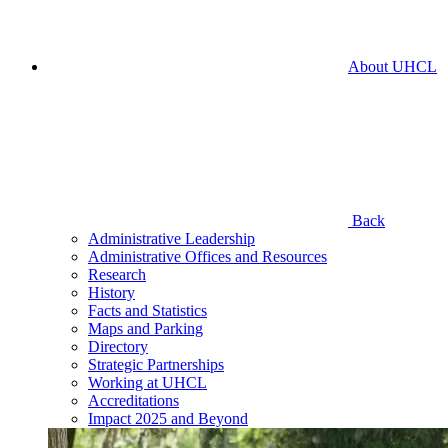
About UHCL
Back
Administrative Leadership
Administrative Offices and Resources
Research
History
Facts and Statistics
Maps and Parking
Directory
Strategic Partnerships
Working at UHCL
Accreditations
Impact 2025 and Beyond