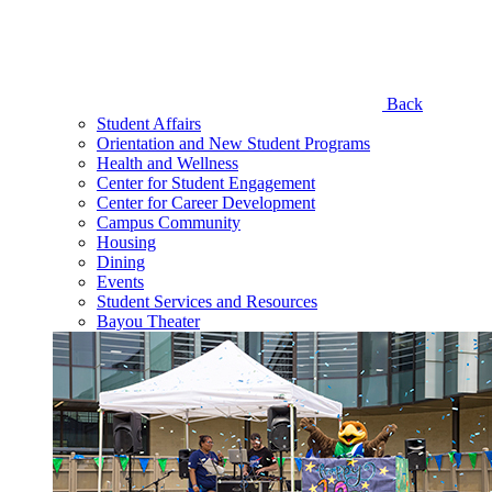
Back
Student Affairs
Orientation and New Student Programs
Health and Wellness
Center for Student Engagement
Center for Career Development
Campus Community
Housing
Dining
Events
Student Services and Resources
Bayou Theater