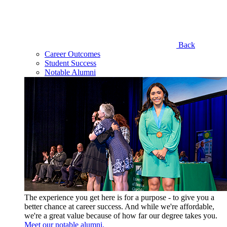
Back
Career Outcomes
Student Success
Notable Alumni
The experience you get here is for a purpose - to give you a
better chance at career success. And while we're affordable,
we're a great value because of how far our degree takes you.
Meet our notable alumni.