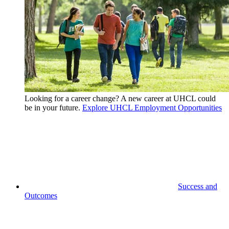
Looking for a career change? A new career at UHCL could
be in your future.
Explore UHCL Employment Opportunities
Success and
Outcomes