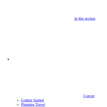
In this section
Concur
Getting Started
Planning Travel