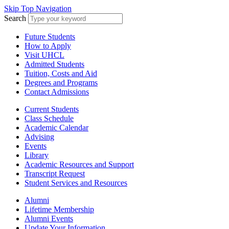
Skip Top Navigation
Search
Future Students
How to Apply
Visit UHCL
Admitted Students
Tuition, Costs and Aid
Degrees and Programs
Contact Admissions
Current Students
Class Schedule
Academic Calendar
Advising
Events
Library
Academic Resources and Support
Transcript Request
Student Services and Resources
Alumni
Lifetime Membership
Alumni Events
Update Your Information