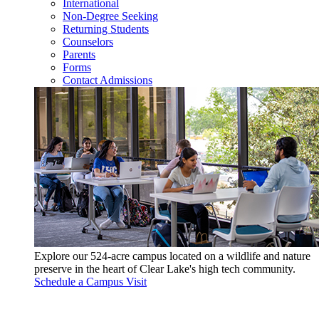
International
Non-Degree Seeking
Returning Students
Counselors
Parents
Forms
Contact Admissions
Explore our 524-acre campus located on a wildlife and nature
preserve in the heart of Clear Lake's high tech community.
Schedule a Campus Visit