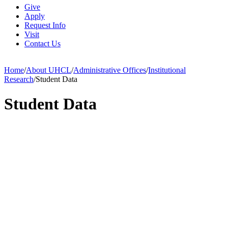
Give
Apply
Request Info
Visit
Contact Us
Home
/
About UHCL
/
Administrative Offices
/
Institutional
Research
/
Student Data
Student Data