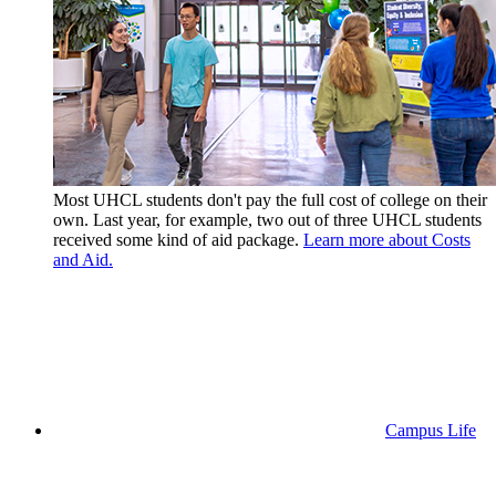
Most UHCL students don't pay the full cost of college on their
own. Last year, for example, two out of three UHCL students
received some kind of aid package.
Learn more about Costs
and Aid.
Campus Life