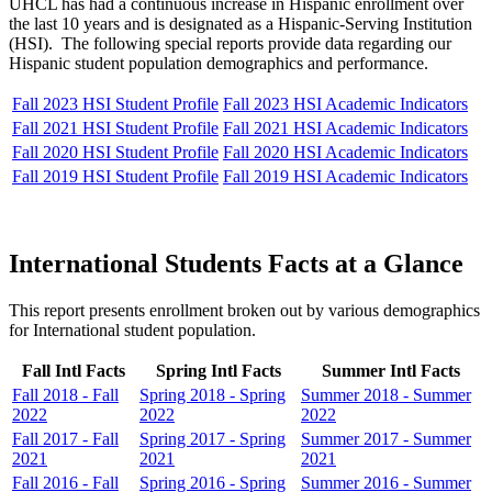
UHCL has had a continuous increase in Hispanic enrollment over
the last 10 years and is designated as a Hispanic-Serving Institution
(HSI). The following special reports provide data regarding our
Hispanic student population demographics and performance.
Fall 2023 HSI Student Profile
Fall 2023 HSI Academic Indicators
Fall 2021 HSI Student Profile
Fall 2021 HSI Academic Indicators
Fall 2020 HSI Student Profile
Fall 2020 HSI Academic Indicators
Fall 2019 HSI Student Profile
Fall 2019 HSI Academic Indicators
International Students Facts at a Glance
This report presents enrollment broken out by various demographics
for International student population.
Fall Intl Facts
Spring Intl Facts
Summer Intl Facts
Fall 2018 - Fall
Spring 2018 - Spring
Summer 2018 - Summer
2022
2022
2022
Fall 2017 - Fall
Spring 2017 - Spring
Summer 2017 - Summer
2021
2021
2021
Fall 2016 - Fall
Spring 2016 - Spring
Summer 2016 - Summer