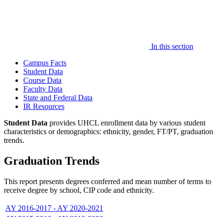
In this section
Campus Facts
Student Data
Course Data
Faculty Data
State and Federal Data
IR Resources
Student Data
provides UHCL enrollment data by various student
characteristics or demographics: ethnicity, gender, FT/PT, graduation
trends.
Graduation Trends
This report presents degrees conferred and mean number of terms to
receive degree by school, CIP code and ethnicity.
AY 2016-2017 - AY 2020-2021