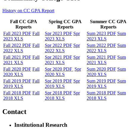
History on CC GPA Report
Fall CC GPA
Spring CC GPA
Summer CC GPA
Reports
Reports
Reports
Fall 2023 PDF
Fall
Spr 2023 PDF
Spr
Sum 2023 PDF
Sum
2023 XLS
2023 XLS
2023 XLS
Fall 2022 PDF
Fall
Spr 2022 PDF
Spr
Sum 2022 PDF
Sum
2022 XLS
2022 XLS
2022 XLS
Fall 2021 PDF
Fall
Spr 2021 PDF
Spr
Sum 2021 PDF
Sum
2021 XLS
2021 XLS
2021 XLS
Fall 2020 PDF
Fall
Spr 2020 PDF
Spr
Sum 2020 PDF
Sum
2020 XLS
2020 XLS
2020 XLS
Fall 2019 PDF
Fall
Spr 2019 PDF
Spr
Sum 2019 PDF
Sum
2019 XLS
2019 XLS
2019 XLS
Fall 2018 PDF
Fall
Spr 2018 PDF
Spr
Sum 2018 PDF
Sum
2018 XLS
2018 XLS
2018 XLS
Contact
Institutional Research