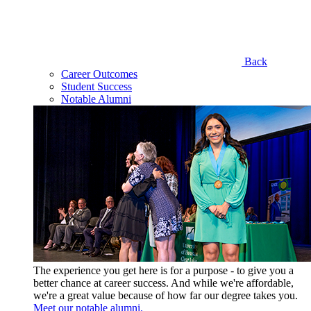
Back
Career Outcomes
Student Success
Notable Alumni
The experience you get here is for a purpose - to give you a
better chance at career success. And while we're affordable,
we're a great value because of how far our degree takes you.
Meet our notable alumni.