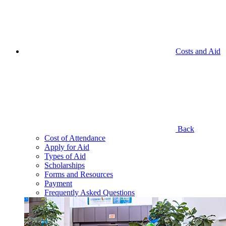
Costs and Aid
Back
Cost of Attendance
Apply for Aid
Types of Aid
Scholarships
Forms and Resources
Payment
Frequently Asked Questions