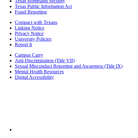
Texas Homeland Security
Texas Public Information Act
Fraud Reporting
Compact with Texans
Linking Notice
Privacy Notice
University Policies
Report It
Campus Carry
Anti-Discrimination (Title VII)
Sexual Misconduct Reporting and Awareness (Title IX)
Mental Health Resources
Digital Accessibility