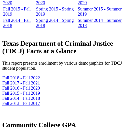
2020
2020
2020
Fall 2015 - Fall
Spring 2015 - Spring
Summer 2015 - Summer
2019
2019
2019
Fall 2014 - Fall
Spring 2014 - Spring
Summer 2014 - Summer
2018
2018
2018
Texas Department of Criminal Justice
(TDCJ) Facts at a Glance
This report presents enrollment by various demographics for TDCJ
student population.
Fall 2018 - Fall 2022
Fall 2017 - Fall 2021
Fall 2016 - Fall 2020
Fall 2015 - Fall 2019
Fall 2014 - Fall 2018
Fall 2013 - Fall 2017
Community College GPA