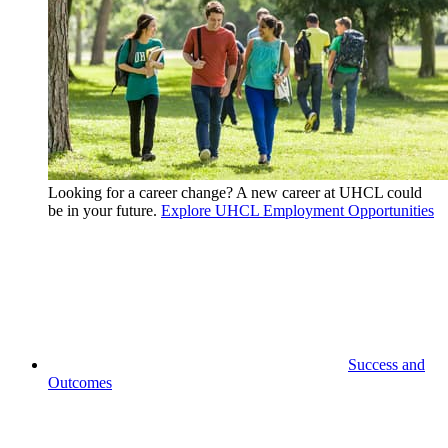
Looking for a career change? A new career at UHCL could
be in your future.
Explore UHCL Employment Opportunities
Success and
Outcomes