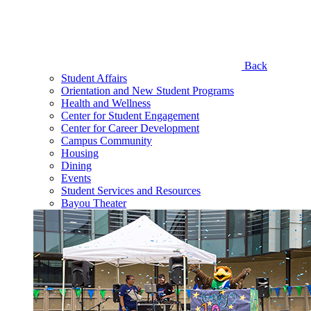
Back
Student Affairs
Orientation and New Student Programs
Health and Wellness
Center for Student Engagement
Center for Career Development
Campus Community
Housing
Dining
Events
Student Services and Resources
Bayou Theater