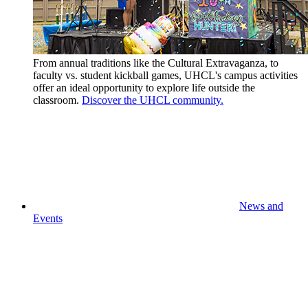
From annual traditions like the Cultural Extravaganza, to
faculty vs. student kickball games, UHCL's campus activities
offer an ideal opportunity to explore life outside the
classroom.
Discover the UHCL community.
News and
Events