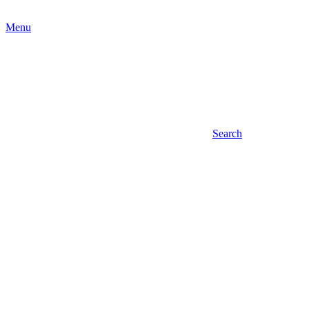
Menu
Search