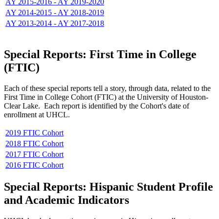
AY 2015-2016 - AY 2019-2020
AY 2014-2015 - AY 2018-2019
AY 2013-2014 - AY 2017-2018
Special Reports: First Time in College
(FTIC)
Each of these special reports tell a story, through data, related to the
First Time in College Cohort (FTIC) at the University of Houston-
Clear Lake. Each report is identified by the Cohort's date of
enrollment at UHCL.
2019 FTIC Cohort
2018 FTIC Cohort
2017 FTIC Cohort
2016 FTIC Cohort
Special Reports: Hispanic Student Profile
and Academic Indicators