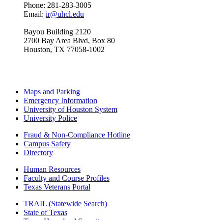
Phone: 281-283-3005
Email:
ir@uhcl.edu
Bayou Building 2120
2700 Bay Area Blvd, Box 80
Houston, TX 77058-1002
Maps and Parking
Emergency Information
University of Houston System
University Police
Fraud & Non-Compliance Hotline
Campus Safety
Directory
Human Resources
Faculty and Course Profiles
Texas Veterans Portal
TRAIL (Statewide Search)
State of Texas