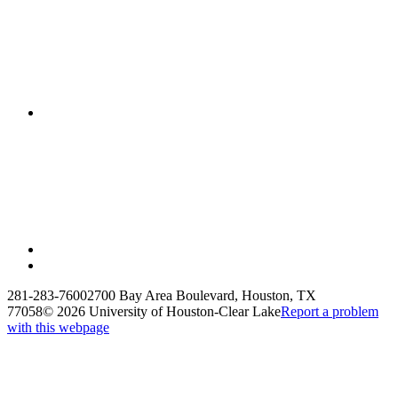
281-283-7600
2700 Bay Area Boulevard, Houston, TX
77058
©
2026 University of Houston-Clear Lake
Report a problem
with this webpage