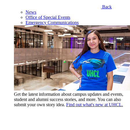
Back
News
Office of Special Events
Emergency Communications
Get the latest information about campus updates and events,
student and alumni success stories, and more. You can also
submit your own story idea.
Find out what's new at UHCL.