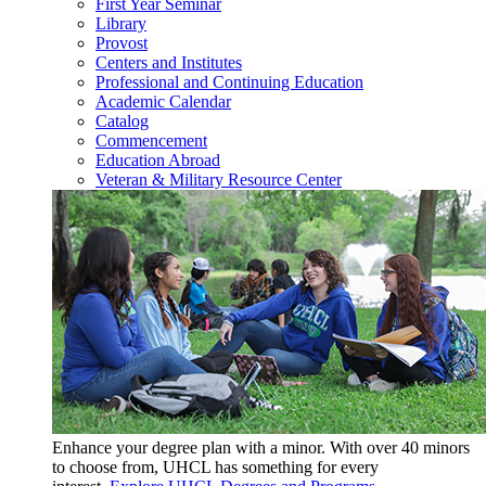
First Year Seminar
Library
Provost
Centers and Institutes
Professional and Continuing Education
Academic Calendar
Catalog
Commencement
Education Abroad
Veteran & Military Resource Center
Enhance your degree plan with a minor. With
over 40 minors
to choose from, UHCL has something for every