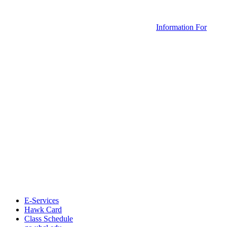
Information For
E-Services
Hawk Card
Class Schedule