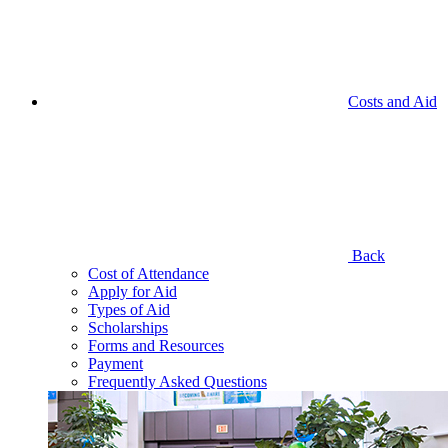
Costs and Aid
Back
Cost of Attendance
Apply for Aid
Types of Aid
Scholarships
Forms and Resources
Payment
Frequently Asked Questions