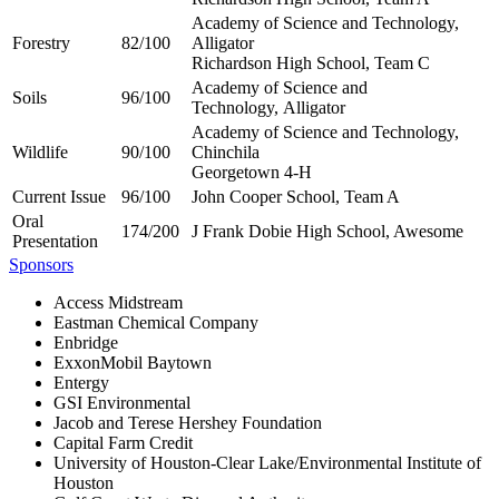
Academy of Science and Technology,
Forestry
82/100
Alligator
Richardson High School, Team C
Academy of Science and
Soils
96/100
Technology, Alligator
Academy of Science and Technology,
Wildlife
90/100
Chinchila
Georgetown 4-H
Current Issue
96/100
John Cooper School, Team A
Oral
174/200
J Frank Dobie High School, Awesome
Presentation
Sponsors
Access Midstream
Eastman Chemical Company
Enbridge
ExxonMobil Baytown
Entergy
GSI Environmental
Jacob and Terese Hershey Foundation
Capital Farm Credit
University of Houston-Clear Lake/Environmental Institute of
Houston