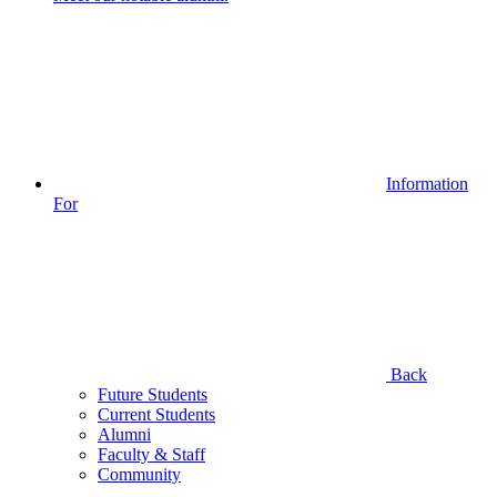
Information
For
Back
Future Students
Current Students
Alumni
Faculty & Staff
Community