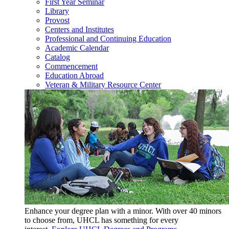
First Year Seminar
Library
Provost
Centers and Institutes
Professional and Continuing Education
Academic Calendar
Catalog
Commencement
Education Abroad
Veteran & Military Resource Center
Enhance your degree plan with a minor. With
over 40 minors
to choose from, UHCL has something for every