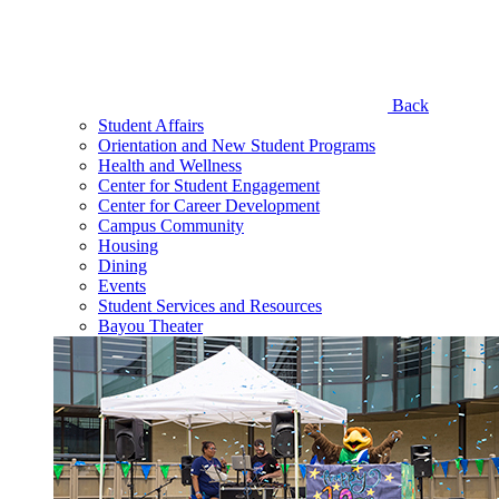
Back
Student Affairs
Orientation and New Student Programs
Health and Wellness
Center for Student Engagement
Center for Career Development
Campus Community
Housing
Dining
Events
Student Services and Resources
Bayou Theater