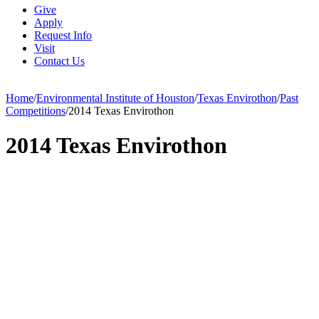
Give
Apply
Request Info
Visit
Contact Us
Home
/
Environmental Institute of Houston
/
Texas Envirothon
/
Past
Competitions
/
2014 Texas Envirothon
2014 Texas Envirothon