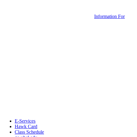
Information For
E-Services
Hawk Card
Class Schedule