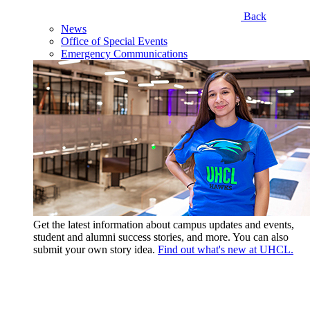
Back
News
Office of Special Events
Emergency Communications
Get the latest information about campus updates and events,
student and alumni success stories, and more. You can also
submit your own story idea.
Find out what's new at UHCL.