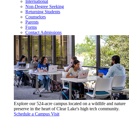
International
Non-Degree Seeking
Returning Students
Counselors
Parents
Forms
Contact Admissions
Explore our 524-acre campus located on a wildlife and nature
preserve in the heart of Clear Lake's high tech community.
Schedule a Campus Visit