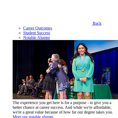
Back
Career Outcomes
Student Success
Notable Alumni
The experience you get here is for a purpose - to give you a
better chance at career success. And while we're affordable,
we're a great value because of how far our degree takes you.
Meet our notable alumni.