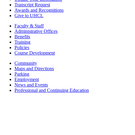
Transcript Request
Awards and Recognitions
Give to UHCL
Faculty & Staff
Administrative Offices
Benefits
Training
Policies
Course Development
Community
Maps and Directions
Parking
Employment
News and Events
Professional and Continuing Education