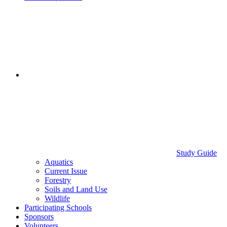
Study Guide
Aquatics
Current Issue
Forestry
Soils and Land Use
Wildlife
Participating Schools
Sponsors
Volunteers