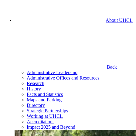
About UHCL
Back
Administrative Leadership
Administrative Offices and Resources
Research
History
Facts and Statistics
Maps and Parking
Directory
Strategic Partnerships
Working at UHCL
Accreditations
Impact 2025 and Beyond