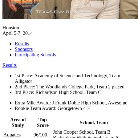
Houston
April 5-7, 2014
Results
Sponsors
Participating Schools
Results
1st Place: Academy of Science and Technology, Team
Alligator
2nd Place: The Woodlands College Park, Team 2 placed
3rd Place: Richardson High School, Team C
Extra Mile Award: J Frank Dobie High School, Awesome
Rookie Team Award: Georgetown 4-H
Area of
Top
School, Team
Study
Score
John Cooper School, Team B
Aquatics
96/100
Richardson High School, Team A