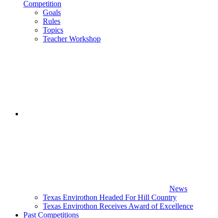
Competition
Goals
Rules
Topics
Teacher Workshop
News
Texas Envirothon Headed For Hill Country
Texas Envirothon Receives Award of Excellence
Past Competitions