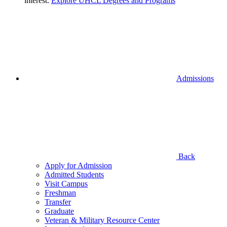
interest.
Explore UHCL Degrees and Programs
Admissions
Back
Apply for Admission
Admitted Students
Visit Campus
Freshman
Transfer
Graduate
Veteran & Military Resource Center