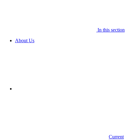
In this section
About Us
Current