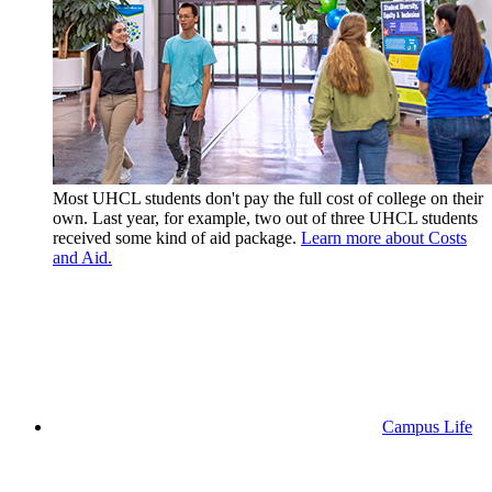
Most UHCL students don't pay the full cost of college on their
own. Last year, for example, two out of three UHCL students
received some kind of aid package.
Learn more about Costs
and Aid.
Campus Life