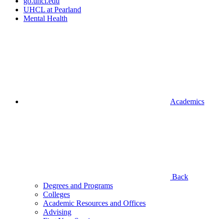
go.uhcl.edu
UHCL at Pearland
Mental Health
Academics
Back
Degrees and Programs
Colleges
Academic Resources and Offices
Advising