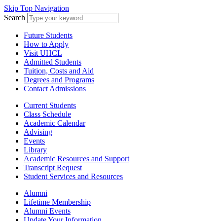
Skip Top Navigation
Search
Future Students
How to Apply
Visit UHCL
Admitted Students
Tuition, Costs and Aid
Degrees and Programs
Contact Admissions
Current Students
Class Schedule
Academic Calendar
Advising
Events
Library
Academic Resources and Support
Transcript Request
Student Services and Resources
Alumni
Lifetime Membership
Alumni Events
Update Your Information