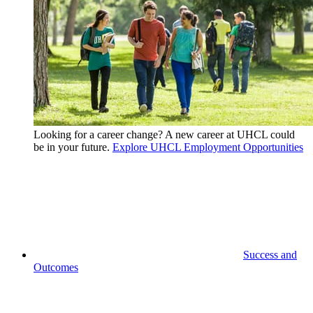
Looking for a career change? A new career at UHCL could
be in your future.
Explore UHCL Employment Opportunities
Success and
Outcomes