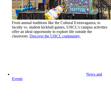
From annual traditions like the Cultural Extravaganza, to
faculty vs. student kickball games, UHCL's campus activities
offer an ideal opportunity to explore life outside the
classroom.
Discover the UHCL community.
News and
Events