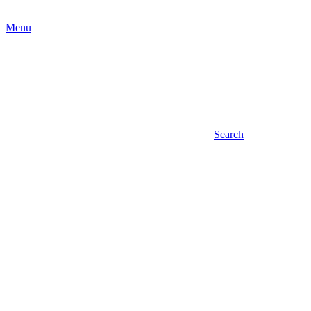
Menu
Search