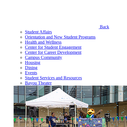
Back
Student Affairs
Orientation and New Student Programs
Health and Wellness
Center for Student Engagement
Center for Career Development
Campus Community
Housing
Dining
Events
Student Services and Resources
Bayou Theater