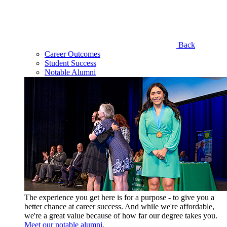
Back
Career Outcomes
Student Success
Notable Alumni
The experience you get here is for a purpose - to give you a
better chance at career success. And while we're affordable,
we're a great value because of how far our degree takes you.
Meet our notable alumni.