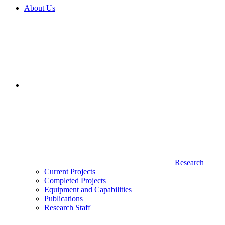
About Us
Research
Current Projects
Completed Projects
Equipment and Capabilities
Publications
Research Staff