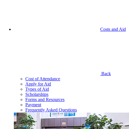
Costs and Aid
Back
Cost of Attendance
Apply for Aid
Types of Aid
Scholarships
Forms and Resources
Payment
Frequently Asked Questions