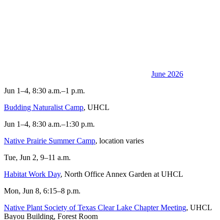
June 2026
Jun 1–4, 8:30 a.m.–1 p.m.
Budding Naturalist Camp
, UHCL
Jun 1–4, 8:30 a.m.–1:30 p.m.
Native Prairie Summer Camp
, location varies
Tue, Jun 2, 9–11 a.m.
Habitat Work Day
, North Office Annex Garden at UHCL
Mon, Jun 8, 6:15–8 p.m.
Native Plant Society of Texas Clear Lake Chapter Meeting
, UHCL
Bayou Building, Forest Room