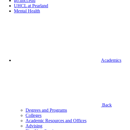
go.uhcl.edu
UHCL at Pearland
Mental Health
Academics
Back
Degrees and Programs
Colleges
Academic Resources and Offices
Advising