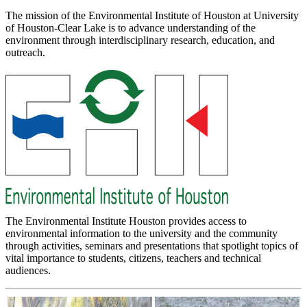
The mission of the Environmental Institute of Houston at University
of Houston-Clear Lake is to advance understanding of the
environment through interdisciplinary research, education, and
outreach.
The Environmental Institute Houston provides access to
environmental information to the university and the community
through activities, seminars and presentations that spotlight topics of
vital importance to students, citizens, teachers and technical
audiences.