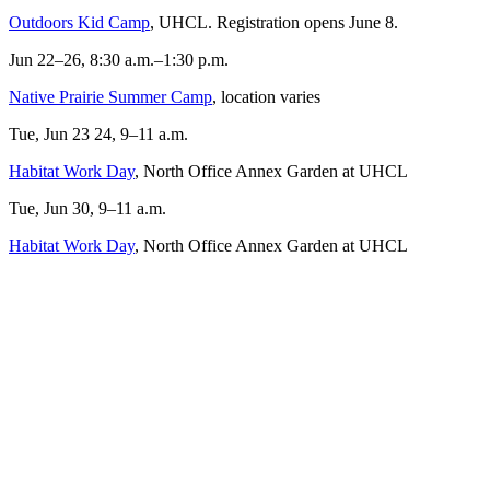
Outdoors Kid Camp
, UHCL. Registration opens June 8.
Jun 22–26, 8:30 a.m.–1:30 p.m.
Native Prairie Summer Camp
, location varies
Tue, Jun 23 24, 9–11 a.m.
Habitat Work Day
, North Office Annex Garden at UHCL
Tue, Jun 30, 9–11 a.m.
Habitat Work Day
, North Office Annex Garden at UHCL