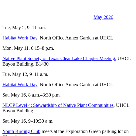
May 2026
Tue, May 5, 9–11 a.m.
Habitat Work Day
, North Office Annex Garden at UHCL
Mon, May 11, 6:15–8 p.m.
Native Plant Society of Texas Clear Lake Chapter Meeting
, UHCL
Bayou Building, B1430
Tue, May 12, 9–11 a.m.
Habitat Work Day
, North Office Annex Garden at UHCL
Sat, May 16, 8 a.m.–3:30 p.m.
NLCP Level 4: Stewardship of Native Plant Communities
, UHCL
Bayou Building
Sat, May 16, 9–10:30 a.m.
Youth Birding Club
meets at the Exploration Green parking lot on