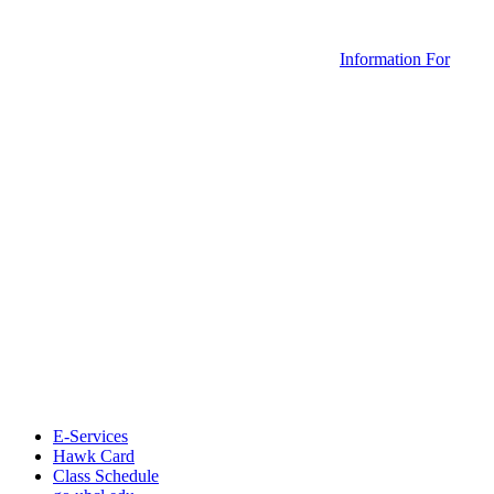
Information For
E-Services
Hawk Card
Class Schedule