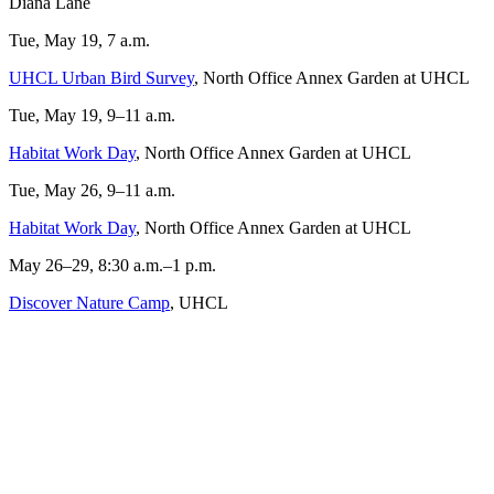
Diana Lane
Tue, May 19, 7 a.m.
UHCL Urban Bird Survey
, North Office Annex Garden at UHCL
Tue, May 19, 9–11 a.m.
Habitat Work Day
, North Office Annex Garden at UHCL
Tue, May 26, 9–11 a.m.
Habitat Work Day
, North Office Annex Garden at UHCL
May 26–29, 8:30 a.m.–1 p.m.
Discover Nature Camp
, UHCL