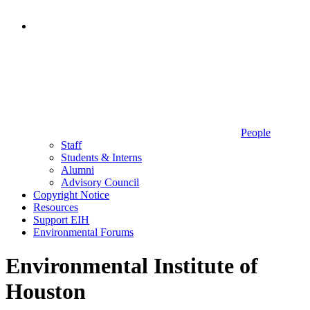
People
Staff
Students & Interns
Alumni
Advisory Council
Copyright Notice
Resources
Support EIH
Environmental Forums
Environmental Institute of
Houston