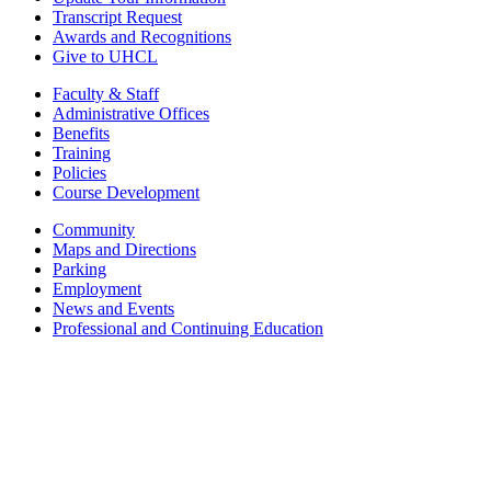
Transcript Request
Awards and Recognitions
Give to UHCL
Faculty & Staff
Administrative Offices
Benefits
Training
Policies
Course Development
Community
Maps and Directions
Parking
Employment
News and Events
Professional and Continuing Education