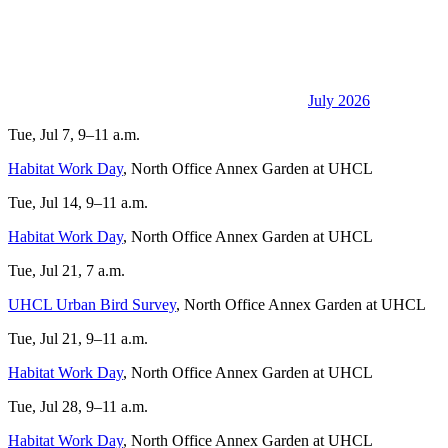
July 2026
Tue, Jul 7, 9–11 a.m.
Habitat Work Day
, North Office Annex Garden at UHCL
Tue, Jul 14, 9–11 a.m.
Habitat Work Day
, North Office Annex Garden at UHCL
Tue, Jul 21, 7 a.m.
UHCL Urban Bird Survey
, North Office Annex Garden at UHCL
Tue, Jul 21, 9–11 a.m.
Habitat Work Day
, North Office Annex Garden at UHCL
Tue, Jul 28, 9–11 a.m.
Habitat Work Day
, North Office Annex Garden at UHCL