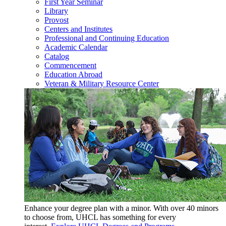
First Year Seminar
Library
Provost
Centers and Institutes
Professional and Continuing Education
Academic Calendar
Catalog
Commencement
Education Abroad
Veteran & Military Resource Center
Enhance your degree plan with a minor. With
over 40 minors
to choose from, UHCL has something for every