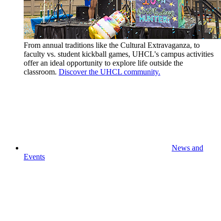
From annual traditions like the Cultural Extravaganza, to
faculty vs. student kickball games, UHCL's campus activities
offer an ideal opportunity to explore life outside the
classroom.
Discover the UHCL community.
News and
Events