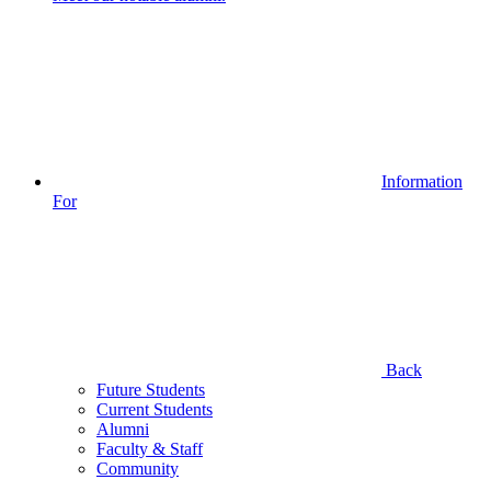
Information
For
Back
Future Students
Current Students
Alumni
Faculty & Staff
Community