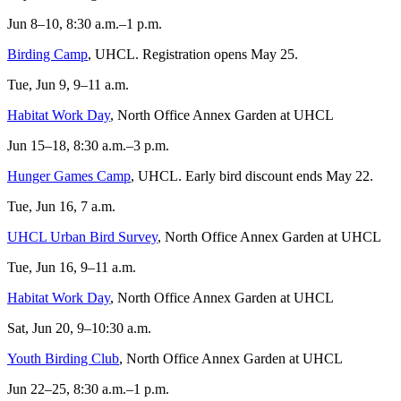
Jun 8–10, 8:30 a.m.–1 p.m.
Birding Camp
, UHCL. Registration opens May 25.
Tue, Jun 9, 9–11 a.m.
Habitat Work Day
, North Office Annex Garden at UHCL
Jun 15–18, 8:30 a.m.–3 p.m.
Hunger Games Camp
, UHCL. Early bird discount ends May 22.
Tue, Jun 16, 7 a.m.
UHCL Urban Bird Survey
, North Office Annex Garden at UHCL
Tue, Jun 16, 9–11 a.m.
Habitat Work Day
, North Office Annex Garden at UHCL
Sat, Jun 20, 9–10:30 a.m.
Youth Birding Club
, North Office Annex Garden at UHCL
Jun 22–25, 8:30 a.m.–1 p.m.