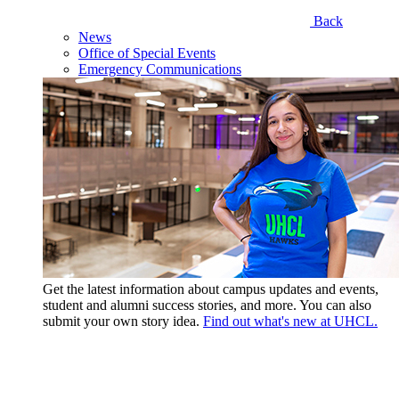
Back
News
Office of Special Events
Emergency Communications
Get the latest information about campus updates and events,
student and alumni success stories, and more. You can also
submit your own story idea.
Find out what's new at UHCL.