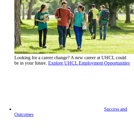
Looking for a career change? A new career at UHCL could
be in your future.
Explore UHCL Employment Opportunities
Success and
Outcomes