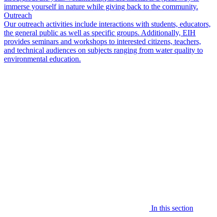
immerse yourself in nature while giving back to the community.
Outreach
Our outreach activities include interactions with students, educators,
the general public as well as specific groups. Additionally, EIH
provides seminars and workshops to interested citizens, teachers,
and technical audiences on subjects ranging from water quality to
environmental education.
In this section