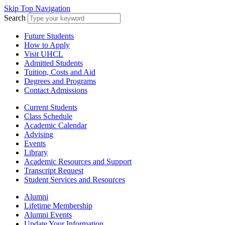
Skip Top Navigation
Search
Future Students
How to Apply
Visit UHCL
Admitted Students
Tuition, Costs and Aid
Degrees and Programs
Contact Admissions
Current Students
Class Schedule
Academic Calendar
Advising
Events
Library
Academic Resources and Support
Transcript Request
Student Services and Resources
Alumni
Lifetime Membership
Alumni Events
Update Your Information