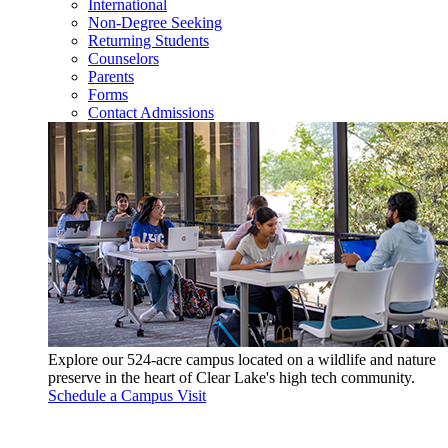
International
Non-Degree Seeking
Returning Students
Counselors
Parents
Forms
Contact Admissions
Explore our 524-acre campus located on a wildlife and nature
preserve in the heart of Clear Lake's high tech community.
Schedule a Campus Visit