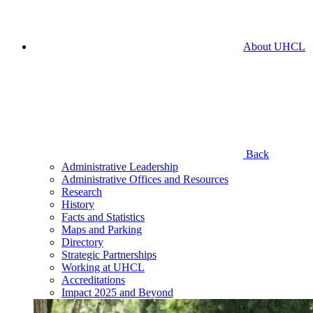
About UHCL
Back
Administrative Leadership
Administrative Offices and Resources
Research
History
Facts and Statistics
Maps and Parking
Directory
Strategic Partnerships
Working at UHCL
Accreditations
Impact 2025 and Beyond