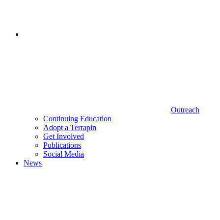
Outreach
Continuing Education
Adopt a Terrapin
Get Involved
Publications
Social Media
News