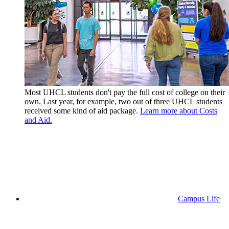
Most UHCL students don't pay the full cost of college on their
own. Last year, for example, two out of three UHCL students
received some kind of aid package.
Learn more about Costs
and Aid.
Campus Life