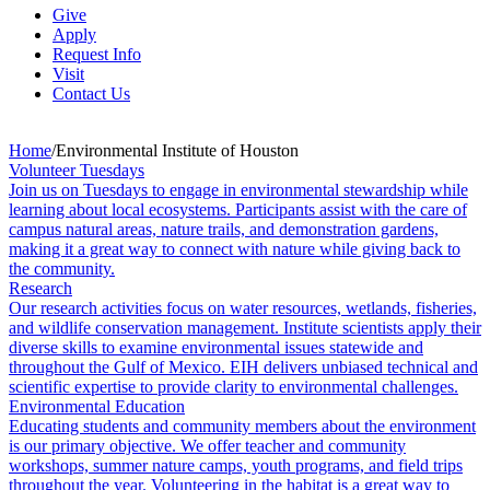
Give
Apply
Request Info
Visit
Contact Us
Home
/
Environmental Institute of Houston
Volunteer Tuesdays
Join us on Tuesdays to engage in environmental stewardship while
learning about local ecosystems. Participants assist with the care of
campus natural areas, nature trails, and demonstration gardens,
making it a great way to connect with nature while giving back to
the community.
Research
Our research activities focus on water resources, wetlands, fisheries,
and wildlife conservation management. Institute scientists apply their
diverse skills to examine environmental issues statewide and
throughout the Gulf of Mexico. EIH delivers unbiased technical and
scientific expertise to provide clarity to environmental challenges.
Environmental Education
Educating students and community members about the environment
is our primary objective. We offer teacher and community
workshops, summer nature camps, youth programs, and field trips
throughout the year. Volunteering in the habitat is a great way to