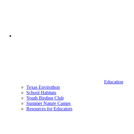
Education
Texas Envirothon
School Habitats
Youth Birding Club
Summer Nature Camps
Resources for Educators