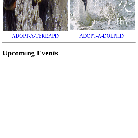
ADOPT-A-TERRAPIN
ADOPT-A-DOLPHIN
Upcoming Events