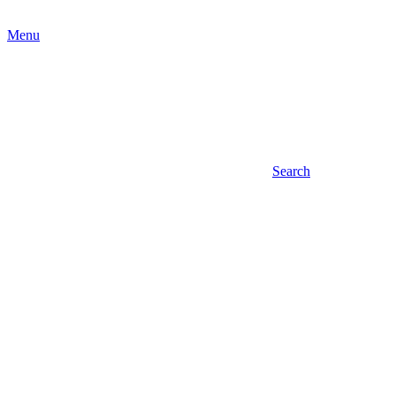
Menu
Search