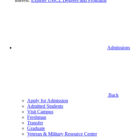
interest.
Explore UHCL Degrees and Programs
Admissions
Back
Apply for Admission
Admitted Students
Visit Campus
Freshman
Transfer
Graduate
Veteran & Military Resource Center