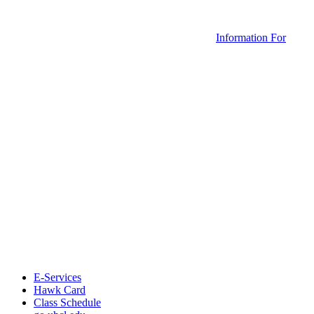
Information For
E-Services
Hawk Card
Class Schedule