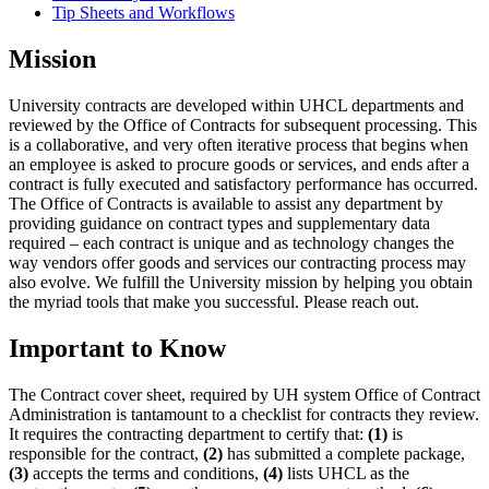
Tip Sheets and Workflows
Mission
University contracts are developed within UHCL departments and
reviewed by the Office of Contracts for subsequent processing. This
is a collaborative, and very often iterative process that begins when
an employee is asked to procure goods or services, and ends after a
contract is fully executed and satisfactory performance has occurred.
The Office of Contracts is available to assist any department by
providing guidance on contract types and supplementary data
required – each contract is unique and as technology changes the
way vendors offer goods and services our contracting process may
also evolve. We fulfill the University mission by helping you obtain
the myriad tools that make you successful. Please reach out.
Important to Know
The Contract cover sheet, required by UH system Office of Contract
Administration is tantamount to a checklist for contracts they review.
It requires the contracting department to certify that:
(1)
is
responsible for the contract,
(2)
has submitted a complete package,
(3)
accepts the terms and conditions,
(4)
lists UHCL as the