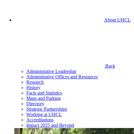
About UHCL
Back
Administrative Leadership
Administrative Offices and Resources
Research
History
Facts and Statistics
Maps and Parking
Directory
Strategic Partnerships
Working at UHCL
Accreditations
Impact 2025 and Beyond