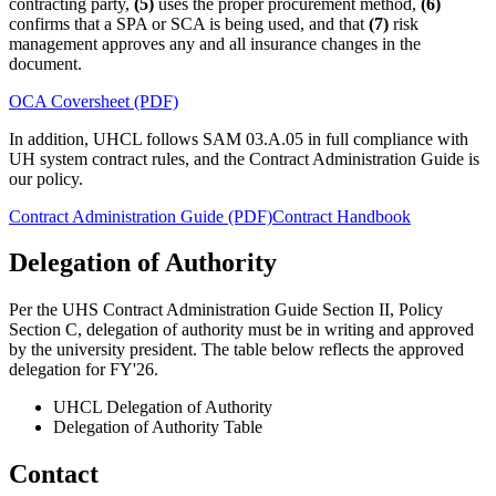
contracting party,
(5)
uses the proper procurement method,
(6)
confirms that a SPA or SCA is being used, and that
(7)
risk
management approves any and all insurance changes in the
document.
OCA Coversheet (PDF)
In addition, UHCL follows SAM 03.A.05 in full compliance with
UH system contract rules, and the Contract Administration Guide is
our policy.
Contract Administration Guide (PDF)
Contract Handbook
Delegation of Authority
Per the UHS Contract Administration Guide Section II, Policy
Section C, delegation of authority must be in writing and approved
by the university president. The table below reflects the approved
delegation for FY'26.
UHCL Delegation of Authority
Delegation of Authority Table
Contact