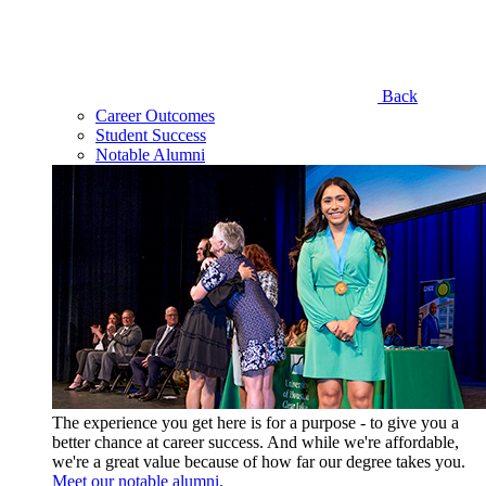
Back
Career Outcomes
Student Success
Notable Alumni
The experience you get here is for a purpose - to give you a
better chance at career success. And while we're affordable,
we're a great value because of how far our degree takes you.
Meet our notable alumni.