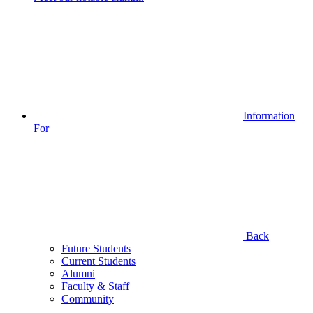
Information
For
Back
Future Students
Current Students
Alumni
Faculty & Staff
Community