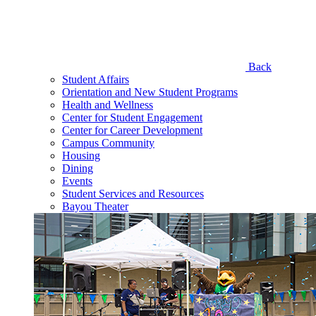
Back
Student Affairs
Orientation and New Student Programs
Health and Wellness
Center for Student Engagement
Center for Career Development
Campus Community
Housing
Dining
Events
Student Services and Resources
Bayou Theater