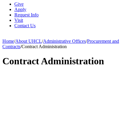
Give
Apply
Request Info
Visit
Contact Us
Home
/
About UHCL
/
Administrative Offices
/
Procurement and
Contracts
/
Contract Administration
Contract Administration