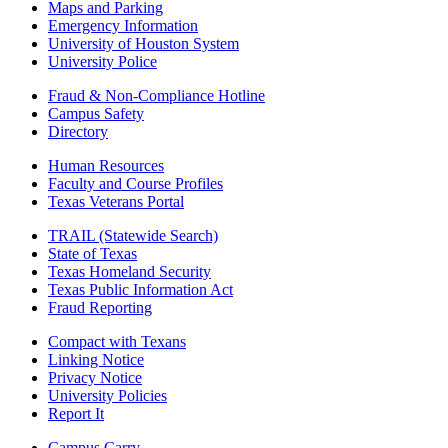
Maps and Parking
Emergency Information
University of Houston System
University Police
Fraud & Non-Compliance Hotline
Campus Safety
Directory
Human Resources
Faculty and Course Profiles
Texas Veterans Portal
TRAIL (Statewide Search)
State of Texas
Texas Homeland Security
Texas Public Information Act
Fraud Reporting
Compact with Texans
Linking Notice
Privacy Notice
University Policies
Report It
Campus Carry