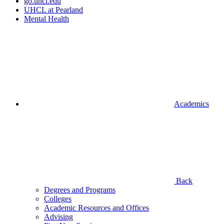
go.uhcl.edu
UHCL at Pearland
Mental Health
Academics
Back
Degrees and Programs
Colleges
Academic Resources and Offices
Advising