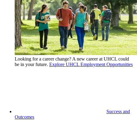
Looking for a career change? A new career at UHCL could
be in your future.
Explore UHCL Employment Opportunities
Success and
Outcomes