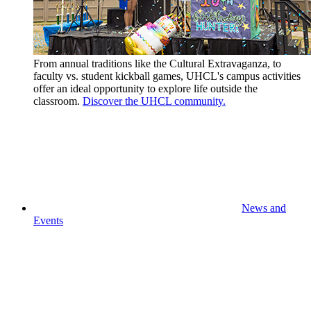
From annual traditions like the Cultural Extravaganza, to
faculty vs. student kickball games, UHCL's campus activities
offer an ideal opportunity to explore life outside the
classroom.
Discover the UHCL community.
News and
Events