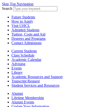
Skip Top Navigation
Search
Future Students
How to Apply
Visit UHCL
Admitted Students
Tuition, Costs and Aid
Degrees and Programs
Contact Admissions
Current Students
Class Schedule
Academic Calendar
Advising
Events
Library
Academic Resources and Support
Transcript Request
Student Services and Resources
Alumni
Lifetime Membership
Alumni Events
Update Your Information