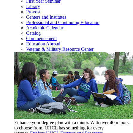
First Year Seminar
Library
Provost
Centers and Institutes
Professional and Continuing Education
Academic Calendar
Catalog
Commencement
Education Abroad
Veteran & Military Resource Center
Enhance your degree plan with a minor. With
over 40 minors
to choose from, UHCL has something for every