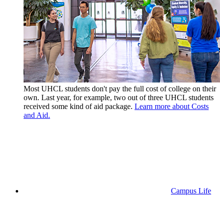
Most UHCL students don't pay the full cost of college on their
own. Last year, for example, two out of three UHCL students
received some kind of aid package.
Learn more about Costs
and Aid.
Campus Life