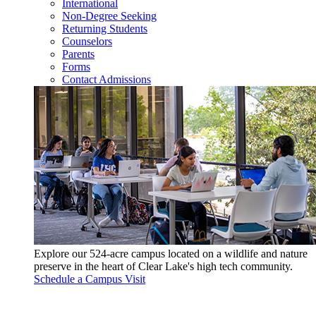
International
Non-Degree Seeking
Returning Students
Counselors
Parents
Forms
Contact Admissions
Explore our 524-acre campus located on a wildlife and nature
preserve in the heart of Clear Lake's high tech community.
Schedule a Campus Visit