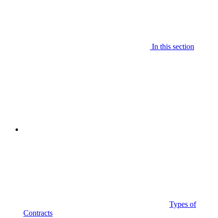
In this section
Types of
Contracts