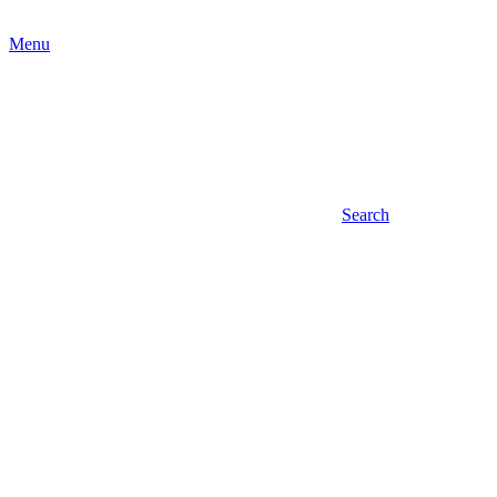
Menu
Search