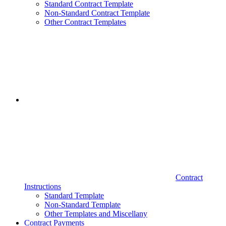
Standard Contract Template
Non-Standard Contract Template
Other Contract Templates
Contract
Instructions
Standard Template
Non-Standard Template
Other Templates and Miscellany
Contract Payments