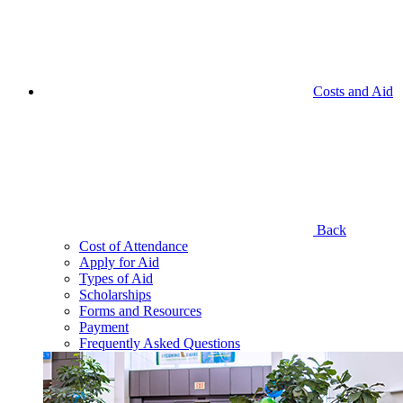
Costs and Aid
Back
Cost of Attendance
Apply for Aid
Types of Aid
Scholarships
Forms and Resources
Payment
Frequently Asked Questions