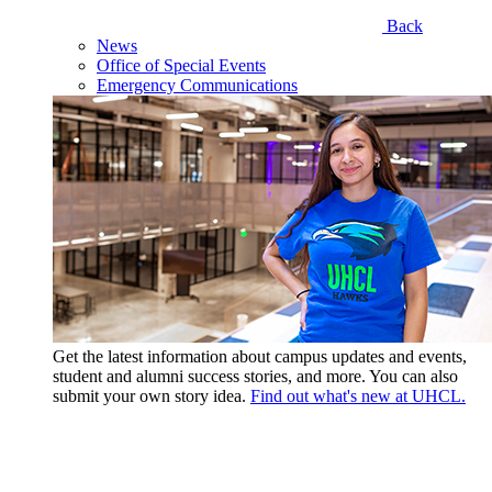
Back
News
Office of Special Events
Emergency Communications
Get the latest information about campus updates and events,
student and alumni success stories, and more. You can also
submit your own story idea.
Find out what's new at UHCL.