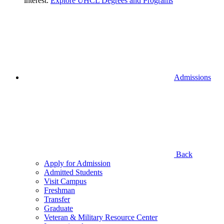
interest.
Explore UHCL Degrees and Programs
Admissions
Back
Apply for Admission
Admitted Students
Visit Campus
Freshman
Transfer
Graduate
Veteran & Military Resource Center