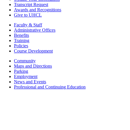
Transcript Request
Awards and Recognitions
Give to UHCL
Faculty & Staff
Administrative Offices
Benefits
Training
Policies
Course Development
Community
Maps and Directions
Parking
Employment
News and Events
Professional and Continuing Education