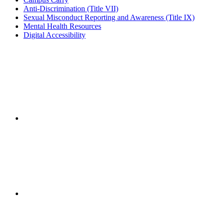
Anti-Discrimination (Title VII)
Sexual Misconduct Reporting and Awareness (Title IX)
Mental Health Resources
Digital Accessibility