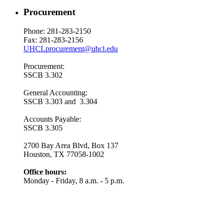
Procurement
Phone: 281-283-2150
Fax: 281-283-2156
UHCLprocurement@uhcl.edu
Procurement:
SSCB 3.302
General Accounting:
SSCB 3.303 and 3.304
Accounts Payable:
SSCB 3.305
2700 Bay Area Blvd, Box 137
Houston, TX 77058-1002
Office hours:
Monday - Friday, 8 a.m. - 5 p.m.