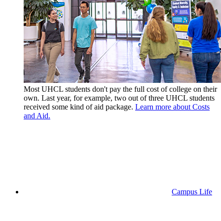
Most UHCL students don't pay the full cost of college on their
own. Last year, for example, two out of three UHCL students
received some kind of aid package.
Learn more about Costs
and Aid.
Campus Life