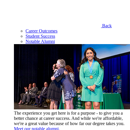
Back
Career Outcomes
Student Success
Notable Alumni
The experience you get here is for a purpose - to give you a
better chance at career success. And while we're affordable,
we're a great value because of how far our degree takes you.
Meet our notable alumni.