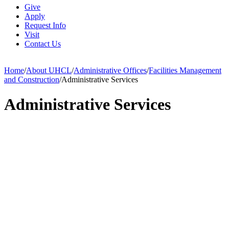
Give
Apply
Request Info
Visit
Contact Us
Home
/
About UHCL
/
Administrative Offices
/
Facilities Management
and Construction
/
Administrative Services
Administrative Services