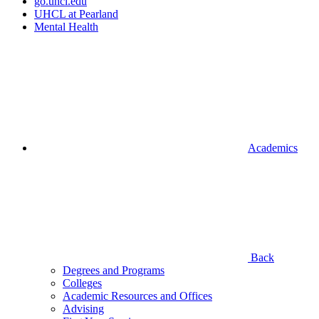
go.uhcl.edu
UHCL at Pearland
Mental Health
Academics
Back
Degrees and Programs
Colleges
Academic Resources and Offices
Advising