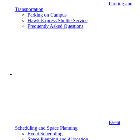
Parking and
Transportation
Parking on Campus
Hawk Express Shuttle Service
Frequently Asked Questions
Event
Scheduling and Space Planning
Event Scheduling
Space Planning and Allocation