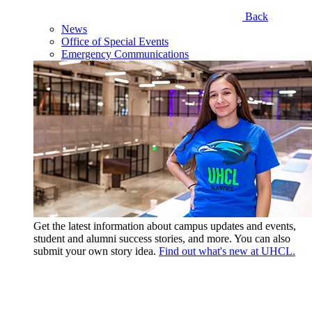
Back
News
Office of Special Events
Emergency Communications
Get the latest information about campus updates and events,
student and alumni success stories, and more. You can also
submit your own story idea.
Find out what's new at UHCL.