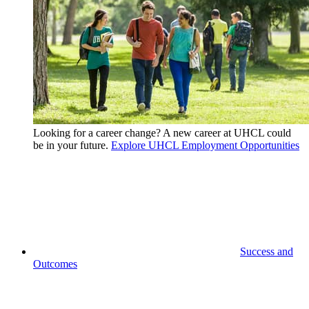
Looking for a career change? A new career at UHCL could
be in your future.
Explore UHCL Employment Opportunities
Success and
Outcomes