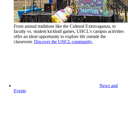
From annual traditions like the Cultural Extravaganza, to
faculty vs. student kickball games, UHCL's campus activities
offer an ideal opportunity to explore life outside the
classroom.
Discover the UHCL community.
News and
Events