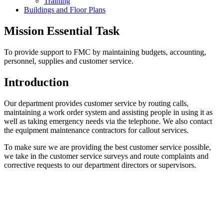
Training
Buildings and Floor Plans
Mission Essential Task
To provide support to FMC by maintaining budgets, accounting,
personnel, supplies and customer service.
Introduction
Our department provides customer service by routing calls,
maintaining a work order system and assisting people in using it as
well as taking emergency needs via the telephone. We also contact
the equipment maintenance contractors for callout services.
To make sure we are providing the best customer service possible,
we take in the customer service surveys and route complaints and
corrective requests to our department directors or supervisors.