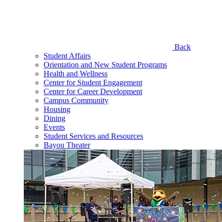
Back
Student Affairs
Orientation and New Student Programs
Health and Wellness
Center for Student Engagement
Center for Career Development
Campus Community
Housing
Dining
Events
Student Services and Resources
Bayou Theater