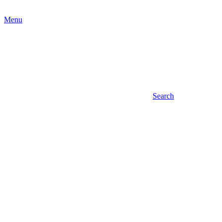
Menu
Search