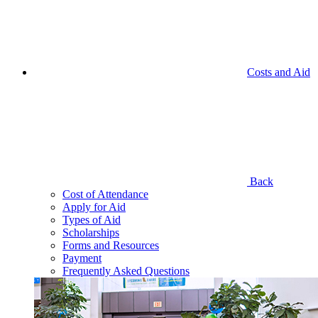
Costs and Aid
Back
Cost of Attendance
Apply for Aid
Types of Aid
Scholarships
Forms and Resources
Payment
Frequently Asked Questions