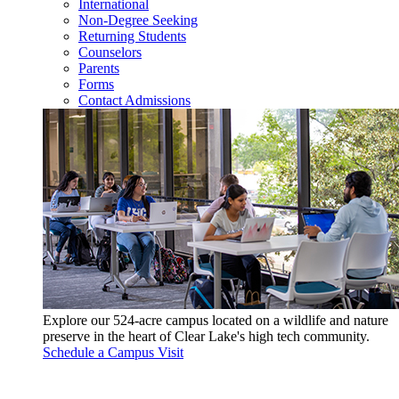
International
Non-Degree Seeking
Returning Students
Counselors
Parents
Forms
Contact Admissions
Explore our 524-acre campus located on a wildlife and nature
preserve in the heart of Clear Lake's high tech community.
Schedule a Campus Visit