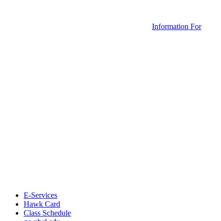
Information For
E-Services
Hawk Card
Class Schedule