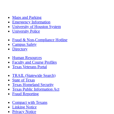
Maps and Parking
Emergency Information
University of Houston System
University Police
Fraud & Non-Compliance Hotline
Campus Safety
Directory
Human Resources
Faculty and Course Profiles
Texas Veterans Portal
TRAIL (Statewide Search)
State of Texas
Texas Homeland Security
Texas Public Information Act
Fraud Reporting
Compact with Texans
Linking Notice
Privacy Notice