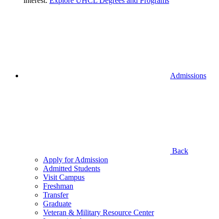
interest.
Explore UHCL Degrees and Programs
Admissions
Back
Apply for Admission
Admitted Students
Visit Campus
Freshman
Transfer
Graduate
Veteran & Military Resource Center