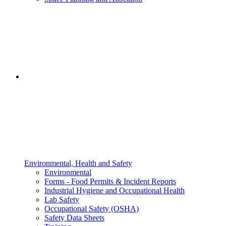
Environmental, Health and Safety
Environmental
Forms - Food Permits & Incident Reports
Industrial Hygiene and Occupational Health
Lab Safety
Occupational Safety (OSHA)
Safety Data Sheets