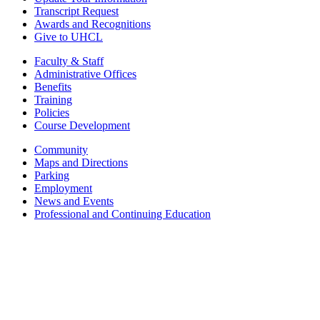
Transcript Request
Awards and Recognitions
Give to UHCL
Faculty & Staff
Administrative Offices
Benefits
Training
Policies
Course Development
Community
Maps and Directions
Parking
Employment
News and Events
Professional and Continuing Education