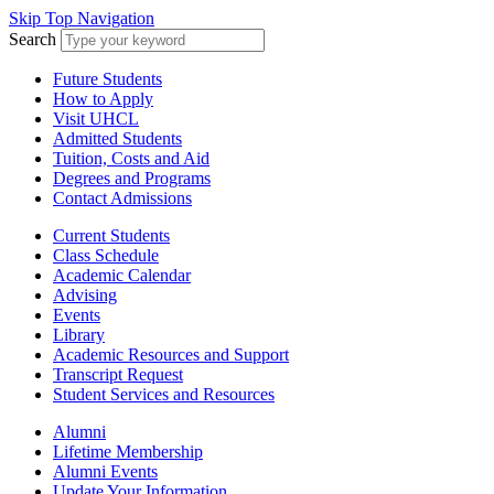
Skip Top Navigation
Search
Future Students
How to Apply
Visit UHCL
Admitted Students
Tuition, Costs and Aid
Degrees and Programs
Contact Admissions
Current Students
Class Schedule
Academic Calendar
Advising
Events
Library
Academic Resources and Support
Transcript Request
Student Services and Resources
Alumni
Lifetime Membership
Alumni Events
Update Your Information