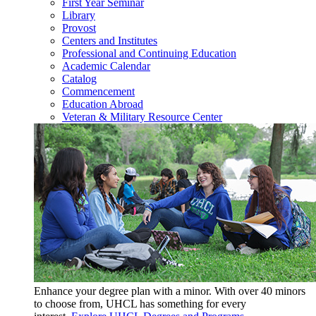
First Year Seminar
Library
Provost
Centers and Institutes
Professional and Continuing Education
Academic Calendar
Catalog
Commencement
Education Abroad
Veteran & Military Resource Center
Enhance your degree plan with a minor. With
over 40 minors
to choose from, UHCL has something for every