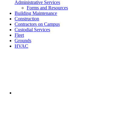
Administrative Services
Forms and Resources
Building Maintenance
Construction
Contractors on Campus
Custodial Services
Fleet
Grounds
HVAC