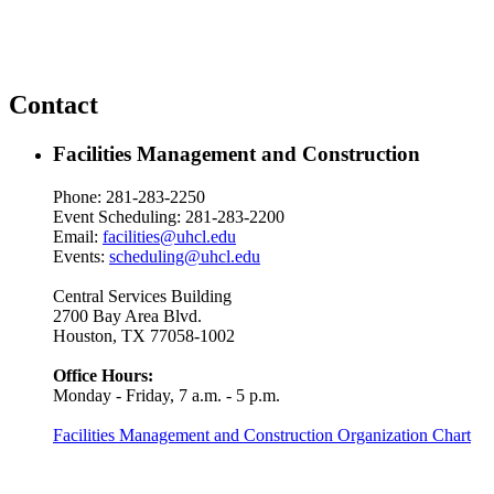
Contact
Facilities Management and Construction
Phone: 281-283-2250
Event Scheduling: 281-283-2200
Email:
facilities@uhcl.edu
Events:
scheduling@uhcl.edu
Central Services Building
2700 Bay Area Blvd.
Houston, TX 77058-1002
Office Hours:
Monday - Friday, 7 a.m. - 5 p.m.
Facilities Management and Construction Organization Chart