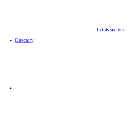
In this section
Directory