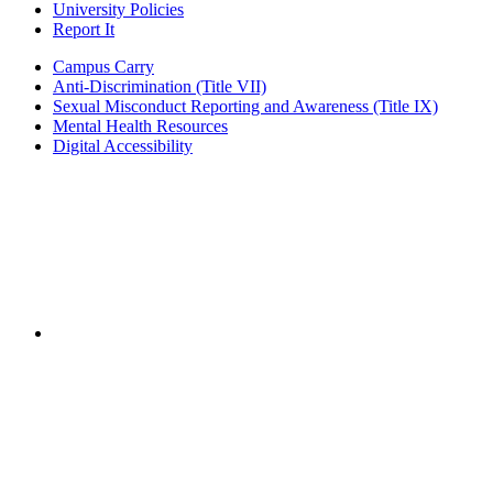
University Policies
Report It
Campus Carry
Anti-Discrimination (Title VII)
Sexual Misconduct Reporting and Awareness (Title IX)
Mental Health Resources
Digital Accessibility