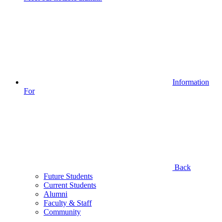
Information
For
Back
Future Students
Current Students
Alumni
Faculty & Staff
Community