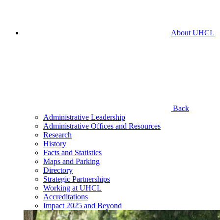
About UHCL
Back
Administrative Leadership
Administrative Offices and Resources
Research
History
Facts and Statistics
Maps and Parking
Directory
Strategic Partnerships
Working at UHCL
Accreditations
Impact 2025 and Beyond