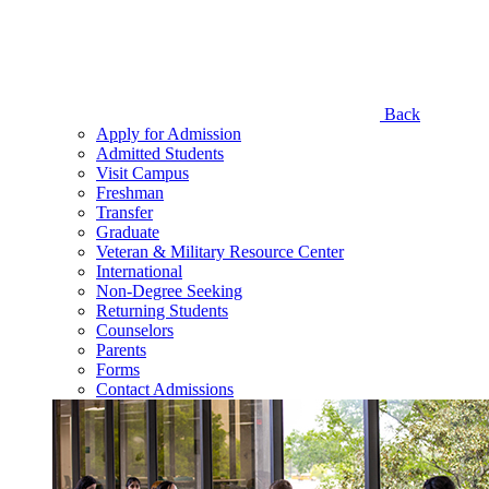
Back
Apply for Admission
Admitted Students
Visit Campus
Freshman
Transfer
Graduate
Veteran & Military Resource Center
International
Non-Degree Seeking
Returning Students
Counselors
Parents
Forms
Contact Admissions