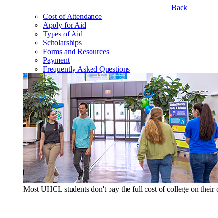
Back
Cost of Attendance
Apply for Aid
Types of Aid
Scholarships
Forms and Resources
Payment
Frequently Asked Questions
Most UHCL students don't pay the full cost of college on thei