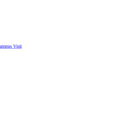
ampus Visit