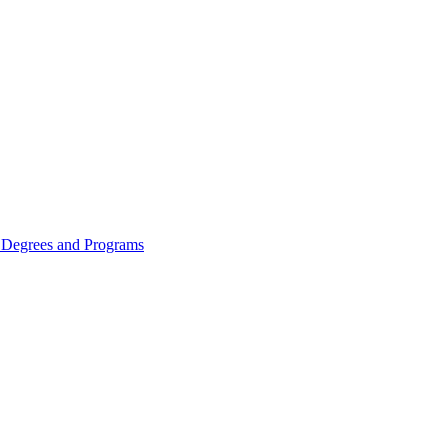
Degrees and Programs