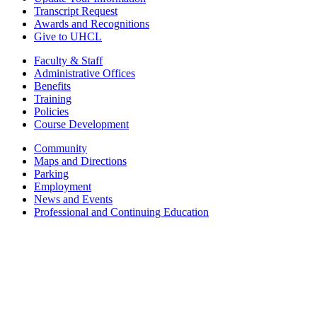
Transcript Request
Awards and Recognitions
Give to UHCL
Faculty & Staff
Administrative Offices
Benefits
Training
Policies
Course Development
Community
Maps and Directions
Parking
Employment
News and Events
Professional and Continuing Education