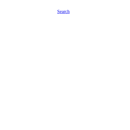
Search