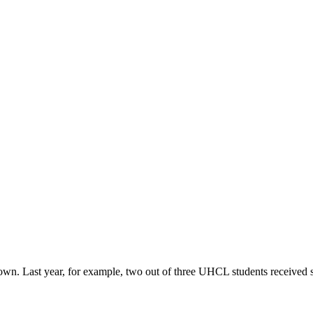
r own. Last year, for example, two out of three UHCL students received