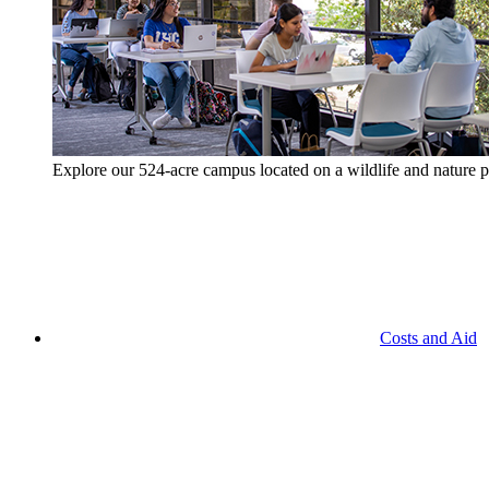
Explore our 524-acre campus located on a wildlife and nature p
Costs and Aid