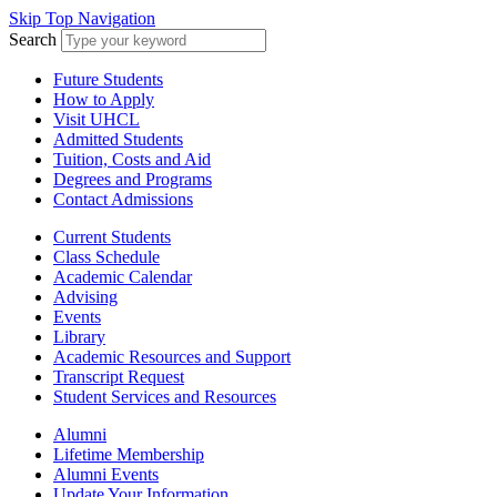
Skip Top Navigation
Search
Future Students
How to Apply
Visit UHCL
Admitted Students
Tuition, Costs and Aid
Degrees and Programs
Contact Admissions
Current Students
Class Schedule
Academic Calendar
Advising
Events
Library
Academic Resources and Support
Transcript Request
Student Services and Resources
Alumni
Lifetime Membership
Alumni Events
Update Your Information