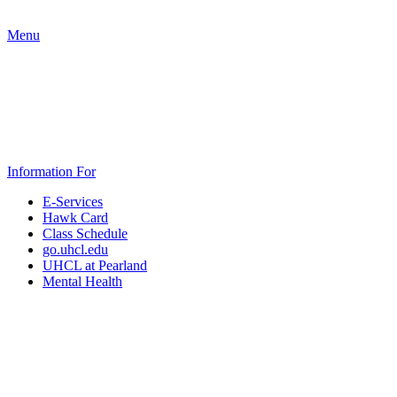
Menu
Information For
E-Services
Hawk Card
Class Schedule
go.uhcl.edu
UHCL at Pearland
Mental Health