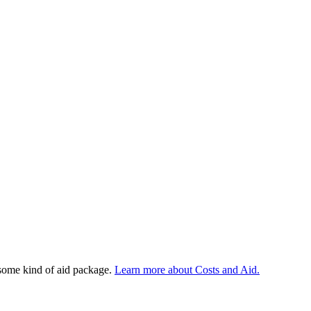
 some kind of aid package.
Learn more about Costs and Aid.