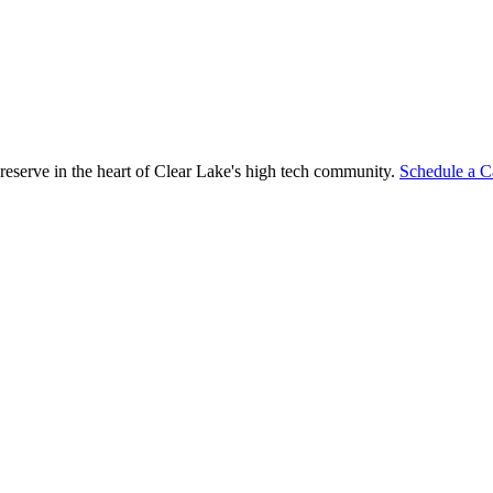
reserve in the heart of Clear Lake's high tech community.
Schedule a C