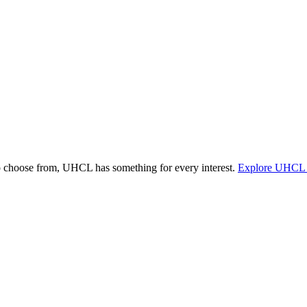
o choose from, UHCL has something for every interest.
Explore UHCL 