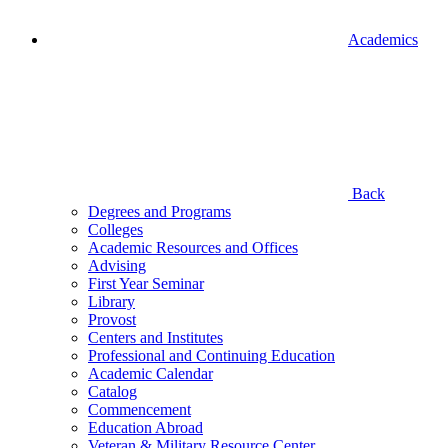
Academics
Back
Degrees and Programs
Colleges
Academic Resources and Offices
Advising
First Year Seminar
Library
Provost
Centers and Institutes
Professional and Continuing Education
Academic Calendar
Catalog
Commencement
Education Abroad
Veteran & Military Resource Center