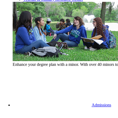
Enhance your degree plan with a minor. With
over 40 minors t
Admissions