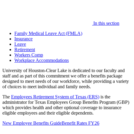
In this section
Family Medical Leave Act (FMLA)
Insurance
Leave
Retirement
Workers Comp
Workplace Accommodations
University of Houston-Clear Lake is dedicated to our faculty and
staff and as part of this commitment we offer a benefits package
designed to meet needs of our workforce, while providing a variety
of choices to meet individual and family needs.
The
Employees Retirement System of Texas (ERS)
is the
administrator for Texas Employees Group Benefits Program (GBP)
which provides health and other optional coverage to insurance
eligible employees and their eligible dependents.
New Employee Benefits Guide
Benefit Rates FY26