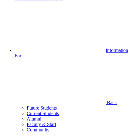
Information
For
Back
Future Students
Current Students
Alumni
Faculty & Staff
Community