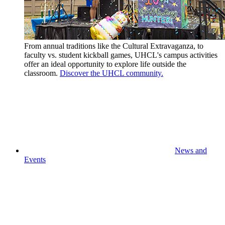
From annual traditions like the Cultural Extravaganza, to
faculty vs. student kickball games, UHCL's campus activities
offer an ideal opportunity to explore life outside the
classroom.
Discover the UHCL community.
News and
Events