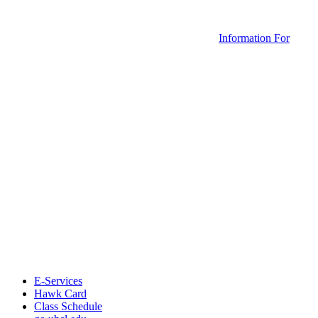
Information For
E-Services
Hawk Card
Class Schedule