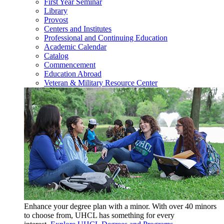
First Year Seminar
Library
Provost
Centers and Institutes
Professional and Continuing Education
Academic Calendar
Catalog
Commencement
Education Abroad
Veteran & Military Resource Center
Enhance your degree plan with a minor. With
over 40 minors
to choose from, UHCL has something for every