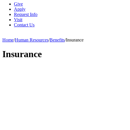
Give
Apply
Request Info
Visit
Contact Us
Home
/
Human Resources
/
Benefits
/
Insurance
Insurance