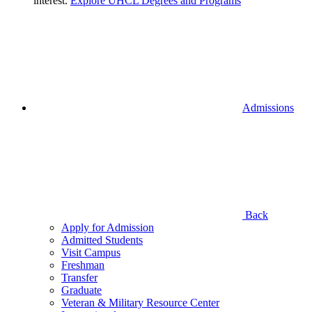
interest.
Explore UHCL Degrees and Programs
Admissions
Back
Apply for Admission
Admitted Students
Visit Campus
Freshman
Transfer
Graduate
Veteran & Military Resource Center