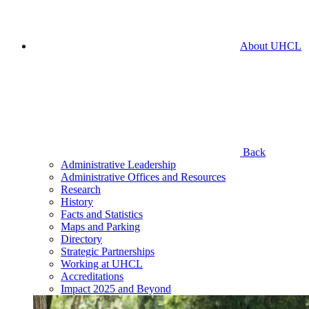
About UHCL
Back
Administrative Leadership
Administrative Offices and Resources
Research
History
Facts and Statistics
Maps and Parking
Directory
Strategic Partnerships
Working at UHCL
Accreditations
Impact 2025 and Beyond