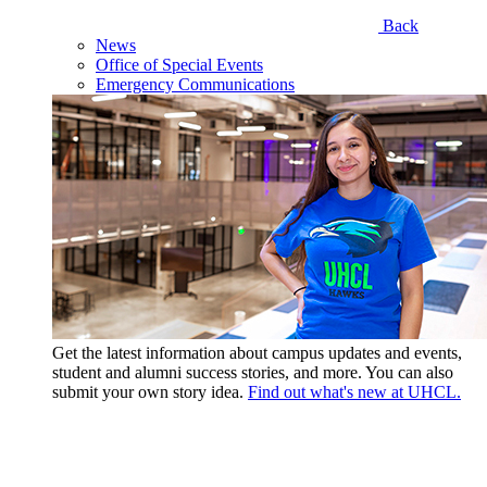
Back
News
Office of Special Events
Emergency Communications
Get the latest information about campus updates and events,
student and alumni success stories, and more. You can also
submit your own story idea.
Find out what's new at UHCL.