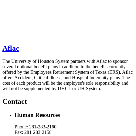
Aflac
The University of Houston System partners with Aflac to sponsor
several optional benefit plans in addition to the benefits currently
offered by the Employees Retirement System of Texas (ERS). Aflac
offers
Accident, Critical Illness, and Hospital Indemnity
plans. The
cost of each product will be the employee's sole responsibility and
will not be supplemented by UHCL or UH System.
Contact
Human Resources
Phone: 281-283-
2160
Fax: 281-283-2158