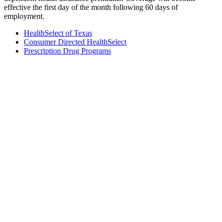
effective the first day of the month following 60 days of
employment.
HealthSelect of Texas
Consumer Directed HealthSelect
Prescription Drug Programs