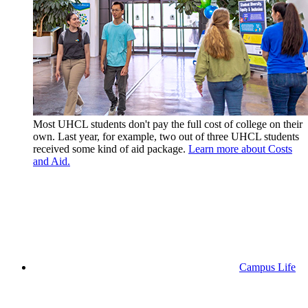
Most UHCL students don't pay the full cost of college on their
own. Last year, for example, two out of three UHCL students
received some kind of aid package.
Learn more about Costs
and Aid.
Campus Life