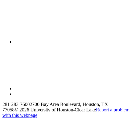
281-283-7600
2700 Bay Area Boulevard, Houston, TX
77058
©
2026 University of Houston-Clear Lake
Report a problem
with this webpage