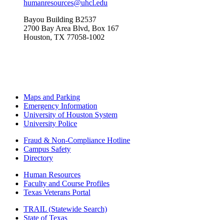
humanresources@uhcl.edu
Bayou Building B2537
2700 Bay Area Blvd, Box 167
Houston, TX 77058-1002
Maps and Parking
Emergency Information
University of Houston System
University Police
Fraud & Non-Compliance Hotline
Campus Safety
Directory
Human Resources
Faculty and Course Profiles
Texas Veterans Portal
TRAIL (Statewide Search)
State of Texas