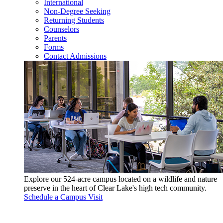
International
Non-Degree Seeking
Returning Students
Counselors
Parents
Forms
Contact Admissions
Explore our 524-acre campus located on a wildlife and nature
preserve in the heart of Clear Lake's high tech community.
Schedule a Campus Visit