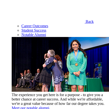
Back
Career Outcomes
Student Success
Notable Alumni
The experience you get here is for a purpose - to give you a
better chance at career success. And while we're affordable,
we're a great value because of how far our degree takes you.
Meet our notable alumni.