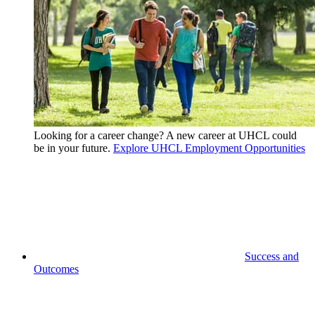
Looking for a career change? A new career at UHCL could
be in your future.
Explore UHCL Employment Opportunities
Success and
Outcomes