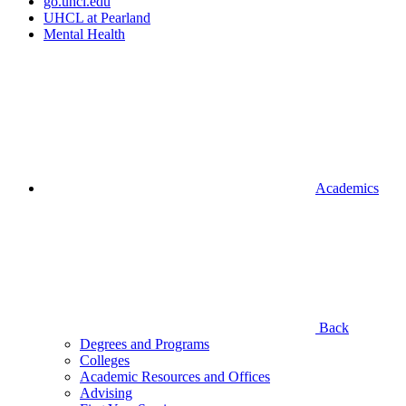
go.uhcl.edu
UHCL at Pearland
Mental Health
Academics
Back
Degrees and Programs
Colleges
Academic Resources and Offices
Advising