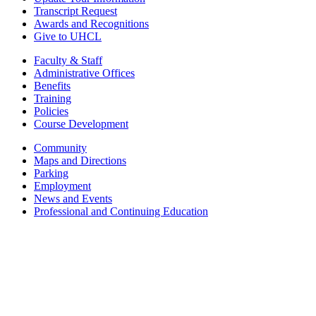
Transcript Request
Awards and Recognitions
Give to UHCL
Faculty & Staff
Administrative Offices
Benefits
Training
Policies
Course Development
Community
Maps and Directions
Parking
Employment
News and Events
Professional and Continuing Education