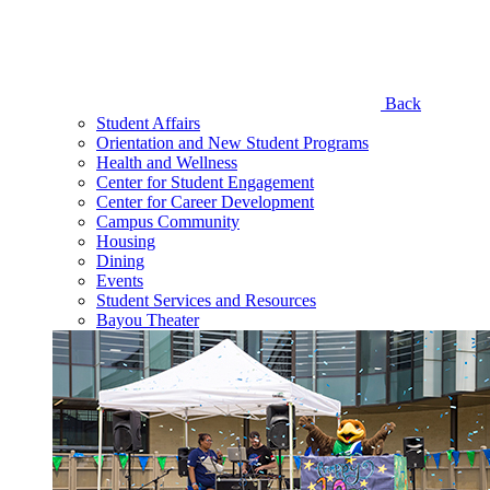
Back
Student Affairs
Orientation and New Student Programs
Health and Wellness
Center for Student Engagement
Center for Career Development
Campus Community
Housing
Dining
Events
Student Services and Resources
Bayou Theater