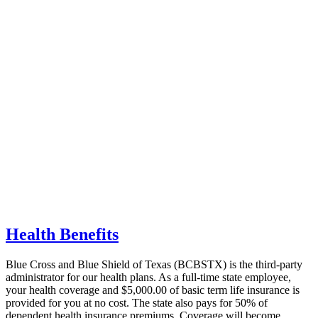
Health Benefits
Blue Cross and Blue Shield of Texas
(BCBSTX) is the third-party
administrator for our health plans. As a full-time state employee,
your health coverage and $5,000.00 of basic term life insurance is
provided for you at no cost. The state also pays for 50% of
dependent health insurance premiums.
Coverage will become