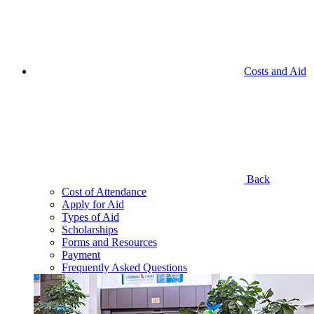
Costs and Aid
Back
Cost of Attendance
Apply for Aid
Types of Aid
Scholarships
Forms and Resources
Payment
Frequently Asked Questions