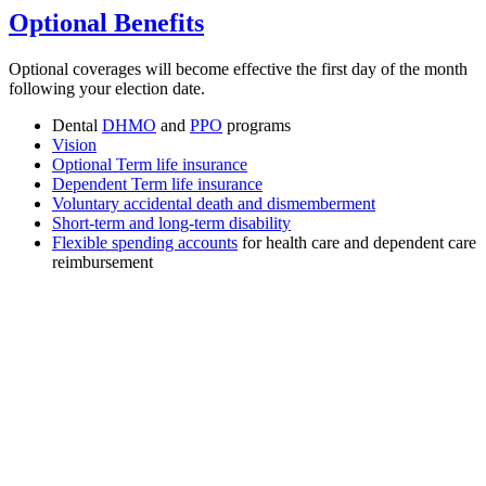
Optional Benefits
Optional coverages will become effective the first day of the month
following your election date.
Dental
DHMO
and
PPO
programs
Vision
Optional Term life insurance
Dependent Term life insurance
Voluntary accidental death and dismemberment
Short-term and long-term disability
Flexible spending accounts
for health care and dependent care
reimbursement