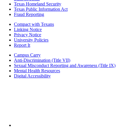
Texas Homeland Security
Texas Public Information Act
Fraud Reporting
Compact with Texans
Linking Notice
Privacy Notice
University Policies
Report It
Campus Carry
Anti-Discrimination (Title VII)
Sexual Misconduct Reporting and Awareness (Title IX)
Mental Health Resources
Digital Accessibility