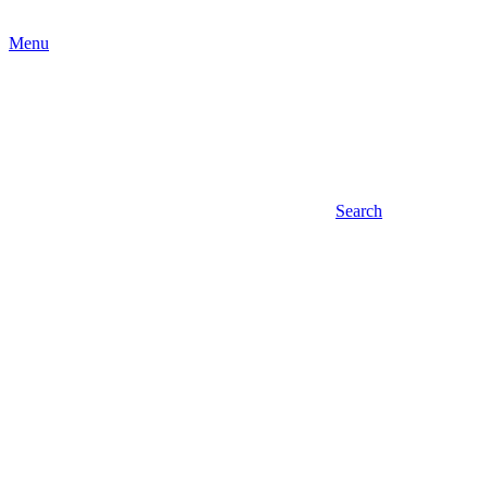
Menu
Search