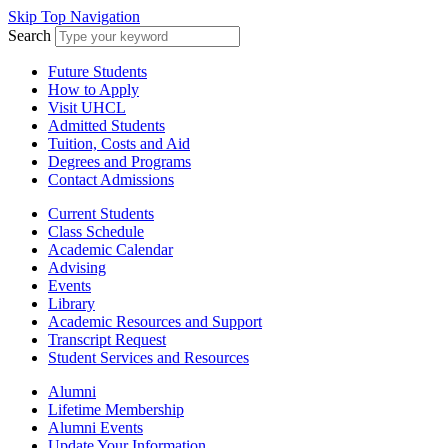
Skip Top Navigation
Search
Future Students
How to Apply
Visit UHCL
Admitted Students
Tuition, Costs and Aid
Degrees and Programs
Contact Admissions
Current Students
Class Schedule
Academic Calendar
Advising
Events
Library
Academic Resources and Support
Transcript Request
Student Services and Resources
Alumni
Lifetime Membership
Alumni Events
Update Your Information