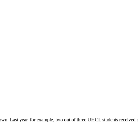
r own. Last year, for example, two out of three UHCL students received