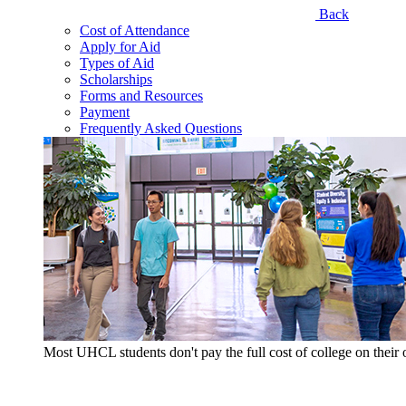
Back
Cost of Attendance
Apply for Aid
Types of Aid
Scholarships
Forms and Resources
Payment
Frequently Asked Questions
Most UHCL students don't pay the full cost of college on thei