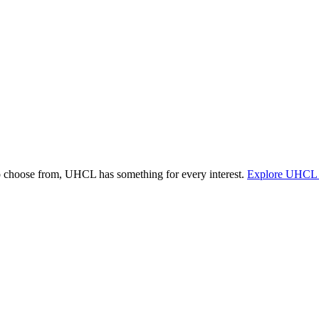
o choose from, UHCL has something for every interest.
Explore UHCL 