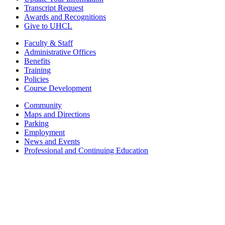
Transcript Request
Awards and Recognitions
Give to UHCL
Faculty & Staff
Administrative Offices
Benefits
Training
Policies
Course Development
Community
Maps and Directions
Parking
Employment
News and Events
Professional and Continuing Education