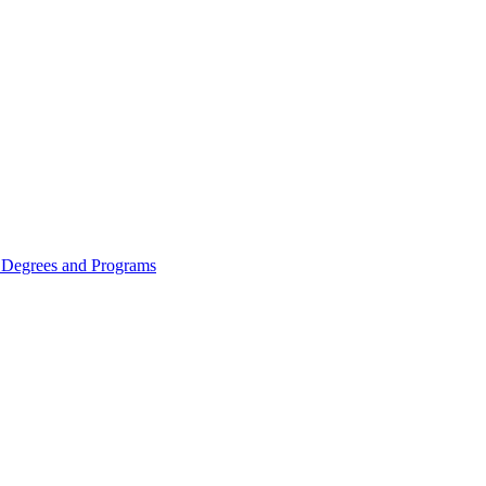
Degrees and Programs