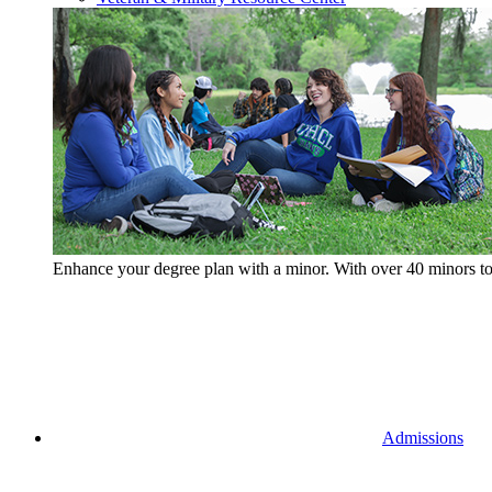
Enhance your degree plan with a minor. With
over 40 minors t
Admissions