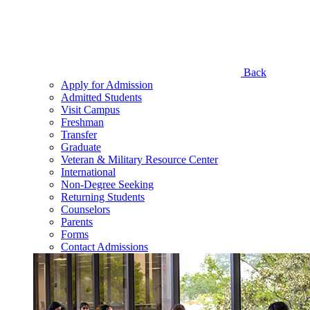
Back
Apply for Admission
Admitted Students
Visit Campus
Freshman
Transfer
Graduate
Veteran & Military Resource Center
International
Non-Degree Seeking
Returning Students
Counselors
Parents
Forms
Contact Admissions