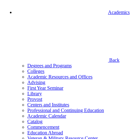
Academics
Back
Degrees and Programs
Colleges
Academic Resources and Offices
Advising
First Year Seminar
Library
Provost
Centers and Institutes
Professional and Continuing Education
Academic Calendar
Catalog
Commencement
Education Abroad
Veteran & Military Resource Center