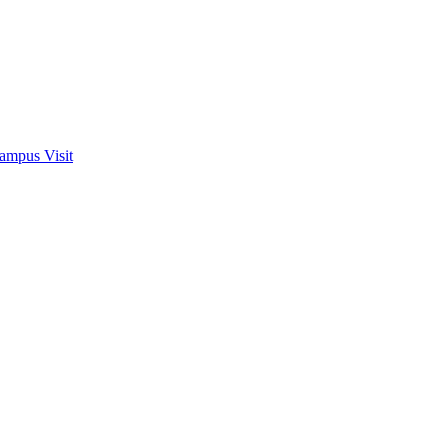
ampus Visit