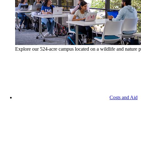
Explore our 524-acre campus located on a wildlife and nature p
Costs and Aid