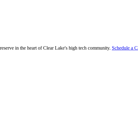
reserve in the heart of Clear Lake's high tech community.
Schedule a C