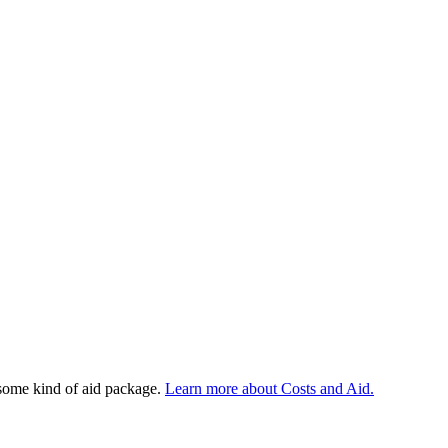
 some kind of aid package.
Learn more about Costs and Aid.