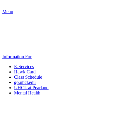
Menu
Information For
E-Services
Hawk Card
Class Schedule
go.uhcl.edu
UHCL at Pearland
Mental Health