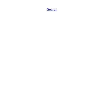
Search