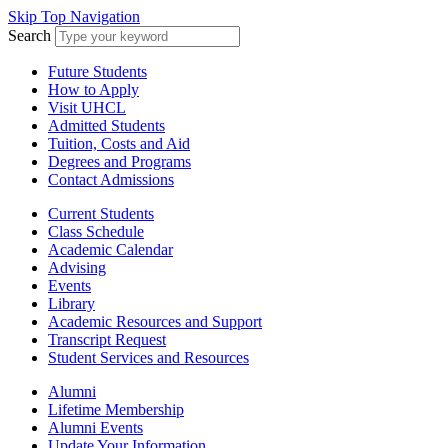
Skip Top Navigation
Search
Future Students
How to Apply
Visit UHCL
Admitted Students
Tuition, Costs and Aid
Degrees and Programs
Contact Admissions
Current Students
Class Schedule
Academic Calendar
Advising
Events
Library
Academic Resources and Support
Transcript Request
Student Services and Resources
Alumni
Lifetime Membership
Alumni Events
Update Your Information