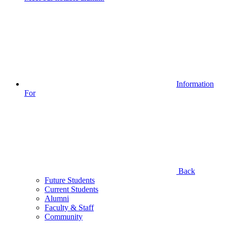
Information
For
Back
Future Students
Current Students
Alumni
Faculty & Staff
Community