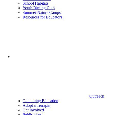
School Habitats
Youth Birding Club
Summer Nature Camps
Resources for Educators
Outreach
Continuing Education
Adopt a Terrapin
Get Involved
Publications