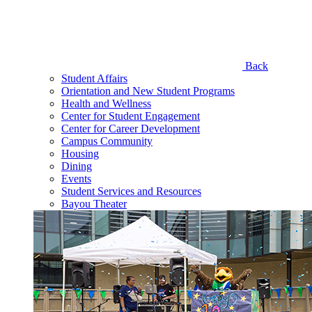
Back
Student Affairs
Orientation and New Student Programs
Health and Wellness
Center for Student Engagement
Center for Career Development
Campus Community
Housing
Dining
Events
Student Services and Resources
Bayou Theater