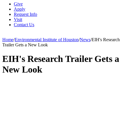
Give
Apply
Request Info
Visit
Contact Us
Home
/
Environmental Institute of Houston
/
News
/
EIH's Research
Trailer Gets a New Look
EIH's Research Trailer Gets a
New Look