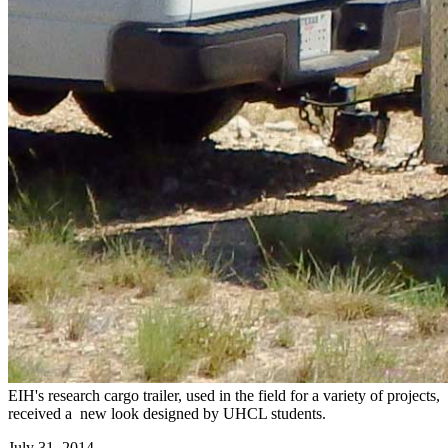
EIH's research cargo trailer, used in the field for a variety of projects,
received a new look designed by UHCL students.
July 31, 2014