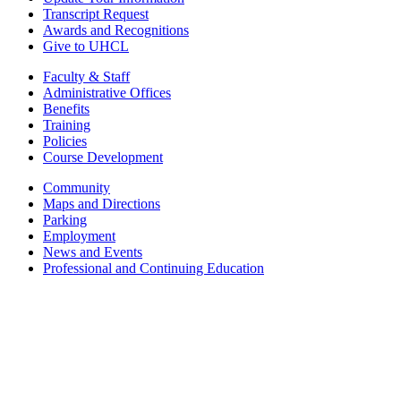
Transcript Request
Awards and Recognitions
Give to UHCL
Faculty & Staff
Administrative Offices
Benefits
Training
Policies
Course Development
Community
Maps and Directions
Parking
Employment
News and Events
Professional and Continuing Education