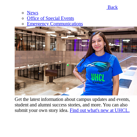
Back
News
Office of Special Events
Emergency Communications
Get the latest information about campus updates and events,
student and alumni success stories, and more. You can also
submit your own story idea.
Find out what's new at UHCL.