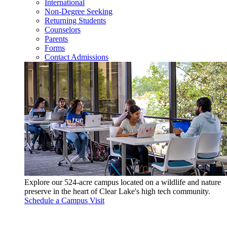
International
Non-Degree Seeking
Returning Students
Counselors
Parents
Forms
Contact Admissions
Explore our 524-acre campus located on a wildlife and nature
preserve in the heart of Clear Lake's high tech community.
Schedule a Campus Visit