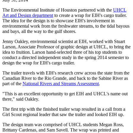
The Environmental Institute of Houston partnered with the
UHCL
Art and Design department
to create a wrap for EIH's cargo trailer.
The idea for the design is to showcase EIH's involvement in
environmental work from the freshwater streams, to the tidal bayous
and bays, all the way to the gulf shores.
Jenny Oakley, environmental scientist at EIH, worked with Stuart
Larson, Associate Professor of graphic design at UHCL, to bring the
idea to fruition. Larson hand-selected three of his top students to
conduct a directed independent study in the spring 2014 semester to
design the wrap for EIH's cargo trailer.
The trailer travels with EIH's research crew across the state from the
Canadian River to the Rio Grande, and back to the Sabine River as
part of the
National Rivers and Streams Assessment
.
"This is an excellent opportunity to get EIH and UHCL's name out
there," said Oakley.
The first trip with the finished trailer wrap resulted in a call from a
Girl Scout regional leader that saw the trailer and looked EIH up.
The design team was comprised of UHCL students Megan Ross,
Brittany Cardenas, and Sam Savell. The wrap was printed and