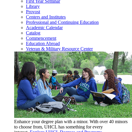
First Year Seminar
Library
Provost
Centers and Institutes
Professional and Continuing Education
Academic Calendar
Catalog
Commencement
Education Abroad
Veteran & Military Resource Center
Enhance your degree plan with a minor. With
over 40 minors
to choose from, UHCL has something for every