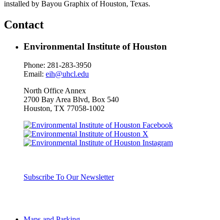
installed by Bayou Graphix of Houston, Texas.
Contact
Environmental Institute of Houston
Phone: 281-283-3950
Email:
eih@uhcl.edu
North Office Annex
2700 Bay Area Blvd, Box
540
Houston, TX 77058-1002
Subscribe To Our Newsletter
Maps and Parking