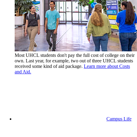
Most UHCL students don't pay the full cost of college on their
own. Last year, for example, two out of three UHCL students
received some kind of aid package.
Learn more about Costs
and Aid.
Campus Life