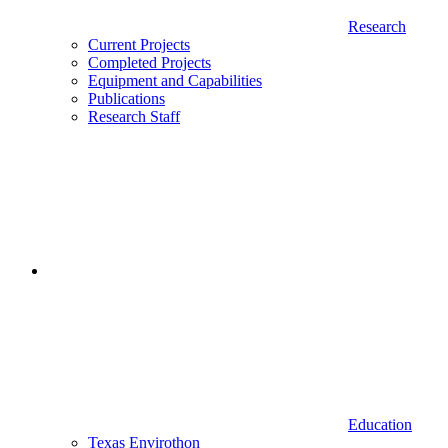
Research
Current Projects
Completed Projects
Equipment and Capabilities
Publications
Research Staff
Education
Texas Envirothon