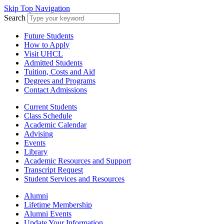
Skip Top Navigation
Search
Future Students
How to Apply
Visit UHCL
Admitted Students
Tuition, Costs and Aid
Degrees and Programs
Contact Admissions
Current Students
Class Schedule
Academic Calendar
Advising
Events
Library
Academic Resources and Support
Transcript Request
Student Services and Resources
Alumni
Lifetime Membership
Alumni Events
Update Your Information