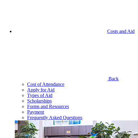
Costs and Aid
Back
Cost of Attendance
Apply for Aid
Types of Aid
Scholarships
Forms and Resources
Payment
Frequently Asked Questions