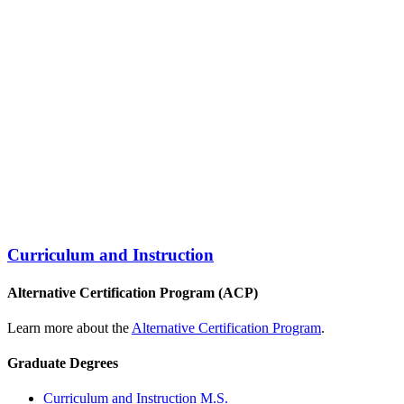
Curriculum and Instruction
Alternative Certification Program (ACP)
Learn more about the
Alternative Certification Program
.
Graduate Degrees
Curriculum and Instruction M.S.​