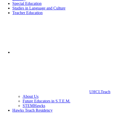
Special Education
Studies in Language and Culture
Teacher Education
UHCLTeach
About Us
Future Educators in S.T.E.M.
STEMHawks
Hawks Teach Residency