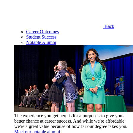
Back
Career Outcomes
Student Success
Notable Alumni
The experience you get here is for a purpose - to give you a
better chance at career success. And while we're affordable,
we're a great value because of how far our degree takes you.
Meet our notable alumni.