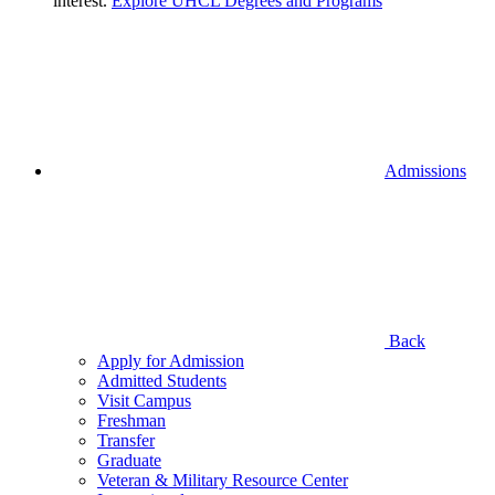
interest.
Explore UHCL Degrees and Programs
Admissions
Back
Apply for Admission
Admitted Students
Visit Campus
Freshman
Transfer
Graduate
Veteran & Military Resource Center