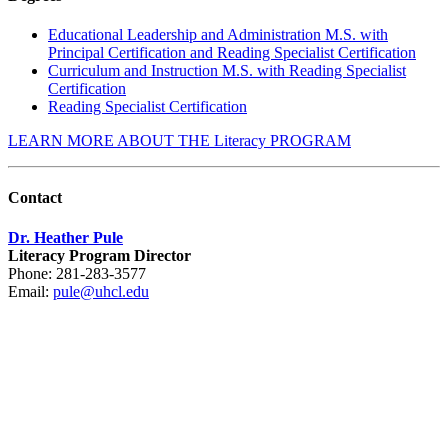
Educational Leadership and Administration M.S. with
Principal Certification and Reading Specialist Certification
Curriculum and Instruction M.S. with Reading Specialist
Certification
Reading Specialist Certification
LEARN MORE ABOUT THE Literacy PROGRAM
Contact
Dr. Heather Pule
Literacy Program Director
Phone: 281-283-3577
Email:
pule@uhcl.edu