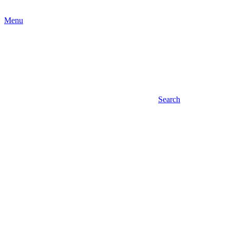
Menu
Search