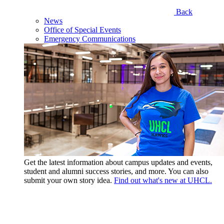
Back
News
Office of Special Events
Emergency Communications
Get the latest information about campus updates and events,
student and alumni success stories, and more. You can also
submit your own story idea.
Find out what's new at UHCL.