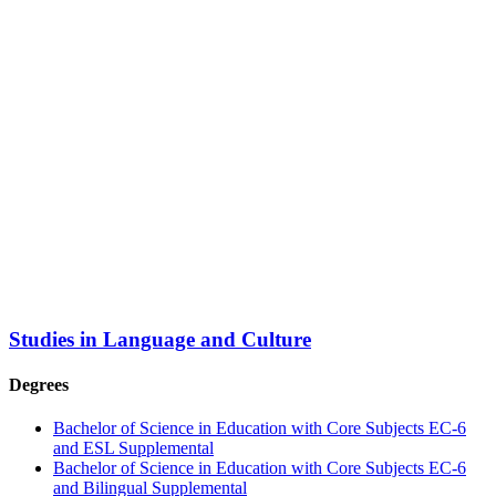
Studies in Language and Culture
Degrees
Bachelor of Science in Education with Core Subjects EC-6
and ESL Supplemental
Bachelor of Science in Education with Core Subjects EC-6
and Bilingual Supplemental