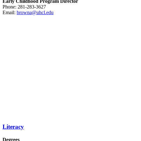
Early Childhood Program Director
Phone: 281-283-3627
Email:
browna@uhcl.edu
Literacy
Degrees