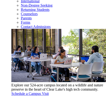
International
Non-Degree Seeking
Returning Students
Counselors
Parents
Forms
Contact Admissions
Explore our 524-acre campus located on a wildlife and nature
preserve in the heart of Clear Lake's high tech community.
Schedule a Campus Visit