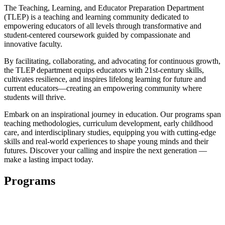
The Teaching, Learning, and Educator Preparation Department
(TLEP) is a teaching and learning community dedicated to
empowering educators of all levels through transformative and
student-centered coursework guided by compassionate and
innovative faculty.
By facilitating, collaborating, and advocating for continuous growth,
the TLEP department equips educators with 21st-century skills,
cultivates resilience, and inspires lifelong learning for future and
current educators—creating an empowering community where
students will thrive.
Embark on an inspirational journey in education. Our programs span
teaching methodologies, curriculum development, early childhood
care, and interdisciplinary studies, equipping you with cutting-edge
skills and real-world experiences to shape young minds and their
futures. Discover your calling and inspire the next generation —
make a lasting impact today.
Programs