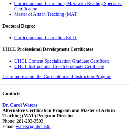
Curriculum and Instruction, M.S. with Reading Specialist
Certification
Master of Arts in Teaching (MAT)
Doctoral Degree
Curriculum and Instruction Ed.D.​
UHCL Professional Development Certificates
UHCL Content Specialization Graduate Certificate
UHCL Instructional Coach Graduate Certificate
Learn more about the Curriculum and Instruction Program
Contacts
Dr. Carol Waters
Alternative Certification Program and Master of Arts in
Teaching (MAT) Program Director
Phone: 281-283-3503
Email:
watersc@uhcl.edu