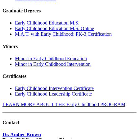
Graduate Degrees
Early Childhood Education M.S.
Early Childhood Education M.S. Online
M.A.T. with Early Childhood: PK-3 Certification
Minors
Minor in Early Childhood Education
Minor in Early Childhood Intervention
Certificates
Early Childhood Intervention Certificate
Early Childhood Leadership Certificate
LEARN MORE ABOUT THE Early Childhood PROGRAM
Contact
Dr. Amber Brown