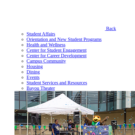
Back
Student Affairs
Orientation and New Student Programs
Health and Wellness
Center for Student Engagement
Center for Career Development
Campus Community
Housing
Dining
Events
Student Services and Resources
Bayou Theater