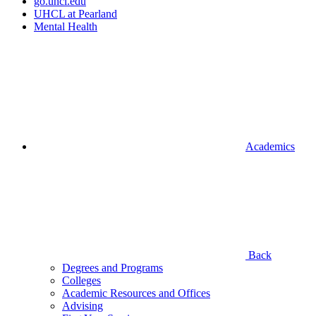
go.uhcl.edu
UHCL at Pearland
Mental Health
Academics
Back
Degrees and Programs
Colleges
Academic Resources and Offices
Advising