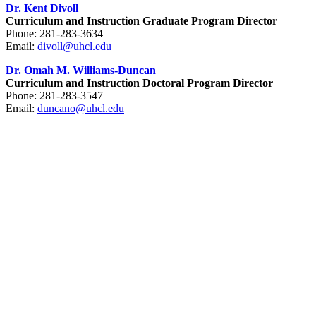
Dr. Kent Divoll
Curriculum and Instruction Graduate Program Director
Phone: 281-283-3634
Email:
divoll@uhcl.edu
Dr. Omah M. Williams-Duncan
Curriculum and Instruction Doctoral Program Director
Phone: 281-283-3547
Email:
duncano@uhcl.edu