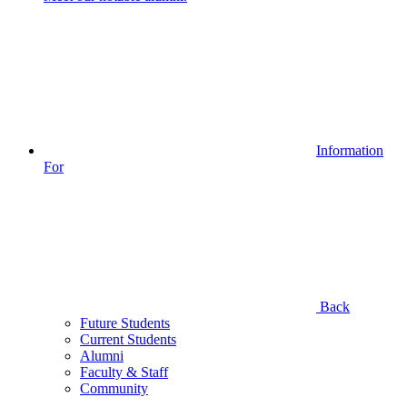
Information
For
Back
Future Students
Current Students
Alumni
Faculty & Staff
Community