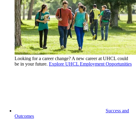
Looking for a career change? A new career at UHCL could
be in your future.
Explore UHCL Employment Opportunities
Success and
Outcomes