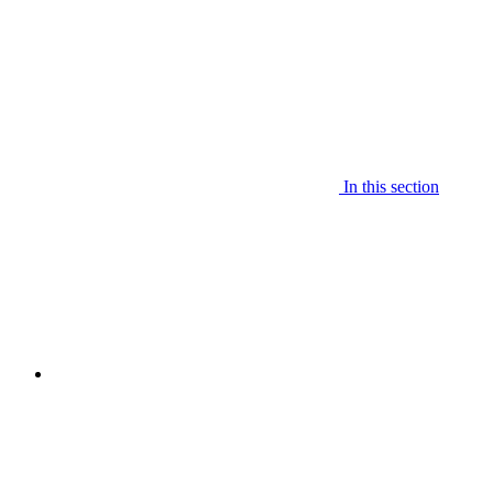
In this section