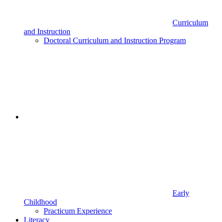
Curriculum
and Instruction
Doctoral Curriculum and Instruction Program
Early
Childhood
Practicum Experience
Literacy