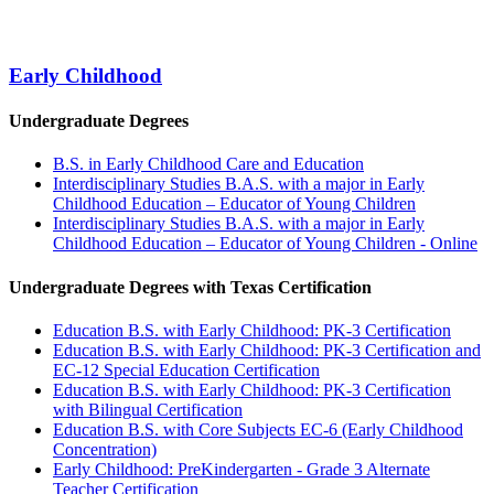
Early Childhood
Undergraduate Degrees
B.S. in Early Childhood Care and Education
Interdisciplinary Studies B.A.S. with a major in Early
Childhood Education – Educator of Young Children
Interdisciplinary Studies B.A.S. with a major in Early
Childhood Education – Educator of Young Children - Online
Undergraduate Degrees with Texas Certification
Education B.S. with Early Childhood: PK-3 Certification
Education B.S. with Early Childhood: PK-3 Certification and
EC-12 Special Education Certification
Education B.S. with Early Childhood: PK-3 Certification
with Bilingual Certification
Education B.S. with Core Subjects EC-6 (Early Childhood
Concentration)
Early Childhood: PreKindergarten - Grade 3 Alternate
Teacher Certification