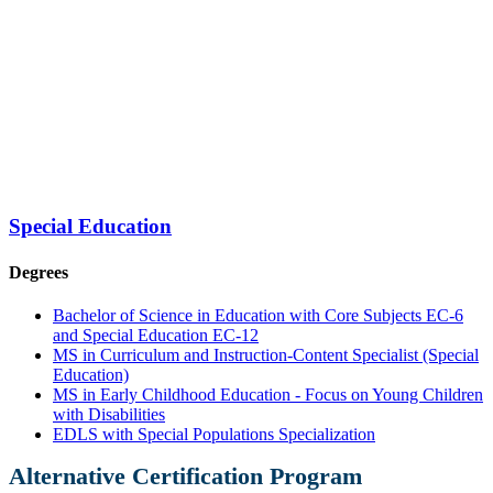
Special Education
Degrees
Bachelor of Science in Education with Core Subjects EC-6
and Special Education EC-12
MS in Curriculum and Instruction-Content Specialist (Special
Education)
MS in Early Childhood Education - Focus on Young Children
with Disabilities
EDLS with Special Populations Specialization
Alternative Certification Program