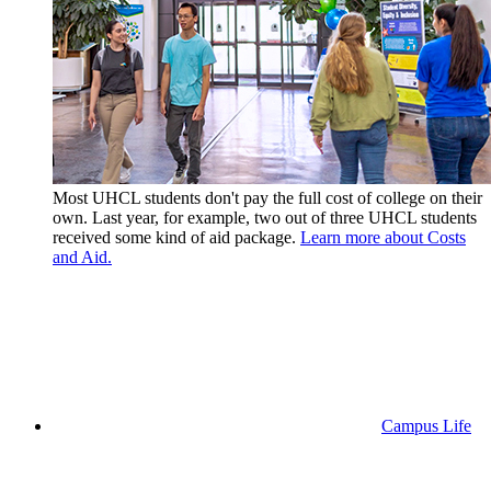
Most UHCL students don't pay the full cost of college on their
own. Last year, for example, two out of three UHCL students
received some kind of aid package.
Learn more about Costs
and Aid.
Campus Life