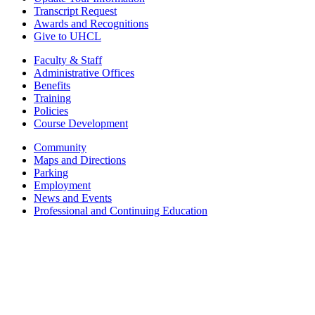
Transcript Request
Awards and Recognitions
Give to UHCL
Faculty & Staff
Administrative Offices
Benefits
Training
Policies
Course Development
Community
Maps and Directions
Parking
Employment
News and Events
Professional and Continuing Education