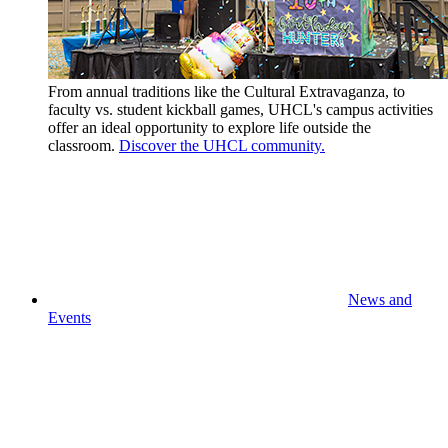
From annual traditions like the Cultural Extravaganza, to
faculty vs. student kickball games, UHCL's campus activities
offer an ideal opportunity to explore life outside the
classroom.
Discover the UHCL community.
News and
Events