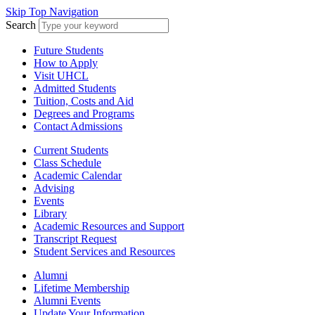
Skip Top Navigation
Search
Future Students
How to Apply
Visit UHCL
Admitted Students
Tuition, Costs and Aid
Degrees and Programs
Contact Admissions
Current Students
Class Schedule
Academic Calendar
Advising
Events
Library
Academic Resources and Support
Transcript Request
Student Services and Resources
Alumni
Lifetime Membership
Alumni Events
Update Your Information