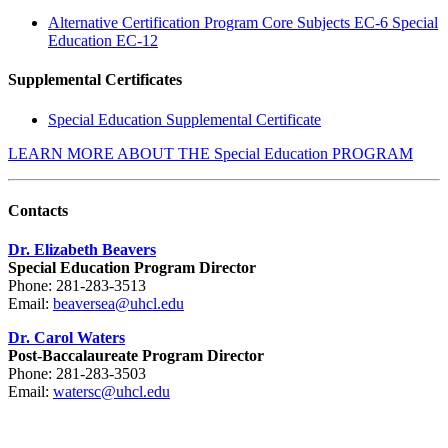
Alternative Certification Program Core Subjects EC-6 Special
Education EC-12
Supplemental Certificates
Special Education Supplemental Certificate
LEARN MORE ABOUT THE Special Education PROGRAM
Contacts
Dr. Elizabeth Beavers
Special Education Program Director
Phone: 281-283-3513
Email:
beaversea@uhcl.edu
Dr. Carol Waters
Post-Baccalaureate Program Director
Phone: 281-283-3503
Email:
watersc@uhcl.edu