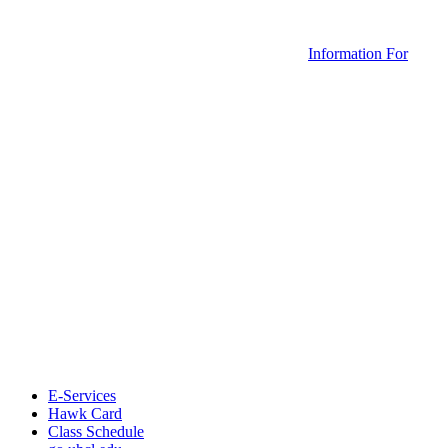
Information For
E-Services
Hawk Card
Class Schedule