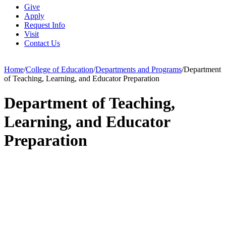
Give
Apply
Request Info
Visit
Contact Us
Home
/
College of Education
/
Departments and Programs
/
Department
of Teaching, Learning, and Educator Preparation
Department of Teaching,
Learning, and Educator
Preparation