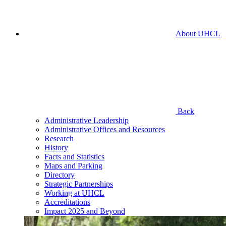
About UHCL
Back
Administrative Leadership
Administrative Offices and Resources
Research
History
Facts and Statistics
Maps and Parking
Directory
Strategic Partnerships
Working at UHCL
Accreditations
Impact 2025 and Beyond