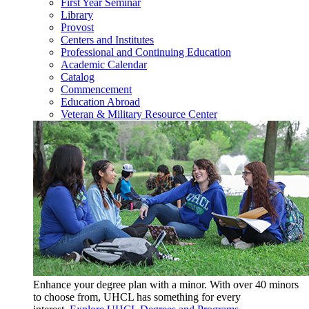
First Year Seminar
Library
Provost
Centers and Institutes
Professional and Continuing Education
Academic Calendar
Catalog
Commencement
Education Abroad
Veteran & Military Resource Center
Enhance your degree plan with a minor. With
over 40 minors
to choose from, UHCL has something for every