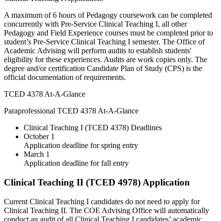
A maximum of 6 hours of Pedagogy coursework can be completed
concurrently with Pre-Service Clinical Teaching I, all other
Pedagogy and Field Experience courses must be completed prior to
student’s Pre-Service Clinical Teaching I semester. The Office of
Academic Advising will perform audits to establish students'
eligibility for these experiences. Audits are work copies only. The
degree and/or certification Candidate Plan of Study (CPS) is the
official documentation of requirements.
TCED 4378 At-A-Glance
Paraprofessional TCED 4378 At-A-Glance
Clinical Teaching I (TCED 4378) Deadlines
October 1
Application deadline for spring entry
March 1
Application deadline for fall entry
Clinical Teaching II (TCED 4978) Application
Current Clinical Teaching I candidates do not need to apply for
Clinical Teaching II. The COE Advising Office will automatically
conduct an audit of all Clinical Teaching I candidates’ academic