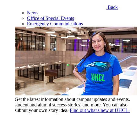
Back
News
Office of Special Events
Emergency Communications
Get the latest information about campus updates and events,
student and alumni success stories, and more. You can also
submit your own story idea.
Find out what's new at UHCL.