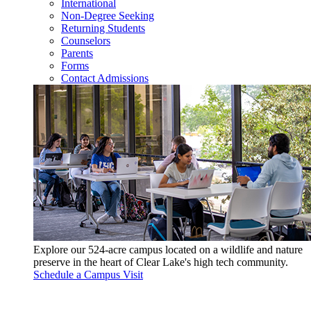
International
Non-Degree Seeking
Returning Students
Counselors
Parents
Forms
Contact Admissions
Explore our 524-acre campus located on a wildlife and nature
preserve in the heart of Clear Lake's high tech community.
Schedule a Campus Visit