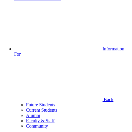
Information
For
Back
Future Students
Current Students
Alumni
Faculty & Staff
Community