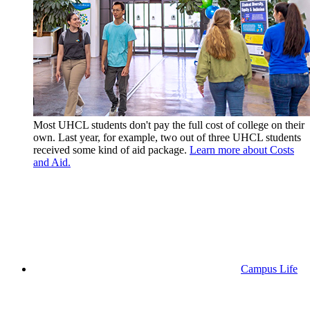
Most UHCL students don't pay the full cost of college on their
own. Last year, for example, two out of three UHCL students
received some kind of aid package.
Learn more about Costs
and Aid.
Campus Life