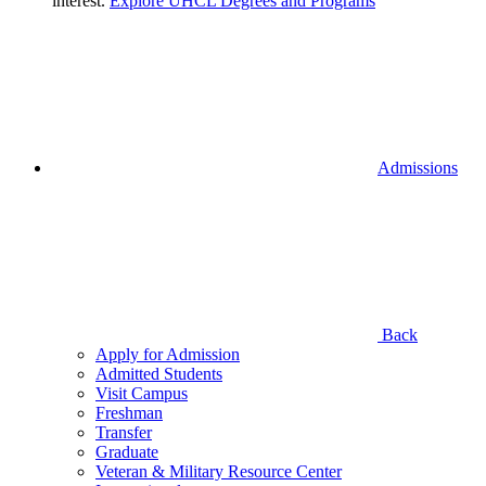
interest.
Explore UHCL Degrees and Programs
Admissions
Back
Apply for Admission
Admitted Students
Visit Campus
Freshman
Transfer
Graduate
Veteran & Military Resource Center