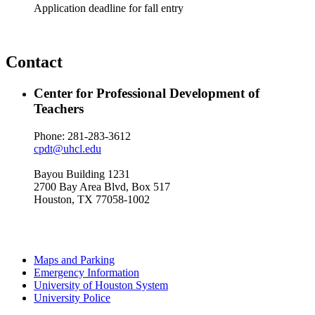
Application deadline for fall entry
Contact
Center for Professional Development of
Teachers
Phone: 281-283-3612
cpdt@uhcl.edu
Bayou Building 1231
2700 Bay Area Blvd, Box 517
Houston, TX 77058-1002
Maps and Parking
Emergency Information
University of Houston System
University Police