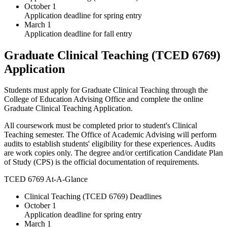
October 1
Application deadline for spring entry
March 1
Application deadline for fall entry
Graduate Clinical Teaching (TCED 6769)
Application
Students must apply for Graduate Clinical Teaching through the
College of Education Advising Office and complete the online
Graduate Clinical Teaching Application.
All coursework must be completed prior to student's Clinical
Teaching semester. The Office of Academic Advising will perform
audits to establish students' eligibility for these experiences. Audits
are work copies only. The degree and/or certification Candidate Plan
of Study (CPS) is the official documentation of requirements.
TCED 6769 At-A-Glance
Clinical Teaching (TCED 6769) Deadlines
October 1
Application deadline for spring entry
March 1