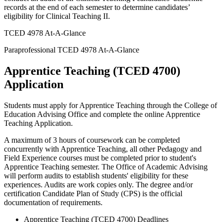
records at the end of each semester to determine candidates’
eligibility for Clinical Teaching II.
TCED 4978 At-A-Glance
Paraprofessional TCED 4978 At-A-Glance
Apprentice Teaching (TCED 4700)
Application
Students must apply for Apprentice Teaching through the College of
Education Advising Office and complete the online Apprentice
Teaching Application.
A maximum of 3 hours of coursework can be completed
concurrently with Apprentice Teaching, all other Pedagogy and
Field Experience courses must be completed prior to student's
Apprentice Teaching semester. The Office of Academic Advising
will perform audits to establish students' eligibility for these
experiences. Audits are work copies only. The degree and/or
certification Candidate Plan of Study (CPS) is the official
documentation of requirements.
Apprentice Teaching (TCED 4700) Deadlines