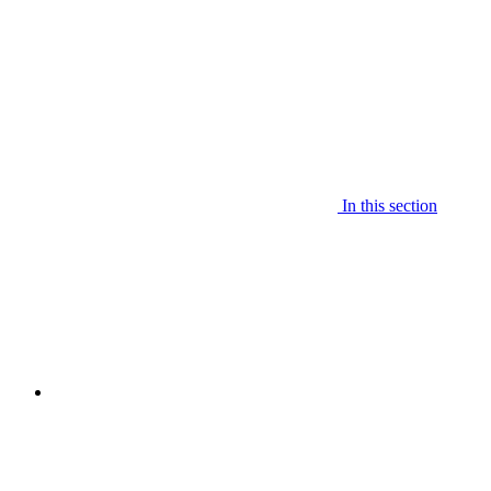
In this section