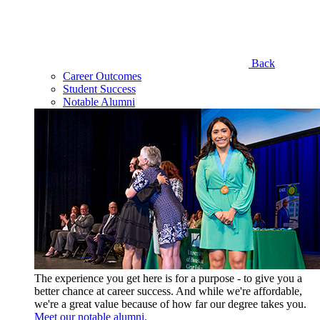
Back
Career Outcomes
Student Success
Notable Alumni
The experience you get here is for a purpose - to give you a
better chance at career success. And while we're affordable,
we're a great value because of how far our degree takes you.
Meet our notable alumni.