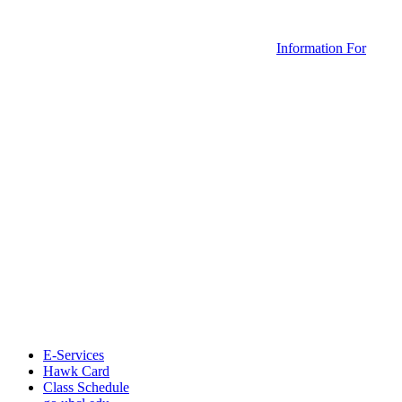
Information For
E-Services
Hawk Card
Class Schedule