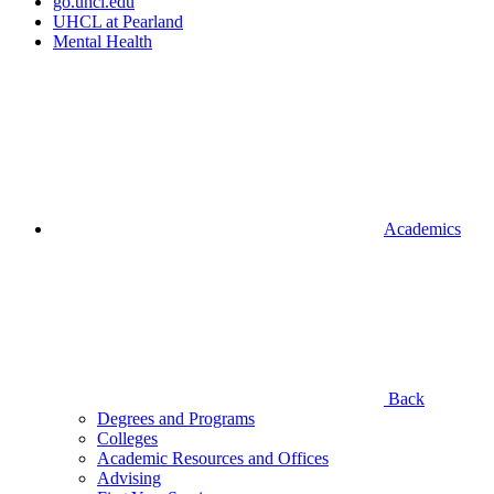
go.uhcl.edu
UHCL at Pearland
Mental Health
Academics
Back
Degrees and Programs
Colleges
Academic Resources and Offices
Advising