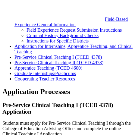
Field-Based
Experience General Information
Field Experience Request Submission Instructions
Criminal History Background Checks
Instructions for Specific Districts
Application for Internships, Apprentice Teaching, and Clinical
Teaching
Pre-Service Clinical Teaching I (TCED 4378)
Pre-Service Clinical Teaching II (TCED 4978)
Apprentice Teaching (TCED 4600)
Graduate Internships/Practicums
Cooperating Teacher Resources
Application Processes
Pre-Service Clinical Teaching I (TCED 4378)
Application
Students must apply for Pre-Service Clinical Teaching I through the
College of Education Advising Office and complete the online
Clinical Teaching I Application.