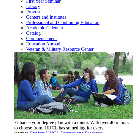
First Year Seminar
Library
Provost
Centers and Institutes
Professional and Continuing Education
Academic Calendar
Catalog
Commencement
Education Abroad
Veteran & Military Resource Center
Enhance your degree plan with a minor. With
over 40 minors
to choose from, UHCL has something for every