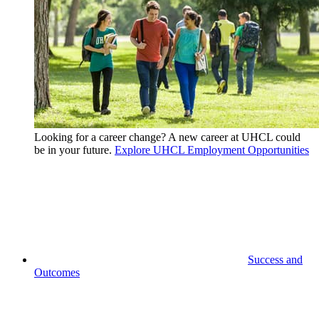
Looking for a career change? A new career at UHCL could
be in your future.
Explore UHCL Employment Opportunities
Success and
Outcomes