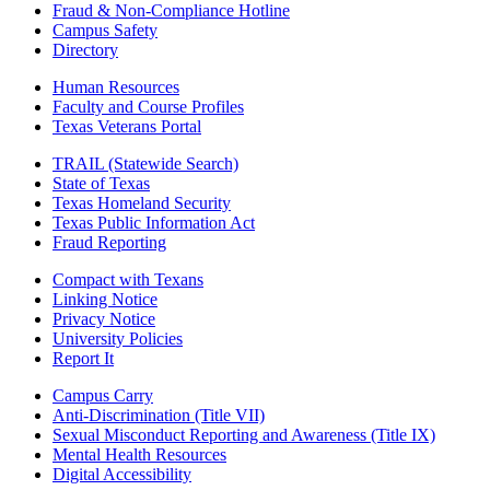
Fraud & Non-Compliance Hotline
Campus Safety
Directory
Human Resources
Faculty and Course Profiles
Texas Veterans Portal
TRAIL (Statewide Search)
State of Texas
Texas Homeland Security
Texas Public Information Act
Fraud Reporting
Compact with Texans
Linking Notice
Privacy Notice
University Policies
Report It
Campus Carry
Anti-Discrimination (Title VII)
Sexual Misconduct Reporting and Awareness (Title IX)
Mental Health Resources
Digital Accessibility