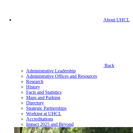
About UHCL
Back
Administrative Leadership
Administrative Offices and Resources
Research
History
Facts and Statistics
Maps and Parking
Directory
Strategic Partnerships
Working at UHCL
Accreditations
Impact 2025 and Beyond