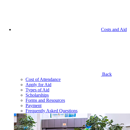
Costs and Aid
Back
Cost of Attendance
Apply for Aid
Types of Aid
Scholarships
Forms and Resources
Payment
Frequently Asked Questions