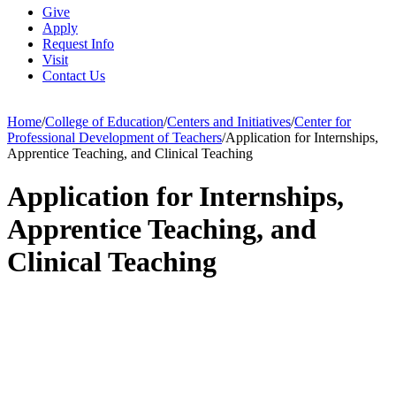
Give
Apply
Request Info
Visit
Contact Us
Home
/
College of Education
/
Centers and Initiatives
/
Center for
Professional Development of Teachers
/
Application for Internships,
Apprentice Teaching, and Clinical Teaching
Application for Internships,
Apprentice Teaching, and
Clinical Teaching