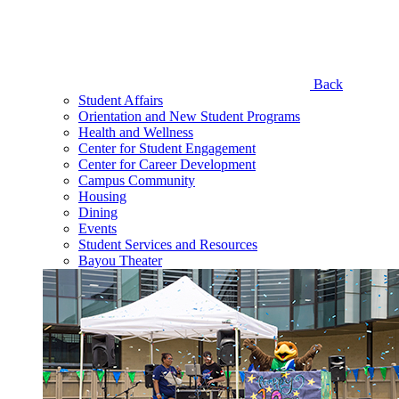
Back
Student Affairs
Orientation and New Student Programs
Health and Wellness
Center for Student Engagement
Center for Career Development
Campus Community
Housing
Dining
Events
Student Services and Resources
Bayou Theater