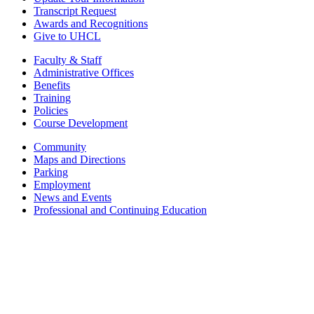
Transcript Request
Awards and Recognitions
Give to UHCL
Faculty & Staff
Administrative Offices
Benefits
Training
Policies
Course Development
Community
Maps and Directions
Parking
Employment
News and Events
Professional and Continuing Education