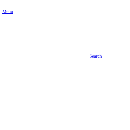
Menu
Search