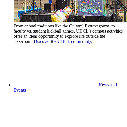
From annual traditions like the Cultural Extravaganza, to
faculty vs. student kickball games, UHCL's campus activities
offer an ideal opportunity to explore life outside the
classroom.
Discover the UHCL community.
News and
Events