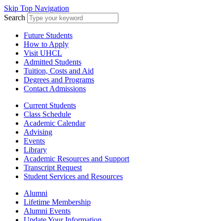
Skip Top Navigation
Search
Future Students
How to Apply
Visit UHCL
Admitted Students
Tuition, Costs and Aid
Degrees and Programs
Contact Admissions
Current Students
Class Schedule
Academic Calendar
Advising
Events
Library
Academic Resources and Support
Transcript Request
Student Services and Resources
Alumni
Lifetime Membership
Alumni Events
Update Your Information