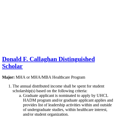
Donald F. Callaghan Distinguished
Scholar
Major:
MHA or MHA/MBA Healthcare Program
The annual distributed income shall be spent for student
scholarship(s) based on the following criteria:
Graduate applicant is nominated to apply by UHCL
HADM program and/or graduate applicant applies and
provides list of leadership activities within and outside
of undergraduate studies, within healthcare interest,
and/or student organization.