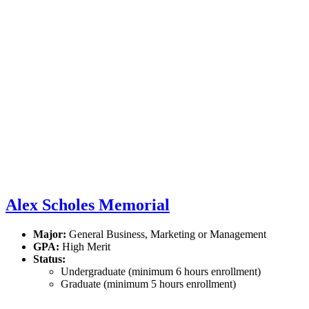
Alex Scholes Memorial
Major:
General Business, Marketing or Management
GPA:
High Merit
Status:
Undergraduate (minimum 6 hours enrollment)
Graduate (minimum 5 hours enrollment)