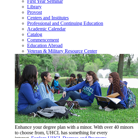
First Year Seminar
Library
Provost
Centers and Institutes
Professional and Continuing Education
Academic Calendar
Catalog
Commencement
Education Abroad
Veteran & Military Resource Center
Enhance your degree plan with a minor. With
over 40 minors
to choose from, UHCL has something for every