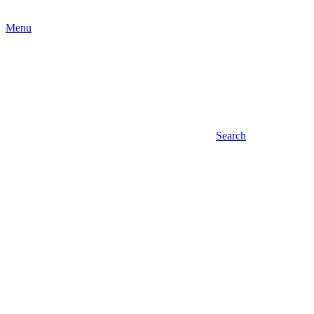
Menu
Search