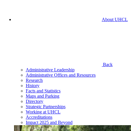
About UHCL
Back
Administrative Leadership
Administrative Offices and Resources
Research
History
Facts and Statistics
Maps and Parking
Directory
Strategic Partnerships
Working at UHCL
Accreditations
Impact 2025 and Beyond