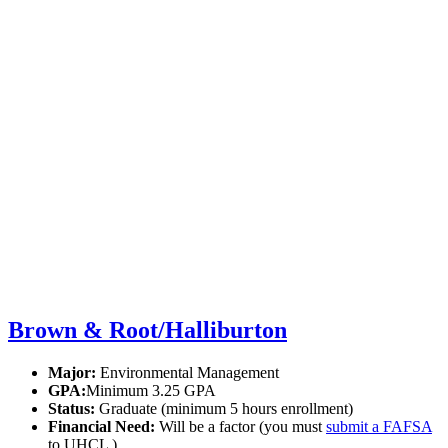
Brown & Root/Halliburton
Major:
Environmental Management
GPA:
Minimum 3.25 GPA
Status:
Graduate (minimum 5 hours enrollment)
Financial Need:
Will be a factor (you must
submit a FAFSA
to UHCL )