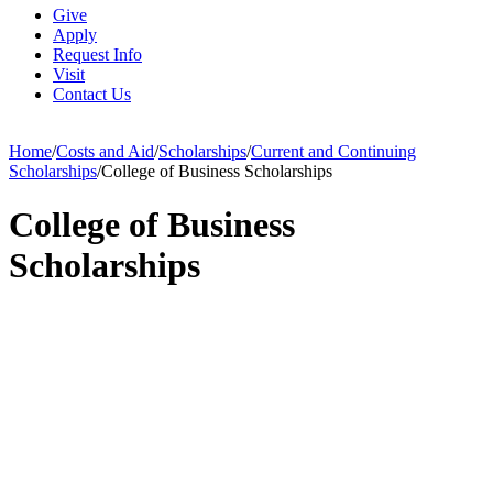
Give
Apply
Request Info
Visit
Contact Us
Home
/
Costs and Aid
/
Scholarships
/
Current and Continuing
Scholarships
/
College of Business Scholarships
College of Business
Scholarships