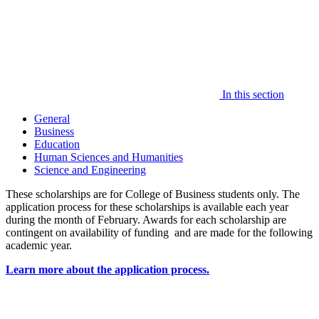
In this section
General
Business
Education
Human Sciences and Humanities
Science and Engineering
These scholarships are for College of Business students only. The
application process for these scholarships is available each year
during the month of February. Awards for each scholarship are
contingent on availability of funding and are made for the following
academic year.
Learn more about the application process.