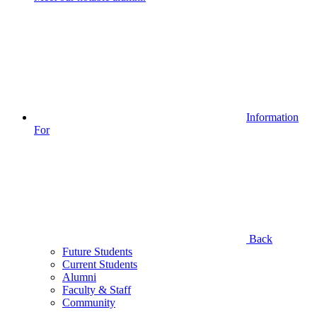
Information
For
Back
Future Students
Current Students
Alumni
Faculty & Staff
Community