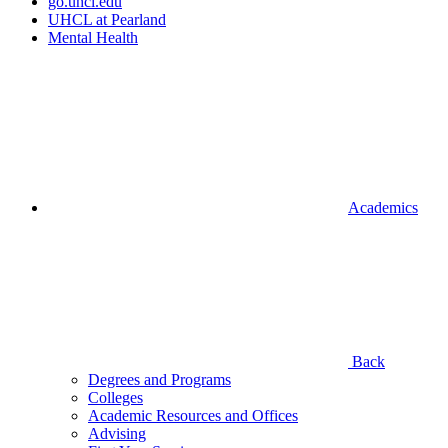
go.uhcl.edu
UHCL at Pearland
Mental Health
Academics
Back
Degrees and Programs
Colleges
Academic Resources and Offices
Advising