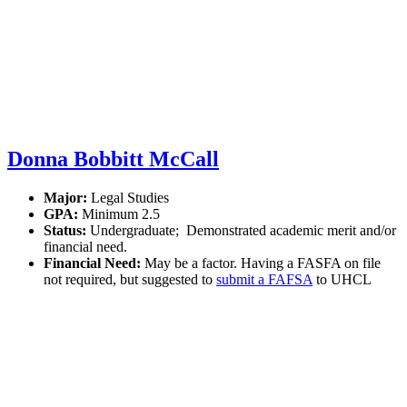
Donna Bobbitt McCall
Major:
Legal Studies
GPA:
Minimum 2.5
Status:
Undergraduate; Demonstrated academic merit and/or
financial need.
Financial Need:
May be a factor. Having a FASFA on file
not required, but suggested to
submit a FAFSA
to UHCL