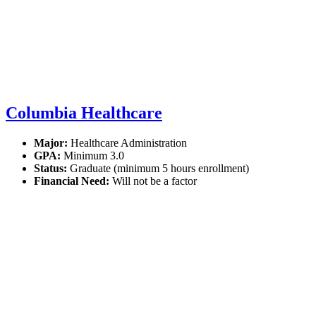
Columbia Healthcare
Major:
Healthcare Administration
GPA:
Minimum 3.0
Status:
Graduate (minimum 5 hours enrollment)
Financial Need:
Will not be a factor