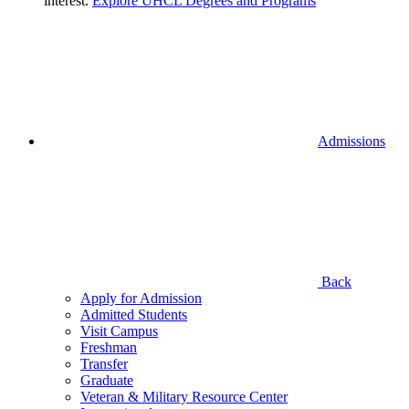
interest.
Explore UHCL Degrees and Programs
Admissions
Back
Apply for Admission
Admitted Students
Visit Campus
Freshman
Transfer
Graduate
Veteran & Military Resource Center