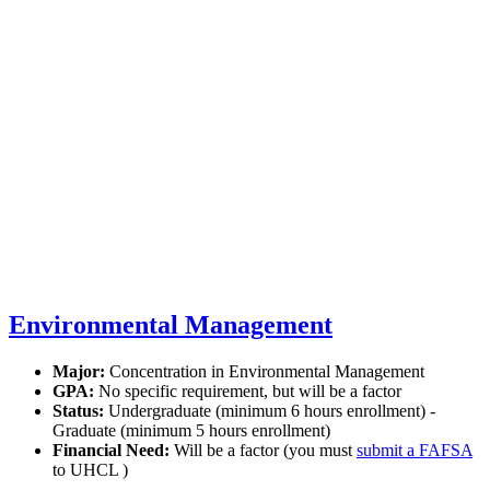
Environmental Management
Major:
Concentration in Environmental Management
GPA:
No specific requirement, but will be a factor
Status:
Undergraduate (minimum 6 hours enrollment) -
Graduate (minimum 5 hours enrollment)
Financial Need:
Will be a factor (you must
submit a FAFSA
to UHCL )