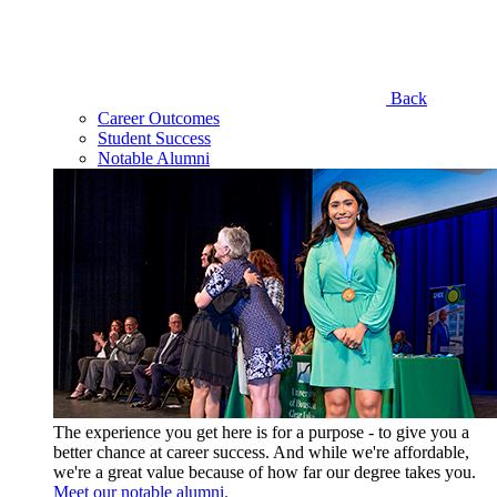
Back
Career Outcomes
Student Success
Notable Alumni
The experience you get here is for a purpose - to give you a
better chance at career success. And while we're affordable,
we're a great value because of how far our degree takes you.
Meet our notable alumni.