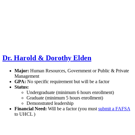
Dr. Harold & Dorothy Elden
Major:
Human Resources, Government or Public & Private
Management
GPA:
No specific requirement but will be a factor
Status:
Undergraduate (minimum 6 hours enrollment)
Graduate (minimum 5 hours enrollment)
Demonstrated leadership
Financial Need:
Will be a factor (you must
submit a FAFSA
to UHCL )