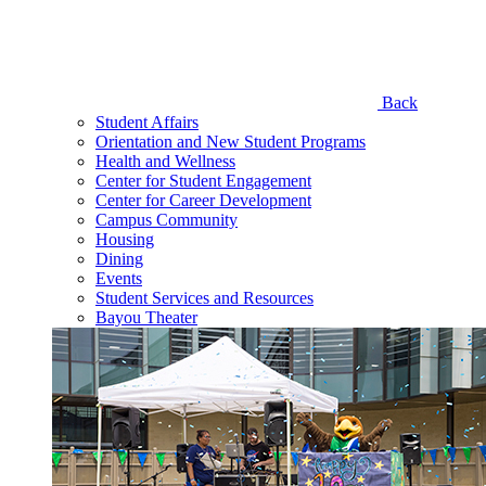
Back
Student Affairs
Orientation and New Student Programs
Health and Wellness
Center for Student Engagement
Center for Career Development
Campus Community
Housing
Dining
Events
Student Services and Resources
Bayou Theater