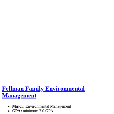
Fellman Family Environmental
Management
Major:
Environmental Management
GPA:
minimum 3.0 GPA