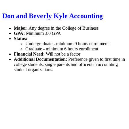
Don and Beverly Kyle Accounting
Major:
Any degree in the College of Business
GPA:
Minimum 3.0 GPA
Status:
Undergraduate - minimum 9 hours enrollment
Graduate - minimum 6 hours enrollment
Financial Need:
Will not be a factor
Additional Documentation:
Preference given to first time in
college students, single parents and officers in accounting
student organizations.