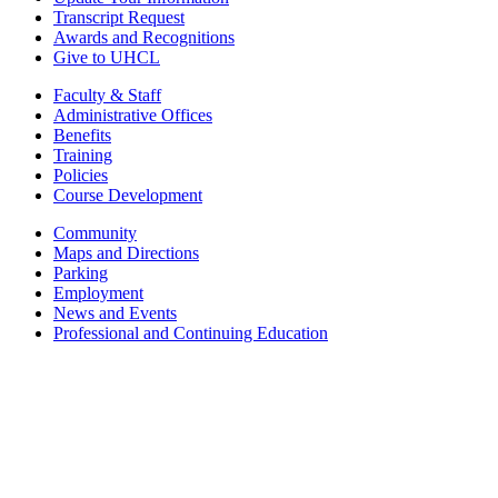
Transcript Request
Awards and Recognitions
Give to UHCL
Faculty & Staff
Administrative Offices
Benefits
Training
Policies
Course Development
Community
Maps and Directions
Parking
Employment
News and Events
Professional and Continuing Education