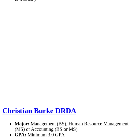
Christian Burke DRDA
Major:
Management (BS), Human Resource Management
(MS) or Accounting (BS or MS)
GPA:
Minimum 3.0 GPA