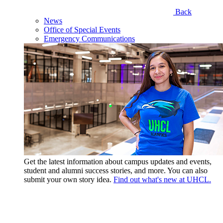
Back
News
Office of Special Events
Emergency Communications
Get the latest information about campus updates and events,
student and alumni success stories, and more. You can also
submit your own story idea.
Find out what's new at UHCL.