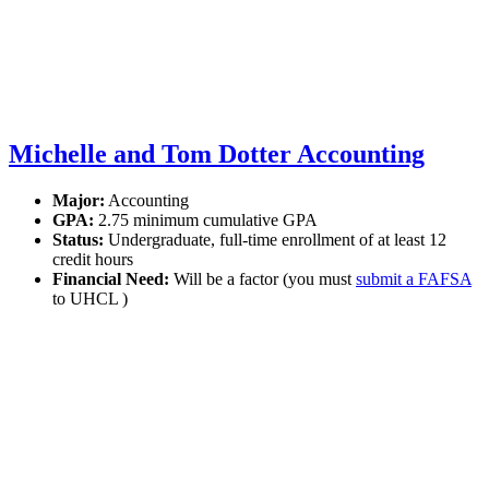
Michelle and Tom Dotter Accounting
Major:
Accounting
GPA:
2.75 minimum cumulative GPA
Status:
Undergraduate, full-time enrollment of at least 12
credit hours
Financial Need:
Will be a factor (you must
submit a FAFSA
to UHCL )