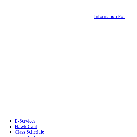
Information For
E-Services
Hawk Card
Class Schedule