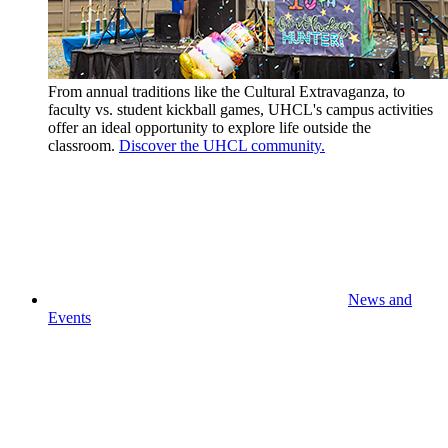
From annual traditions like the Cultural Extravaganza, to
faculty vs. student kickball games, UHCL's campus activities
offer an ideal opportunity to explore life outside the
classroom.
Discover the UHCL community.
News and
Events