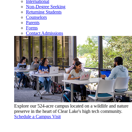
International
Non-Degree Seeking
Returning Students
Counselors
Parents
Forms
Contact Admissions
Explore our 524-acre campus located on a wildlife and nature
preserve in the heart of Clear Lake's high tech community.
Schedule a Campus Visit