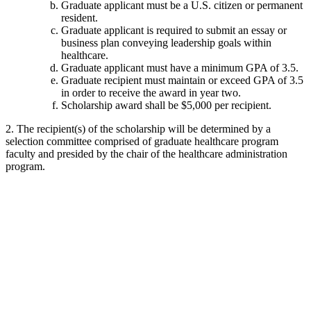
Graduate applicant must be a U.S. citizen or permanent
resident.
Graduate applicant is required to submit an essay or
business plan conveying leadership goals within
healthcare.
Graduate applicant must have a minimum GPA of 3.5.
Graduate recipient must maintain or exceed GPA of 3.5
in order to receive the award in year two.
Scholarship award shall be $5,000 per recipient.
2. The recipient(s) of the scholarship will be determined by a
selection committee comprised of graduate healthcare program
faculty and presided by the chair of the healthcare administration
program.