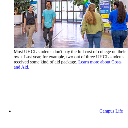
Most UHCL students don't pay the full cost of college on their
own. Last year, for example, two out of three UHCL students
received some kind of aid package.
Learn more about Costs
and Aid.
Campus Life