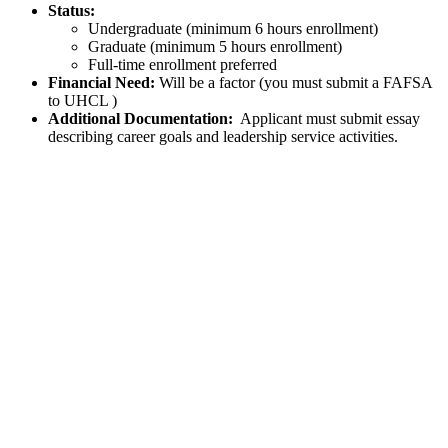
Status:
Undergraduate (minimum 6 hours enrollment)
Graduate (minimum 5 hours enrollment)
Full-time enrollment preferred
Financial Need:
Will be a factor (you must submit a FAFSA
to UHCL )
Additional Documentation:
Applicant must submit essay
describing career goals and leadership service activities.