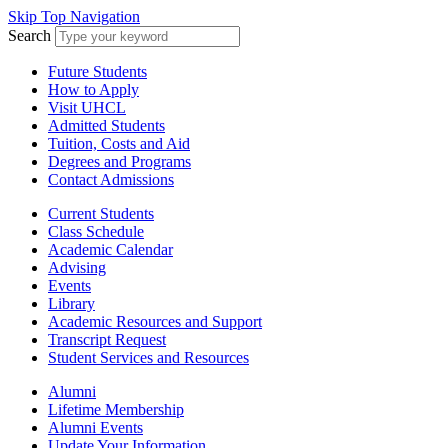
Skip Top Navigation
Search
Future Students
How to Apply
Visit UHCL
Admitted Students
Tuition, Costs and Aid
Degrees and Programs
Contact Admissions
Current Students
Class Schedule
Academic Calendar
Advising
Events
Library
Academic Resources and Support
Transcript Request
Student Services and Resources
Alumni
Lifetime Membership
Alumni Events
Update Your Information