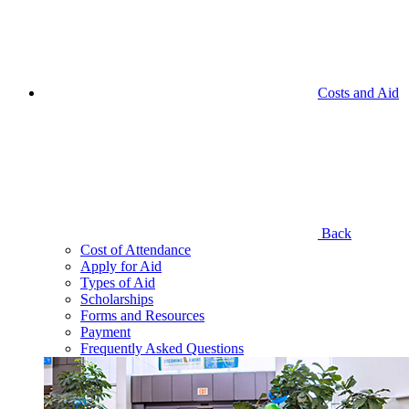
Costs and Aid
Back
Cost of Attendance
Apply for Aid
Types of Aid
Scholarships
Forms and Resources
Payment
Frequently Asked Questions