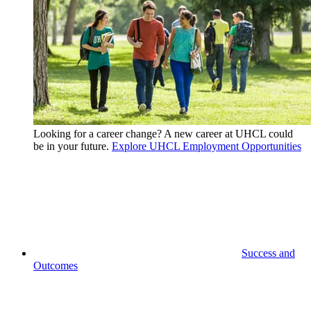
Looking for a career change? A new career at UHCL could
be in your future.
Explore UHCL Employment Opportunities
Success and
Outcomes