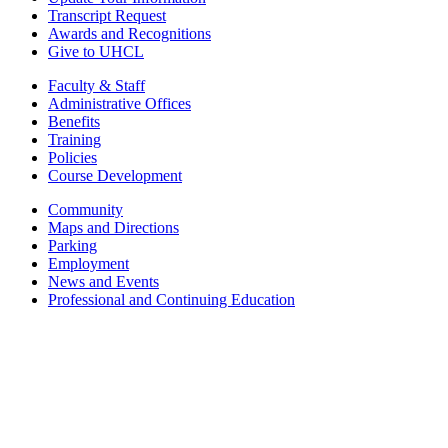
Transcript Request
Awards and Recognitions
Give to UHCL
Faculty & Staff
Administrative Offices
Benefits
Training
Policies
Course Development
Community
Maps and Directions
Parking
Employment
News and Events
Professional and Continuing Education