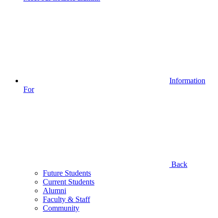
Information
For
Back
Future Students
Current Students
Alumni
Faculty & Staff
Community