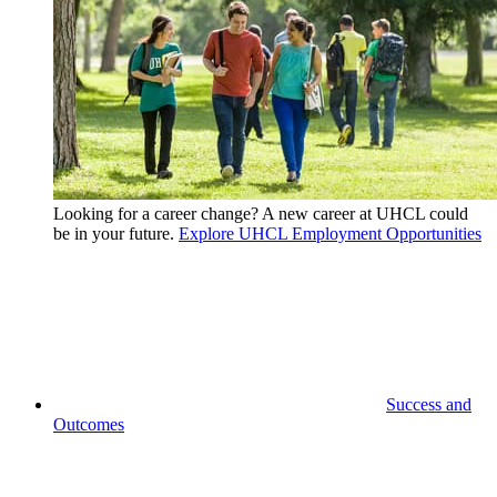
Looking for a career change? A new career at UHCL could
be in your future.
Explore UHCL Employment Opportunities
Success and
Outcomes