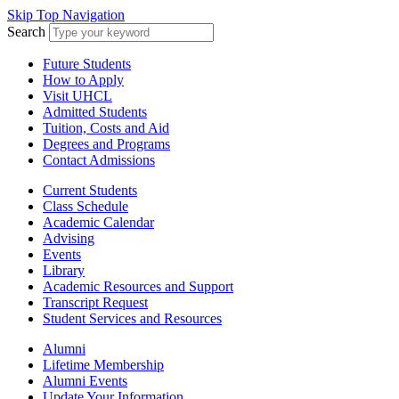
Skip Top Navigation
Search
Future Students
How to Apply
Visit UHCL
Admitted Students
Tuition, Costs and Aid
Degrees and Programs
Contact Admissions
Current Students
Class Schedule
Academic Calendar
Advising
Events
Library
Academic Resources and Support
Transcript Request
Student Services and Resources
Alumni
Lifetime Membership
Alumni Events
Update Your Information