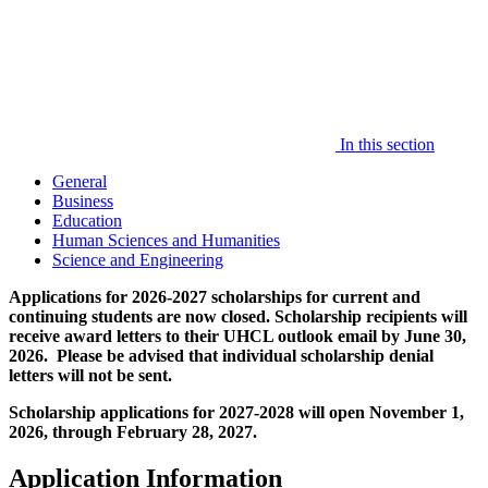
In this section
General
Business
Education
Human Sciences and Humanities
Science and Engineering
Applications for 2026-2027 scholarships for current and
continuing students are now closed. Scholarship recipients will
receive award letters to their UHCL outlook email by June 30,
2026. Please be advised that individual scholarship denial
letters will not be sent.
Scholarship applications for 2027-2028 will open November 1,
2026, through February 28, 2027.
Application Information