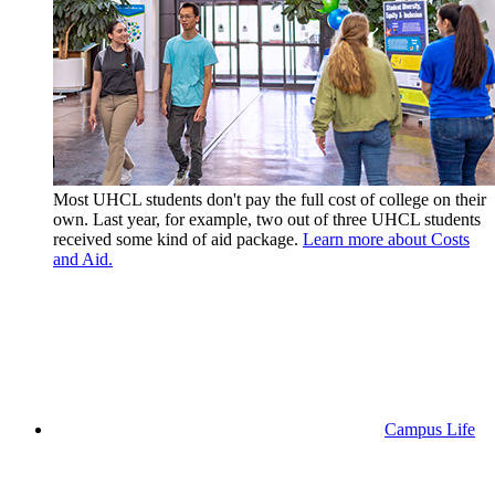
Most UHCL students don't pay the full cost of college on their
own. Last year, for example, two out of three UHCL students
received some kind of aid package.
Learn more about Costs
and Aid.
Campus Life