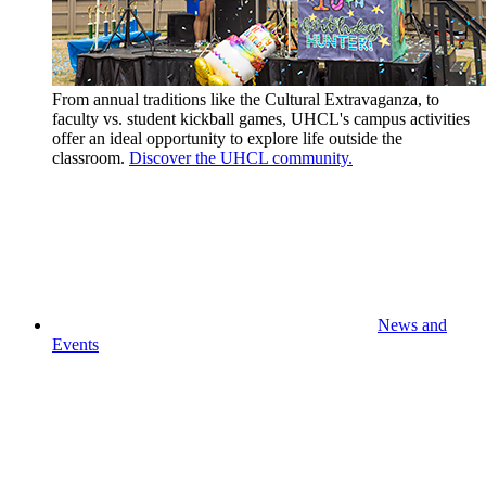
From annual traditions like the Cultural Extravaganza, to
faculty vs. student kickball games, UHCL's campus activities
offer an ideal opportunity to explore life outside the
classroom.
Discover the UHCL community.
News and
Events