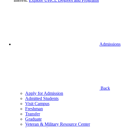
interest.
Explore UHCL Degrees and Programs
Admissions
Back
Apply for Admission
Admitted Students
Visit Campus
Freshman
Transfer
Graduate
Veteran & Military Resource Center