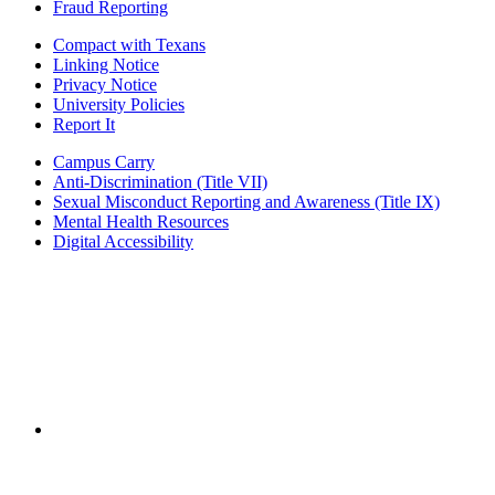
Fraud Reporting
Compact with Texans
Linking Notice
Privacy Notice
University Policies
Report It
Campus Carry
Anti-Discrimination (Title VII)
Sexual Misconduct Reporting and Awareness (Title IX)
Mental Health Resources
Digital Accessibility