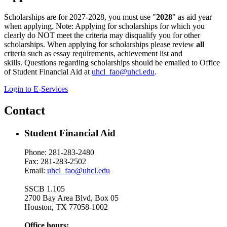
Scholarships are for 2027-2028, you must use "
2028
" as aid year
when applying. Note: Applying for scholarships for which you
clearly do NOT meet the criteria may disqualify you for other
scholarships. When applying for scholarships please review
all
criteria such as essay requirements, achievement list and
skills. Questions regarding scholarships should be emailed to Office
of Student Financial Aid at
uhcl_fao@uhcl.edu
.
Login to E-Services
Contact
Student Financial Aid
Phone: 281-283-2480
Fax: 281-283-2502
Email:
uhcl_fao@uhcl.edu
SSCB 1.105
2700 Bay Area Blvd, Box 05
Houston, TX 77058-1002
Office hours: