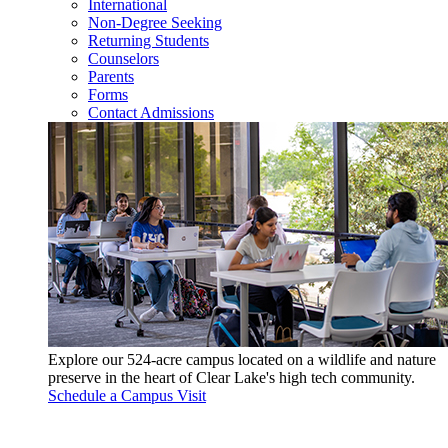
International
Non-Degree Seeking
Returning Students
Counselors
Parents
Forms
Contact Admissions
Explore our 524-acre campus located on a wildlife and nature
preserve in the heart of Clear Lake's high tech community.
Schedule a Campus Visit