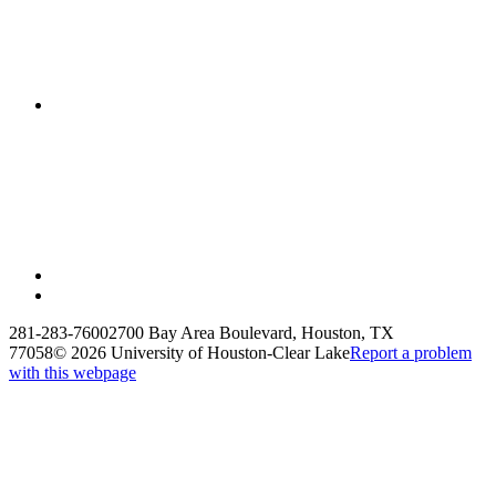
281-283-7600
2700 Bay Area Boulevard, Houston, TX
77058
©
2026 University of Houston-Clear Lake
Report a problem
with this webpage