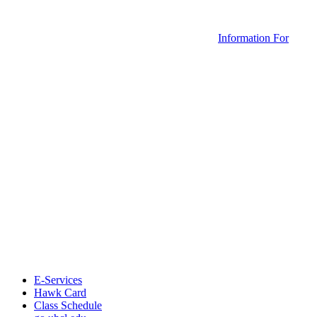
Information For
E-Services
Hawk Card
Class Schedule