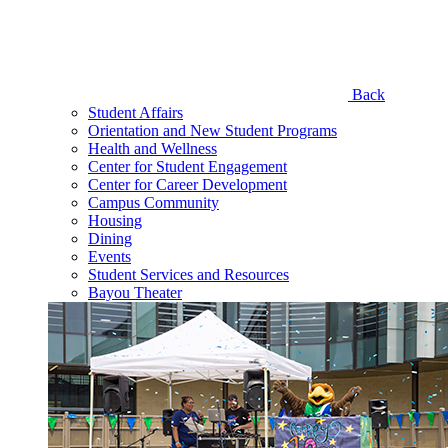
Back
Student Affairs
Orientation and New Student Programs
Health and Wellness
Center for Student Engagement
Center for Career Development
Campus Community
Housing
Dining
Events
Student Services and Resources
Bayou Theater