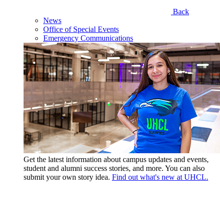
Back
News
Office of Special Events
Emergency Communications
Get the latest information about campus updates and events,
student and alumni success stories, and more. You can also
submit your own story idea.
Find out what's new at UHCL.