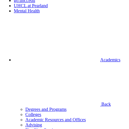
go.uhcl.edu
UHCL at Pearland
Mental Health
Academics
Back
Degrees and Programs
Colleges
Academic Resources and Offices
Advising