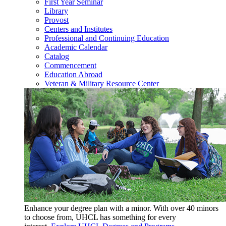
First Year Seminar
Library
Provost
Centers and Institutes
Professional and Continuing Education
Academic Calendar
Catalog
Commencement
Education Abroad
Veteran & Military Resource Center
Enhance your degree plan with a minor. With
over 40 minors
to choose from, UHCL has something for every