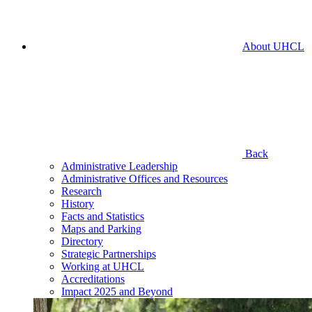
About UHCL
Back
Administrative Leadership
Administrative Offices and Resources
Research
History
Facts and Statistics
Maps and Parking
Directory
Strategic Partnerships
Working at UHCL
Accreditations
Impact 2025 and Beyond