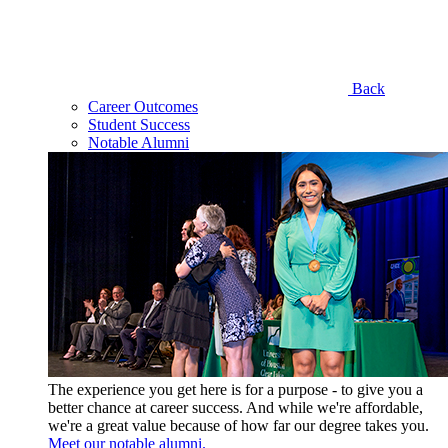
Back
Career Outcomes
Student Success
Notable Alumni
The experience you get here is for a purpose - to give you a
better chance at career success. And while we're affordable,
we're a great value because of how far our degree takes you.
Meet our notable alumni.