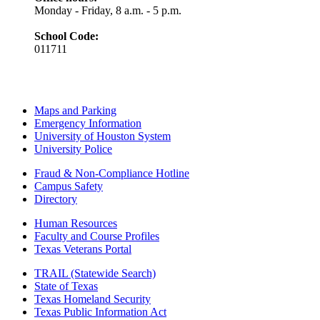
Monday - Friday, 8 a.m. - 5 p.m.
School Code:
011711
Maps and Parking
Emergency Information
University of Houston System
University Police
Fraud & Non-Compliance Hotline
Campus Safety
Directory
Human Resources
Faculty and Course Profiles
Texas Veterans Portal
TRAIL (Statewide Search)
State of Texas
Texas Homeland Security
Texas Public Information Act