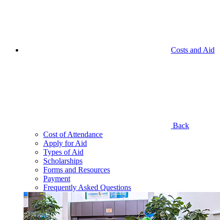
Costs and Aid
Back
Cost of Attendance
Apply for Aid
Types of Aid
Scholarships
Forms and Resources
Payment
Frequently Asked Questions