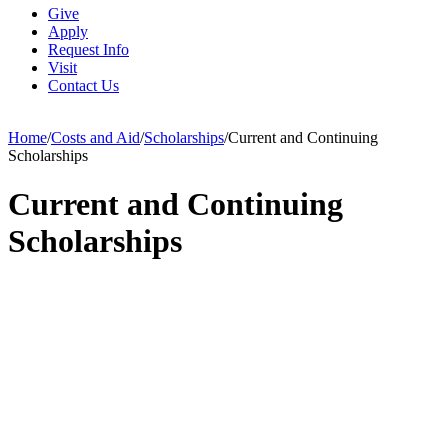
Give
Apply
Request Info
Visit
Contact Us
Home
/
Costs and Aid
/
Scholarships
/
Current and Continuing
Scholarships
Current and Continuing
Scholarships