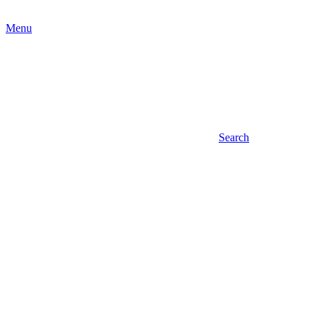
Menu
Search