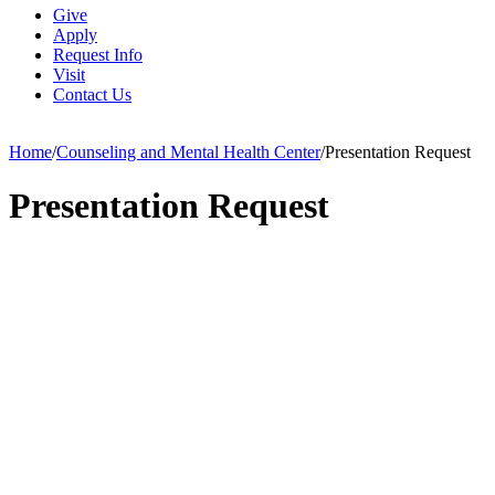
Give
Apply
Request Info
Visit
Contact Us
Home
/
Counseling and Mental Health Center
/
Presentation Request
Presentation Request