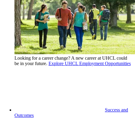
Looking for a career change? A new career at UHCL could
be in your future.
Explore UHCL Employment Opportunities
Success and
Outcomes