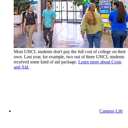
Most UHCL students don't pay the full cost of college on their
own. Last year, for example, two out of three UHCL students
received some kind of aid package.
Learn more about Costs
and Aid.
Campus Life