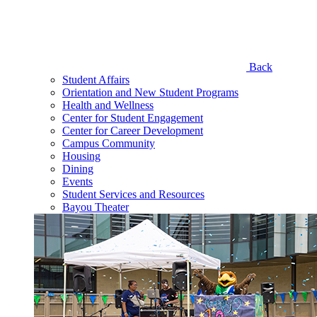
Back
Student Affairs
Orientation and New Student Programs
Health and Wellness
Center for Student Engagement
Center for Career Development
Campus Community
Housing
Dining
Events
Student Services and Resources
Bayou Theater