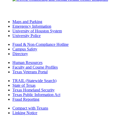
Maps and Parking
Emergency Information
University of Houston System
University Police
Fraud & Non-Compliance Hotline
Campus Safety
Directory
Human Resources
Faculty and Course Profiles
Texas Veterans Portal
TRAIL (Statewide Search)
State of Texas
Texas Homeland Security
Texas Public Information Act
Fraud Reporting
Compact with Texans
Linking Notice