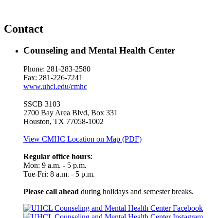
Contact
Counseling and Mental Health Center
Phone: 281-283-2580
Fax: 281-226-7241
www.uhcl.edu/cmhc
SSCB 3103
2700 Bay Area Blvd, Box 331
Houston, TX 77058-1002
View CMHC Location on Map (PDF)
Regular office hours
:
Mon: 9 a.m. - 5 p.m.
Tue-Fri: 8 a.m. - 5 p.m.
Please call ahead
during holidays and semester breaks.