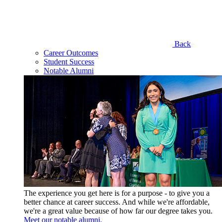
Back
Career Outcomes
Student Success
Notable Alumni
The experience you get here is for a purpose - to give you a
better chance at career success. And while we're affordable,
we're a great value because of how far our degree takes you.
Meet our notable alumni.