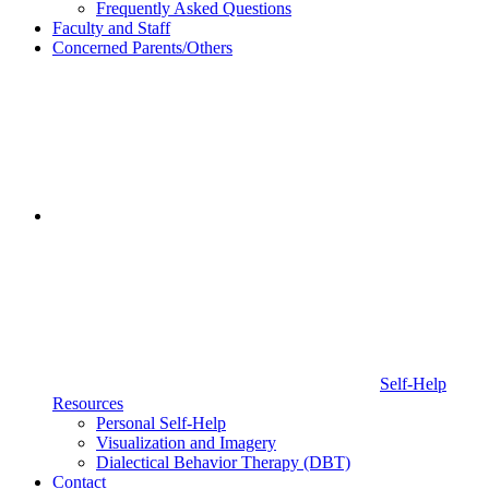
Frequently Asked Questions
Faculty and Staff
Concerned Parents/Others
Self-Help
Resources
Personal Self-Help
Visualization and Imagery
Dialectical Behavior Therapy (DBT)
Contact