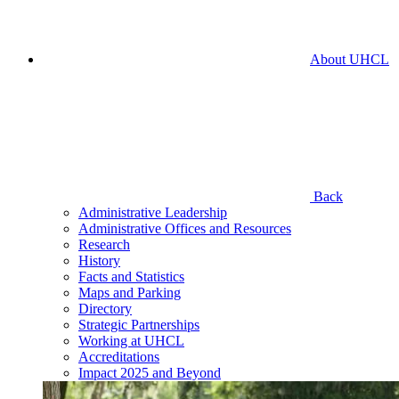
About UHCL
Back
Administrative Leadership
Administrative Offices and Resources
Research
History
Facts and Statistics
Maps and Parking
Directory
Strategic Partnerships
Working at UHCL
Accreditations
Impact 2025 and Beyond