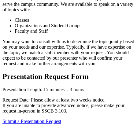
serve the campus community. We are available to speak on a variety
of topics with:
Classes
Organizations and Student Groups
Faculty and Staff
You may want to consult with us to determine the topic jointly based
on your needs and our expertise. Typically, if we have expertise on
the topic, we match a staff member with your request. You should
expect to be contacted by our presenter who will confirm your
request and make further arrangements with you.
Presentation Request Form
Presentation Length: 15 minutes - 3 hours
Request Date: Please allow at least two weeks notice.
If you are unable to provide advanced notice, please make your
request in-person in SSCB 3.103.
Submit a Presentation Request