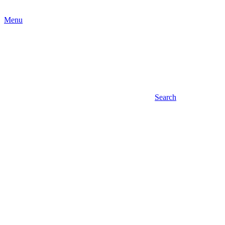
Menu
Search