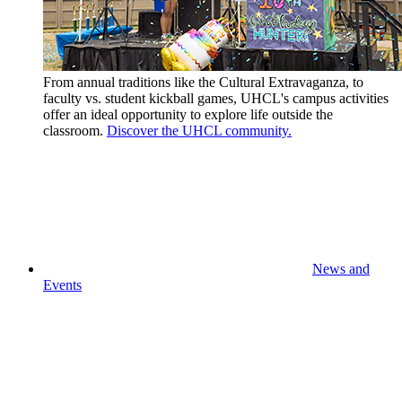
From annual traditions like the Cultural Extravaganza, to
faculty vs. student kickball games, UHCL's campus activities
offer an ideal opportunity to explore life outside the
classroom.
Discover the UHCL community.
News and
Events