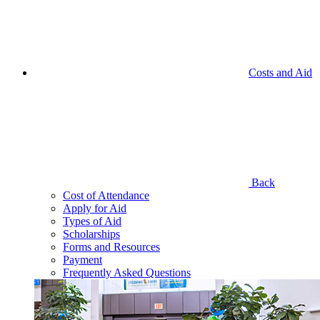
Costs and Aid
Back
Cost of Attendance
Apply for Aid
Types of Aid
Scholarships
Forms and Resources
Payment
Frequently Asked Questions