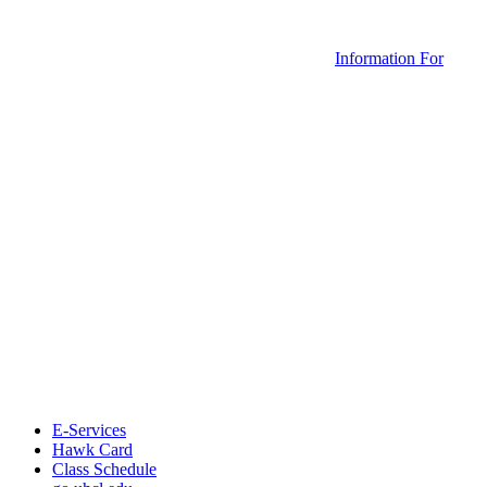
Information For
E-Services
Hawk Card
Class Schedule