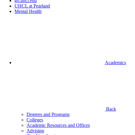
go.uhcl.edu
UHCL at Pearland
Mental Health
Academics
Back
Degrees and Programs
Colleges
Academic Resources and Offices
Advising