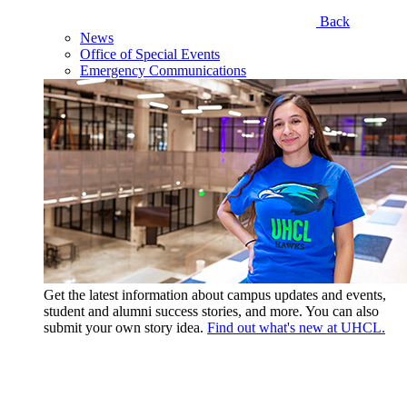
Back
News
Office of Special Events
Emergency Communications
Get the latest information about campus updates and events,
student and alumni success stories, and more. You can also
submit your own story idea.
Find out what's new at UHCL.