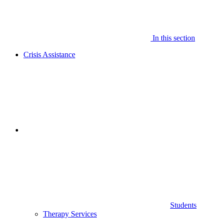
In this section
Crisis Assistance
Students
Therapy Services