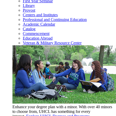
First Year Seminar
Library
Provost
Centers and Institutes
Professional and Continuing Education
Academic Calendar
Catalog
Commencement
Education Abroad
Veteran & Military Resource Center
Enhance your degree plan with a minor. With
over 40 minors
to choose from, UHCL has something for every