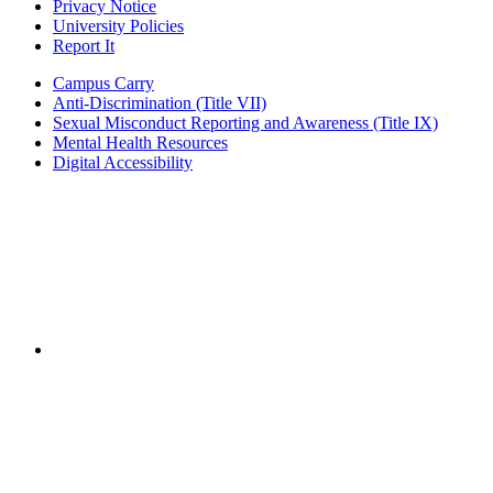
Privacy Notice
University Policies
Report It
Campus Carry
Anti-Discrimination (Title VII)
Sexual Misconduct Reporting and Awareness (Title IX)
Mental Health Resources
Digital Accessibility