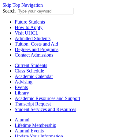
Skip Top Navigation
Search
Future Students
How to Apply
Visit UHCL
Admitted Students
Tuition, Costs and Aid
Degrees and Programs
Contact Admissions
Current Students
Class Schedule
Academic Calendar
Advising
Events
Library
Academic Resources and Support
Transcript Request
Student Services and Resources
Alumni
Lifetime Membership
Alumni Events
Update Your Information