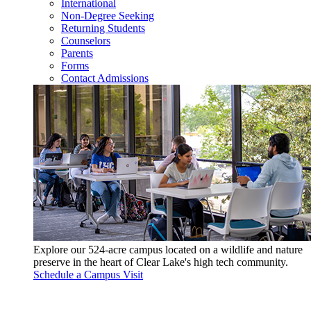
International
Non-Degree Seeking
Returning Students
Counselors
Parents
Forms
Contact Admissions
Explore our 524-acre campus located on a wildlife and nature
preserve in the heart of Clear Lake's high tech community.
Schedule a Campus Visit