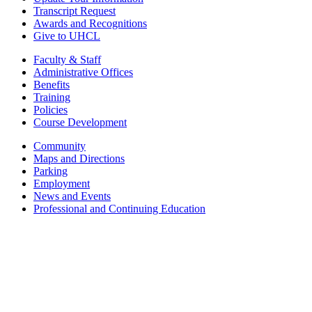
Transcript Request
Awards and Recognitions
Give to UHCL
Faculty & Staff
Administrative Offices
Benefits
Training
Policies
Course Development
Community
Maps and Directions
Parking
Employment
News and Events
Professional and Continuing Education