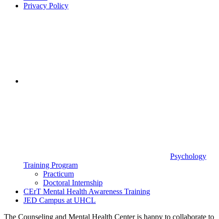
Privacy Policy
Psychology
Training Program
Practicum
Doctoral Internship
CErT Mental Health Awareness Training
JED Campus at UHCL
The Counseling and Mental Health Center is happy to collaborate to