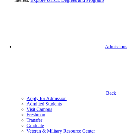
interest.
Explore UHCL Degrees and Programs
Admissions
Back
Apply for Admission
Admitted Students
Visit Campus
Freshman
Transfer
Graduate
Veteran & Military Resource Center