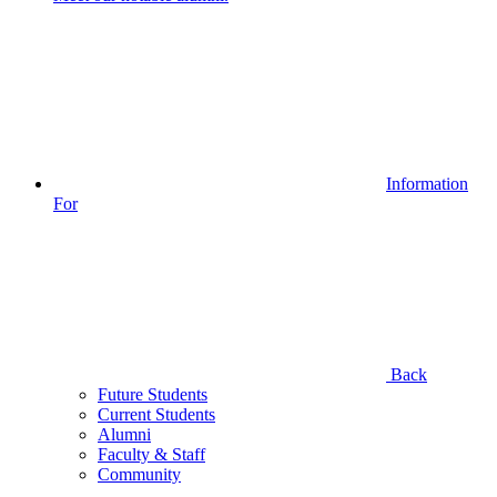
Information
For
Back
Future Students
Current Students
Alumni
Faculty & Staff
Community