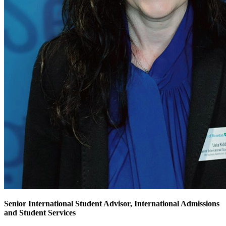
Senior International Student Advisor, International Admissions
and Student Services