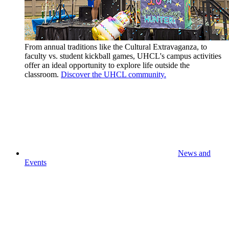
From annual traditions like the Cultural Extravaganza, to
faculty vs. student kickball games, UHCL's campus activities
offer an ideal opportunity to explore life outside the
classroom.
Discover the UHCL community.
News and
Events