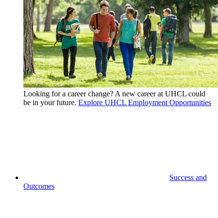
Looking for a career change? A new career at UHCL could
be in your future.
Explore UHCL Employment Opportunities
Success and
Outcomes