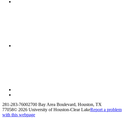
281-283-7600
2700 Bay Area Boulevard, Houston, TX
77058
©
2026 University of Houston-Clear Lake
Report a problem
with this webpage