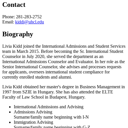
Contact
Phone: 281-283-2752
Email:
kiddi@uhcl.edu
Biography
Livia Kidd joined the International Admissions and Student Services
team in March 2015. Before becoming the Sr. International Student
Counselor in July 2020, she served the department as an
International Admissions Counselor and Evaluator. In her role as the
Senior International Counselor, she advises and processes requests
for applicants, oversees international student compliance for
currently enrolled students and alumni.
Livia Kidd obtained her master's degree in Business Management in
1997 from SZIE in Hungary. She has also attended the ELTE
Faculty of Law School in Budapest, Hungary.
International Admissions and Advising
Admissions Advising
Surname/family name beginning with I-N
Immigration Advising
Surname/family name beginning with G-Z