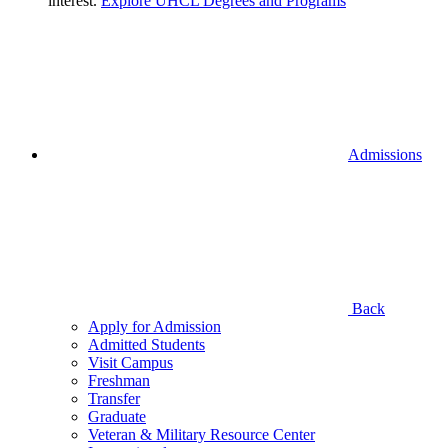
interest.
Explore UHCL Degrees and Programs
Admissions
Back
Apply for Admission
Admitted Students
Visit Campus
Freshman
Transfer
Graduate
Veteran & Military Resource Center