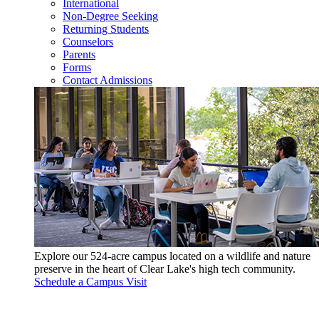
International
Non-Degree Seeking
Returning Students
Counselors
Parents
Forms
Contact Admissions
Explore our 524-acre campus located on a wildlife and nature
preserve in the heart of Clear Lake's high tech community.
Schedule a Campus Visit