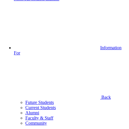
Information
For
Back
Future Students
Current Students
Alumni
Faculty & Staff
Community