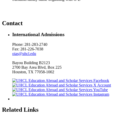
Contact
International Admissions
Phone: 281-283-2740
Fax: 281-226-7038
oias@uhcl.edu
Bayou Building B2123
2700 Bay Area Blvd, Box 225
Houston, TX 77058-1002
Related Links