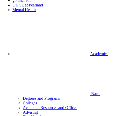
go.uhcl.edu
UHCL at Pearland
Mental Health
Academics
Back
Degrees and Programs
Colleges
Academic Resources and Offices
Advising