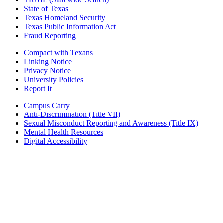
State of Texas
Texas Homeland Security
Texas Public Information Act
Fraud Reporting
Compact with Texans
Linking Notice
Privacy Notice
University Policies
Report It
Campus Carry
Anti-Discrimination (Title VII)
Sexual Misconduct Reporting and Awareness (Title IX)
Mental Health Resources
Digital Accessibility