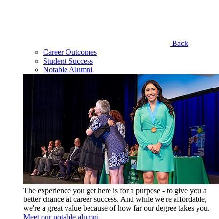
Back
Career Outcomes
Student Success
Notable Alumni
The experience you get here is for a purpose - to give you a
better chance at career success. And while we're affordable,
we're a great value because of how far our degree takes you.
Meet our notable alumni.