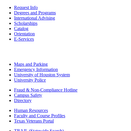
Request Info
Degrees and Programs
International Advising
Scholarships
Catalog
Orientation
E-Services
Maps and Parking
Emergency Information
University of Houston System
University Police
Fraud & Non-Compliance Hotline
Campus Safety
Directory
Human Resources
Faculty and Course Profiles
Texas Veterans Portal
TRAIL (Statewide Search)