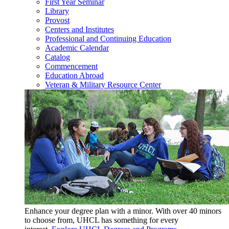
First Year Seminar
Library
Provost
Centers and Institutes
Professional and Continuing Education
Academic Calendar
Catalog
Commencement
Education Abroad
Veteran & Military Resource Center
Enhance your degree plan with a minor. With
over 40 minors
to choose from, UHCL has something for every