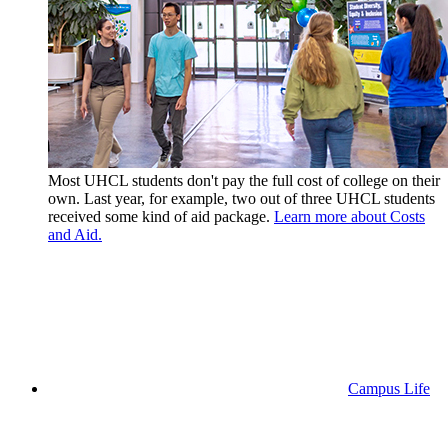
Most UHCL students don't pay the full cost of college on their
own. Last year, for example, two out of three UHCL students
received some kind of aid package.
Learn more about Costs
and Aid.
Campus Life