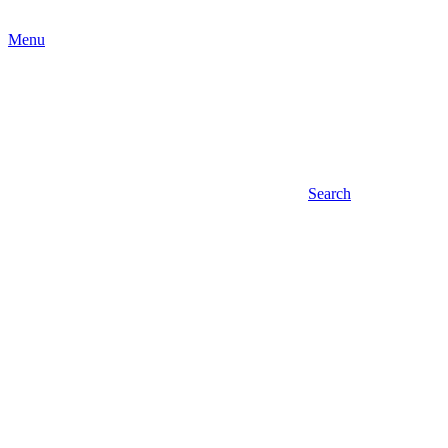
Menu
Search