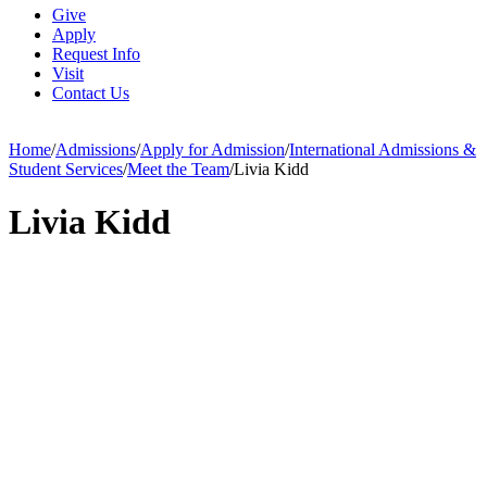
Give
Apply
Request Info
Visit
Contact Us
Home
/
Admissions
/
Apply for Admission
/
International Admissions &
Student Services
/
Meet the Team
/
Livia Kidd
Livia Kidd