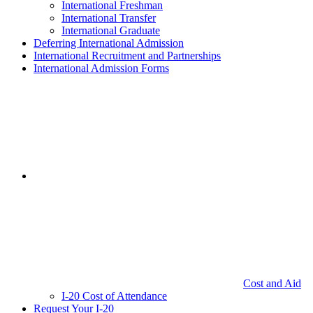
International Freshman
International Transfer
International Graduate
Deferring International Admission
International Recruitment and Partnerships
International Admission Forms
Cost and Aid
I-20 Cost of Attendance
Request Your I-20