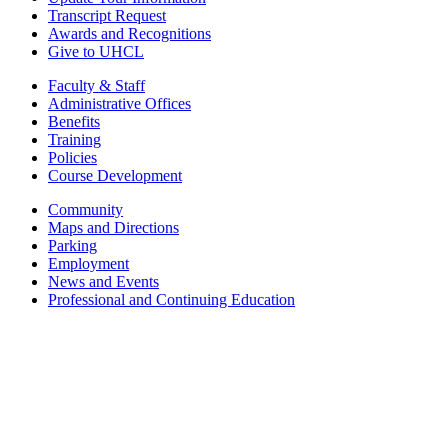
Transcript Request
Awards and Recognitions
Give to UHCL
Faculty & Staff
Administrative Offices
Benefits
Training
Policies
Course Development
Community
Maps and Directions
Parking
Employment
News and Events
Professional and Continuing Education