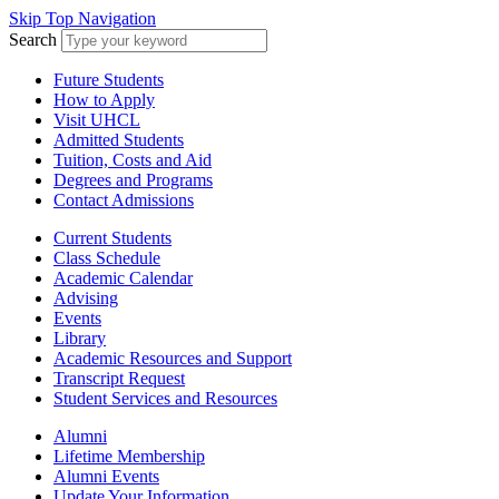
Skip Top Navigation
Search
Future Students
How to Apply
Visit UHCL
Admitted Students
Tuition, Costs and Aid
Degrees and Programs
Contact Admissions
Current Students
Class Schedule
Academic Calendar
Advising
Events
Library
Academic Resources and Support
Transcript Request
Student Services and Resources
Alumni
Lifetime Membership
Alumni Events
Update Your Information