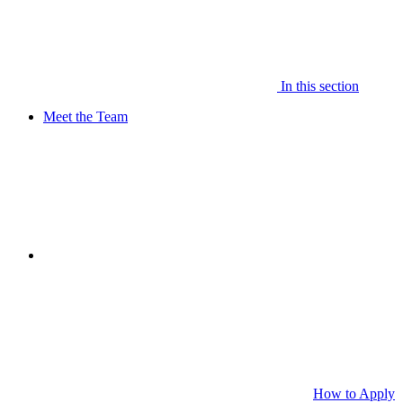
In this section
Meet the Team
How to Apply