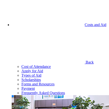
Costs and Aid
Back
Cost of Attendance
Apply for Aid
Types of Aid
Scholarships
Forms and Resources
Payment
Frequently Asked Questions