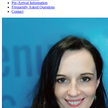
Pre-Arrival Information
Frequently Asked Questions
Contact