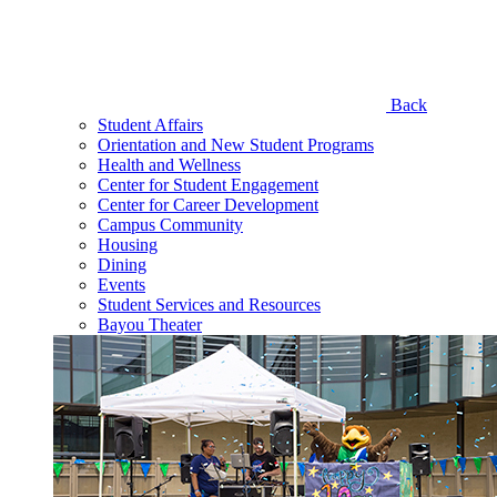
Back
Student Affairs
Orientation and New Student Programs
Health and Wellness
Center for Student Engagement
Center for Career Development
Campus Community
Housing
Dining
Events
Student Services and Resources
Bayou Theater