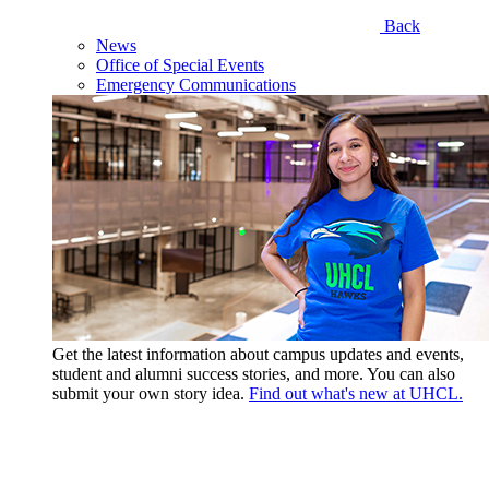
Back
News
Office of Special Events
Emergency Communications
Get the latest information about campus updates and events,
student and alumni success stories, and more. You can also
submit your own story idea.
Find out what's new at UHCL.