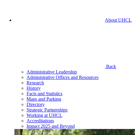
About UHCL
Back
Administrative Leadership
Administrative Offices and Resources
Research
History
Facts and Statistics
Maps and Parking
Directory
Strategic Partnerships
Working at UHCL
Accreditations
Impact 2025 and Beyond