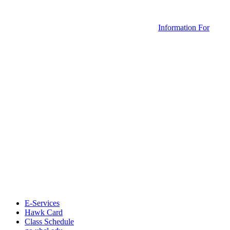
Information For
E-Services
Hawk Card
Class Schedule