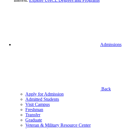
interest.
Explore UHCL Degrees and Programs
Admissions
Back
Apply for Admission
Admitted Students
Visit Campus
Freshman
Transfer
Graduate
Veteran & Military Resource Center