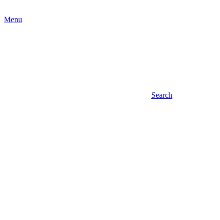
Menu
Search