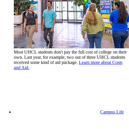
Most UHCL students don't pay the full cost of college on their
own. Last year, for example, two out of three UHCL students
received some kind of aid package.
Learn more about Costs
and Aid.
Campus Life