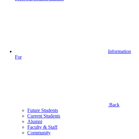
Information
For
Back
Future Students
Current Students
Alumni
Faculty & Staff
Community