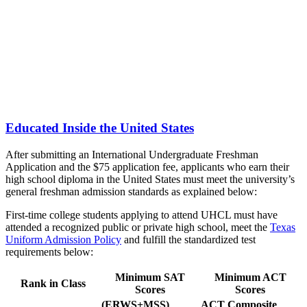
Educated Inside the United States
After submitting an International Undergraduate Freshman
Application and the $75 application fee, applicants who earn their
high school diploma in the United States must meet the university’s
general freshman admission standards as explained below:
First-time college students applying to attend UHCL must have
attended a recognized public or private high school, meet the
Texas
Uniform Admission Policy
and fulfill the standardized test
requirements below:
Minimum SAT
Minimum ACT
Rank in Class
Scores
Scores
(ERWS+MSS)
ACT Composite