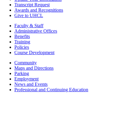
Transcript Request
Awards and Recognitions
Give to UHCL
Faculty & Staff
Administrative Offices
Benefits
Training
Policies
Course Development
Community
Maps and Directions
Parking
Employment
News and Events
Professional and Continuing Education