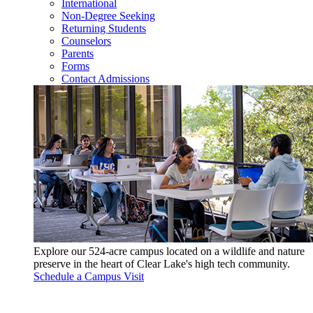
International
Non-Degree Seeking
Returning Students
Counselors
Parents
Forms
Contact Admissions
Explore our 524-acre campus located on a wildlife and nature
preserve in the heart of Clear Lake's high tech community.
Schedule a Campus Visit