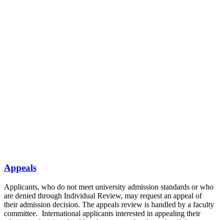
Appeals
Applicants, who do not meet university admission standards or who
are denied through Individual Review, may request an appeal of
their admission decision. The appeals review is handled by a faculty
committee.
International applicants interested in appealing their