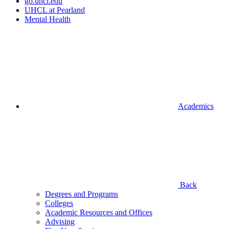
go.uhcl.edu
UHCL at Pearland
Mental Health
Academics
Back
Degrees and Programs
Colleges
Academic Resources and Offices
Advising