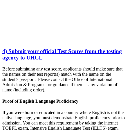
4) Submit your official Test Scores from the testing
agency to UHCL
Before submitting any test score, applicants should make sure that
the names on their test report(s) match with the name on the
student’s passport. Please contact the Office of International
Admission & Programs for guidance if there is any variation of
name (including order).
Proof of English Language Proficiency
If you were born or educated in a country where English is not the
native language, you must demonstrate English proficiency prior to
admission. You can meet this requirement by taking the internet
TOEFL exam, Intensive English Language Test (IELTS) exam,