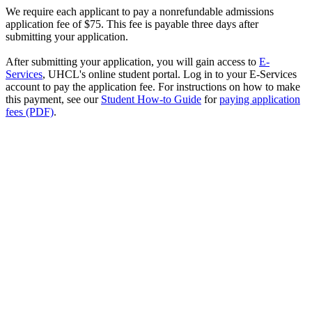
We require each applicant to pay a nonrefundable admissions
application fee of $75. This fee is payable three days after
submitting your application.
After submitting your application, you will gain access to
E-
Services
, UHCL's online student portal. Log in to your E-Services
account to pay the application fee. For instructions on how to make
this payment, see our
Student How-to Guide
for
paying application
fees (PDF)
.