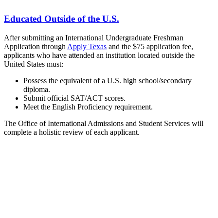
Educated Outside of the U.S.
After submitting an International Undergraduate Freshman
Application through
Apply Texas
and the $75 application fee,
applicants who have attended an institution located outside the
United States must:
Possess the equivalent of a U.S. high school/secondary
diploma.
Submit official SAT/ACT scores.
Meet the English Proficiency requirement.
The Office of International Admissions and Student Services will
complete a holistic review of each applicant.