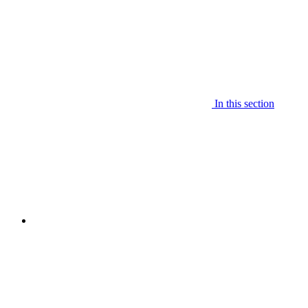
In this section