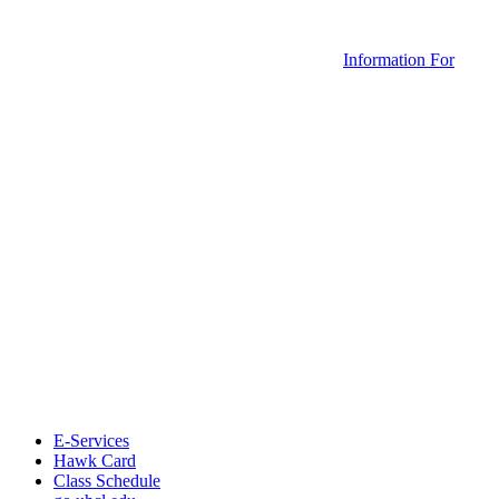
Information For
E-Services
Hawk Card
Class Schedule