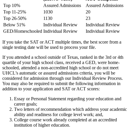
Top 10%
Assured Admissions
Assured Admissions
Top 11-25%
1030
20
Top 26-50%
1130
23
Below 51%
Individual Review
Individual Review
GED/Homeschooled
Individual Review
Individual Review
If you take the SAT or ACT multiple times, the best score from a
single testing date will be used to process your file.
If you attended a school outside of Texas, ranked in the 3rd or 4th
quartile of your high school class, received a GED, were home-
schooled, attended a non-accredited high school or do not meet
UHCL’s automatic or assured admissions criteria, you will be
considered for admission through our Individual Review Process.
You may also be required to submit the following information in
addition to your application and SAT or ACT scores:
Essay or Personal Statement regarding your education and
career goals;
Two letters of recommendation which address your academic
ability and readiness for college level work; and,
College course work already completed at an accredited
institution of higher education.