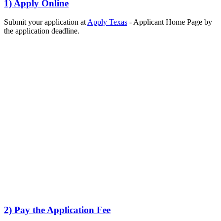
1) Apply Online
Submit your application at
Apply Texas
- Applicant Home Page by
the application deadline.
2) Pay the Application Fee