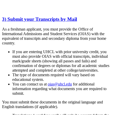
3) Submit your Transcripts by Mail
As a freshman applicant, you must provide the Office of
International Admissions and Student Services (OIAS) with the
equivalent of transcripts and secondary diploma from your home
country.
If you are entering UHCL with prior university credit, you
must also provide OIAS with official transcripts, individual
mark/grade sheets (showing all passes and fails) and
confirmation of degrees or diplomas for all academic studies
attempted and completed at other college/universities.
The type of documents required will vary based on
educational system.
You can contact us at
oias@uhcl.edu
for additional
information regarding what documents you are required to
submit.
You must submit these documents in the original language and
English translations (if applicable).