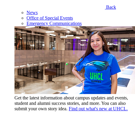
Back
News
Office of Special Events
Emergency Communications
Get the latest information about campus updates and events,
student and alumni success stories, and more. You can also
submit your own story idea.
Find out what's new at UHCL.