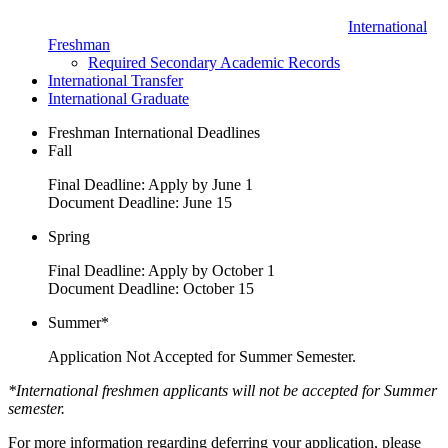
International
Freshman
Required Secondary Academic Records
International Transfer
International Graduate
Freshman International Deadlines
Fall
Final Deadline: Apply by June 1
Document Deadline: June 15
Spring
Final Deadline: Apply by October 1
Document Deadline: October 15
Summer*
Application Not Accepted for Summer Semester.
*International freshmen applicants will not be accepted for Summer
semester.
For more information regarding deferring your application, please