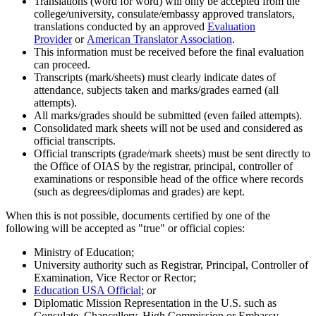
Translations (word for word) will only be accepted from the
college/university, consulate/embassy approved translators,
translations conducted by an approved
Evaluation
Provider
or
American Translator Association
.
This information must be received before the final evaluation
can proceed.
Transcripts (mark/sheets) must clearly indicate dates of
attendance, subjects taken and marks/grades earned (all
attempts).
All marks/grades should be submitted (even failed attempts).
Consolidated mark sheets will not be used and considered as
official transcripts.
Official transcripts (grade/mark sheets) must be sent directly to
the Office of OIAS by the registrar, principal, controller of
examinations or responsible head of the office where records
(such as degrees/diplomas and grades) are kept.
When this is not possible, documents certified by one of the
following will be accepted as "true" or official copies:
Ministry of Education;
University authority such as Registrar, Principal, Controller of
Examination, Vice Rector or Rector;
Education USA Official
; or
Diplomatic Mission Representation in the U.S. such as
Consulate, Chancellery, High Commission or Embassy.