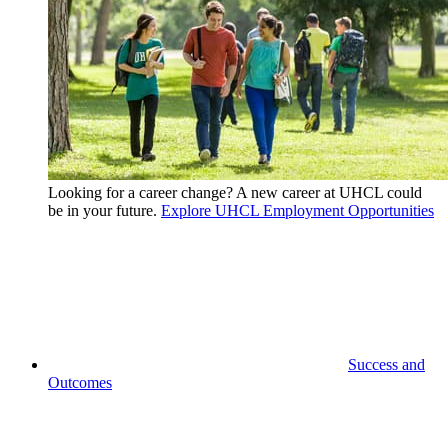
Looking for a career change? A new career at UHCL could
be in your future.
Explore UHCL Employment Opportunities
Success and
Outcomes