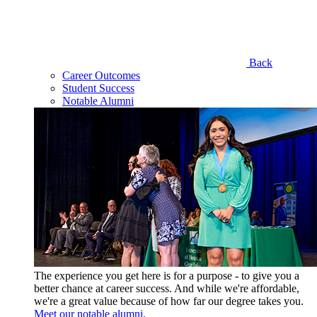
Back
Career Outcomes
Student Success
Notable Alumni
The experience you get here is for a purpose - to give you a
better chance at career success. And while we're affordable,
we're a great value because of how far our degree takes you.
Meet our notable alumni.