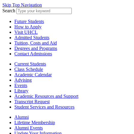
Skip Top Navigation
Search
Future Students
How to Apply
Visit UHCL
Admitted Students
Tuition, Costs and Aid
Degrees and Programs
Contact Admissions
Current Students
Class Schedule
Academic Calendar
Advising
Events
Library
Academic Resources and Support
Transcript Request
Student Services and Resources
Alumni
Lifetime Membership
Alumni Events
Update Your Information