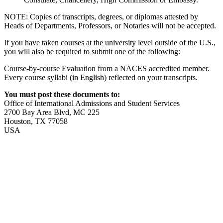
NOTE: Copies of transcripts, degrees, or diplomas attested by
Heads of Departments, Professors, or Notaries will not be accepted.
If you have taken courses at the university level outside of the U.S.,
you will also be required to submit one of the following:
Course-by-course Evaluation from a NACES accredited member.
Every course syllabi (in English) reflected on your transcripts.
You must post these documents to:
Office of International Admissions and Student Services
2700 Bay Area Blvd, MC 225
Houston, TX 77058
USA