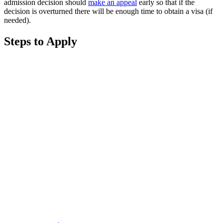
admission decision should
make an appeal
early so that if the
decision is overturned there will be enough time to obtain a visa (if
needed).
Steps to Apply