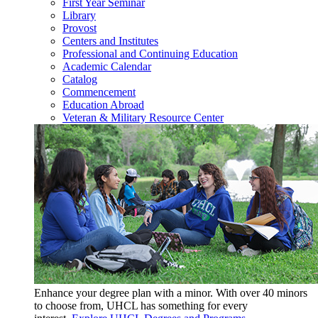
First Year Seminar
Library
Provost
Centers and Institutes
Professional and Continuing Education
Academic Calendar
Catalog
Commencement
Education Abroad
Veteran & Military Resource Center
Enhance your degree plan with a minor. With
over 40 minors
to choose from, UHCL has something for every