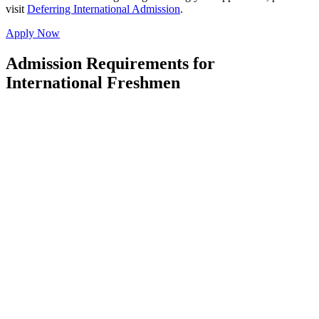
visit
Deferring International Admission
.
Apply Now
Admission Requirements for
International Freshmen