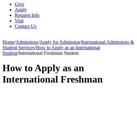
Give
Apply
Request Info
Visit
Contact Us
Home
/
Admissions
/
Apply for Admission
/
International Admissions &
Student Services
/
How to Apply as an International
Student
/
International Freshman Student
How to Apply as an
International Freshman