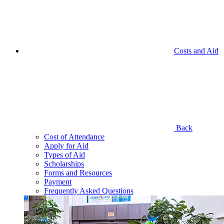
Costs and Aid
Back
Cost of Attendance
Apply for Aid
Types of Aid
Scholarships
Forms and Resources
Payment
Frequently Asked Questions