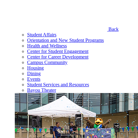
Back
Student Affairs
Orientation and New Student Programs
Health and Wellness
Center for Student Engagement
Center for Career Development
Campus Community
Housing
Dining
Events
Student Services and Resources
Bayou Theater