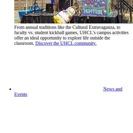
From annual traditions like the Cultural Extravaganza, to
faculty vs. student kickball games, UHCL's campus activities
offer an ideal opportunity to explore life outside the
classroom.
Discover the UHCL community.
News and
Events