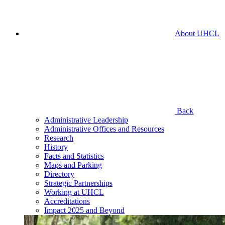
About UHCL
Back
Administrative Leadership
Administrative Offices and Resources
Research
History
Facts and Statistics
Maps and Parking
Directory
Strategic Partnerships
Working at UHCL
Accreditations
Impact 2025 and Beyond