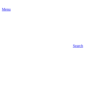
Menu
Search