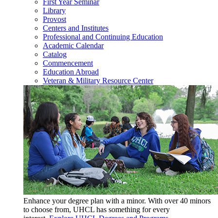
First Year Seminar
Library
Provost
Centers and Institutes
Professional and Continuing Education
Academic Calendar
Catalog
Commencement
Education Abroad
Veteran & Military Resource Center
Enhance your degree plan with a minor. With
over 40 minors
to choose from, UHCL has something for every