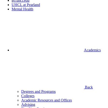
go.uhcl.edu
UHCL at Pearland
Mental Health
Academics
Back
Degrees and Programs
Colleges
Academic Resources and Offices
Advising