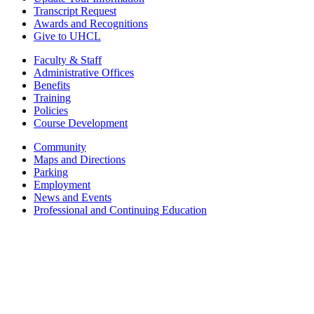
Transcript Request
Awards and Recognitions
Give to UHCL
Faculty & Staff
Administrative Offices
Benefits
Training
Policies
Course Development
Community
Maps and Directions
Parking
Employment
News and Events
Professional and Continuing Education