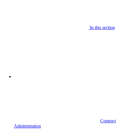
In this section
Contract
Administration