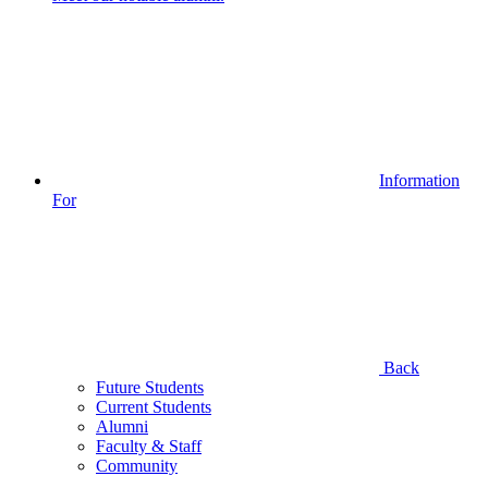
Information
For
Back
Future Students
Current Students
Alumni
Faculty & Staff
Community