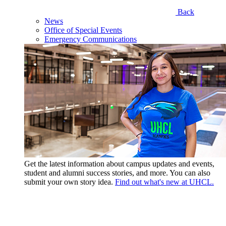
Back
News
Office of Special Events
Emergency Communications
Get the latest information about campus updates and events,
student and alumni success stories, and more. You can also
submit your own story idea.
Find out what's new at UHCL.