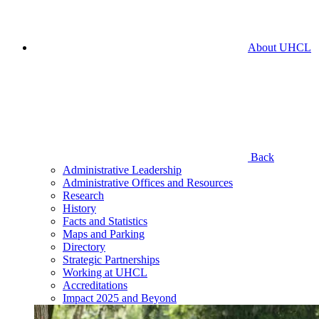
About UHCL
Back
Administrative Leadership
Administrative Offices and Resources
Research
History
Facts and Statistics
Maps and Parking
Directory
Strategic Partnerships
Working at UHCL
Accreditations
Impact 2025 and Beyond