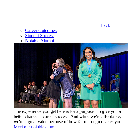
Back
Career Outcomes
Student Success
Notable Alumni
The experience you get here is for a purpose - to give you a
better chance at career success. And while we're affordable,
we're a great value because of how far our degree takes you.
Meet our notable alumni.