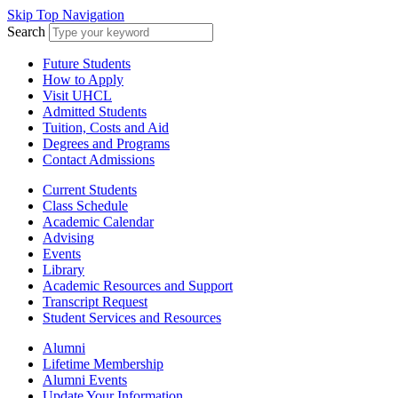
Skip Top Navigation
Search
Future Students
How to Apply
Visit UHCL
Admitted Students
Tuition, Costs and Aid
Degrees and Programs
Contact Admissions
Current Students
Class Schedule
Academic Calendar
Advising
Events
Library
Academic Resources and Support
Transcript Request
Student Services and Resources
Alumni
Lifetime Membership
Alumni Events
Update Your Information