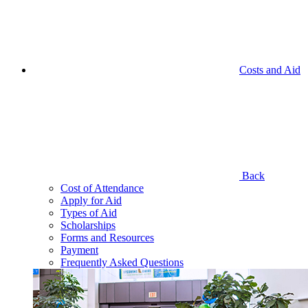
Costs and Aid
Back
Cost of Attendance
Apply for Aid
Types of Aid
Scholarships
Forms and Resources
Payment
Frequently Asked Questions