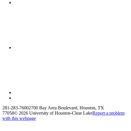
281-283-7600
2700 Bay Area Boulevard, Houston, TX
77058
©
2026 University of Houston-Clear Lake
Report a problem
with this webpage