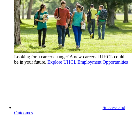
Looking for a career change? A new career at UHCL could
be in your future.
Explore UHCL Employment Opportunities
Success and
Outcomes