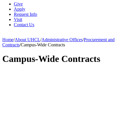
Give
Apply
Request Info
Visit
Contact Us
Home
/
About UHCL
/
Administrative Offices
/
Procurement and
Contracts
/
Campus-Wide Contracts
Campus-Wide Contracts