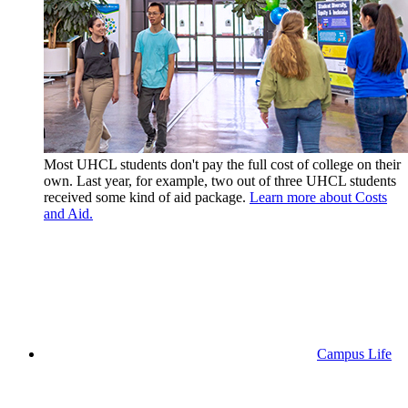
Most UHCL students don't pay the full cost of college on their
own. Last year, for example, two out of three UHCL students
received some kind of aid package.
Learn more about Costs
and Aid.
Campus Life