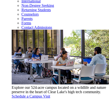
International
Non-Degree Seeking
Returning Students
Counselors
Parents
Forms
Contact Admissions
Explore our 524-acre campus located on a wildlife and nature
preserve in the heart of Clear Lake's high tech community.
Schedule a Campus Visit