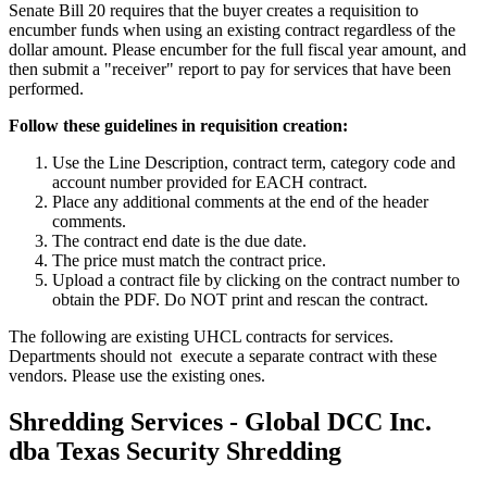
Senate Bill 20 requires that the buyer creates a requisition to
encumber funds when using an existing contract regardless of the
dollar amount. Please encumber for the full fiscal year amount, and
then submit a "receiver" report to pay for services that have been
performed.
Follow these guidelines in requisition creation:
Use the Line Description, contract term, category code and
account number provided for EACH contract.
Place any additional comments at the end of the header
comments.
The contract end date is the due date.
The price must match the contract price.
Upload a contract file by clicking on the contract number to
obtain the PDF. Do NOT print and rescan the contract.
The following are existing UHCL contracts for services.
Departments should not execute a separate contract with these
vendors. Please use the existing ones.
Shredding Services - Global DCC Inc.
dba Texas Security Shredding