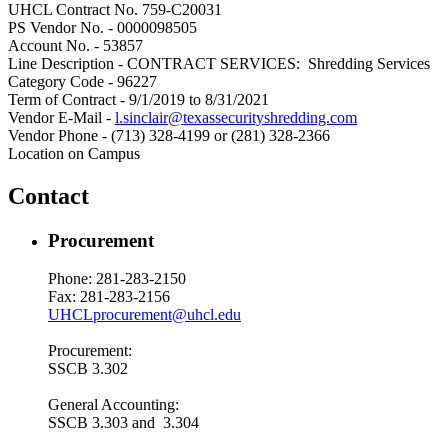
UHCL Contract No. 759-C20031
PS Vendor No. - 0000098505
Account No. - 53857
Line Description - CONTRACT SERVICES: Shredding Services
Category Code - 96227
Term of Contract - 9/1/2019 to 8/31/2021
Vendor E-Mail -
l.sinclair@texassecurityshredding.com
Vendor Phone - (713) 328-4199 or (281) 328-2366
Location on Campus
Contact
Procurement
Phone: 281-283-2150
Fax: 281-283-2156
UHCLprocurement@uhcl.edu
Procurement:
SSCB 3.302
General Accounting:
SSCB 3.303 and 3.304