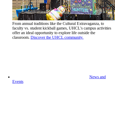
From annual traditions like the Cultural Extravaganza, to
faculty vs. student kickball games, UHCL's campus activities
offer an ideal opportunity to explore life outside the
classroom.
Discover the UHCL community.
News and
Events