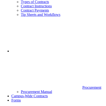
Types of Contracts
Contract Instructions
Contract Payments
Tip Sheets and Workflows
Procurement
Procurement Manual
Campus-Wide Contracts
Forms