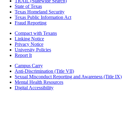
TRAIL (Statewide Search)
State of Texas
Texas Homeland Security
Texas Public Information Act
Fraud Reporting
Compact with Texans
Linking Notice
Privacy Notice
University Policies
Report It
Campus Carry
Anti-Discrimination (Title VII)
Sexual Misconduct Reporting and Awareness (Title IX)
Mental Health Resources
Digital Accessibility