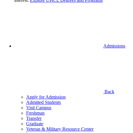
interest.
Explore UHCL Degrees and Programs
Admissions
Back
Apply for Admission
Admitted Students
Visit Campus
Freshman
Transfer
Graduate
Veteran & Military Resource Center