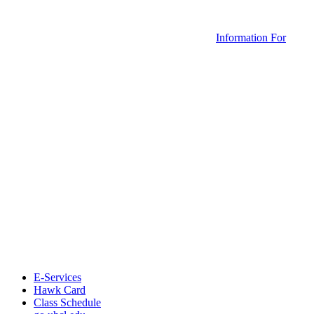
Information For
E-Services
Hawk Card
Class Schedule