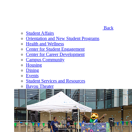
Back
Student Affairs
Orientation and New Student Programs
Health and Wellness
Center for Student Engagement
Center for Career Development
Campus Community
Housing
Dining
Events
Student Services and Resources
Bayou Theater