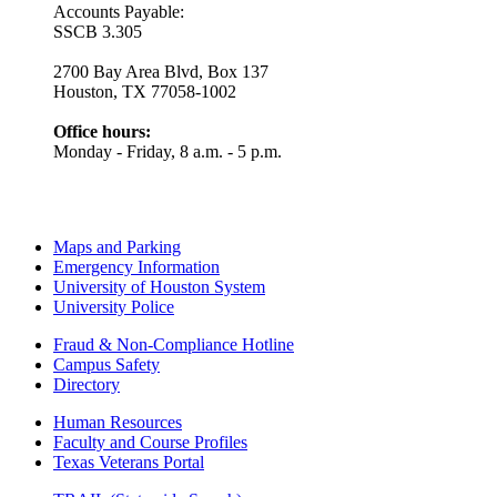
Accounts Payable:
SSCB 3.305
2700 Bay Area Blvd, Box 137
Houston, TX 77058-1002
Office hours:
Monday - Friday, 8 a.m. - 5 p.m.
Maps and Parking
Emergency Information
University of Houston System
University Police
Fraud & Non-Compliance Hotline
Campus Safety
Directory
Human Resources
Faculty and Course Profiles
Texas Veterans Portal