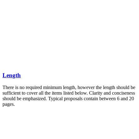
Length
There is no required minimum length, however the length should be
sufficient to cover all the items listed below. Clarity and conciseness
should be emphasized. Typical proposals contain between 6 and 20
pages.