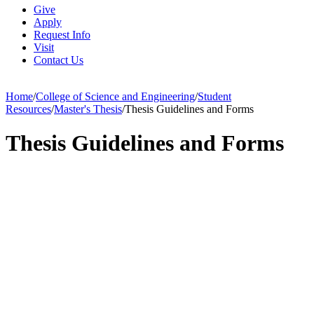
Give
Apply
Request Info
Visit
Contact Us
Home
/
College of Science and Engineering
/
Student
Resources
/
Master's Thesis
/
Thesis Guidelines and Forms
Thesis Guidelines and Forms