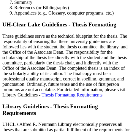
Summary
References (or Bibliography)
Appendices (e.g., Glossary, computer programs, etc.)
UH-Clear Lake Guidelines - Thesis Formatting
These guidelines serve as the technical blueprint for the thesis. The
responsibility of ensuring that these university guidelines are
followed lies with the student, the thesis committee, the library, and
the Office of the Associate Dean. The responsibility for the
scholarship of the thesis lies directly with the student and the thesis
committee, particularly the thesis chair, and indirectly with the
Office of the Associate Dean. The completed thesis is an index of
the scholarly ability of its author. The final copy must be a
professional quality manuscript, correct in spelling, grammar, and
punctuation. Ordinarily, future tense and the use of first person
pronouns are not acceptable. For detailed information, please visit
Library Guidelines -
Thesis Formatting Requirements
.
Library Guidelines - Thesis Formatting
Requirements
UHCL's Alfred R. Neumann Library electronically preserves all
theses that are submitted as partial fulfillment of the requirements for