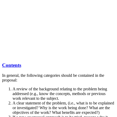
Contents
In general, the following categories should be contained in the
proposal:
A review of the background relating to the problem being
addressed (e.g., know the concepts, methods or previous
work relevant to the subject.
A clear statement of the problem, (i.e., what is to be explained
or investigated? Why is the work being done? What are the
objectives of the work? What benefits are expected?)