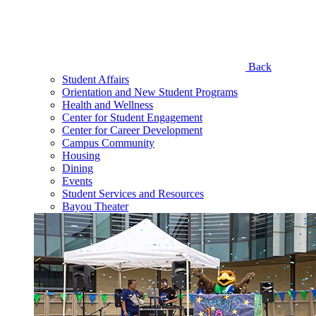
Back
Student Affairs
Orientation and New Student Programs
Health and Wellness
Center for Student Engagement
Center for Career Development
Campus Community
Housing
Dining
Events
Student Services and Resources
Bayou Theater