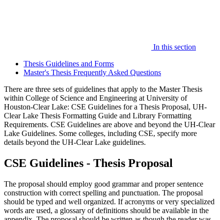
In this section
Thesis Guidelines and Forms
Master's Thesis Frequently Asked Questions
There are three sets of guidelines that apply to the Master Thesis
within College of Science and Engineering at University of
Houston-Clear Lake: CSE Guidelines for a Thesis Proposal, UH-
Clear Lake Thesis Formatting Guide and Library Formatting
Requirements. CSE Guidelines are above and beyond the UH-Clear
Lake Guidelines. Some colleges, including CSE, specify more
details beyond the UH-Clear Lake guidelines.
CSE Guidelines - Thesis Proposal
The proposal should employ good grammar and proper sentence
construction with correct spelling and punctuation. The proposal
should be typed and well organized. If acronyms or very specialized
words are used, a glossary of definitions should be available in the
appendix. The proposal should be written as though the reader was