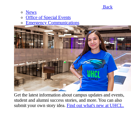
Back
News
Office of Special Events
Emergency Communications
Get the latest information about campus updates and events,
student and alumni success stories, and more. You can also
submit your own story idea.
Find out what's new at UHCL.