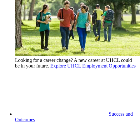
Looking for a career change? A new career at UHCL could
be in your future.
Explore UHCL Employment Opportunities
Success and
Outcomes