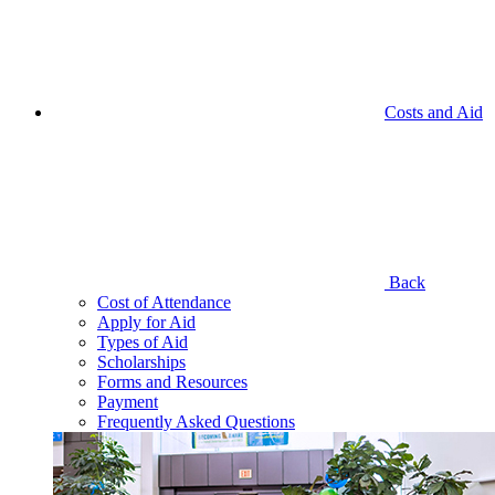
Costs and Aid
Back
Cost of Attendance
Apply for Aid
Types of Aid
Scholarships
Forms and Resources
Payment
Frequently Asked Questions