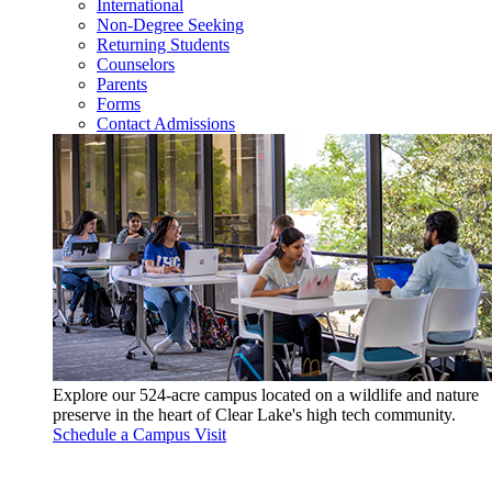
International
Non-Degree Seeking
Returning Students
Counselors
Parents
Forms
Contact Admissions
Explore our 524-acre campus located on a wildlife and nature
preserve in the heart of Clear Lake's high tech community.
Schedule a Campus Visit