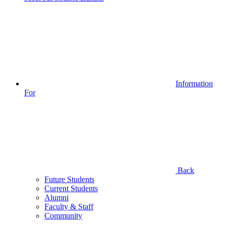
Information
For
Back
Future Students
Current Students
Alumni
Faculty & Staff
Community