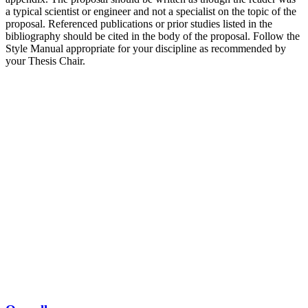
a typical scientist or engineer and not a specialist on the topic of the
proposal. Referenced publications or prior studies listed in the
bibliography should be cited in the body of the proposal. Follow the
Style Manual appropriate for your discipline as recommended by
your Thesis Chair.