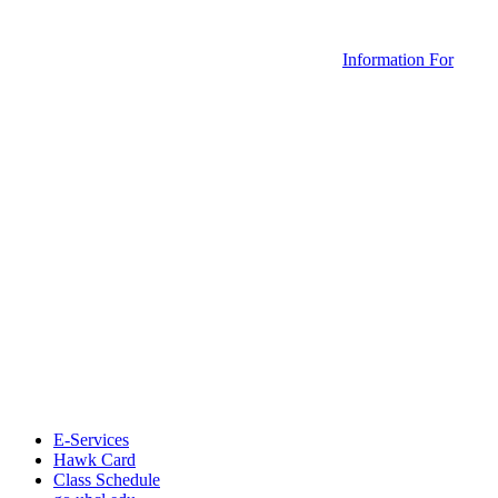
Information For
E-Services
Hawk Card
Class Schedule