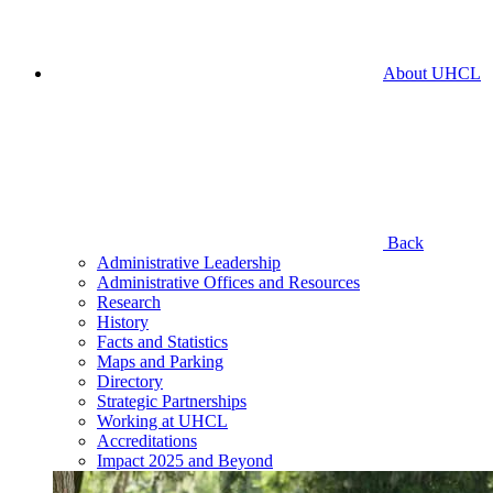
About UHCL
Back
Administrative Leadership
Administrative Offices and Resources
Research
History
Facts and Statistics
Maps and Parking
Directory
Strategic Partnerships
Working at UHCL
Accreditations
Impact 2025 and Beyond