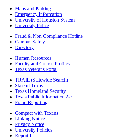
Maps and Parking
Emergency Information
University of Houston System
University Police
Fraud & Non-Compliance Hotline
Campus Safety
Directory
Human Resources
Faculty and Course Profiles
Texas Veterans Portal
TRAIL (Statewide Search)
State of Texas
Texas Homeland Security
Texas Public Information Act
Fraud Reporting
Compact with Texans
Linking Notice
Privacy Notice
University Policies
Report It