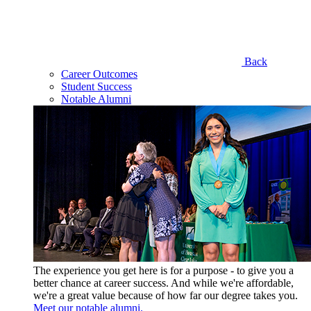
Back
Career Outcomes
Student Success
Notable Alumni
The experience you get here is for a purpose - to give you a
better chance at career success. And while we're affordable,
we're a great value because of how far our degree takes you.
Meet our notable alumni.