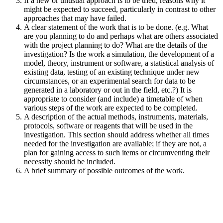
If a new or unusual approach is to be tried, reasons why it
might be expected to succeed, particularly in contrast to other
approaches that may have failed.
A clear statement of the work that is to be done. (e.g. What
are you planning to do and perhaps what are others associated
with the project planning to do? What are the details of the
investigation? Is the work a simulation, the development of a
model, theory, instrument or software, a statistical analysis of
existing data, testing of an existing technique under new
circumstances, or an experimental search for data to be
generated in a laboratory or out in the field, etc.?) It is
appropriate to consider (and include) a timetable of when
various steps of the work are expected to be completed.
A description of the actual methods, instruments, materials,
protocols, software or reagents that will be used in the
investigation. This section should address whether all times
needed for the investigation are available; if they are not, a
plan for gaining access to such items or circumventing their
necessity should be included.
A brief summary of possible outcomes of the work.