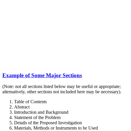
Example of Some Major Sections
(Note: not all sections listed below may be useful or appropriate;
alternatively, other sections not included here may be necessary).
Table of Contents
Abstract
Introduction and Background
Statement of the Problem
Details of the Proposed Investigation
Materials, Methods or Instruments to be Used