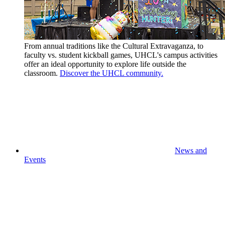
From annual traditions like the Cultural Extravaganza, to
faculty vs. student kickball games, UHCL's campus activities
offer an ideal opportunity to explore life outside the
classroom.
Discover the UHCL community.
News and
Events