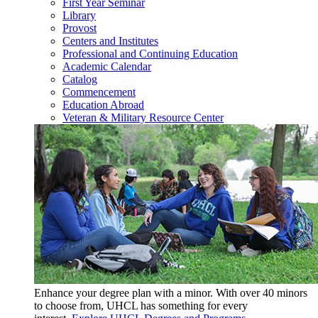
First Year Seminar
Library
Provost
Centers and Institutes
Professional and Continuing Education
Academic Calendar
Catalog
Commencement
Education Abroad
Veteran & Military Resource Center
Enhance your degree plan with a minor. With
over 40 minors
to choose from, UHCL has something for every