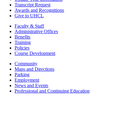
Transcript Request
Awards and Recognitions
Give to UHCL
Faculty & Staff
Administrative Offices
Benefits
Training
Policies
Course Development
Community
Maps and Directions
Parking
Employment
News and Events
Professional and Continuing Education