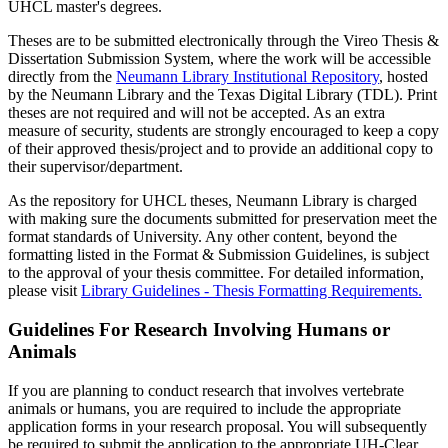
UHCL master's degrees.
Theses are to be submitted electronically through the Vireo Thesis &
Dissertation Submission System, where the work will be accessible
directly from the
Neumann Library Institutional Repository
, hosted
by the Neumann Library and the Texas Digital Library (TDL). Print
theses are not required and will not be accepted. As an extra
measure of security, students are strongly encouraged to keep a copy
of their approved thesis/project and to provide an additional copy to
their supervisor/department.
As the repository for UHCL theses, Neumann Library is charged
with making sure the documents submitted for preservation meet the
format standards of University. Any other content, beyond the
formatting listed in the Format & Submission Guidelines, is subject
to the approval of your thesis committee. For detailed information,
please visit
Library Guidelines - Thesis Formatting Requirements.
Guidelines For Research Involving Humans or
Animals
If you are planning to conduct research that involves vertebrate
animals or humans, you are required to include the appropriate
application forms in your research proposal. You will subsequently
be required to submit the application to the appropriate UH-Clear