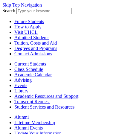
Skip Top Navigation
Search
Future Students
How to Apply
Visit UHCL
Admitted Students
Tuition, Costs and Aid
Degrees and Programs
Contact Admissions
Current Students
Class Schedule
Academic Calendar
Advising
Events
Library
Academic Resources and Support
Transcript Request
Student Services and Resources
Alumni
Lifetime Membership
Alumni Events
Update Your Information