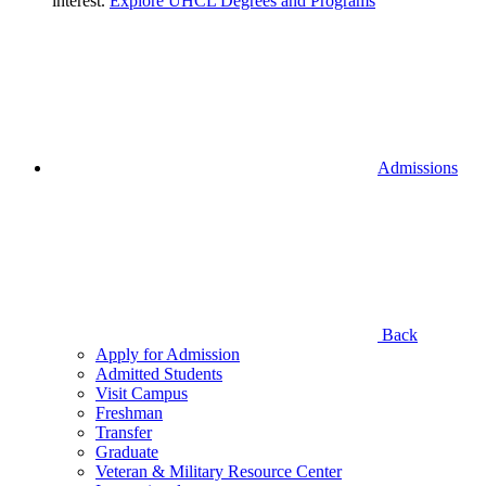
interest.
Explore UHCL Degrees and Programs
Admissions
Back
Apply for Admission
Admitted Students
Visit Campus
Freshman
Transfer
Graduate
Veteran & Military Resource Center