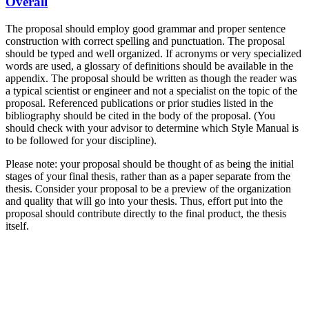
Overall
The proposal should employ good grammar and proper sentence
construction with correct spelling and punctuation. The proposal
should be typed and well organized. If acronyms or very specialized
words are used, a glossary of definitions should be available in the
appendix. The proposal should be written as though the reader was
a typical scientist or engineer and not a specialist on the topic of the
proposal. Referenced publications or prior studies listed in the
bibliography should be cited in the body of the proposal. (You
should check with your advisor to determine which Style Manual is
to be followed for your discipline).
Please note: your proposal should be thought of as being the initial
stages of your final thesis, rather than as a paper separate from the
thesis. Consider your proposal to be a preview of the organization
and quality that will go into your thesis. Thus, effort put into the
proposal should contribute directly to the final product, the thesis
itself.