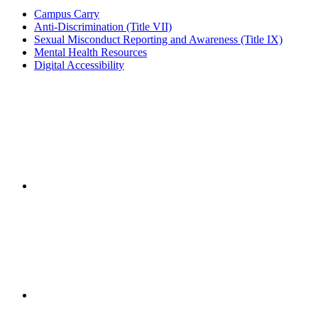
Campus Carry
Anti-Discrimination (Title VII)
Sexual Misconduct Reporting and Awareness (Title IX)
Mental Health Resources
Digital Accessibility