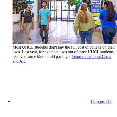
Most UHCL students don't pay the full cost of college on their
own. Last year, for example, two out of three UHCL students
received some kind of aid package.
Learn more about Costs
and Aid.
Campus Life