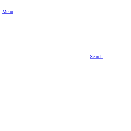
Menu
Search