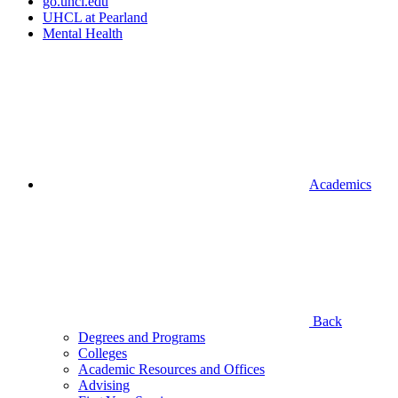
go.uhcl.edu
UHCL at Pearland
Mental Health
Academics
Back
Degrees and Programs
Colleges
Academic Resources and Offices
Advising