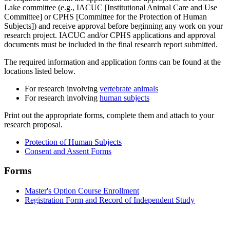
Lake committee (e.g., IACUC [Institutional Animal Care and Use
Committee] or CPHS [Committee for the Protection of Human
Subjects]) and receive approval before beginning any work on your
research project. IACUC and/or CPHS applications and approval
documents must be included in the final research report submitted.
The required information and application forms can be found at the
locations listed below.
For research involving
vertebrate animals
For research involving
human subjects
Print out the appropriate forms, complete them and attach to your
research proposal.
Protection of Human Subjects
Consent and Assent Forms
Forms
Master's Option Course Enrollment
Registration Form and Record of Independent Study