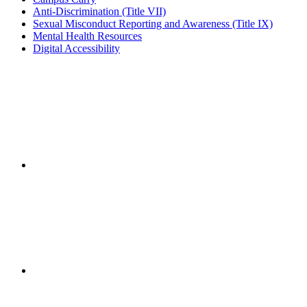
Anti-Discrimination (Title VII)
Sexual Misconduct Reporting and Awareness (Title IX)
Mental Health Resources
Digital Accessibility