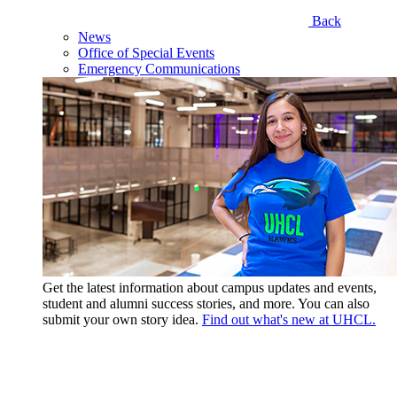
Back
News
Office of Special Events
Emergency Communications
Get the latest information about campus updates and events,
student and alumni success stories, and more. You can also
submit your own story idea.
Find out what's new at UHCL.