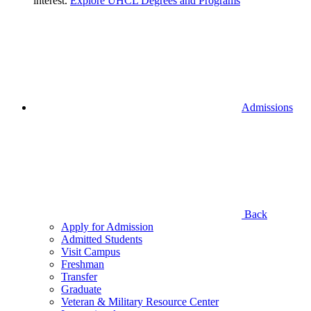
interest.
Explore UHCL Degrees and Programs
Admissions
Back
Apply for Admission
Admitted Students
Visit Campus
Freshman
Transfer
Graduate
Veteran & Military Resource Center