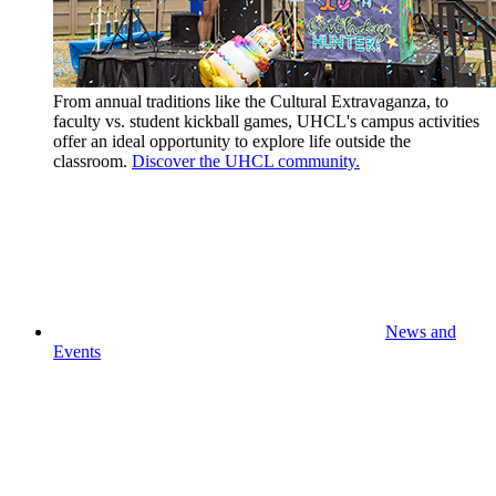
From annual traditions like the Cultural Extravaganza, to
faculty vs. student kickball games, UHCL's campus activities
offer an ideal opportunity to explore life outside the
classroom.
Discover the UHCL community.
News and
Events