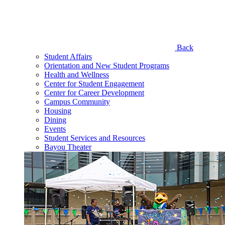
Back
Student Affairs
Orientation and New Student Programs
Health and Wellness
Center for Student Engagement
Center for Career Development
Campus Community
Housing
Dining
Events
Student Services and Resources
Bayou Theater