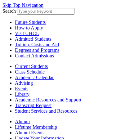
Skip Top Navigation
Search
Future Students
How to Apply
Visit UHCL
Admitted Students
Tuition, Costs and Aid
Degrees and Programs
Contact Admissions
Current Students
Class Schedule
Academic Calendar
Advising
Events
Library
Academic Resources and Support
Transcript Request
Student Services and Resources
Alumni
Lifetime Membership
Alumni Events
Update Your Information