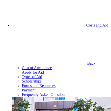
Costs and Aid
Back
Cost of Attendance
Apply for Aid
Types of Aid
Scholarships
Forms and Resources
Payment
Frequently Asked Questions