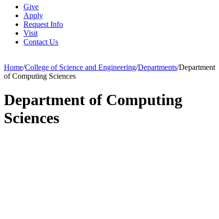
Give
Apply
Request Info
Visit
Contact Us
Home
/
College of Science and Engineering
/
Departments
/
Department
of Computing Sciences
Department of Computing
Sciences