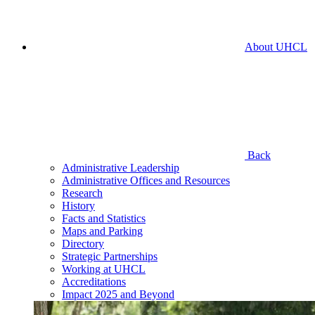
About UHCL
Back
Administrative Leadership
Administrative Offices and Resources
Research
History
Facts and Statistics
Maps and Parking
Directory
Strategic Partnerships
Working at UHCL
Accreditations
Impact 2025 and Beyond