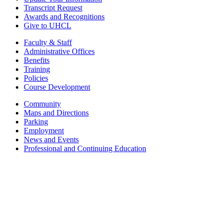
Transcript Request
Awards and Recognitions
Give to UHCL
Faculty & Staff
Administrative Offices
Benefits
Training
Policies
Course Development
Community
Maps and Directions
Parking
Employment
News and Events
Professional and Continuing Education