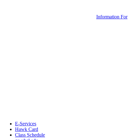
Information For
E-Services
Hawk Card
Class Schedule