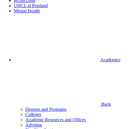
go.uhcl.edu
UHCL at Pearland
Mental Health
Academics
Back
Degrees and Programs
Colleges
Academic Resources and Offices
Advising