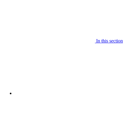
In this section