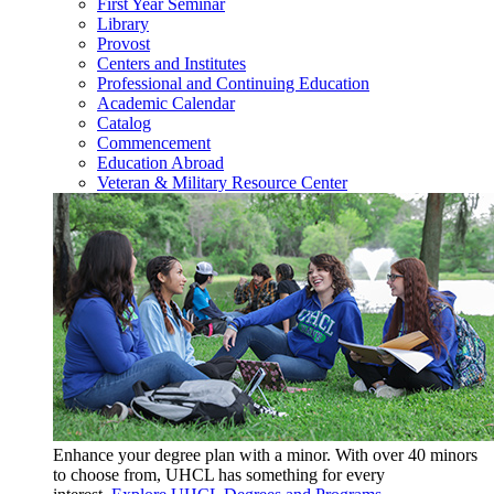
First Year Seminar
Library
Provost
Centers and Institutes
Professional and Continuing Education
Academic Calendar
Catalog
Commencement
Education Abroad
Veteran & Military Resource Center
Enhance your degree plan with a minor. With
over 40 minors
to choose from, UHCL has something for every