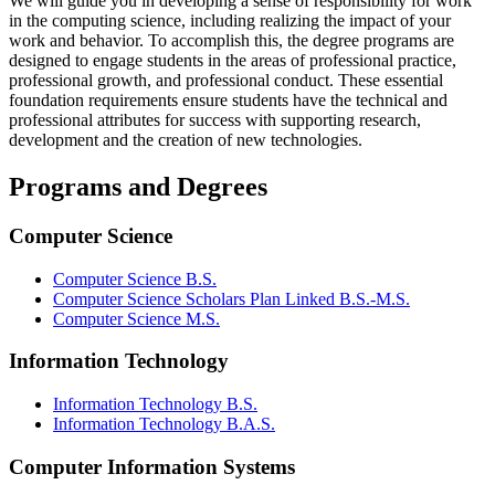
We will guide you in developing a sense of responsibility for work
in the computing science, including realizing the impact of your
work and behavior. To accomplish this, the degree programs are
designed to engage students in the areas of professional practice,
professional growth, and professional conduct. These essential
foundation requirements ensure students have the technical and
professional attributes for success with supporting research,
development and the creation of new technologies.
Programs and Degrees
Computer Science
Computer Science B.S.
Computer Science Scholars Plan Linked B.S.-M.S.
Computer Science M.S.
Information Technology
Information Technology B.S.
Information Technology B.A.S.
Computer Information Systems