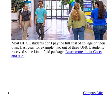
Most UHCL students don't pay the full cost of college on their
own. Last year, for example, two out of three UHCL students
received some kind of aid package.
Learn more about Costs
and Aid.
Campus Life