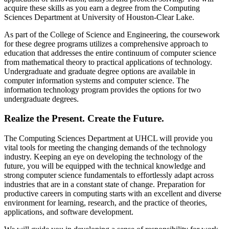
acquire these skills as you earn a degree from the Computing
Sciences Department at University of Houston-Clear Lake.
As part of the College of Science and Engineering, the coursework
for these degree programs utilizes a comprehensive approach to
education that addresses the entire continuum of computer science
from mathematical theory to practical applications of technology.
Undergraduate and graduate degree options are available in
computer information systems and computer science. The
information technology program provides the options for two
undergraduate degrees.
Realize the Present. Create the Future.
The Computing Sciences Department at UHCL will provide you
vital tools for meeting the changing demands of the technology
industry. Keeping an eye on developing the technology of the
future, you will be equipped with the technical knowledge and
strong computer science fundamentals to effortlessly adapt across
industries that are in a constant state of change. Preparation for
productive careers in computing starts with an excellent and diverse
environment for learning, research, and the practice of theories,
applications, and software development.