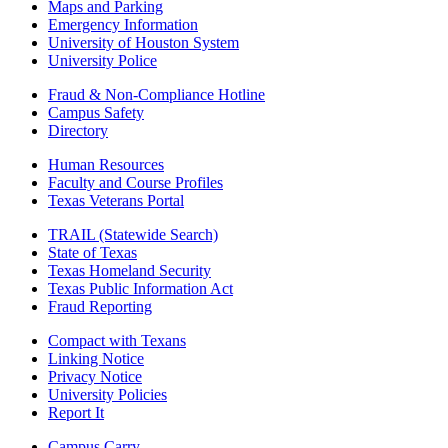
Maps and Parking
Emergency Information
University of Houston System
University Police
Fraud & Non-Compliance Hotline
Campus Safety
Directory
Human Resources
Faculty and Course Profiles
Texas Veterans Portal
TRAIL (Statewide Search)
State of Texas
Texas Homeland Security
Texas Public Information Act
Fraud Reporting
Compact with Texans
Linking Notice
Privacy Notice
University Policies
Report It
Campus Carry