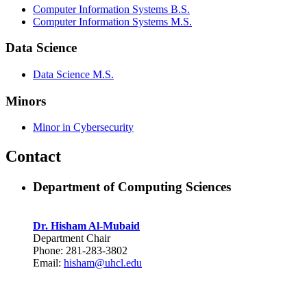
Computer Information Systems B.S.
Computer Information Systems M.S.
Data Science
Data Science M.S.
Minors
Minor in Cybersecurity
Contact
Department of Computing Sciences
Dr. Hisham Al-Mubaid
Department Chair
Phone: 281-283-3802
Email:
hisham@uhcl.edu