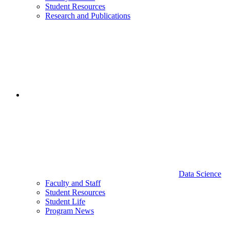
Student Resources
Research and Publications
Data Science
Faculty and Staff
Student Resources
Student Life
Program News