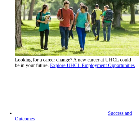
Looking for a career change? A new career at UHCL could
be in your future.
Explore UHCL Employment Opportunities
Success and
Outcomes