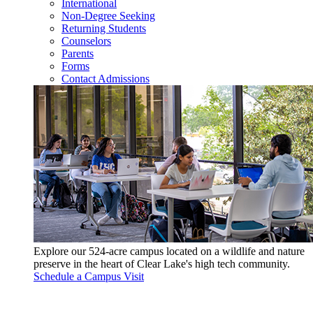
International
Non-Degree Seeking
Returning Students
Counselors
Parents
Forms
Contact Admissions
Explore our 524-acre campus located on a wildlife and nature
preserve in the heart of Clear Lake's high tech community.
Schedule a Campus Visit