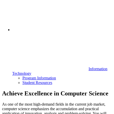
Information
Technology
Program Information
Student Resources
Achieve Excellence in Computer Science
As one of the most high-demand fields in the current job market,
computer science emphasizes the accumulation and practical
application of innovation, analysis and problem-solving. You will