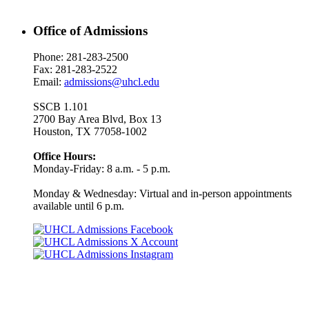
Office of Admissions
Phone: 281-283-2500
Fax: 281-283-2522
Email:
admissions@uhcl.edu
SSCB 1.101
2700 Bay Area Blvd, Box 13
Houston, TX 77058-1002
Office Hours:
Monday-Friday: 8 a.m. - 5 p.m.
Monday & Wednesday: Virtual and in-person appointments
available until 6 p.m.