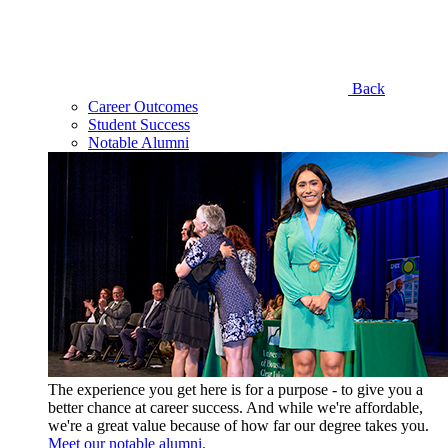
Back
Career Outcomes
Student Success
Notable Alumni
The experience you get here is for a purpose - to give you a
better chance at career success. And while we're affordable,
we're a great value because of how far our degree takes you.
Meet our notable alumni.