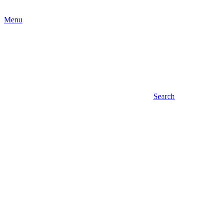
Menu
Search