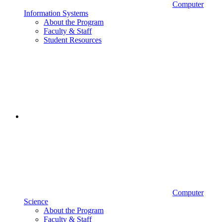
Computer
Information Systems
About the Program
Faculty & Staff
Student Resources
Computer
Science
About the Program
Faculty & Staff