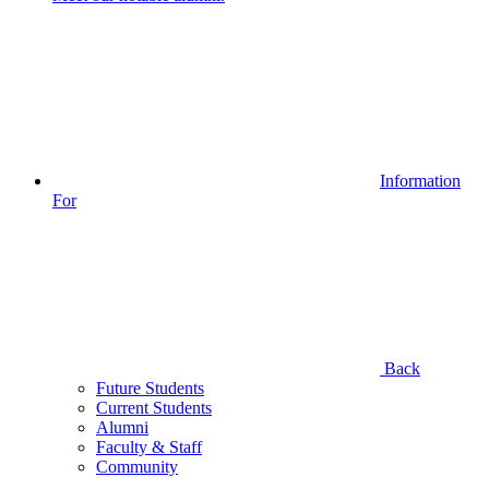
Information
For
Back
Future Students
Current Students
Alumni
Faculty & Staff
Community