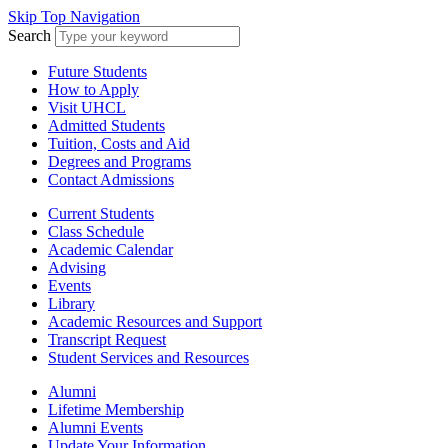
Skip Top Navigation
Search
Future Students
How to Apply
Visit UHCL
Admitted Students
Tuition, Costs and Aid
Degrees and Programs
Contact Admissions
Current Students
Class Schedule
Academic Calendar
Advising
Events
Library
Academic Resources and Support
Transcript Request
Student Services and Resources
Alumni
Lifetime Membership
Alumni Events
Update Your Information