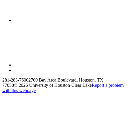
281-283-7600
2700 Bay Area Boulevard, Houston, TX
77058
©
2026 University of Houston-Clear Lake
Report a problem
with this webpage