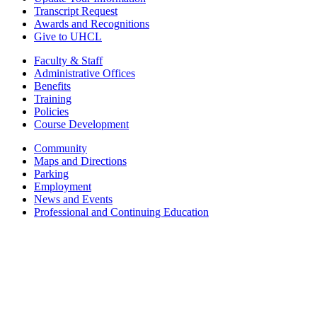
Transcript Request
Awards and Recognitions
Give to UHCL
Faculty & Staff
Administrative Offices
Benefits
Training
Policies
Course Development
Community
Maps and Directions
Parking
Employment
News and Events
Professional and Continuing Education