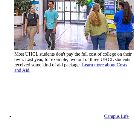
Most UHCL students don't pay the full cost of college on their
own. Last year, for example, two out of three UHCL students
received some kind of aid package.
Learn more about Costs
and Aid.
Campus Life