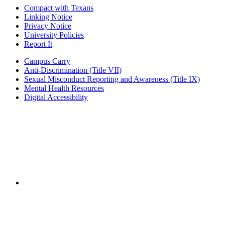
Compact with Texans
Linking Notice
Privacy Notice
University Policies
Report It
Campus Carry
Anti-Discrimination (Title VII)
Sexual Misconduct Reporting and Awareness (Title IX)
Mental Health Resources
Digital Accessibility