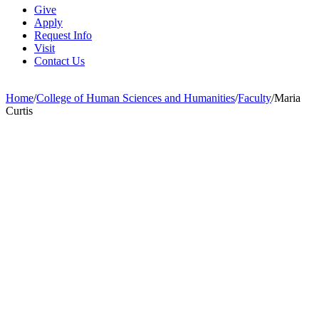
Give
Apply
Request Info
Visit
Contact Us
Home
/
College of Human Sciences and Humanities
/
Faculty
/
Maria
Curtis