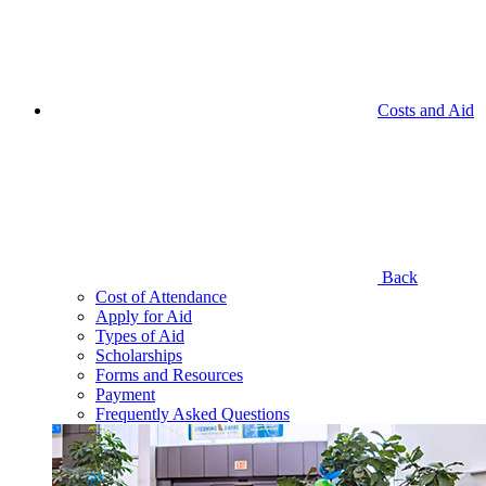
Costs and Aid
Back
Cost of Attendance
Apply for Aid
Types of Aid
Scholarships
Forms and Resources
Payment
Frequently Asked Questions