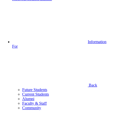
Information
For
Back
Future Students
Current Students
Alumni
Faculty & Staff
Community