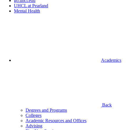
go.uhcl.edu
UHCL at Pearland
Mental Health
Academics
Back
Degrees and Programs
Colleges
Academic Resources and Offices
Advising