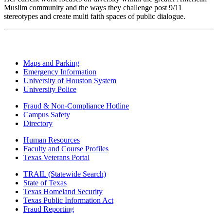
Muslim community and the ways they challenge post 9/11
stereotypes and create multi faith spaces of public dialogue.
Maps and Parking
Emergency Information
University of Houston System
University Police
Fraud & Non-Compliance Hotline
Campus Safety
Directory
Human Resources
Faculty and Course Profiles
Texas Veterans Portal
TRAIL (Statewide Search)
State of Texas
Texas Homeland Security
Texas Public Information Act
Fraud Reporting