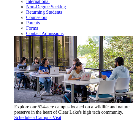
International
Non-Degree Seeking
Returning Students
Counselors
Parents
Forms
Contact Admissions
Explore our 524-acre campus located on a wildlife and nature
preserve in the heart of Clear Lake's high tech community.
Schedule a Campus Visit