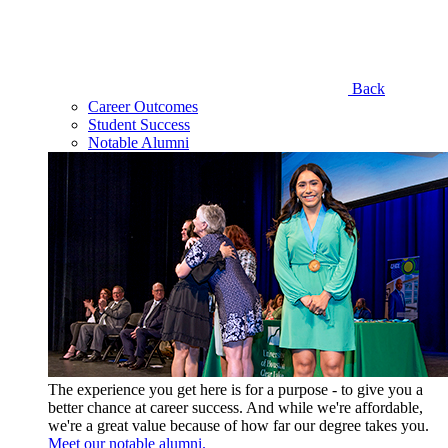
Back
Career Outcomes
Student Success
Notable Alumni
The experience you get here is for a purpose - to give you a
better chance at career success. And while we're affordable,
we're a great value because of how far our degree takes you.
Meet our notable alumni.