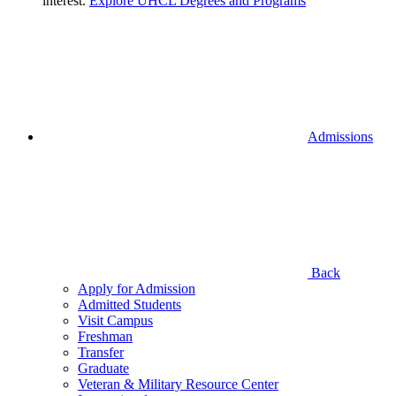
interest.
Explore UHCL Degrees and Programs
Admissions
Back
Apply for Admission
Admitted Students
Visit Campus
Freshman
Transfer
Graduate
Veteran & Military Resource Center