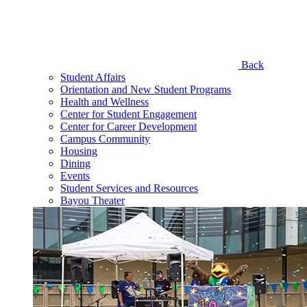
Back
Student Affairs
Orientation and New Student Programs
Health and Wellness
Center for Student Engagement
Center for Career Development
Campus Community
Housing
Dining
Events
Student Services and Resources
Bayou Theater