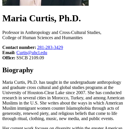
Maria Curtis, Ph.D.
Professor in Anthropology and Cross-Cultural Studies,
College of Human Sciences and Humanities
Contact number:
281-283-3429
Email:
Curtis@uhcl.edu
Office:
SSCB 2109.09
Biography
Maria Curtis, Ph.D. has taught in the undergraduate anthropology
and graduate cross cultural and global studies programs at the
University of Houston-Clear Lake since 2007. She has conducted
research in several cities in Morocco, Turkey, and among American
Muslims in the U.S. She writes about the ways in which American
Muslim immigrant women counter Islamophobia through acts of
generosity, renewed piety, and religious beliefs that come to life
through ritual, clothing, music, new media, and public events.
Her current work focuses on diversity within the greater American