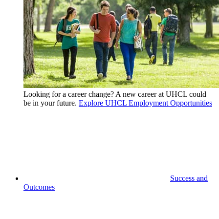
Looking for a career change? A new career at UHCL could
be in your future.
Explore UHCL Employment Opportunities
Success and
Outcomes