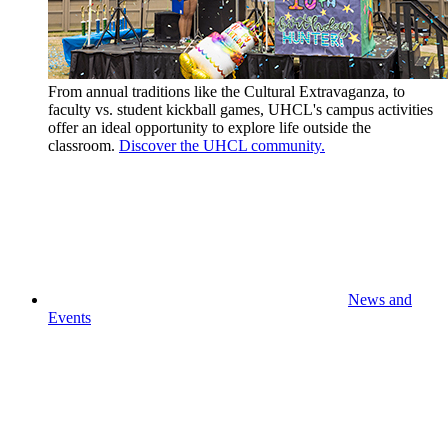
From annual traditions like the Cultural Extravaganza, to
faculty vs. student kickball games, UHCL's campus activities
offer an ideal opportunity to explore life outside the
classroom.
Discover the UHCL community.
News and
Events