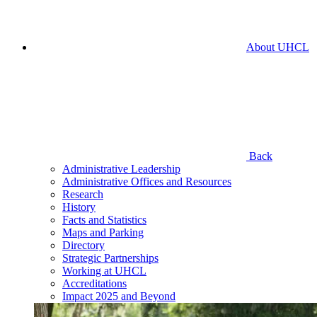
About UHCL
Back
Administrative Leadership
Administrative Offices and Resources
Research
History
Facts and Statistics
Maps and Parking
Directory
Strategic Partnerships
Working at UHCL
Accreditations
Impact 2025 and Beyond