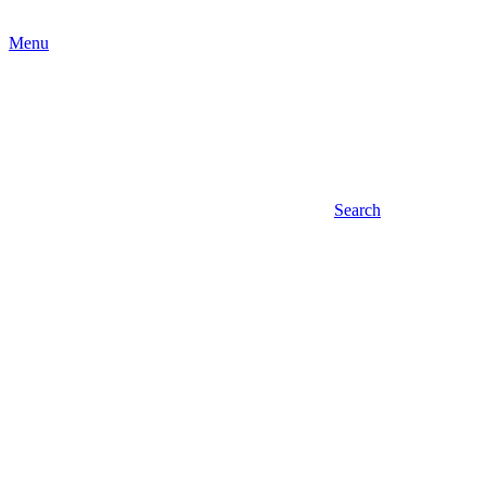
Menu
Search