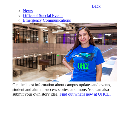
Back
News
Office of Special Events
Emergency Communications
Get the latest information about campus updates and events,
student and alumni success stories, and more. You can also
submit your own story idea.
Find out what's new at UHCL.