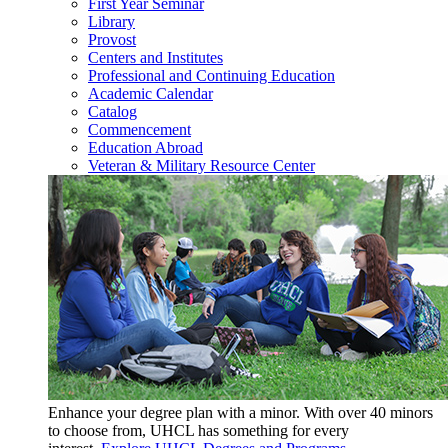
First Year Seminar
Library
Provost
Centers and Institutes
Professional and Continuing Education
Academic Calendar
Catalog
Commencement
Education Abroad
Veteran & Military Resource Center
Enhance your degree plan with a minor. With
over 40 minors
to choose from, UHCL has something for every