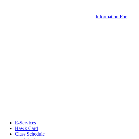
Information For
E-Services
Hawk Card
Class Schedule