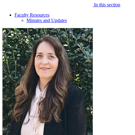
In this section
Faculty Resources
Minutes and Updates