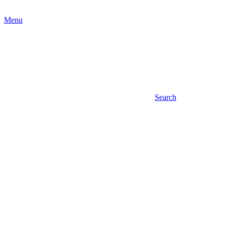
Menu
Search