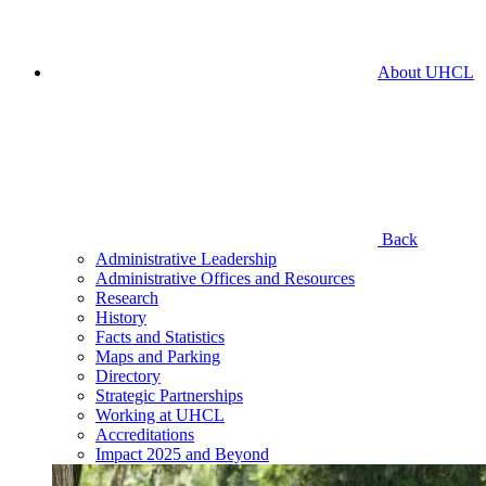
About UHCL
Back
Administrative Leadership
Administrative Offices and Resources
Research
History
Facts and Statistics
Maps and Parking
Directory
Strategic Partnerships
Working at UHCL
Accreditations
Impact 2025 and Beyond