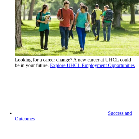
Looking for a career change? A new career at UHCL could
be in your future.
Explore UHCL Employment Opportunities
Success and
Outcomes