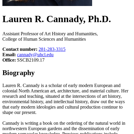
Lauren R. Cannady, Ph.D.
Assistant Professor of Art History and Humanities,
College of Human Sciences and Humanities
Contact number:
281-283-3315
Email:
cannady@uhcl.edu
Office:
SSCB2109.17
Biography
Lauren R. Cannady is a scholar of early modern European and
colonial North American art, architecture, and material culture. Her
research and teaching, situated at the intersections of art history,
environmental history, and intellectual history, draw out the ways
that early modern ideologies and cultural production continue to
shape our present.
Cannady is writing a book on the ordering of the natural world in
northwestern European gardens and the dissemination of early
modern vernacular knowledge. Previous publications include