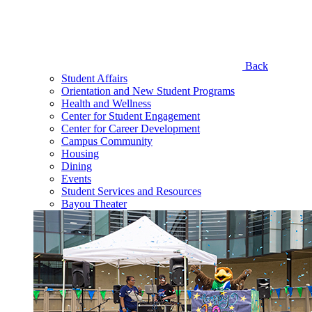
Back
Student Affairs
Orientation and New Student Programs
Health and Wellness
Center for Student Engagement
Center for Career Development
Campus Community
Housing
Dining
Events
Student Services and Resources
Bayou Theater