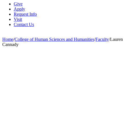
Give
Apply
Request Info
Visit
Contact Us
Home
/
College of Human Sciences and Humanities
/
Faculty
/
Lauren
Cannady