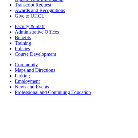
Transcript Request
Awards and Recognitions
Give to UHCL
Faculty & Staff
Administrative Offices
Benefits
Training
Policies
Course Development
Community
Maps and Directions
Parking
Employment
News and Events
Professional and Continuing Education