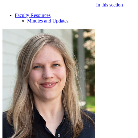
In this section
Faculty Resources
Minutes and Updates