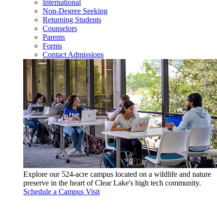
International
Non-Degree Seeking
Returning Students
Counselors
Parents
Forms
Contact Admissions
Explore our 524-acre campus located on a wildlife and nature
preserve in the heart of Clear Lake's high tech community.
Schedule a Campus Visit