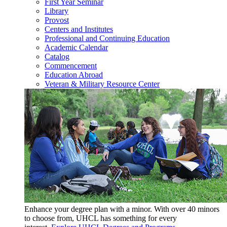
First Year Seminar
Library
Provost
Centers and Institutes
Professional and Continuing Education
Academic Calendar
Catalog
Commencement
Education Abroad
Veteran & Military Resource Center
Enhance your degree plan with a minor. With
over 40 minors
to choose from, UHCL has something for every