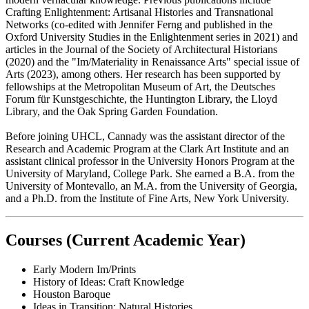
Crafting Enlightenment: Artisanal Histories and Transnational
Networks (co-edited with Jennifer Ferng and published in the
Oxford University Studies in the Enlightenment series in 2021) and
articles in the Journal of the Society of Architectural Historians
(2020) and the "Im/Materiality in Renaissance Arts" special issue of
Arts (2023), among others. Her research has been supported by
fellowships at the Metropolitan Museum of Art, the Deutsches
Forum für Kunstgeschichte, the Huntington Library, the Lloyd
Library, and the Oak Spring Garden Foundation.
Before joining UHCL, Cannady was the assistant director of the
Research and Academic Program at the Clark Art Institute and an
assistant clinical professor in the University Honors Program at the
University of Maryland, College Park. She earned a B.A. from the
University of Montevallo, an M.A. from the University of Georgia,
and a Ph.D. from the Institute of Fine Arts, New York University.
Courses (Current Academic Year)
Early Modern Im/Prints
History of Ideas: Craft Knowledge
Houston Baroque
Ideas in Transition: Natural Histories