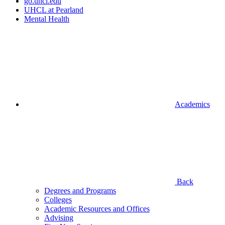
go.uhcl.edu
UHCL at Pearland
Mental Health
Academics
Back
Degrees and Programs
Colleges
Academic Resources and Offices
Advising