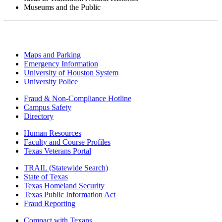
Museums and the Public
Maps and Parking
Emergency Information
University of Houston System
University Police
Fraud & Non-Compliance Hotline
Campus Safety
Directory
Human Resources
Faculty and Course Profiles
Texas Veterans Portal
TRAIL (Statewide Search)
State of Texas
Texas Homeland Security
Texas Public Information Act
Fraud Reporting
Compact with Texans