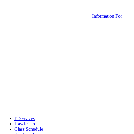
Information For
E-Services
Hawk Card
Class Schedule