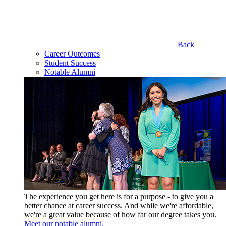
Back
Career Outcomes
Student Success
Notable Alumni
The experience you get here is for a purpose - to give you a
better chance at career success. And while we're affordable,
we're a great value because of how far our degree takes you.
Meet our notable alumni.