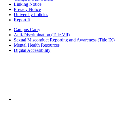
Linking Notice
Privacy Notice
University Policies
Report It
Campus Carry
Anti-Discrimination (Title VII)
Sexual Misconduct Reporting and Awareness (Title IX)
Mental Health Resources
Digital Accessibility