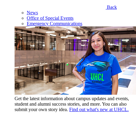
Back
News
Office of Special Events
Emergency Communications
Get the latest information about campus updates and events,
student and alumni success stories, and more. You can also
submit your own story idea.
Find out what's new at UHCL.