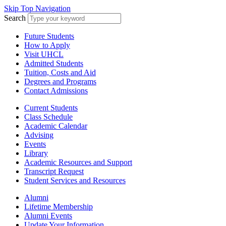
Skip Top Navigation
Search
Future Students
How to Apply
Visit UHCL
Admitted Students
Tuition, Costs and Aid
Degrees and Programs
Contact Admissions
Current Students
Class Schedule
Academic Calendar
Advising
Events
Library
Academic Resources and Support
Transcript Request
Student Services and Resources
Alumni
Lifetime Membership
Alumni Events
Update Your Information