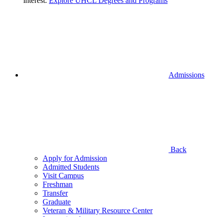
interest.
Explore UHCL Degrees and Programs
Admissions
Back
Apply for Admission
Admitted Students
Visit Campus
Freshman
Transfer
Graduate
Veteran & Military Resource Center