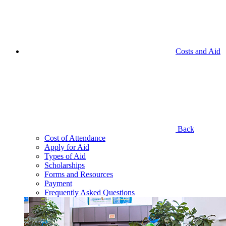
Costs and Aid
Back
Cost of Attendance
Apply for Aid
Types of Aid
Scholarships
Forms and Resources
Payment
Frequently Asked Questions