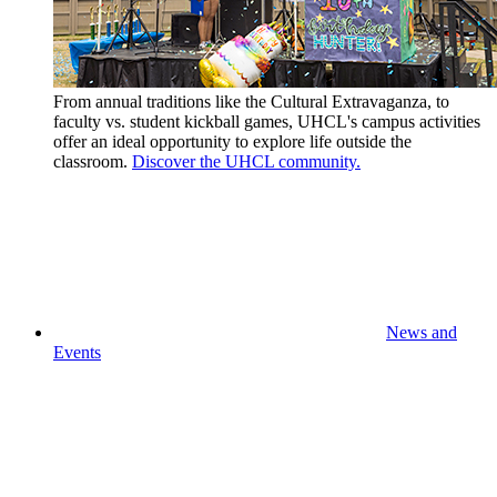
From annual traditions like the Cultural Extravaganza, to
faculty vs. student kickball games, UHCL's campus activities
offer an ideal opportunity to explore life outside the
classroom.
Discover the UHCL community.
News and
Events