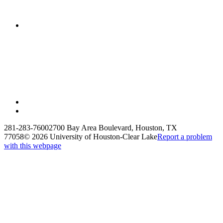
281-283-7600
2700 Bay Area Boulevard, Houston, TX
77058
©
2026 University of Houston-Clear Lake
Report a problem
with this webpage