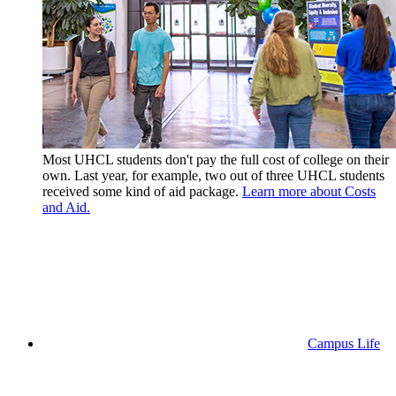
Most UHCL students don't pay the full cost of college on their
own. Last year, for example, two out of three UHCL students
received some kind of aid package.
Learn more about Costs
and Aid.
Campus Life