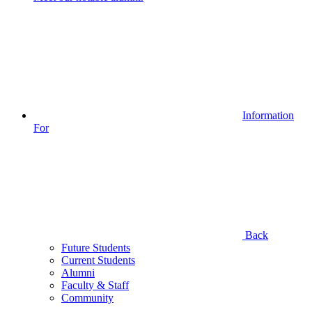
Information
For
Back
Future Students
Current Students
Alumni
Faculty & Staff
Community