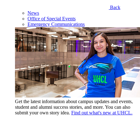
Back
News
Office of Special Events
Emergency Communications
Get the latest information about campus updates and events,
student and alumni success stories, and more. You can also
submit your own story idea.
Find out what's new at UHCL.