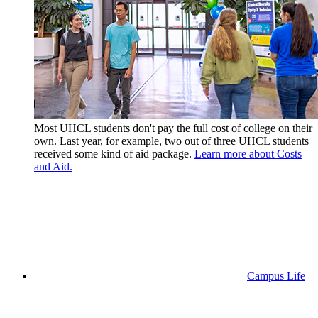
Most UHCL students don't pay the full cost of college on their
own. Last year, for example, two out of three UHCL students
received some kind of aid package.
Learn more about Costs
and Aid.
Campus Life