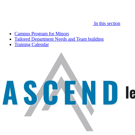
In this section
Campus Program for Minors
Tailored Department Needs and Team building
Training Calendar