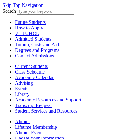
Skip Top Navigation
Search
Future Students
How to Apply
Visit UHCL
Admitted Students
Tuition, Costs and Aid
Degrees and Programs
Contact Admissions
Current Students
Class Schedule
Academic Calendar
Advising
Events
Library
Academic Resources and Support
Transcript Request
Student Services and Resources
Alumni
Lifetime Membership
Alumni Events
Update Your Information