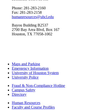
Phone: 281-283-
2160
Fax: 281-283-2158
humanresources@uhcl.edu
Bayou Building B2537
2700 Bay Area Blvd, Box 167
Houston, TX 77058-1002
Maps and Parking
Emergency Information
University of Houston System
University Police
Fraud & Non-Compliance Hotline
Campus Safety
Directory
Human Resources
Faculty and Course Profiles