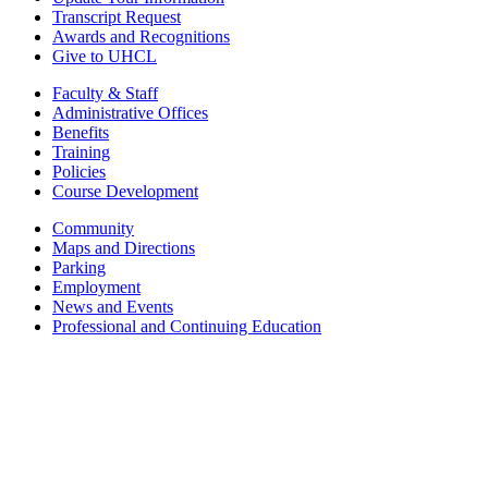
Transcript Request
Awards and Recognitions
Give to UHCL
Faculty & Staff
Administrative Offices
Benefits
Training
Policies
Course Development
Community
Maps and Directions
Parking
Employment
News and Events
Professional and Continuing Education