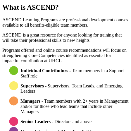
What is ASCEND?
ASCEND Learning Programs are professional development courses
available to all benefits-eligible team members.
ASCEND is a great resource for anyone looking for training that
will take their professional skills to new heights.
Programs offered and online course recommendations will focus on
strengthening Core Competencies identified as essential for
impactful contribution at UHCL.
Individual Contributors
- Team members in a Support
Staff role
Supervisors
- Supervisors, Team Leads, and Emerging
Leaders
Managers
- Team members with 2+ years in Management
and/or for those who lead teams that include other
Managers
Senior Leaders
- Directors and above