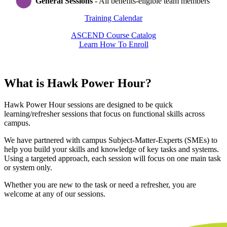
General Sessions
- All benefits-eligible team members
Training Calendar
ASCEND Course Catalog
Learn How To Enroll
What is Hawk Power Hour?
Hawk Power Hour sessions are designed to be quick
learning/refresher sessions that focus on functional skills across
campus.
We have partnered with campus Subject-Matter-Experts (SMEs) to
help you build your skills and knowledge of key tasks and systems.
Using a targeted approach, each session will focus on one main task
or system only.
Whether you are new to the task or need a refresher, you are
welcome at any of our sessions.