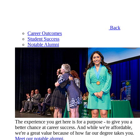
Back
Career Outcomes
Student Success
Notable Alumni
The experience you get here is for a purpose - to give you a
better chance at career success. And while we're affordable,
we're a great value because of how far our degree takes you.
Meet our notable alumni.