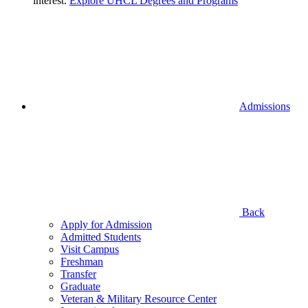
interest.
Explore UHCL Degrees and Programs
Admissions
Back
Apply for Admission
Admitted Students
Visit Campus
Freshman
Transfer
Graduate
Veteran & Military Resource Center