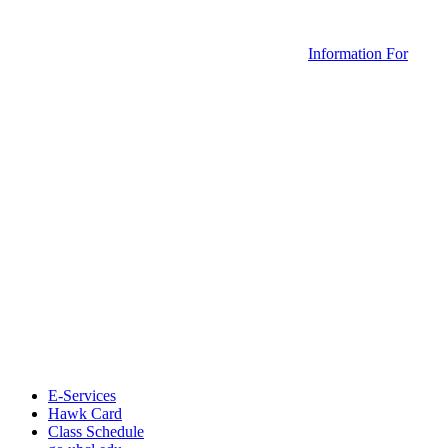
Information For
E-Services
Hawk Card
Class Schedule