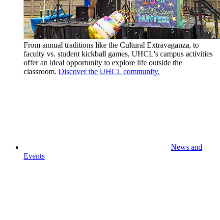
From annual traditions like the Cultural Extravaganza, to
faculty vs. student kickball games, UHCL's campus activities
offer an ideal opportunity to explore life outside the
classroom.
Discover the UHCL community.
News and
Events