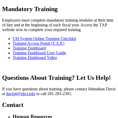
Mandatory Training
Employees must complete mandatory training modules at their time
of hire and at the beginning of each fiscal year. Access the TAP
website now to complete your required training.
UH System Online Training Checklist
Training Access Portal (T.A.P.)
Training Dashboard
Training Dashboard User Guide
Training Dashboard Video
Questions About Training? Let Us Help!
If you have questions about training, please contact Johnathan Davis
at
davisjt@uhcl.edu
or call 281-283-2301.
Contact
Human Resources