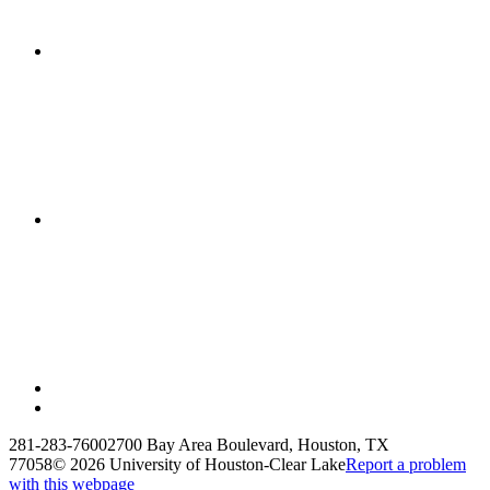
281-283-7600
2700 Bay Area Boulevard, Houston, TX
77058
©
2026 University of Houston-Clear Lake
Report a problem
with this webpage