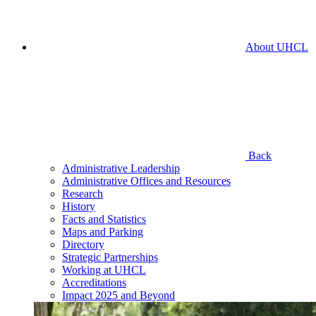
About UHCL
Back
Administrative Leadership
Administrative Offices and Resources
Research
History
Facts and Statistics
Maps and Parking
Directory
Strategic Partnerships
Working at UHCL
Accreditations
Impact 2025 and Beyond