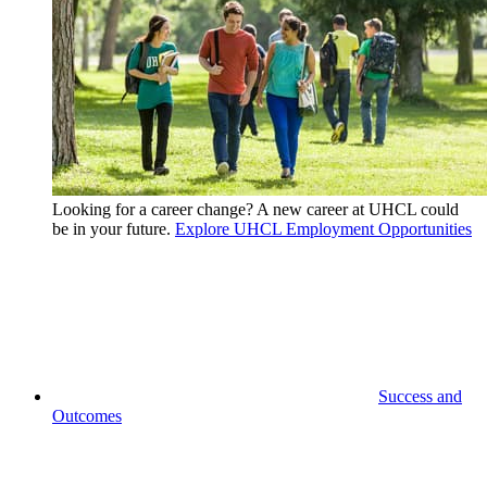
Looking for a career change? A new career at UHCL could
be in your future.
Explore UHCL Employment Opportunities
Success and
Outcomes