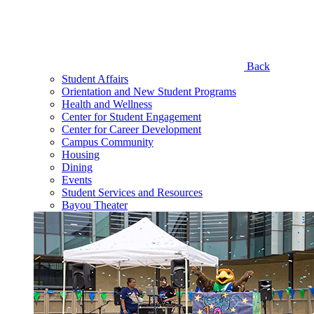
Back
Student Affairs
Orientation and New Student Programs
Health and Wellness
Center for Student Engagement
Center for Career Development
Campus Community
Housing
Dining
Events
Student Services and Resources
Bayou Theater