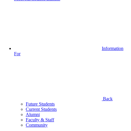
Information
For
Back
Future Students
Current Students
Alumni
Faculty & Staff
Community