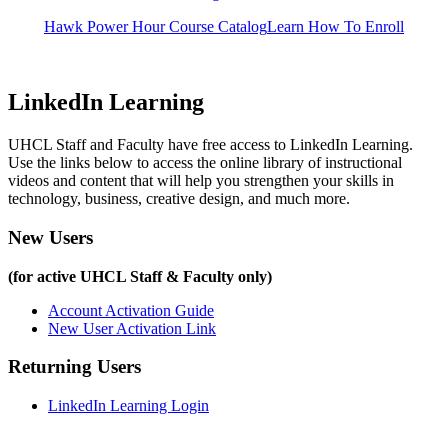
Hawk Power Hour Course Catalog
Learn How To Enroll
LinkedIn Learning
UHCL Staff and Faculty have free access to LinkedIn Learning.
Use the links below to access the online library of instructional
videos and content that will help you strengthen your skills in
technology, business, creative design, and much more.
New Users
(for active UHCL Staff & Faculty only)
Account Activation Guide
New User Activation Link
Returning Users
LinkedIn Learning Login