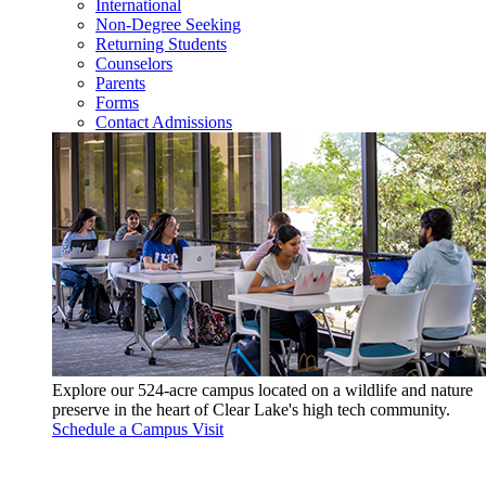
International
Non-Degree Seeking
Returning Students
Counselors
Parents
Forms
Contact Admissions
Explore our 524-acre campus located on a wildlife and nature
preserve in the heart of Clear Lake's high tech community.
Schedule a Campus Visit