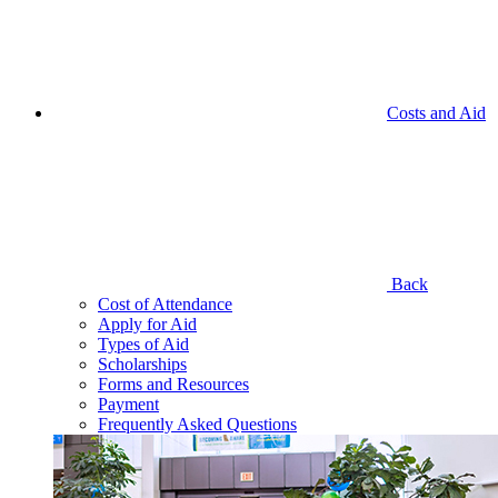
Costs and Aid
Back
Cost of Attendance
Apply for Aid
Types of Aid
Scholarships
Forms and Resources
Payment
Frequently Asked Questions