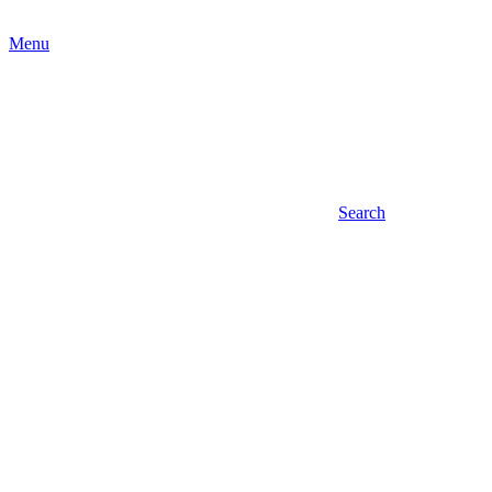
Menu
Search