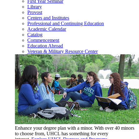
First Year Seminar
Library
Provost
Centers and Institutes
Professional and Continuing Education
Academic Calendar
Catalog
Commencement
Education Abroad
Veteran & Military Resource Center
Enhance your degree plan with a minor. With
over 40 minors
to choose from, UHCL has something for every