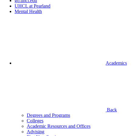
go.uhcl.edu
UHCL at Pearland
Mental Health
Academics
Back
Degrees and Programs
Colleges
Academic Resources and Offices
Advising