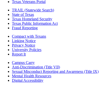
Texas Veterans Portal
TRAIL (Statewide Search)
State of Texas
Texas Homeland Security
Texas Public Information Act
Fraud Reporting
Compact with Texans
Linking Notice
Privacy Notice
University Policies
Report It
Campus Carry
Anti-Discrimination (Title VII)
Sexual Misconduct Reporting and Awareness (Title IX)
Mental Health Resources
Digital Accessibility