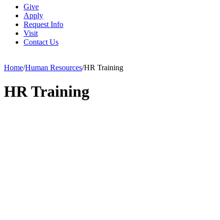
Give
Apply
Request Info
Visit
Contact Us
Home
/
Human Resources
/
HR Training
HR Training