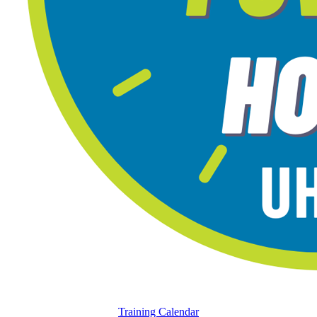
Training Calendar