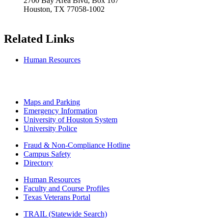
2700 Bay Area Blvd, Box 167
Houston, TX 77058-1002
Related Links
Human Resources
Maps and Parking
Emergency Information
University of Houston System
University Police
Fraud & Non-Compliance Hotline
Campus Safety
Directory
Human Resources
Faculty and Course Profiles
Texas Veterans Portal
TRAIL (Statewide Search)