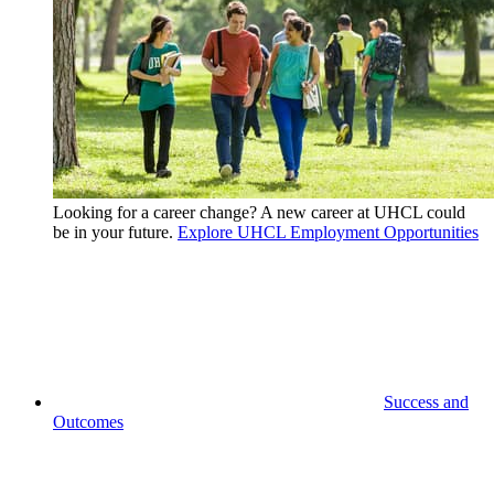
Looking for a career change? A new career at UHCL could
be in your future.
Explore UHCL Employment Opportunities
Success and
Outcomes