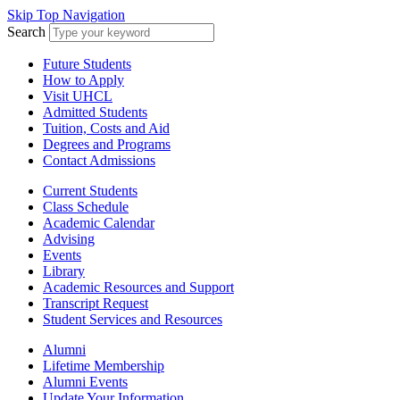
Skip Top Navigation
Search
Future Students
How to Apply
Visit UHCL
Admitted Students
Tuition, Costs and Aid
Degrees and Programs
Contact Admissions
Current Students
Class Schedule
Academic Calendar
Advising
Events
Library
Academic Resources and Support
Transcript Request
Student Services and Resources
Alumni
Lifetime Membership
Alumni Events
Update Your Information