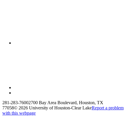
281-283-7600
2700 Bay Area Boulevard, Houston, TX
77058
©
2026 University of Houston-Clear Lake
Report a problem
with this webpage