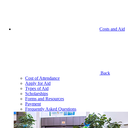
Costs and Aid
Back
Cost of Attendance
Apply for Aid
Types of Aid
Scholarships
Forms and Resources
Payment
Frequently Asked Questions