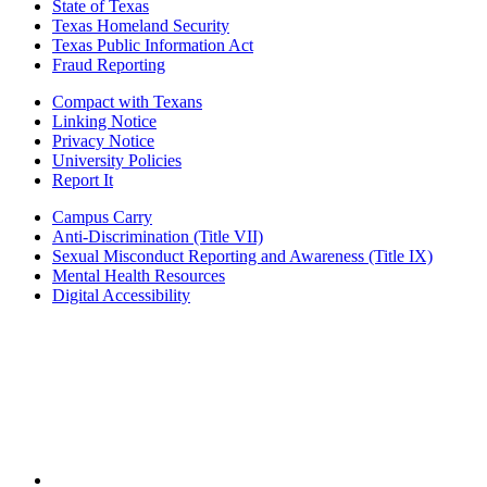
State of Texas
Texas Homeland Security
Texas Public Information Act
Fraud Reporting
Compact with Texans
Linking Notice
Privacy Notice
University Policies
Report It
Campus Carry
Anti-Discrimination (Title VII)
Sexual Misconduct Reporting and Awareness (Title IX)
Mental Health Resources
Digital Accessibility