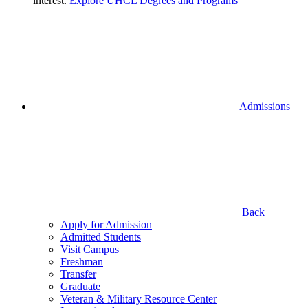
interest.
Explore UHCL Degrees and Programs
Admissions
Back
Apply for Admission
Admitted Students
Visit Campus
Freshman
Transfer
Graduate
Veteran & Military Resource Center