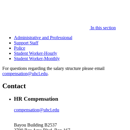
In this section
Administrative and Professional
Support Staff
Police
Student Worker-Hourly
Student Worker-Monthly
For questions regarding the salary structure please email
compensation@uhcl.edu
.
Contact
HR Compensation
compensation@uhcl.edu
Bayou Building B2537