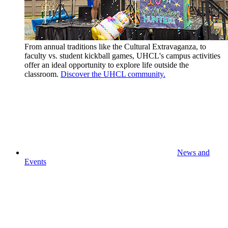
From annual traditions like the Cultural Extravaganza, to
faculty vs. student kickball games, UHCL's campus activities
offer an ideal opportunity to explore life outside the
classroom.
Discover the UHCL community.
News and
Events