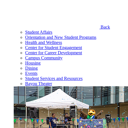
Back
Student Affairs
Orientation and New Student Programs
Health and Wellness
Center for Student Engagement
Center for Career Development
Campus Community
Housing
Dining
Events
Student Services and Resources
Bayou Theater