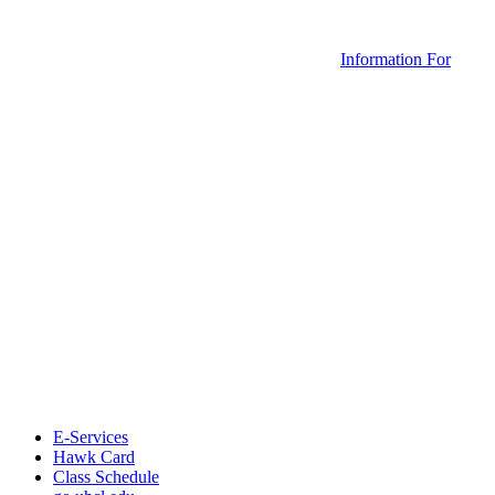
Information For
E-Services
Hawk Card
Class Schedule