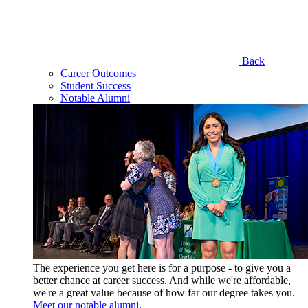
Back
Career Outcomes
Student Success
Notable Alumni
The experience you get here is for a purpose - to give you a
better chance at career success. And while we're affordable,
we're a great value because of how far our degree takes you.
Meet our notable alumni.