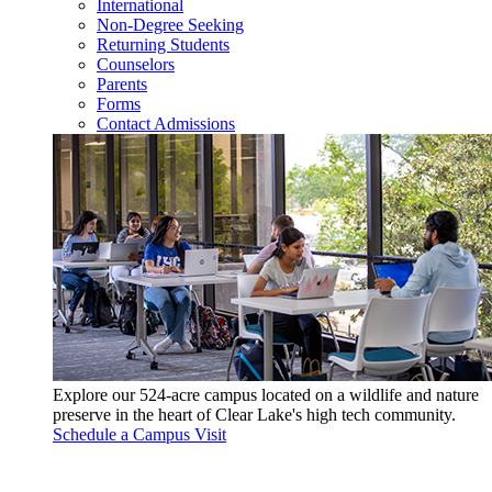
International
Non-Degree Seeking
Returning Students
Counselors
Parents
Forms
Contact Admissions
Explore our 524-acre campus located on a wildlife and nature
preserve in the heart of Clear Lake's high tech community.
Schedule a Campus Visit