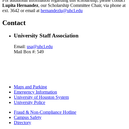
For additional information regarding this scholarship, please contact
Lupita Hernandez
, our Scholarship Committee Chair, via phone at
ext. 3642 or email at
hernandezlu@uhcl.edu
Contact
University Staff Association
Email:
usa@uhcl.edu
Mail Box #: 549
Maps and Parking
Emergency Information
University of Houston System
University Police
Fraud & Non-Compliance Hotline
Campus Safety
Directory