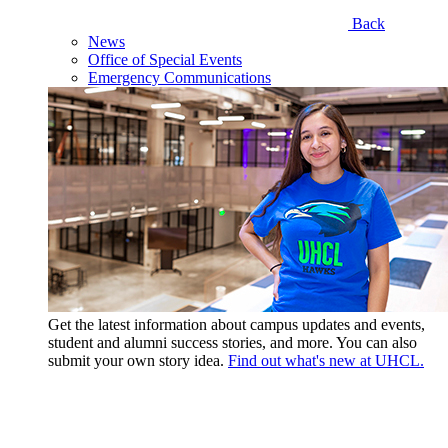
Back
News
Office of Special Events
Emergency Communications
Get the latest information about campus updates and events,
student and alumni success stories, and more. You can also
submit your own story idea.
Find out what's new at UHCL.