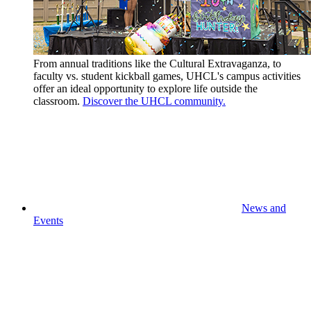
From annual traditions like the Cultural Extravaganza, to
faculty vs. student kickball games, UHCL's campus activities
offer an ideal opportunity to explore life outside the
classroom.
Discover the UHCL community.
News and
Events