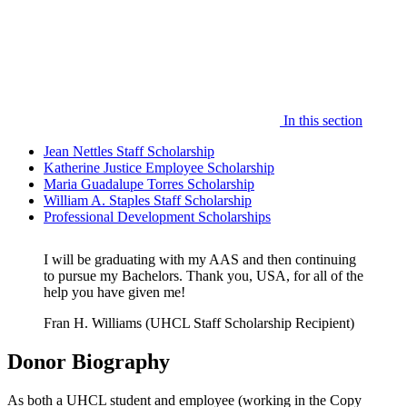
In this section
Jean Nettles Staff Scholarship
Katherine Justice Employee Scholarship
Maria Guadalupe Torres Scholarship
William A. Staples Staff Scholarship
Professional Development Scholarships
I will be graduating with my AAS and then continuing
to pursue my Bachelors. Thank you, USA, for all of the
help you have given me!
Fran H. Williams (UHCL Staff Scholarship Recipient)
Donor Biography
As both a UHCL student and employee (working in the Copy