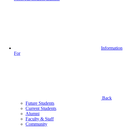
Information
For
Back
Future Students
Current Students
Alumni
Faculty & Staff
Community