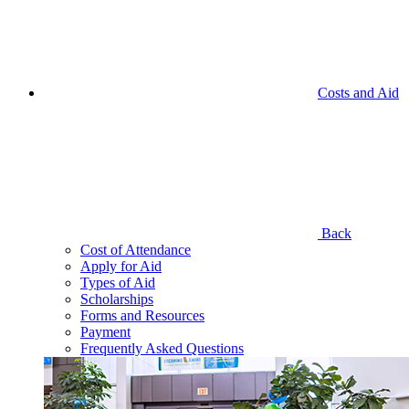
Costs and Aid
Back
Cost of Attendance
Apply for Aid
Types of Aid
Scholarships
Forms and Resources
Payment
Frequently Asked Questions