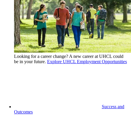
Looking for a career change? A new career at UHCL could
be in your future.
Explore UHCL Employment Opportunities
Success and
Outcomes