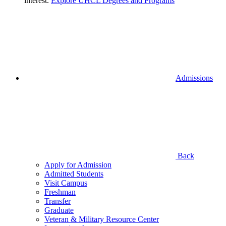
interest.
Explore UHCL Degrees and Programs
Admissions
Back
Apply for Admission
Admitted Students
Visit Campus
Freshman
Transfer
Graduate
Veteran & Military Resource Center