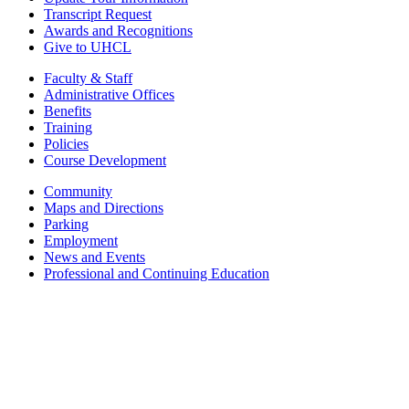
Transcript Request
Awards and Recognitions
Give to UHCL
Faculty & Staff
Administrative Offices
Benefits
Training
Policies
Course Development
Community
Maps and Directions
Parking
Employment
News and Events
Professional and Continuing Education