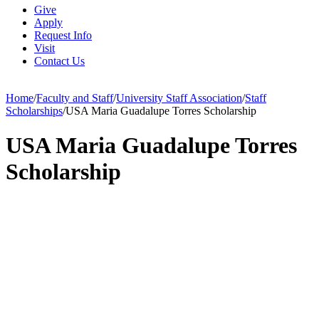
Give
Apply
Request Info
Visit
Contact Us
Home
/
Faculty and Staff
/
University Staff Association
/
Staff
Scholarships
/
USA Maria Guadalupe Torres Scholarship
USA Maria Guadalupe Torres
Scholarship