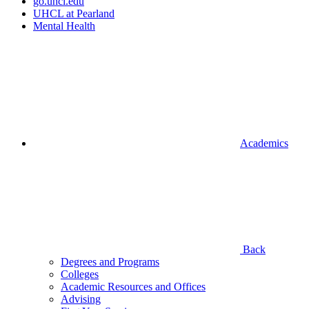
go.uhcl.edu
UHCL at Pearland
Mental Health
Academics
Back
Degrees and Programs
Colleges
Academic Resources and Offices
Advising