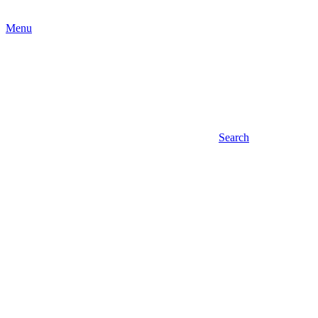
Menu
Search