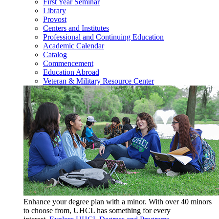
First Year Seminar
Library
Provost
Centers and Institutes
Professional and Continuing Education
Academic Calendar
Catalog
Commencement
Education Abroad
Veteran & Military Resource Center
Enhance your degree plan with a minor. With
over 40 minors
to choose from, UHCL has something for every