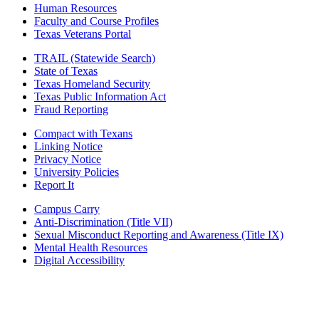
Human Resources
Faculty and Course Profiles
Texas Veterans Portal
TRAIL (Statewide Search)
State of Texas
Texas Homeland Security
Texas Public Information Act
Fraud Reporting
Compact with Texans
Linking Notice
Privacy Notice
University Policies
Report It
Campus Carry
Anti-Discrimination (Title VII)
Sexual Misconduct Reporting and Awareness (Title IX)
Mental Health Resources
Digital Accessibility