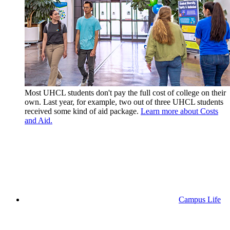
Most UHCL students don't pay the full cost of college on their
own. Last year, for example, two out of three UHCL students
received some kind of aid package.
Learn more about Costs
and Aid.
Campus Life