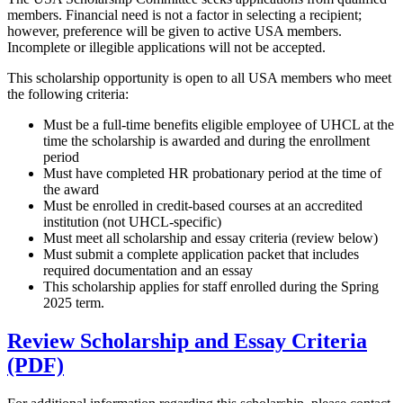
members. Financial need is not a factor in selecting a recipient;
however, preference will be given to active USA members.
Incomplete or illegible applications will not be accepted.
This scholarship opportunity is open to all USA members who meet
the following criteria:
Must be a full-time benefits eligible employee of UHCL at the
time the scholarship is awarded and during the enrollment
period
Must have completed HR probationary period at the time of
the award
Must be enrolled in credit-based courses at an accredited
institution (not UHCL-specific)
Must meet all scholarship and essay criteria (review below)
Must submit a complete application packet that includes
required documentation and an essay
This scholarship applies for staff enrolled during the Spring
2025 term.
Review Scholarship and Essay Criteria
(PDF)