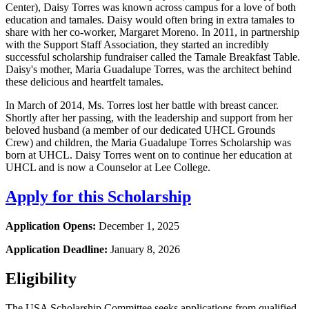
Center), Daisy Torres was known across campus for a love of both
education and tamales. Daisy would often bring in extra tamales to
share with her co-worker, Margaret Moreno. In 2011, in partnership
with the Support Staff Association, they started an incredibly
successful scholarship fundraiser called the Tamale Breakfast Table.
Daisy's mother, Maria Guadalupe Torres, was the architect behind
these delicious and heartfelt tamales.
In March of 2014, Ms. Torres lost her battle with breast cancer.
Shortly after her passing, with the leadership and support from her
beloved husband (a member of our dedicated UHCL Grounds
Crew) and children, the Maria Guadalupe Torres Scholarship was
born at UHCL. Daisy Torres went on to continue her education at
UHCL and is now a Counselor at Lee College.
Apply for this Scholarship
Application Opens:
December 1, 2025
Application Deadline:
January 8, 2026
Eligibility
The USA Scholarship Committee seeks applications from qualified