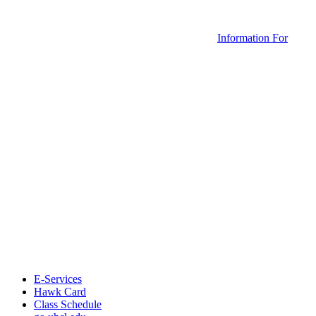
Information For
E-Services
Hawk Card
Class Schedule