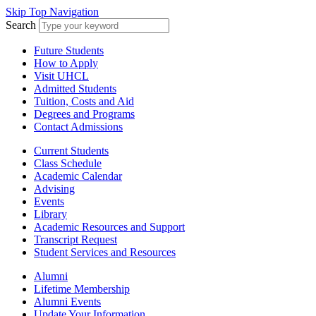
Skip Top Navigation
Search
Future Students
How to Apply
Visit UHCL
Admitted Students
Tuition, Costs and Aid
Degrees and Programs
Contact Admissions
Current Students
Class Schedule
Academic Calendar
Advising
Events
Library
Academic Resources and Support
Transcript Request
Student Services and Resources
Alumni
Lifetime Membership
Alumni Events
Update Your Information