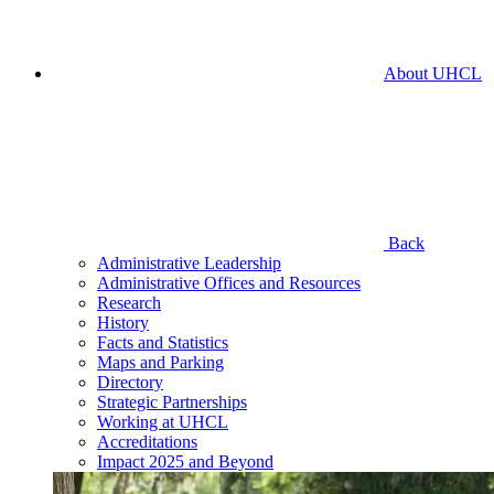
About UHCL
Back
Administrative Leadership
Administrative Offices and Resources
Research
History
Facts and Statistics
Maps and Parking
Directory
Strategic Partnerships
Working at UHCL
Accreditations
Impact 2025 and Beyond