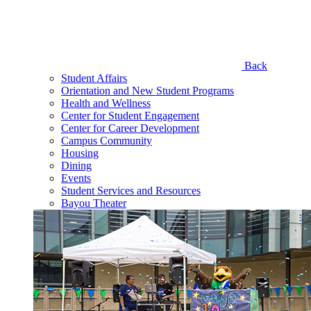
Back
Student Affairs
Orientation and New Student Programs
Health and Wellness
Center for Student Engagement
Center for Career Development
Campus Community
Housing
Dining
Events
Student Services and Resources
Bayou Theater