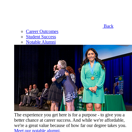
Back
Career Outcomes
Student Success
Notable Alumni
The experience you get here is for a purpose - to give you a
better chance at career success. And while we're affordable,
we're a great value because of how far our degree takes you.
Meet our notable alumni.