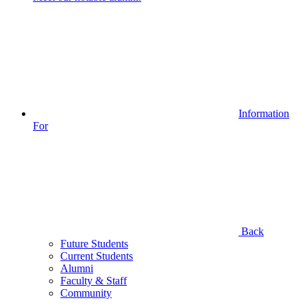
Information
For
Back
Future Students
Current Students
Alumni
Faculty & Staff
Community