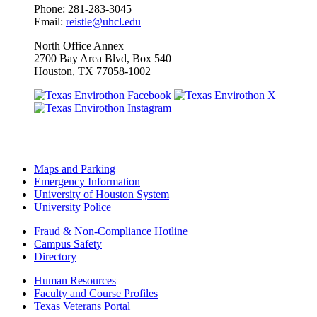
Phone: 281-283-3045
Email:
reistle@uhcl.edu
North Office Annex
2700 Bay Area Blvd, Box 540
Houston, TX 77058-1002
Maps and Parking
Emergency Information
University of Houston System
University Police
Fraud & Non-Compliance Hotline
Campus Safety
Directory
Human Resources
Faculty and Course Profiles
Texas Veterans Portal