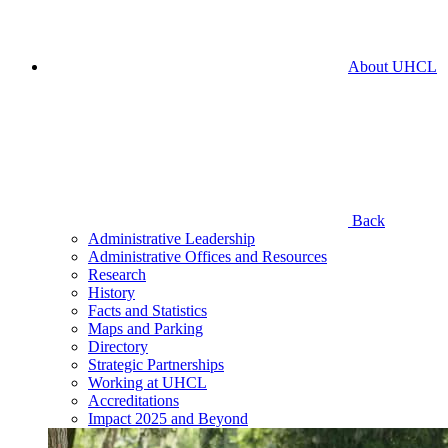
About UHCL
Back
Administrative Leadership
Administrative Offices and Resources
Research
History
Facts and Statistics
Maps and Parking
Directory
Strategic Partnerships
Working at UHCL
Accreditations
Impact 2025 and Beyond