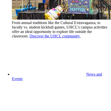
From annual traditions like the Cultural Extravaganza, to
faculty vs. student kickball games, UHCL's campus activities
offer an ideal opportunity to explore life outside the
classroom.
Discover the UHCL community.
News and
Events