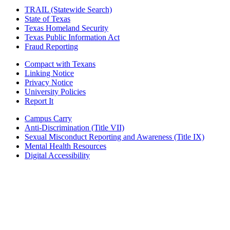
TRAIL (Statewide Search)
State of Texas
Texas Homeland Security
Texas Public Information Act
Fraud Reporting
Compact with Texans
Linking Notice
Privacy Notice
University Policies
Report It
Campus Carry
Anti-Discrimination (Title VII)
Sexual Misconduct Reporting and Awareness (Title IX)
Mental Health Resources
Digital Accessibility