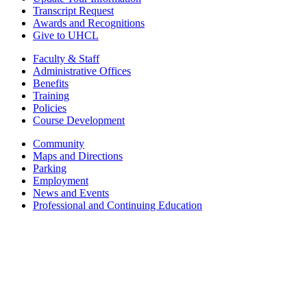
Transcript Request
Awards and Recognitions
Give to UHCL
Faculty & Staff
Administrative Offices
Benefits
Training
Policies
Course Development
Community
Maps and Directions
Parking
Employment
News and Events
Professional and Continuing Education