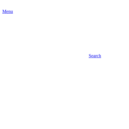
Menu
Search