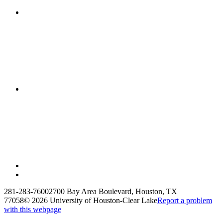
281-283-7600
2700 Bay Area Boulevard, Houston, TX
77058
©
2026 University of Houston-Clear Lake
Report a problem
with this webpage