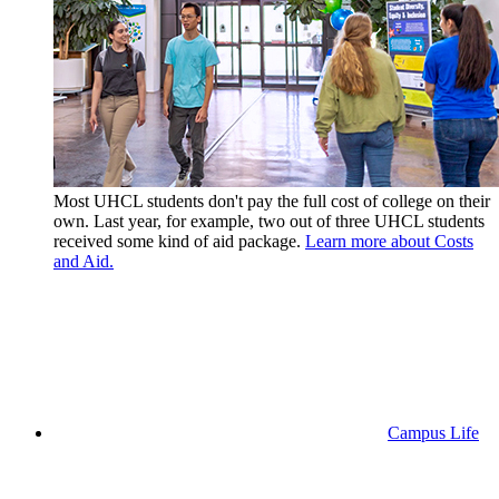
Most UHCL students don't pay the full cost of college on their
own. Last year, for example, two out of three UHCL students
received some kind of aid package.
Learn more about Costs
and Aid.
Campus Life