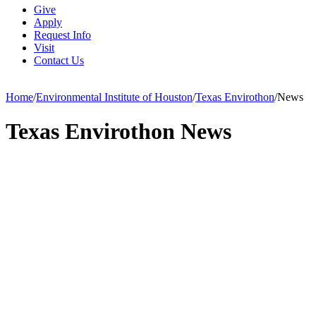
Give
Apply
Request Info
Visit
Contact Us
Home
/
Environmental Institute of Houston
/
Texas Envirothon
/
News
Texas Envirothon News