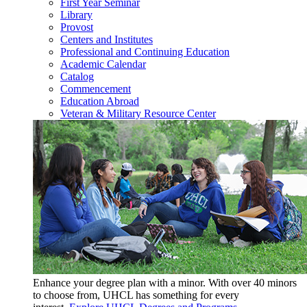
First Year Seminar
Library
Provost
Centers and Institutes
Professional and Continuing Education
Academic Calendar
Catalog
Commencement
Education Abroad
Veteran & Military Resource Center
Enhance your degree plan with a minor. With
over 40 minors
to choose from, UHCL has something for every