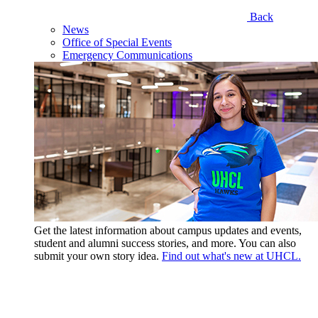
Back
News
Office of Special Events
Emergency Communications
Get the latest information about campus updates and events,
student and alumni success stories, and more. You can also
submit your own story idea.
Find out what's new at UHCL.