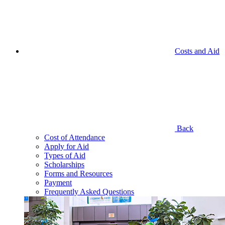
Costs and Aid
Back
Cost of Attendance
Apply for Aid
Types of Aid
Scholarships
Forms and Resources
Payment
Frequently Asked Questions