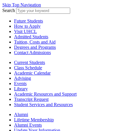
Skip Top Navigation
Search
Future Students
How to Apply
Visit UHCL
Admitted Students
Tuition, Costs and Aid
Degrees and Programs
Contact Admissions
Current Students
Class Schedule
Academic Calendar
Advising
Events
Library
Academic Resources and Support
Transcript Request
Student Services and Resources
Alumni
Lifetime Membership
Alumni Events
Update Your Information