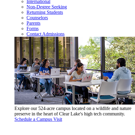
International
Non-Degree Seeking
Returning Students
Counselors
Parents
Forms
Contact Admissions
Explore our 524-acre campus located on a wildlife and nature
preserve in the heart of Clear Lake's high tech community.
Schedule a Campus Visit