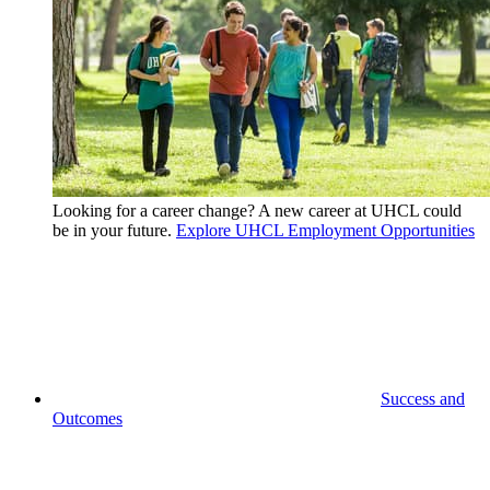
Looking for a career change? A new career at UHCL could
be in your future.
Explore UHCL Employment Opportunities
Success and
Outcomes