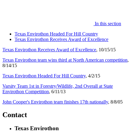
In this section
Texas Envirothon Headed For Hill Country
Texas Envirothon Receives Award of Excellence
Texas Envirothon Receives Award of Excellence
, 10/15/15
Texas Envirothon team wins third at North American competition
,
8/14/15
Texas Envirothon Headed For Hill Country
, 4/2/15
Varsity Team 1st in Forestry/Wildlife, 2nd Overall at State
Envirothon Competition
, 6/11/13
John Cooper's Envirothon team finishes 17th nationally
, 8/8/05
Contact
Texas Envirothon