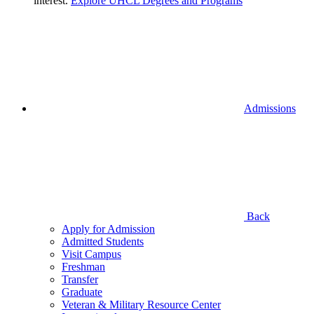
interest.
Explore UHCL Degrees and Programs
Admissions
Back
Apply for Admission
Admitted Students
Visit Campus
Freshman
Transfer
Graduate
Veteran & Military Resource Center