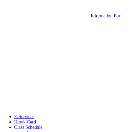
Information For
E-Services
Hawk Card
Class Schedule