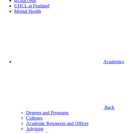
go.uhcl.edu
UHCL at Pearland
Mental Health
Academics
Back
Degrees and Programs
Colleges
Academic Resources and Offices
Advising