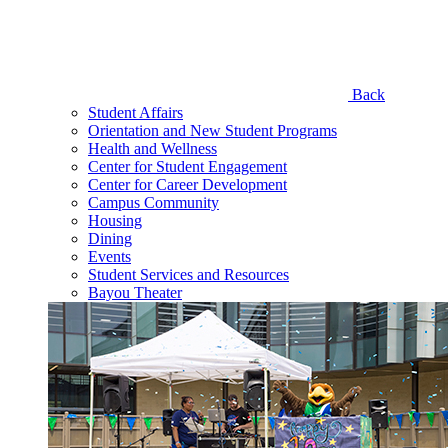
Back
Student Affairs
Orientation and New Student Programs
Health and Wellness
Center for Student Engagement
Center for Career Development
Campus Community
Housing
Dining
Events
Student Services and Resources
Bayou Theater