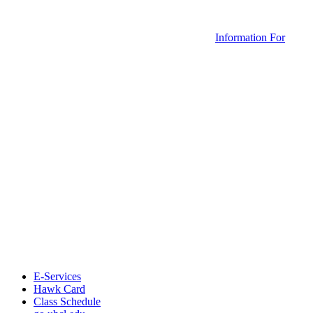
Information For
E-Services
Hawk Card
Class Schedule