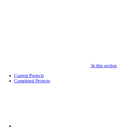
In this section
Current Projects
Completed Projects