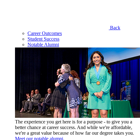
Back
Career Outcomes
Student Success
Notable Alumni
The experience you get here is for a purpose - to give you a
better chance at career success. And while we're affordable,
we're a great value because of how far our degree takes you.
Meet our notable alumni.