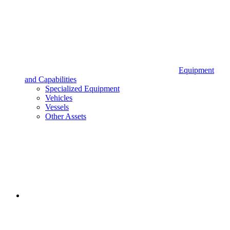
Equipment
and Capabilities
Specialized Equipment
Vehicles
Vessels
Other Assets