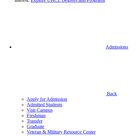
interest.
Explore UHCL Degrees and Programs
Admissions
Back
Apply for Admission
Admitted Students
Visit Campus
Freshman
Transfer
Graduate
Veteran & Military Resource Center