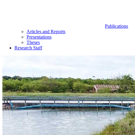
Publications
Articles and Reports
Presentations
Theses
Research Staff