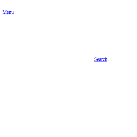
Menu
Search