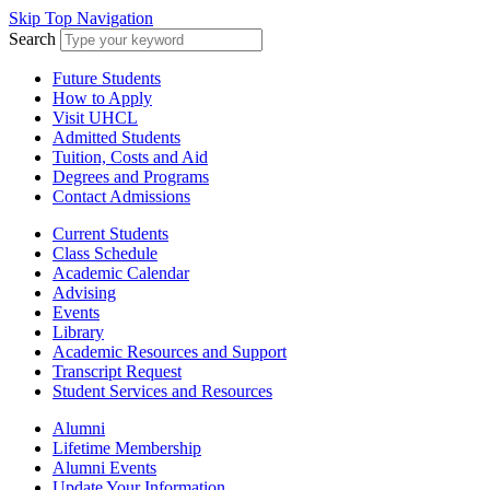
Skip Top Navigation
Search
Future Students
How to Apply
Visit UHCL
Admitted Students
Tuition, Costs and Aid
Degrees and Programs
Contact Admissions
Current Students
Class Schedule
Academic Calendar
Advising
Events
Library
Academic Resources and Support
Transcript Request
Student Services and Resources
Alumni
Lifetime Membership
Alumni Events
Update Your Information