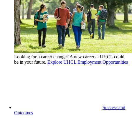
Looking for a career change? A new career at UHCL could
be in your future.
Explore UHCL Employment Opportunities
Success and
Outcomes