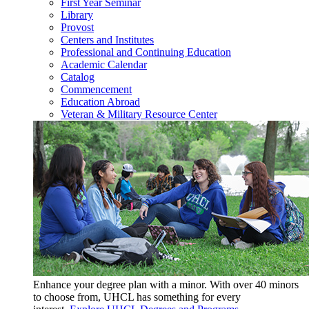
First Year Seminar
Library
Provost
Centers and Institutes
Professional and Continuing Education
Academic Calendar
Catalog
Commencement
Education Abroad
Veteran & Military Resource Center
Enhance your degree plan with a minor. With
over 40 minors
to choose from, UHCL has something for every