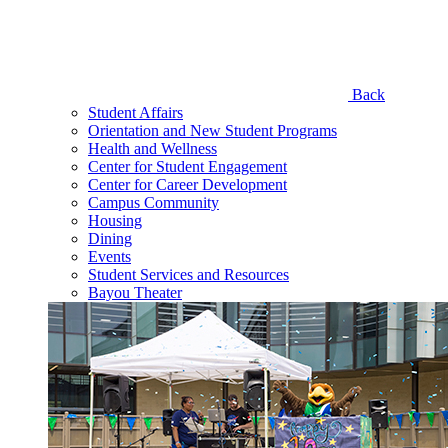
Back
Student Affairs
Orientation and New Student Programs
Health and Wellness
Center for Student Engagement
Center for Career Development
Campus Community
Housing
Dining
Events
Student Services and Resources
Bayou Theater