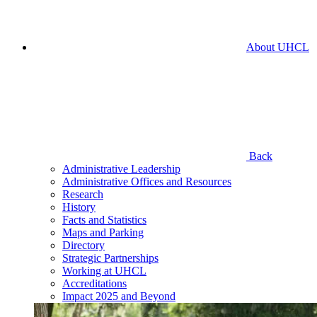
About UHCL
Back
Administrative Leadership
Administrative Offices and Resources
Research
History
Facts and Statistics
Maps and Parking
Directory
Strategic Partnerships
Working at UHCL
Accreditations
Impact 2025 and Beyond