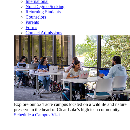
International
Non-Degree Seeking
Returning Students
Counselors
Parents
Forms
Contact Admissions
Explore our 524-acre campus located on a wildlife and nature
preserve in the heart of Clear Lake's high tech community.
Schedule a Campus Visit