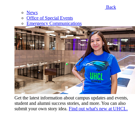
Back
News
Office of Special Events
Emergency Communications
Get the latest information about campus updates and events,
student and alumni success stories, and more. You can also
submit your own story idea.
Find out what's new at UHCL.