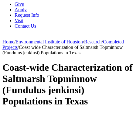
Give
Apply
Request Info
Visit
Contact Us
Home
/
Environmental Institute of Houston
/
Research
/
Completed
Projects
/
Coast-wide Characterization of Saltmarsh Topminnow
(Fundulus jenkinsi) Populations in Texas
Coast-wide Characterization of
Saltmarsh Topminnow
(Fundulus jenkinsi)
Populations in Texas