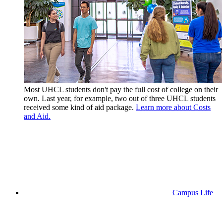
Most UHCL students don't pay the full cost of college on their
own. Last year, for example, two out of three UHCL students
received some kind of aid package.
Learn more about Costs
and Aid.
Campus Life