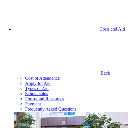
Costs and Aid
Back
Cost of Attendance
Apply for Aid
Types of Aid
Scholarships
Forms and Resources
Payment
Frequently Asked Questions