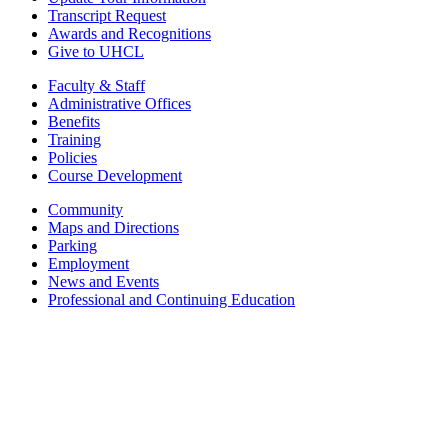
Transcript Request
Awards and Recognitions
Give to UHCL
Faculty & Staff
Administrative Offices
Benefits
Training
Policies
Course Development
Community
Maps and Directions
Parking
Employment
News and Events
Professional and Continuing Education