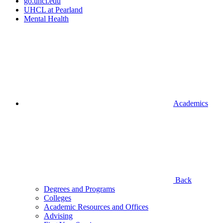
go.uhcl.edu
UHCL at Pearland
Mental Health
Academics
Back
Degrees and Programs
Colleges
Academic Resources and Offices
Advising