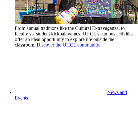
From annual traditions like the Cultural Extravaganza, to
faculty vs. student kickball games, UHCL's campus activities
offer an ideal opportunity to explore life outside the
classroom.
Discover the UHCL community.
News and
Events