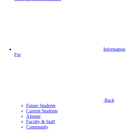
Information
For
Back
Future Students
Current Students
Alumni
Faculty & Staff
Community