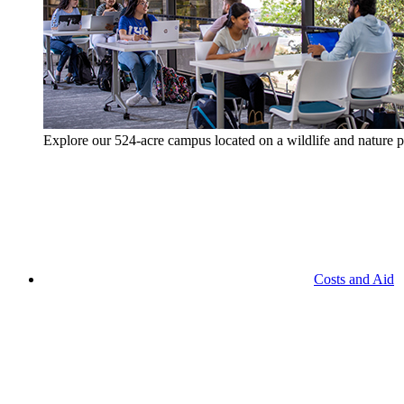
Explore our 524-acre campus located on a wildlife and nature p
Costs and Aid