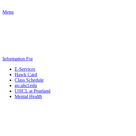
Menu
Information For
E-Services
Hawk Card
Class Schedule
go.uhcl.edu
UHCL at Pearland
Mental Health