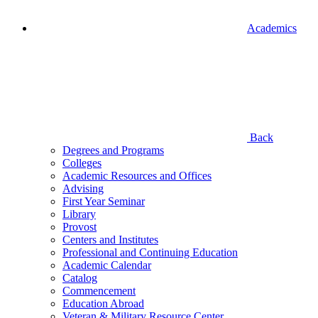
Academics
Back
Degrees and Programs
Colleges
Academic Resources and Offices
Advising
First Year Seminar
Library
Provost
Centers and Institutes
Professional and Continuing Education
Academic Calendar
Catalog
Commencement
Education Abroad
Veteran & Military Resource Center