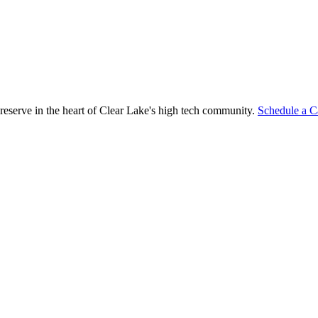
reserve in the heart of Clear Lake's high tech community.
Schedule a C