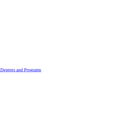
Degrees and Programs