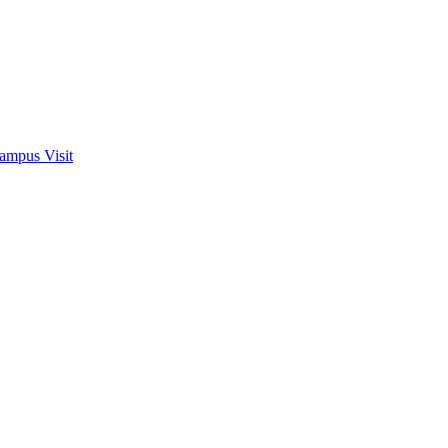
ampus Visit