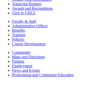
Transcript Request
Awards and Recognitions
Give to UHCL
Faculty & Staff
Administrative Offices
Benefits
Training
Policies
Course Development
Community
Maps and Directions
Parking
Employment
News and Events
Professional and Continuing Education