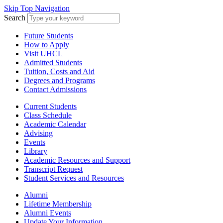
Skip Top Navigation
Search
Future Students
How to Apply
Visit UHCL
Admitted Students
Tuition, Costs and Aid
Degrees and Programs
Contact Admissions
Current Students
Class Schedule
Academic Calendar
Advising
Events
Library
Academic Resources and Support
Transcript Request
Student Services and Resources
Alumni
Lifetime Membership
Alumni Events
Update Your Information