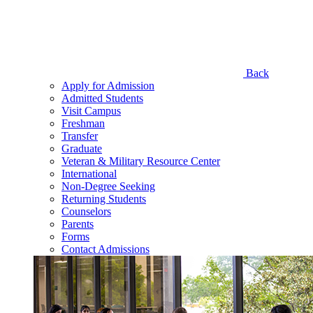
Back
Apply for Admission
Admitted Students
Visit Campus
Freshman
Transfer
Graduate
Veteran & Military Resource Center
International
Non-Degree Seeking
Returning Students
Counselors
Parents
Forms
Contact Admissions