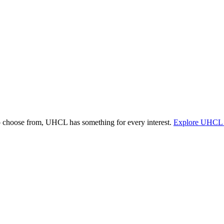
o choose from, UHCL has something for every interest.
Explore UHCL 