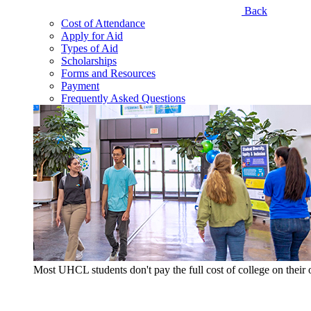
Back
Cost of Attendance
Apply for Aid
Types of Aid
Scholarships
Forms and Resources
Payment
Frequently Asked Questions
Most UHCL students don't pay the full cost of college on thei