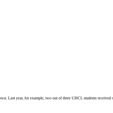
r own. Last year, for example, two out of three UHCL students received