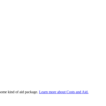
 some kind of aid package.
Learn more about Costs and Aid.