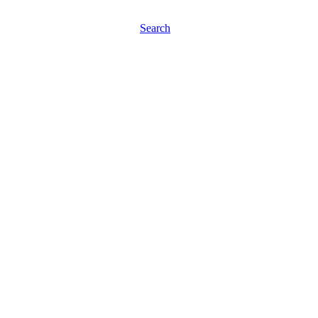
Search