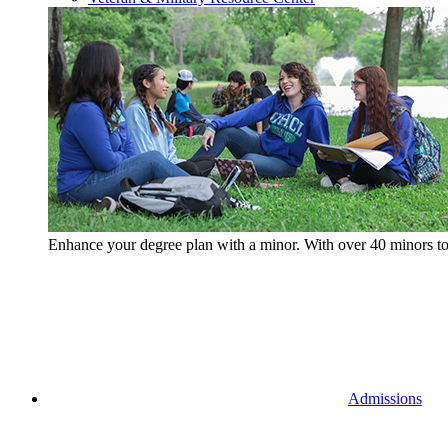
Enhance your degree plan with a minor. With
over 40 minors t
Admissions