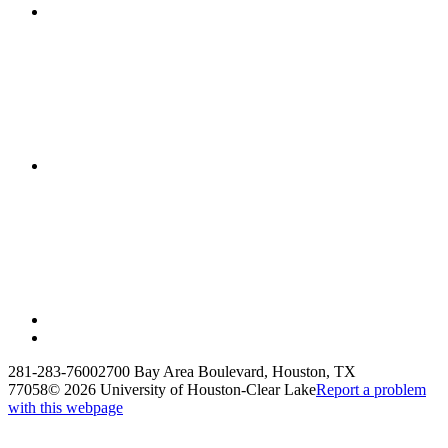
281-283-7600
2700 Bay Area Boulevard, Houston, TX
77058
©
2026 University of Houston-Clear Lake
Report a problem
with this webpage