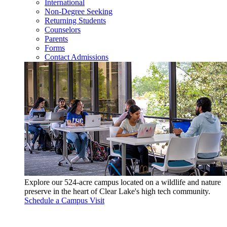
International
Non-Degree Seeking
Returning Students
Counselors
Parents
Forms
Contact Admissions
Explore our 524-acre campus located on a wildlife and nature
preserve in the heart of Clear Lake's high tech community.
Schedule a Campus Visit