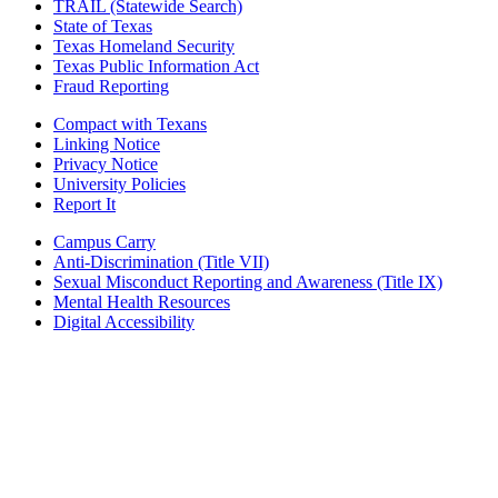
TRAIL (Statewide Search)
State of Texas
Texas Homeland Security
Texas Public Information Act
Fraud Reporting
Compact with Texans
Linking Notice
Privacy Notice
University Policies
Report It
Campus Carry
Anti-Discrimination (Title VII)
Sexual Misconduct Reporting and Awareness (Title IX)
Mental Health Resources
Digital Accessibility