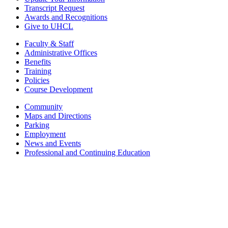
Transcript Request
Awards and Recognitions
Give to UHCL
Faculty & Staff
Administrative Offices
Benefits
Training
Policies
Course Development
Community
Maps and Directions
Parking
Employment
News and Events
Professional and Continuing Education