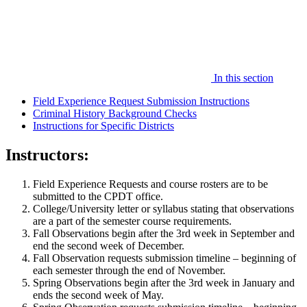
In this section
Field Experience Request Submission Instructions
Criminal History Background Checks
Instructions for Specific Districts
Instructors:
Field Experience Requests and course rosters are to be
submitted to the CPDT office.
College/University letter or syllabus stating that observations
are a part of the semester course requirements.
Fall Observations begin after the 3rd week in September and
end the second week of December.
Fall Observation requests submission timeline – beginning of
each semester through the end of November.
Spring Observations begin after the 3rd week in January and
ends the second week of May.