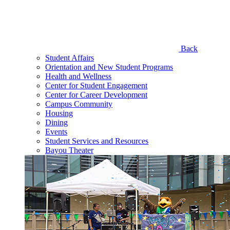
Back
Student Affairs
Orientation and New Student Programs
Health and Wellness
Center for Student Engagement
Center for Career Development
Campus Community
Housing
Dining
Events
Student Services and Resources
Bayou Theater