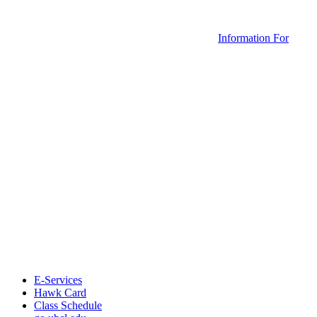
Information For
E-Services
Hawk Card
Class Schedule