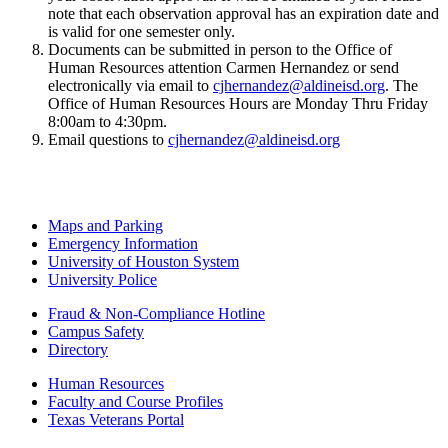
note that each observation approval has an expiration date and
is valid for one semester only.
Documents can be submitted in person to the Office of
Human Resources attention Carmen Hernandez or send
electronically via email to
cjhernandez@aldineisd.org
. The
Office of Human Resources Hours are Monday Thru Friday
8:00am to 4:30pm.
Email questions to
cjhernandez@aldineisd.org
Maps and Parking
Emergency Information
University of Houston System
University Police
Fraud & Non-Compliance Hotline
Campus Safety
Directory
Human Resources
Faculty and Course Profiles
Texas Veterans Portal