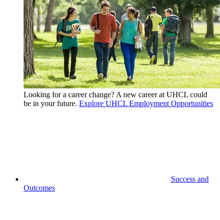
Looking for a career change? A new career at UHCL could
be in your future.
Explore UHCL Employment Opportunities
Success and
Outcomes