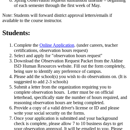
Spring Observation requests submission timeline – beginning
of each semester through the first week of May.
Note: Students will forward district approval letters/emails if
available to the course instructor.
Students:
Complete the
Online Application
. (under careers, teacher
certifications, observation hours request)
Select and apply for "observation hours request"
Download the Observation Request Packet from the Aldine
ISD Human Resources website. Fill out the form completely,
being sure to identify any preference of campus.
Please add the school(s) you wish to do observations on. (It is
suggested to add 2-3 schools)
Submit a letter from the organization requiring you to
complete observation hours. Letter must be on official
letterhead, specifically state the number of hours required, and
reasoning observation hours are being completed.
Provide a copy of a valid driver's license or ID and please
write your social security on the forms.
Once your application is submitted and your background
check is complete, please allow 7 to 10 business days to get
your observation approval. It will be emailed to you. Please