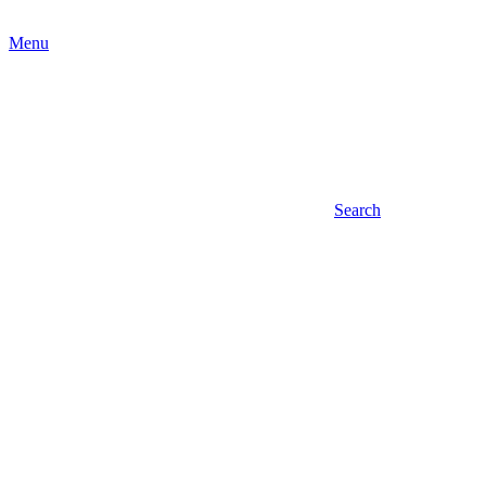
Menu
Search