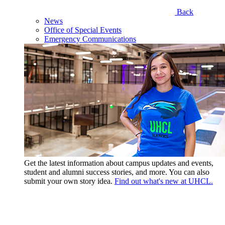
Back
News
Office of Special Events
Emergency Communications
Get the latest information about campus updates and events,
student and alumni success stories, and more. You can also
submit your own story idea.
Find out what's new at UHCL.