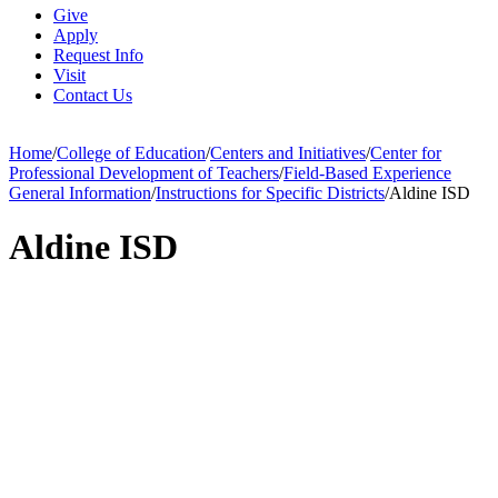
Give
Apply
Request Info
Visit
Contact Us
Home
/
College of Education
/
Centers and Initiatives
/
Center for
Professional Development of Teachers
/
Field-Based Experience
General Information
/
Instructions for Specific Districts
/
Aldine ISD
Aldine ISD