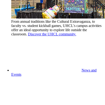
From annual traditions like the Cultural Extravaganza, to
faculty vs. student kickball games, UHCL's campus activities
offer an ideal opportunity to explore life outside the
classroom.
Discover the UHCL community.
News and
Events