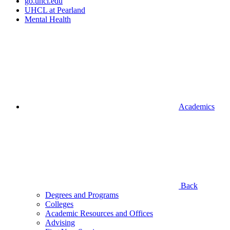
go.uhcl.edu
UHCL at Pearland
Mental Health
Academics
Back
Degrees and Programs
Colleges
Academic Resources and Offices
Advising