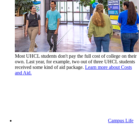
Most UHCL students don't pay the full cost of college on their
own. Last year, for example, two out of three UHCL students
received some kind of aid package.
Learn more about Costs
and Aid.
Campus Life