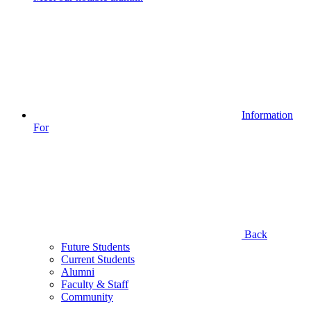
Information
For
Back
Future Students
Current Students
Alumni
Faculty & Staff
Community