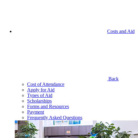
Costs and Aid
Back
Cost of Attendance
Apply for Aid
Types of Aid
Scholarships
Forms and Resources
Payment
Frequently Asked Questions