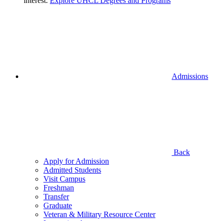
interest.
Explore UHCL Degrees and Programs
Admissions
Back
Apply for Admission
Admitted Students
Visit Campus
Freshman
Transfer
Graduate
Veteran & Military Resource Center