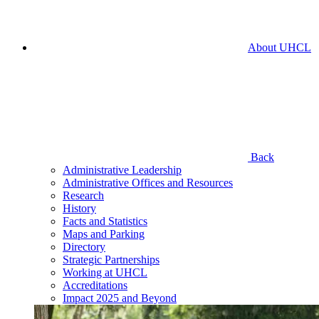
About UHCL
Back
Administrative Leadership
Administrative Offices and Resources
Research
History
Facts and Statistics
Maps and Parking
Directory
Strategic Partnerships
Working at UHCL
Accreditations
Impact 2025 and Beyond