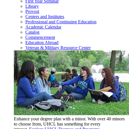
First Year Seminar
Library
Provost
Centers and Institutes
Professional and Continuing Education
Academic Calendar
Catalog
Commencement
Education Abroad
Veteran & Military Resource Center
Enhance your degree plan with a minor. With
over 40 minors
to choose from, UHCL has something for every