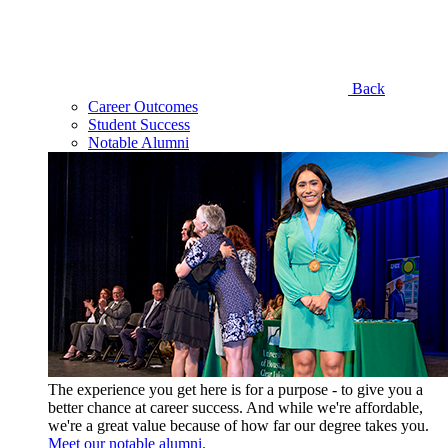
Back
Career Outcomes
Student Success
Notable Alumni
The experience you get here is for a purpose - to give you a
better chance at career success. And while we're affordable,
we're a great value because of how far our degree takes you.
Meet our notable alumni.