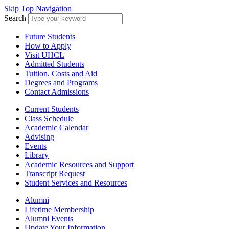
Skip Top Navigation
Search
Future Students
How to Apply
Visit UHCL
Admitted Students
Tuition, Costs and Aid
Degrees and Programs
Contact Admissions
Current Students
Class Schedule
Academic Calendar
Advising
Events
Library
Academic Resources and Support
Transcript Request
Student Services and Resources
Alumni
Lifetime Membership
Alumni Events
Update Your Information