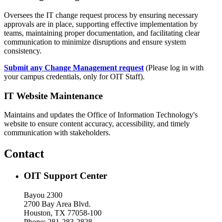
Oversees the IT change request process by ensuring necessary
approvals are in place, supporting effective implementation by
teams, maintaining proper documentation, and facilitating clear
communication to minimize disruptions and ensure system
consistency.
Submit any Change Management request
(Please log in with
your campus credentials, only for OIT Staff).
IT Website Maintenance
Maintains and updates the Office of Information Technology's
website to ensure content accuracy, accessibility, and timely
communication with stakeholders.
Contact
OIT Support Center
Bayou 2300
2700 Bay Area Blvd.
Houston, TX 77058-100
Phone: 281-283-2828