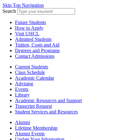
Skip Top Navigation
Search
Future Students
How to Apply
Visit UHCL
Admitted Students
Tuition, Costs and Aid
Degrees and Programs
Contact Admissions
Current Students
Class Schedule
Academic Calendar
Advising
Events
Library
Academic Resources and Support
Transcript Request
Student Services and Resources
Alumni
Lifetime Membership
Alumni Events
Update Your Information