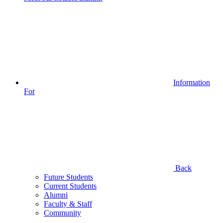
Information
For
Back
Future Students
Current Students
Alumni
Faculty & Staff
Community