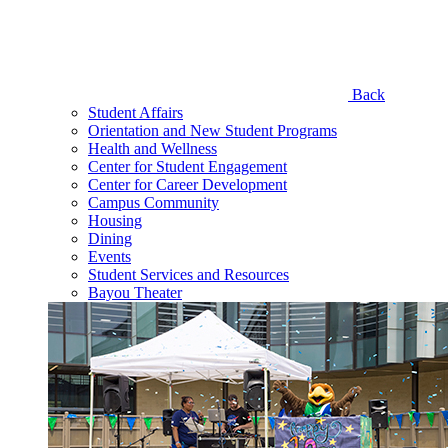
Back
Student Affairs
Orientation and New Student Programs
Health and Wellness
Center for Student Engagement
Center for Career Development
Campus Community
Housing
Dining
Events
Student Services and Resources
Bayou Theater