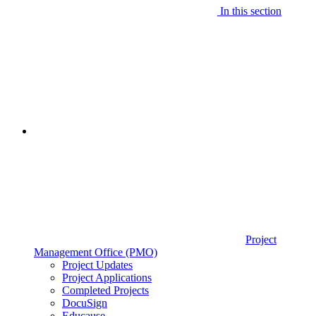
In this section
Project
Management Office (PMO)
Project Updates
Project Applications
Completed Projects
DocuSign
Educause