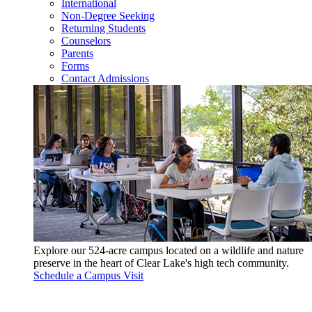
International
Non-Degree Seeking
Returning Students
Counselors
Parents
Forms
Contact Admissions
Explore our 524-acre campus located on a wildlife and nature
preserve in the heart of Clear Lake's high tech community.
Schedule a Campus Visit