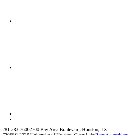
281-283-7600
2700 Bay Area Boulevard, Houston, TX
77058
©
2026 University of Houston-Clear Lake
Report a problem