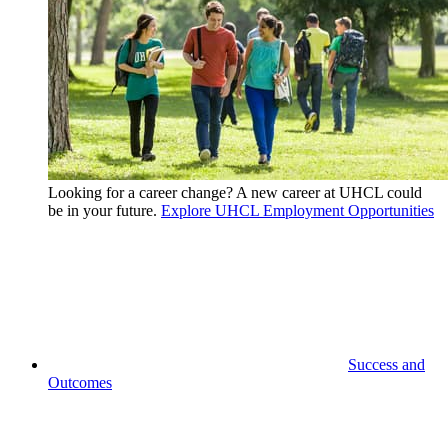
Looking for a career change? A new career at UHCL could
be in your future.
Explore UHCL Employment Opportunities
Success and
Outcomes