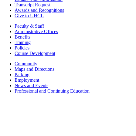
Transcript Request
Awards and Recognitions
Give to UHCL
Faculty & Staff
Administrative Offices
Benefits
Training
Policies
Course Development
Community
Maps and Directions
Parking
Employment
News and Events
Professional and Continuing Education