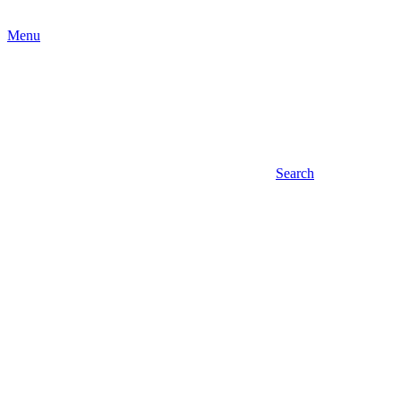
Menu
Search