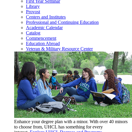
First Year Seminar
Library
Provost
Centers and Institutes
Professional and Continuing Education
Academic Calendar
Catalog
Commencement
Education Abroad
Veteran & Military Resource Center
Enhance your degree plan with a minor. With
over 40 minors
to choose from, UHCL has something for every