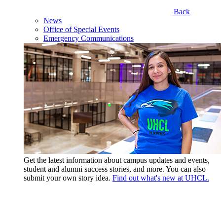
Back
News
Office of Special Events
Emergency Communications
Get the latest information about campus updates and events,
student and alumni success stories, and more. You can also
submit your own story idea.
Find out what's new at UHCL.