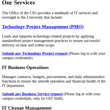
Our Services
The Office of the CIO provides a multitude of IT services and
oversight to the University that include:
Technology Project Management (PMO)
Leads and supports technology-related projects by applying
standardized project management practices to ensure successful
delivery on time and within scope.
Submit any Technology Project request
(Please log in with your
campus credentials).
IT Business Operations
Manages contracts, budgets, procurement, and daily administrative
functions to ensure the smooth operation and financial health of the
IT department.
Submit any Business Service request
(Please log in with your
campus credentials, only for OIT Staff).
IT Change Management