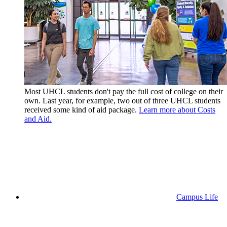
Most UHCL students don't pay the full cost of college on their
own. Last year, for example, two out of three UHCL students
received some kind of aid package.
Learn more about Costs
and Aid.
Campus Life