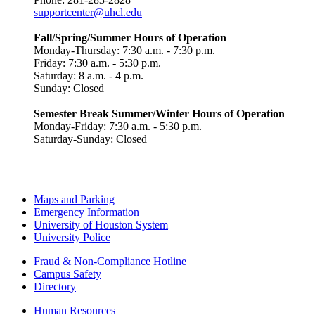
supportcenter@uhcl.edu
Fall/Spring/Summer Hours of Operation
Monday-Thursday: 7:30 a.m. - 7:30 p.m.
Friday: 7:30 a.m. - 5:30 p.m.
Saturday: 8 a.m. - 4 p.m.
Sunday: Closed
Semester Break Summer/Winter Hours of Operation
Monday-Friday: 7:30 a.m. - 5:30 p.m.
Saturday-Sunday: Closed
Maps and Parking
Emergency Information
University of Houston System
University Police
Fraud & Non-Compliance Hotline
Campus Safety
Directory
Human Resources