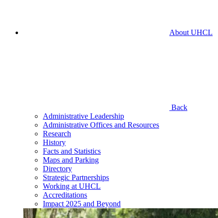
About UHCL
Back
Administrative Leadership
Administrative Offices and Resources
Research
History
Facts and Statistics
Maps and Parking
Directory
Strategic Partnerships
Working at UHCL
Accreditations
Impact 2025 and Beyond