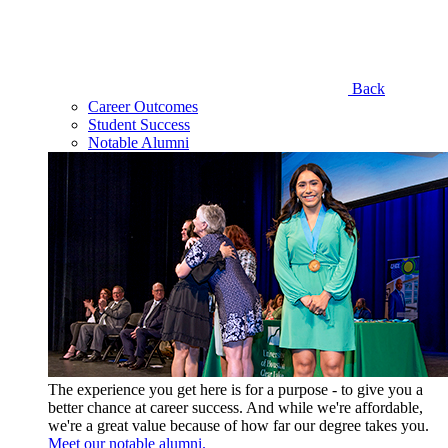
Back
Career Outcomes
Student Success
Notable Alumni
The experience you get here is for a purpose - to give you a
better chance at career success. And while we're affordable,
we're a great value because of how far our degree takes you.
Meet our notable alumni.