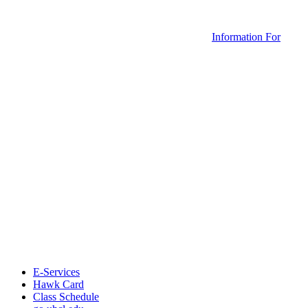
Information For
E-Services
Hawk Card
Class Schedule