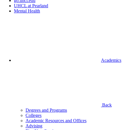
go.uhcl.edu
UHCL at Pearland
Mental Health
Academics
Back
Degrees and Programs
Colleges
Academic Resources and Offices
Advising