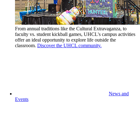
From annual traditions like the Cultural Extravaganza, to
faculty vs. student kickball games, UHCL's campus activities
offer an ideal opportunity to explore life outside the
classroom.
Discover the UHCL community.
News and
Events