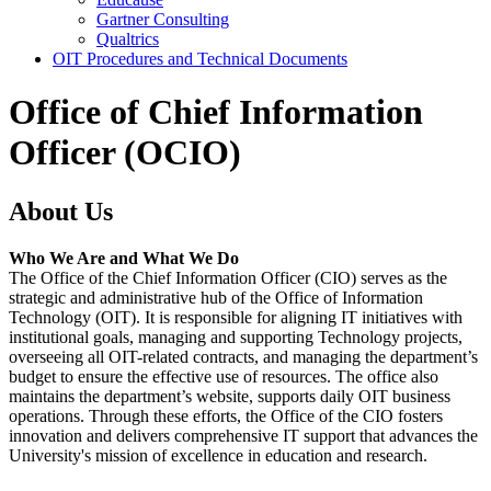
Gartner Consulting
Qualtrics
OIT Procedures and Technical Documents
Office of Chief Information
Officer (OCIO)
About Us
Who We Are and What We Do
The Office of the Chief Information Officer (CIO) serves as the
strategic and administrative hub of the Office of Information
Technology (OIT). It is responsible for aligning IT initiatives with
institutional goals, managing and supporting Technology projects,
overseeing all OIT-related contracts, and managing the department’s
budget to ensure the effective use of resources. The office also
maintains the department’s website, supports daily OIT business
operations. Through these efforts, the Office of the CIO fosters
innovation and delivers comprehensive IT support that advances the
University's mission of excellence in education and research.