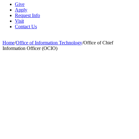
Give
Apply
Request Info
Visit
Contact Us
Home
/
Office of Information Technology
/
Office of Chief
Information Officer (OCIO)