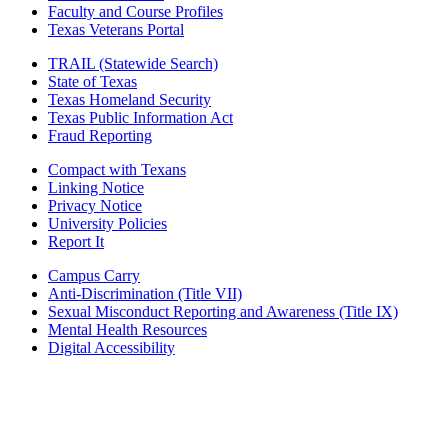
Faculty and Course Profiles
Texas Veterans Portal
TRAIL (Statewide Search)
State of Texas
Texas Homeland Security
Texas Public Information Act
Fraud Reporting
Compact with Texans
Linking Notice
Privacy Notice
University Policies
Report It
Campus Carry
Anti-Discrimination (Title VII)
Sexual Misconduct Reporting and Awareness (Title IX)
Mental Health Resources
Digital Accessibility