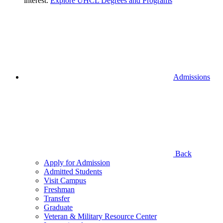
interest.
Explore UHCL Degrees and Programs
Admissions
Back
Apply for Admission
Admitted Students
Visit Campus
Freshman
Transfer
Graduate
Veteran & Military Resource Center