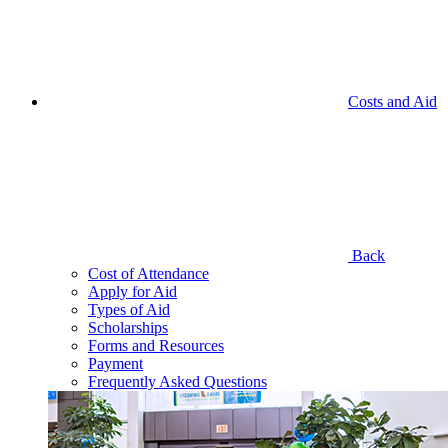
Costs and Aid
Back
Cost of Attendance
Apply for Aid
Types of Aid
Scholarships
Forms and Resources
Payment
Frequently Asked Questions