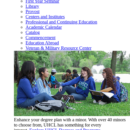
First Year Seminar
Library
Provost
Centers and Institutes
Professional and Continuing Education
Academic Calendar
Catalog
Commencement
Education Abroad
Veteran & Military Resource Center
Enhance your degree plan with a minor. With
over 40 minors
to choose from, UHCL has something for every