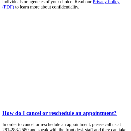
individuals or agencies of your choice. Read our
Privacy Policy
(PDF)
to learn more about confidentiality.
How do I cancel or reschedule an appointment?
In order to cancel or reschedule an appointment, please call us at
281-283-2580 and speak with the front desk staff and they can take