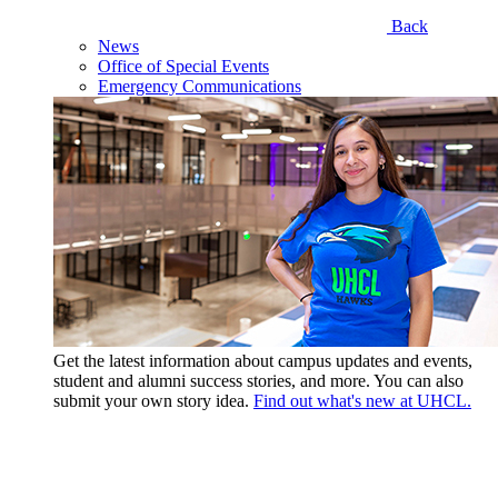
Back
News
Office of Special Events
Emergency Communications
Get the latest information about campus updates and events,
student and alumni success stories, and more. You can also
submit your own story idea.
Find out what's new at UHCL.