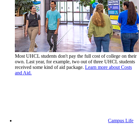
Most UHCL students don't pay the full cost of college on their
own. Last year, for example, two out of three UHCL students
received some kind of aid package.
Learn more about Costs
and Aid.
Campus Life