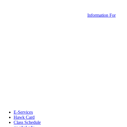
Information For
E-Services
Hawk Card
Class Schedule