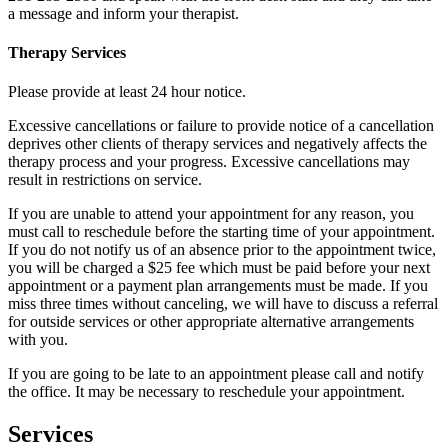
a message and inform your therapist.
Therapy Services
Please provide at least 24 hour notice.
Excessive cancellations or failure to provide notice of a cancellation
deprives other clients of therapy services and negatively affects the
therapy process and your progress. Excessive cancellations may
result in restrictions on service.
If you are unable to attend your appointment for any reason, you
must call to reschedule before the starting time of your appointment.
If you do not notify us of an absence prior to the appointment twice,
you will be charged a $25 fee which must be paid before your next
appointment or a payment plan arrangements must be made. If you
miss three times without canceling, we will have to discuss a referral
for outside services or other appropriate alternative arrangements
with you.
If you are going to be late to an appointment please call and notify
the office. It may be necessary to reschedule your appointment.
Services