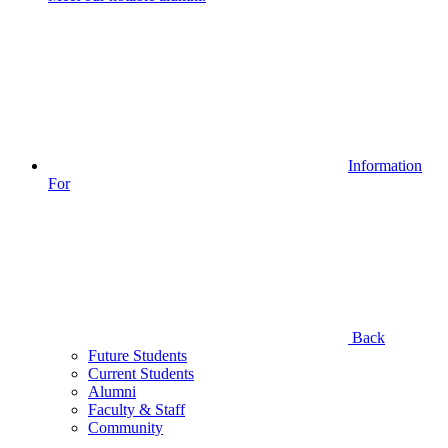
Information
For
Back
Future Students
Current Students
Alumni
Faculty & Staff
Community