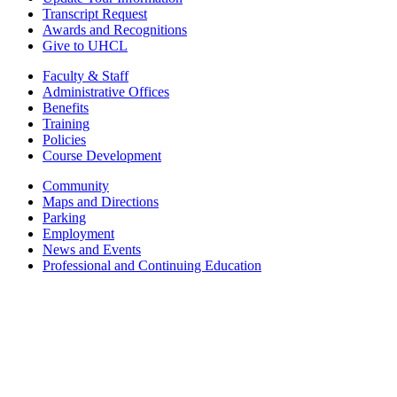
Transcript Request
Awards and Recognitions
Give to UHCL
Faculty & Staff
Administrative Offices
Benefits
Training
Policies
Course Development
Community
Maps and Directions
Parking
Employment
News and Events
Professional and Continuing Education