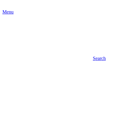
Menu
Search