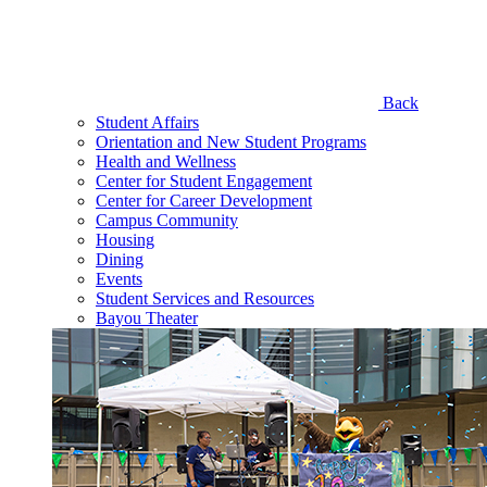
Back
Student Affairs
Orientation and New Student Programs
Health and Wellness
Center for Student Engagement
Center for Career Development
Campus Community
Housing
Dining
Events
Student Services and Resources
Bayou Theater