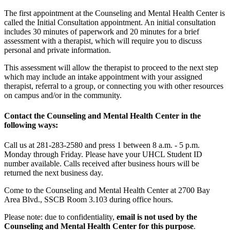
The first appointment at the Counseling and Mental Health Center is
called the Initial Consultation appointment. An initial consultation
includes 30 minutes of paperwork and 20 minutes for a brief
assessment with a therapist, which will require you to discuss
personal and private information.
This assessment will allow the therapist to proceed to the next step
which may include an intake appointment with your assigned
therapist, referral to a group, or connecting you with other resources
on campus and/or in the community.
Contact the Counseling and Mental Health Center in the
following ways:
Call us at 281-283-2580 and press 1 between 8 a.m. - 5 p.m.
Monday through Friday. Please have your UHCL Student ID
number available. Calls received after business hours will be
returned the next business day.
Come to the Counseling and Mental Health Center at 2700 Bay
Area Blvd., SSCB Room 3.103 during office hours.
Please note: due to confidentiality,
email is not used by the
Counseling and Mental Health Center for this purpose
.