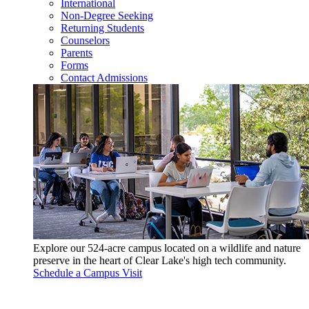
International
Non-Degree Seeking
Returning Students
Counselors
Parents
Forms
Contact Admissions
Explore our 524-acre campus located on a wildlife and nature
preserve in the heart of Clear Lake's high tech community.
Schedule a Campus Visit