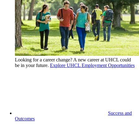
Looking for a career change? A new career at UHCL could
be in your future.
Explore UHCL Employment Opportunities
Success and
Outcomes