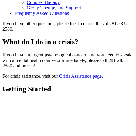
Couples Therapy
Group Therapy and Support
Frequently Asked Questions
If you have other questions, please feel free to call us at 281-283-
2580.
What do I do in a crisis?
If you have an urgent psychological concern and you need to speak
with a mental health counselor immediately, please call 281-283-
2580 and press 2.
For crisis assistance, visit our
Crisis Assistance page
.
Getting Started