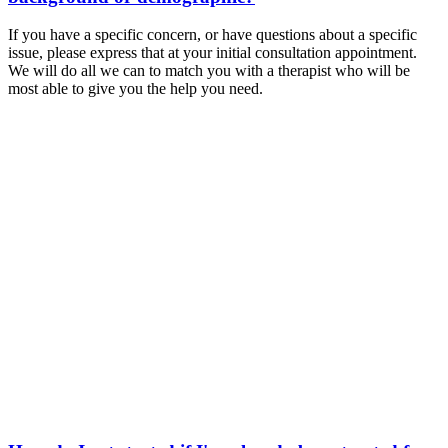
If you have a specific concern, or have questions about a specific
issue, please express that at your initial consultation appointment.
We will do all we can to match you with a therapist who will be
most able to give you the help you need.