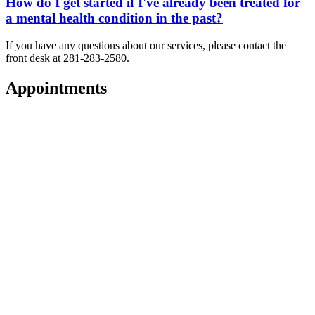
How do I get started if I've already been treated for
a mental health condition in the past?
If you have any questions about our services, please contact the
front desk at 281-283-2580.
Appointments