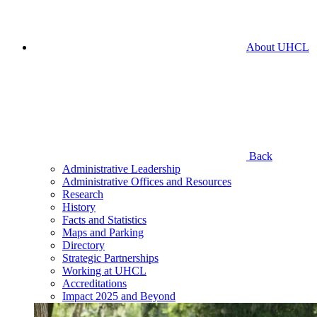
About UHCL
Back
Administrative Leadership
Administrative Offices and Resources
Research
History
Facts and Statistics
Maps and Parking
Directory
Strategic Partnerships
Working at UHCL
Accreditations
Impact 2025 and Beyond