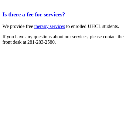
Is there a fee for services?
We provide free
therapy services
to enrolled UHCL students.
If you have any questions about our services, please contact the
front desk at 281-283-2580.