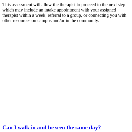
This assessment will allow the therapist to proceed to the next step
which may include an intake appointment with your assigned
therapist within a week, referral to a group, or connecting you with
other resources on campus and/or in the community.
Can I walk in and be seen the same day?