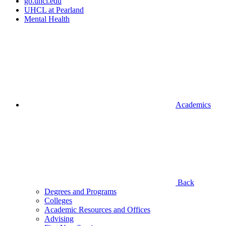
go.uhcl.edu
UHCL at Pearland
Mental Health
Academics
Back
Degrees and Programs
Colleges
Academic Resources and Offices
Advising