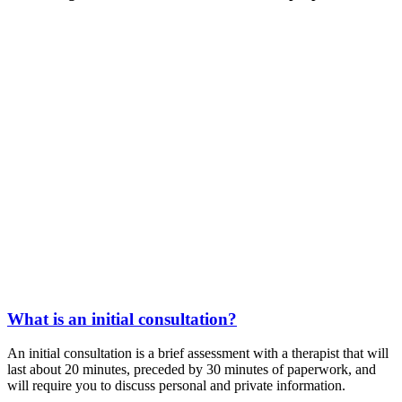
What is an initial consultation?
An initial consultation is a brief assessment with a therapist that will
last about 20 minutes, preceded by 30 minutes of paperwork, and
will require you to discuss personal and private information.