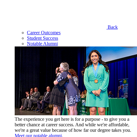
Back
Career Outcomes
Student Success
Notable Alumni
The experience you get here is for a purpose - to give you a
better chance at career success. And while we're affordable,
we're a great value because of how far our degree takes you.
Meet our notable alumni.