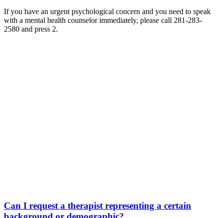
If you have an urgent psychological concern and you need to speak
with a mental health counselor immediately, please call 281-283-
2580 and press 2.
Can I request a therapist representing a certain
background or demographic?