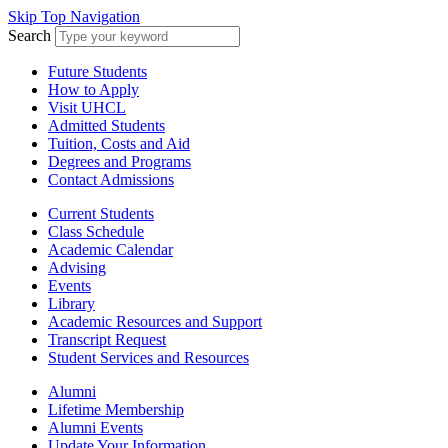
Skip Top Navigation
Search
Future Students
How to Apply
Visit UHCL
Admitted Students
Tuition, Costs and Aid
Degrees and Programs
Contact Admissions
Current Students
Class Schedule
Academic Calendar
Advising
Events
Library
Academic Resources and Support
Transcript Request
Student Services and Resources
Alumni
Lifetime Membership
Alumni Events
Update Your Information