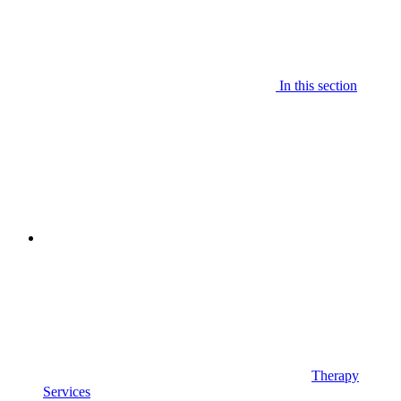
In this section
Therapy
Services