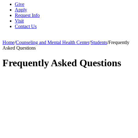
Give
Apply
Request Info
Visit
Contact Us
Home
/
Counseling and Mental Health Center
/
Students
/
Frequently
Asked Questions
Frequently Asked Questions