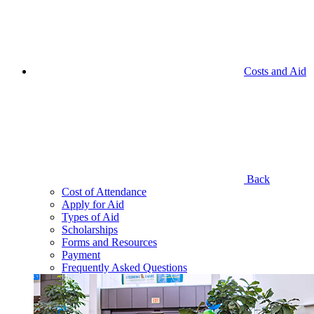
Costs and Aid
Back
Cost of Attendance
Apply for Aid
Types of Aid
Scholarships
Forms and Resources
Payment
Frequently Asked Questions