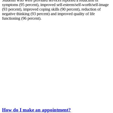
Students who were provided services reported a reduction of
symptoms (95 percent), improved self-esteem/self-worth/self-image
(93 percent), improved coping skills (90 percent), reduction of
negative thinking (93 percent) and improved quality of life
functioning (96 percent).
How do I make an appointment?