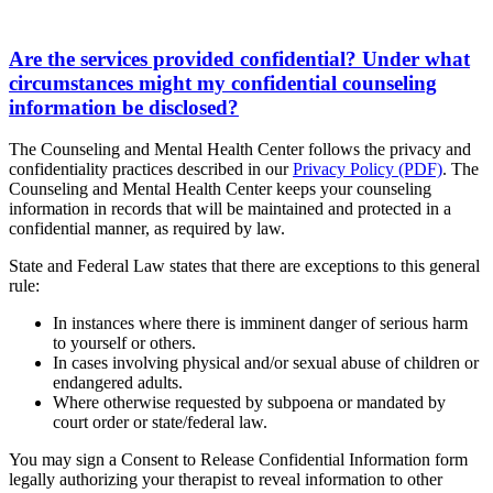
Are the services provided confidential? Under what
circumstances might my confidential counseling
information be disclosed?
The Counseling and Mental Health Center follows the privacy and
confidentiality practices described in our
Privacy Policy (PDF)
. The
Counseling and Mental Health Center keeps your counseling
information in records that will be maintained and protected in a
confidential manner, as required by law.
State and Federal Law states that there are exceptions to this general
rule:
In instances where there is imminent danger of serious harm
to yourself or others.
In cases involving physical and/or sexual abuse of children or
endangered adults.
Where otherwise requested by subpoena or mandated by
court order or state/federal law.
You may sign a Consent to Release Confidential Information form
legally authorizing your therapist to reveal information to other