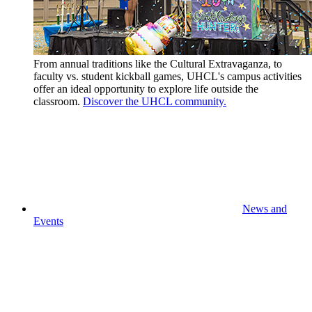
From annual traditions like the Cultural Extravaganza, to
faculty vs. student kickball games, UHCL's campus activities
offer an ideal opportunity to explore life outside the
classroom.
Discover the UHCL community.
News and
Events