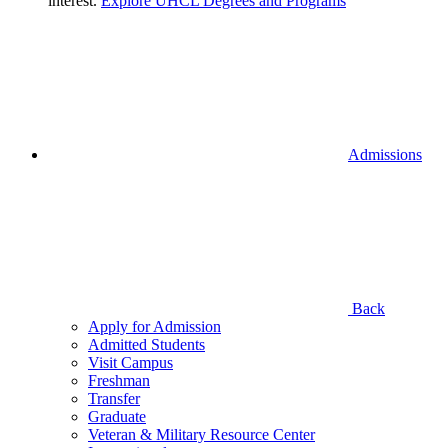
interest.
Explore UHCL Degrees and Programs
Admissions
Back
Apply for Admission
Admitted Students
Visit Campus
Freshman
Transfer
Graduate
Veteran & Military Resource Center