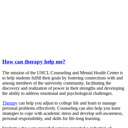
How can therapy help me?
The mission of the UHCL Counseling and Mental Health Center is
to help students fulfill their goals by fostering connections with and
among members of the university community, facilitating the
discovery and realization of power in their strengths and developing
the ability to address emotional and psychological challenges.
Therapy
can help you adjust to college life and learn to manage
personal problems effectively. Counseling can also help you learn
strategies to cope with academic stress and develop self-awareness,
personal responsibility, and skills for life-long learning.