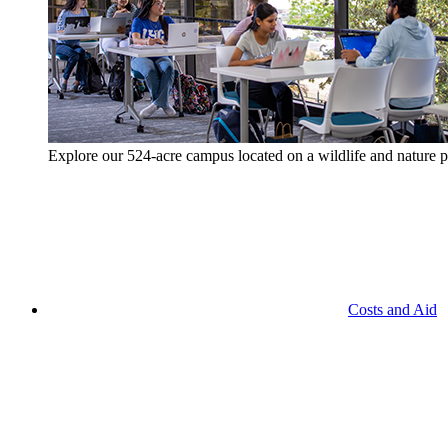
Explore our 524-acre campus located on a wildlife and nature p
Costs and Aid