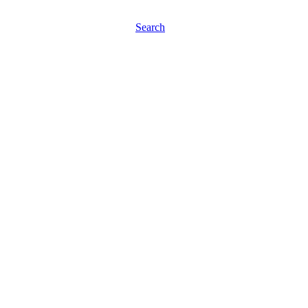
Search