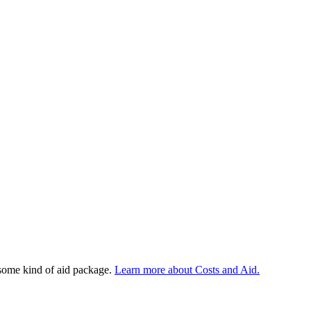
 some kind of aid package.
Learn more about Costs and Aid.