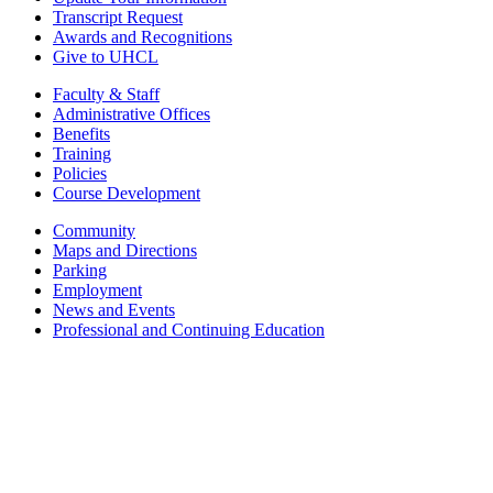
Transcript Request
Awards and Recognitions
Give to UHCL
Faculty & Staff
Administrative Offices
Benefits
Training
Policies
Course Development
Community
Maps and Directions
Parking
Employment
News and Events
Professional and Continuing Education