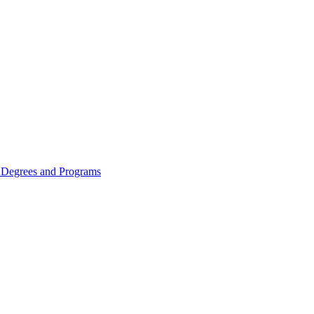
Degrees and Programs