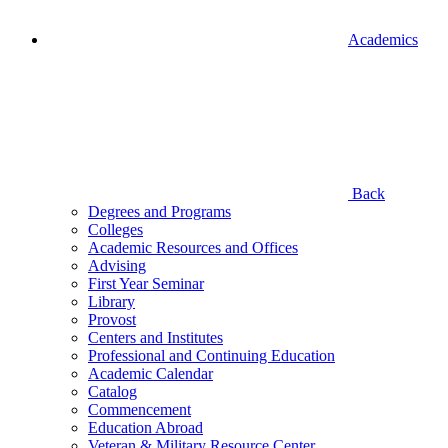
Academics
Back
Degrees and Programs
Colleges
Academic Resources and Offices
Advising
First Year Seminar
Library
Provost
Centers and Institutes
Professional and Continuing Education
Academic Calendar
Catalog
Commencement
Education Abroad
Veteran & Military Resource Center