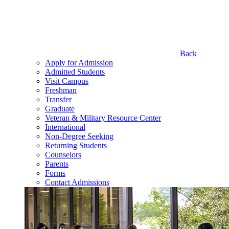
Back
Apply for Admission
Admitted Students
Visit Campus
Freshman
Transfer
Graduate
Veteran & Military Resource Center
International
Non-Degree Seeking
Returning Students
Counselors
Parents
Forms
Contact Admissions