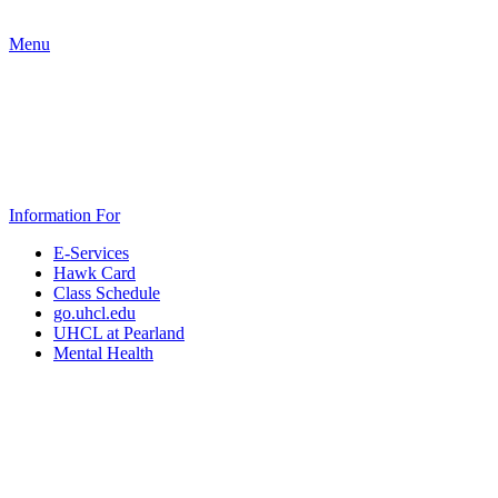
Menu
Information For
E-Services
Hawk Card
Class Schedule
go.uhcl.edu
UHCL at Pearland
Mental Health