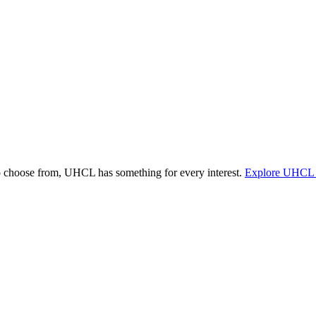
o choose from, UHCL has something for every interest.
Explore UHCL 