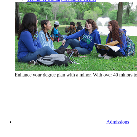
Enhance your degree plan with a minor. With
over 40 minors t
Admissions