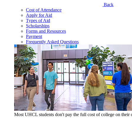
Back
Cost of Attendance
Apply for Aid
Types of Aid
Scholarships
Forms and Resources
Payment
Frequently Asked Questions
Most UHCL students don't pay the full cost of college on thei