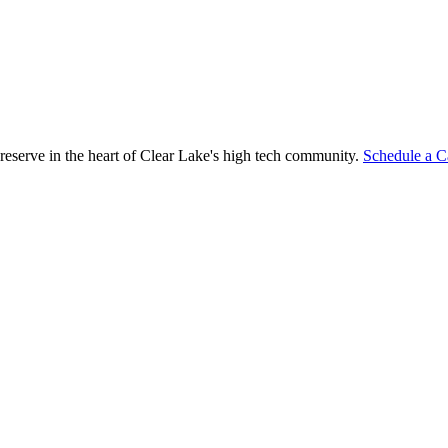
reserve in the heart of Clear Lake's high tech community.
Schedule a C