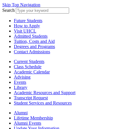
Skip Top Navigation
Search
Future Students
How to Apply
Visit UHCL
Admitted Students
Tuition, Costs and Aid
Degrees and Programs
Contact Admissions
Current Students
Class Schedule
Academic Calendar
Advising
Events
Library
Academic Resources and Support
Transcript Request
Student Services and Resources
Alumni
Lifetime Membership
Alumni Events
Update Your Information