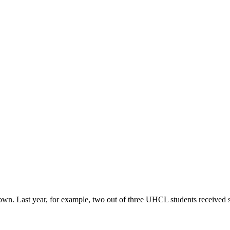
r own. Last year, for example, two out of three UHCL students received