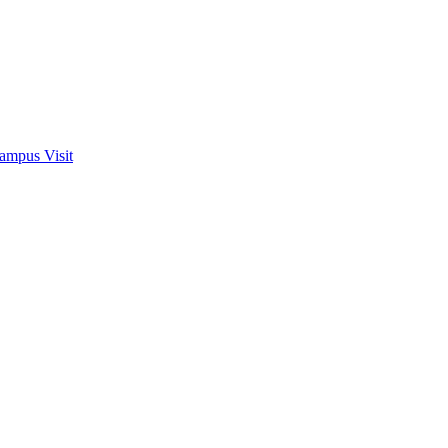
ampus Visit