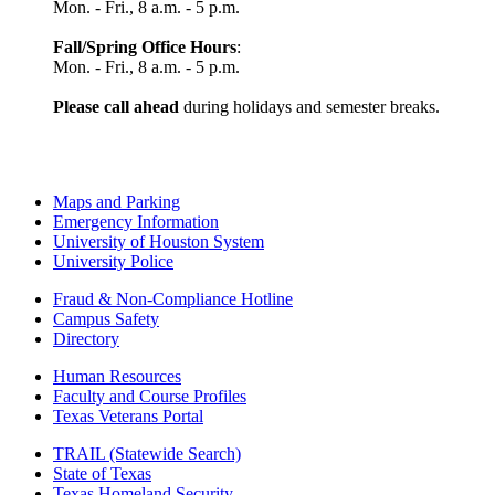
Mon. - Fri., 8 a.m. - 5 p.m.
Fall/Spring Office Hours
:
Mon. - Fri., 8 a.m. - 5 p.m.
Please call ahead
during holidays and semester breaks.
Maps and Parking
Emergency Information
University of Houston System
University Police
Fraud & Non-Compliance Hotline
Campus Safety
Directory
Human Resources
Faculty and Course Profiles
Texas Veterans Portal
TRAIL (Statewide Search)
State of Texas
Texas Homeland Security