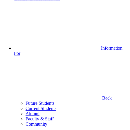
Information
For
Back
Future Students
Current Students
Alumni
Faculty & Staff
Community