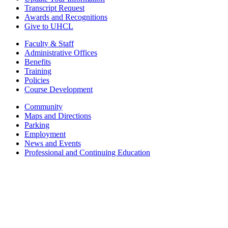
Transcript Request
Awards and Recognitions
Give to UHCL
Faculty & Staff
Administrative Offices
Benefits
Training
Policies
Course Development
Community
Maps and Directions
Parking
Employment
News and Events
Professional and Continuing Education