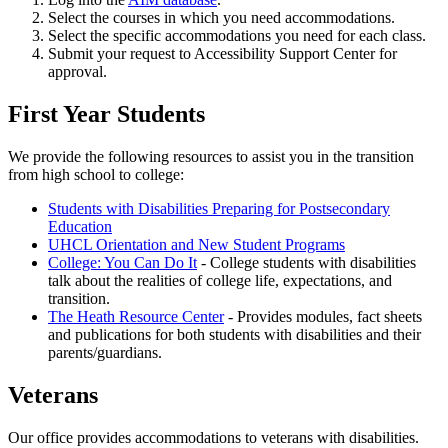
Select the courses in which you need accommodations.
Select the specific accommodations you need for each class.
Submit your request to Accessibility Support Center for
approval.
First Year Students
We provide the following resources to assist you in the transition
from high school to college:
Students with Disabilities Preparing for Postsecondary
Education
UHCL Orientation and New Student Programs
College: You Can Do It
- College students with disabilities
talk about the realities of college life, expectations, and
transition.
The Heath Resource Center
- Provides modules, fact sheets
and publications for both students with disabilities and their
parents/guardians.
Veterans
Our office provides accommodations to veterans with disabilities.