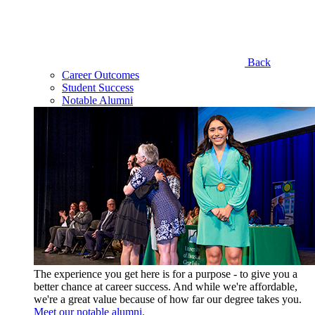
Back
Career Outcomes
Student Success
Notable Alumni
The experience you get here is for a purpose - to give you a
better chance at career success. And while we're affordable,
we're a great value because of how far our degree takes you.
Meet our notable alumni.