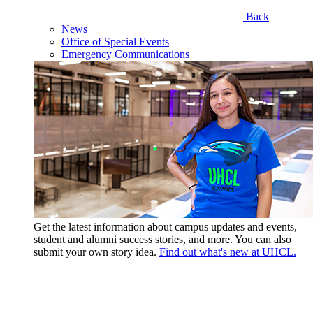
Back
News
Office of Special Events
Emergency Communications
Get the latest information about campus updates and events,
student and alumni success stories, and more. You can also
submit your own story idea.
Find out what's new at UHCL.