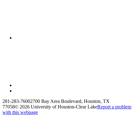
281-283-7600
2700 Bay Area Boulevard, Houston, TX
77058
©
2026 University of Houston-Clear Lake
Report a problem
with this webpage