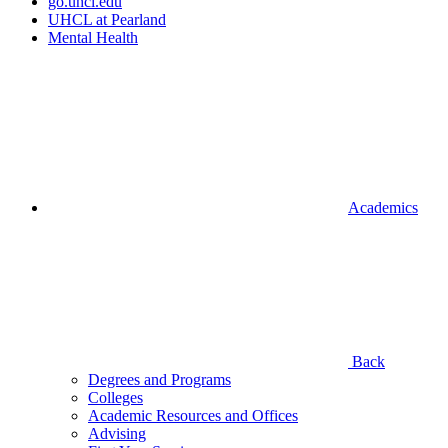
go.uhcl.edu
UHCL at Pearland
Mental Health
Academics
Back
Degrees and Programs
Colleges
Academic Resources and Offices
Advising