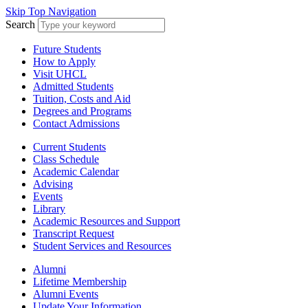
Skip Top Navigation
Search
Future Students
How to Apply
Visit UHCL
Admitted Students
Tuition, Costs and Aid
Degrees and Programs
Contact Admissions
Current Students
Class Schedule
Academic Calendar
Advising
Events
Library
Academic Resources and Support
Transcript Request
Student Services and Resources
Alumni
Lifetime Membership
Alumni Events
Update Your Information