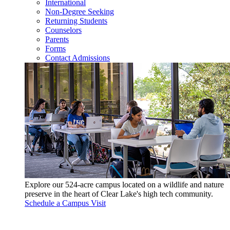
International
Non-Degree Seeking
Returning Students
Counselors
Parents
Forms
Contact Admissions
Explore our 524-acre campus located on a wildlife and nature
preserve in the heart of Clear Lake's high tech community.
Schedule a Campus Visit