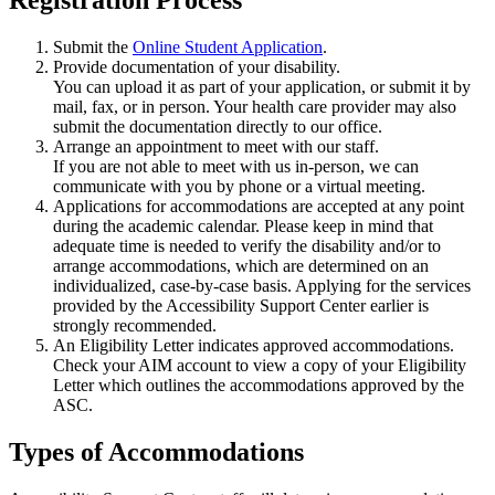
Submit the
Online Student Application
.
Provide documentation of your disability.
You can upload it as part of your application, or submit it by
mail, fax, or in person. Your health care provider may also
submit the documentation directly to our office.
Arrange an appointment to meet with our staff.
If you are not able to meet with us in-person, we can
communicate with you by phone or a virtual meeting.
Applications for accommodations are accepted at any point
during the academic calendar. Please keep in mind that
adequate time is needed to verify the disability and/or to
arrange accommodations, which are determined on an
individualized, case-by-case basis. Applying for the services
provided by the Accessibility Support Center earlier is
strongly recommended.
An Eligibility Letter indicates approved accommodations.
Check your AIM account to view a copy of your Eligibility
Letter which outlines the accommodations approved by the
ASC.
Types of Accommodations