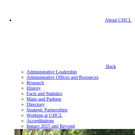
About UHCL
Back
Administrative Leadership
Administrative Offices and Resources
Research
History
Facts and Statistics
Maps and Parking
Directory
Strategic Partnerships
Working at UHCL
Accreditations
Impact 2025 and Beyond