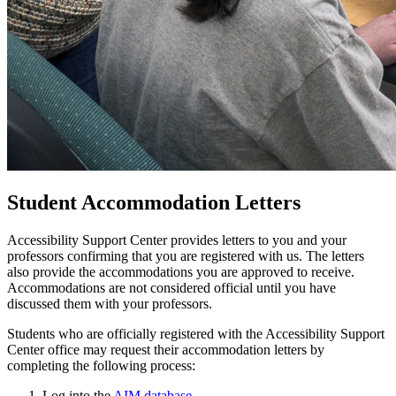
Student Accommodation Letters
Accessibility Support Center provides letters to you and your
professors confirming that you are registered with us. The letters
also provide the accommodations you are approved to receive.
Accommodations are not considered official until you have
discussed them with your professors.
Students who are officially registered with the Accessibility Support
Center office may request their accommodation letters by
completing the following process:
Log into the
AIM database
.