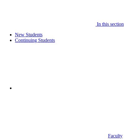
In this section
New Students
Continuing Students
Faculty