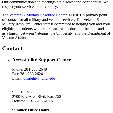
Our communication and meetings are discreet and confidential. We
respect your service to our country.
The
Veteran & Military Resource Center
is UHCL's primary point
of contact for all military and veteran services. The Veteran &
Military Resource Center staff is committed to helping you and your
eligible dependents with federal and state education benefits and act
as a liaison between Veterans, the University, and the Department of
Veteran Affairs.
Contact
Accessibility Support Center
Phone: 281-283-2648
Fax: 281-283-2624
Email:
disability@uhcl.edu
SSCB 1.302
2700 Bay Area Blvd, Box
258
Houston, TX 77058-1002
Summer Office Hours
: