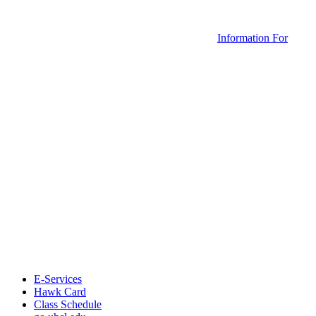
Information For
E-Services
Hawk Card
Class Schedule