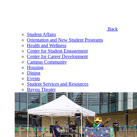
Back
Student Affairs
Orientation and New Student Programs
Health and Wellness
Center for Student Engagement
Center for Career Development
Campus Community
Housing
Dining
Events
Student Services and Resources
Bayou Theater