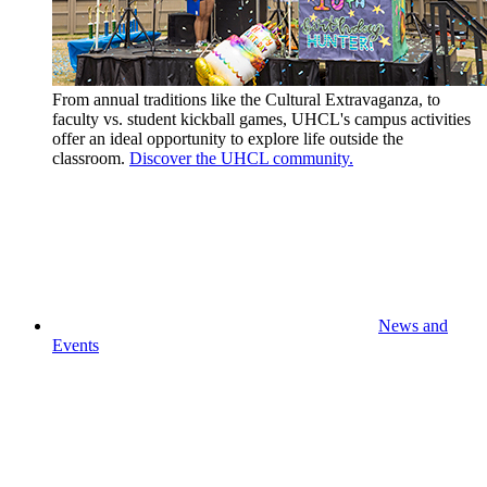
From annual traditions like the Cultural Extravaganza, to
faculty vs. student kickball games, UHCL's campus activities
offer an ideal opportunity to explore life outside the
classroom.
Discover the UHCL community.
News and
Events