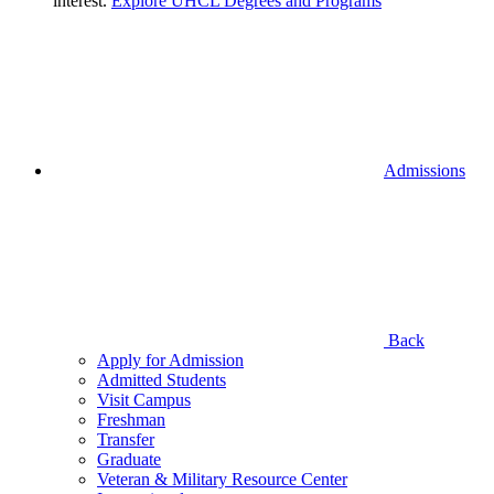
interest.
Explore UHCL Degrees and Programs
Admissions
Back
Apply for Admission
Admitted Students
Visit Campus
Freshman
Transfer
Graduate
Veteran & Military Resource Center