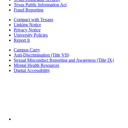
Texas Public Information Act
Fraud Reporting
Compact with Texans
Linking Notice
Privacy Notice
University Policies
Report It
Campus Carry
Anti-Discrimination (Title VII)
Sexual Misconduct Reporting and Awareness (Title IX)
Mental Health Resources
Digital Accessibility