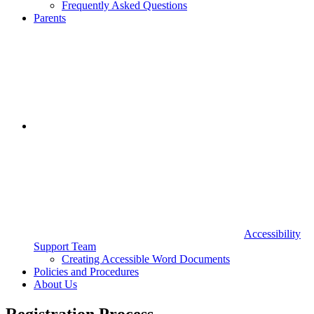
Frequently Asked Questions
Parents
Accessibility
Support Team
Creating Accessible Word Documents
Policies and Procedures
About Us
Registration Process