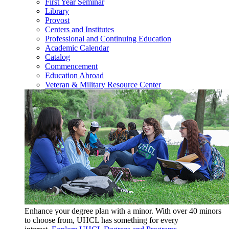
First Year Seminar
Library
Provost
Centers and Institutes
Professional and Continuing Education
Academic Calendar
Catalog
Commencement
Education Abroad
Veteran & Military Resource Center
Enhance your degree plan with a minor. With
over 40 minors
to choose from, UHCL has something for every