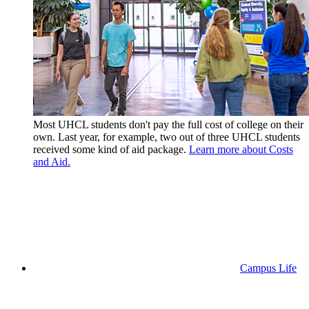
Most UHCL students don't pay the full cost of college on their
own. Last year, for example, two out of three UHCL students
received some kind of aid package.
Learn more about Costs
and Aid.
Campus Life