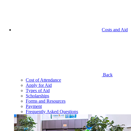
Costs and Aid
Back
Cost of Attendance
Apply for Aid
Types of Aid
Scholarships
Forms and Resources
Payment
Frequently Asked Questions