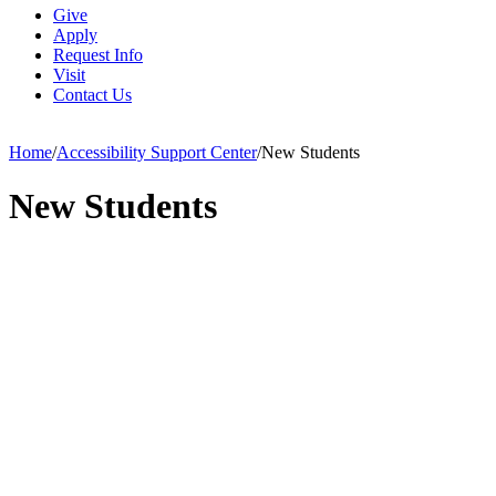
Give
Apply
Request Info
Visit
Contact Us
Home
/
Accessibility Support Center
/
New Students
New Students