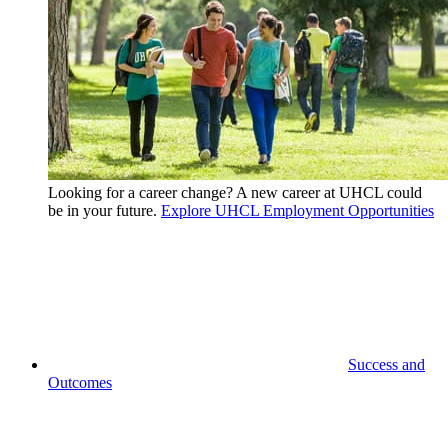
Looking for a career change? A new career at UHCL could
be in your future.
Explore UHCL Employment Opportunities
Success and
Outcomes