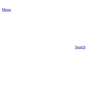
Menu
Search