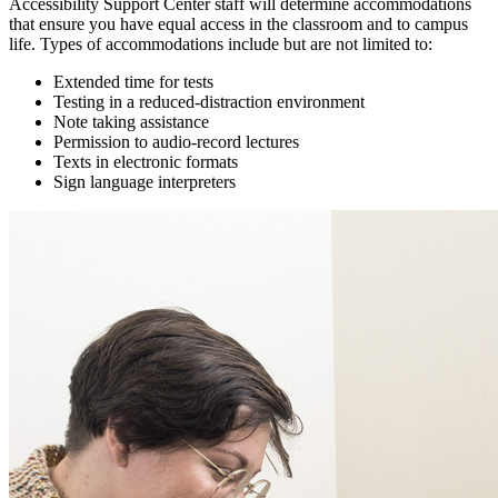
Accessibility Support Center staff will determine accommodations
that ensure you have equal access in the classroom and to campus
life. Types of accommodations include but are not limited to:
Extended time for tests
Testing in a reduced-distraction environment
Note taking assistance
Permission to audio-record lectures
Texts in electronic formats
Sign language interpreters