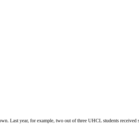
r own. Last year, for example, two out of three UHCL students received