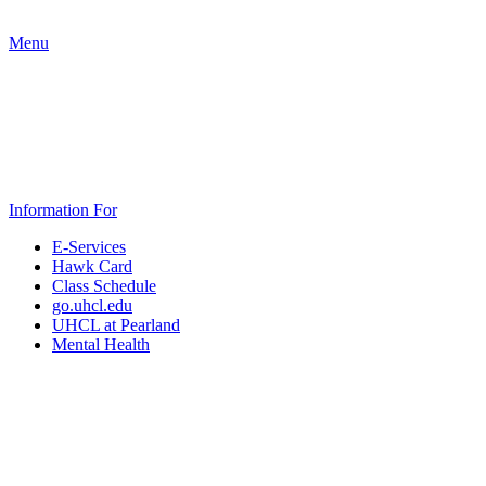
Menu
Information For
E-Services
Hawk Card
Class Schedule
go.uhcl.edu
UHCL at Pearland
Mental Health