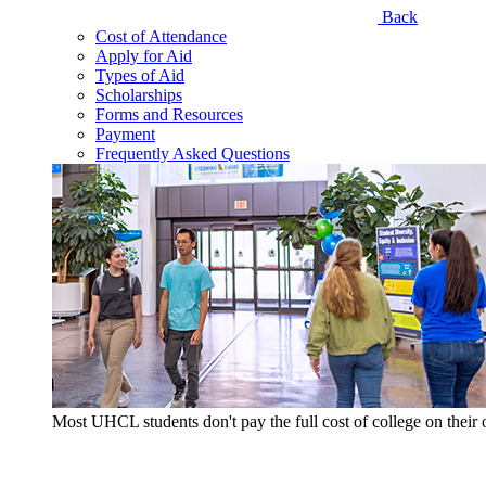
Back
Cost of Attendance
Apply for Aid
Types of Aid
Scholarships
Forms and Resources
Payment
Frequently Asked Questions
Most UHCL students don't pay the full cost of college on thei