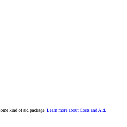
 some kind of aid package.
Learn more about Costs and Aid.