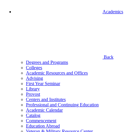
Academics
Back
Degrees and Programs
Colleges
Academic Resources and Offices
Advising
First Year Seminar
Library
Provost
Centers and Institutes
Professional and Continuing Education
Academic Calendar
Catalog
Commencement
Education Abroad
Veteran & Military Resource Center