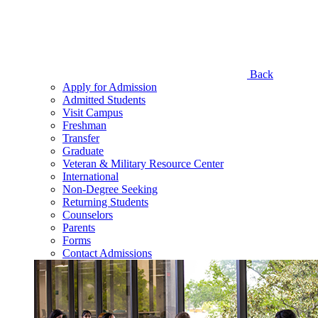
Back
Apply for Admission
Admitted Students
Visit Campus
Freshman
Transfer
Graduate
Veteran & Military Resource Center
International
Non-Degree Seeking
Returning Students
Counselors
Parents
Forms
Contact Admissions