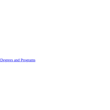
Degrees and Programs