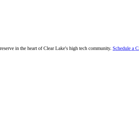
reserve in the heart of Clear Lake's high tech community.
Schedule a C