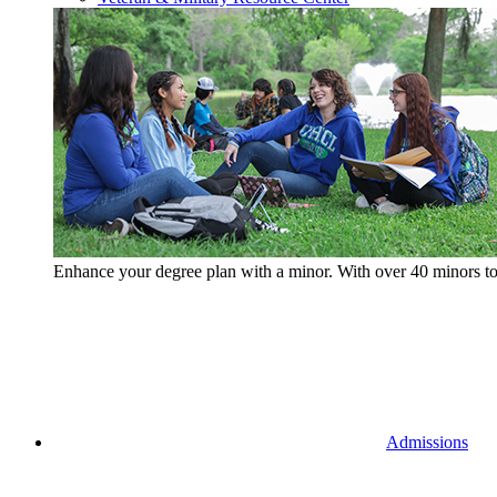
Enhance your degree plan with a minor. With
over 40 minors t
Admissions