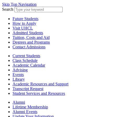
Skip Top Navigation
Search
Future Students
How to Apply
Visit UHCL
Admitted Students
Tuition, Costs and Aid
Degrees and Programs
Contact Admissions
Current Students
Class Schedule
Academic Calendar
Advising
Events
Library
Academic Resources and Support
Transcript Request
Student Services and Resources
Alumni
Lifetime Membership
Alumni Events
Update Your Information