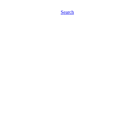
Search