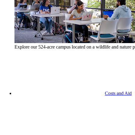
Explore our 524-acre campus located on a wildlife and nature p
Costs and Aid