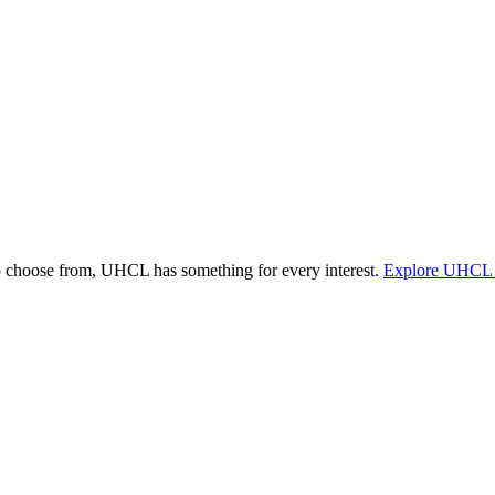
o choose from, UHCL has something for every interest.
Explore UHCL 