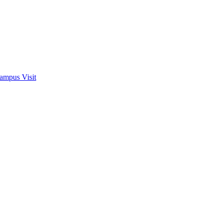
ampus Visit