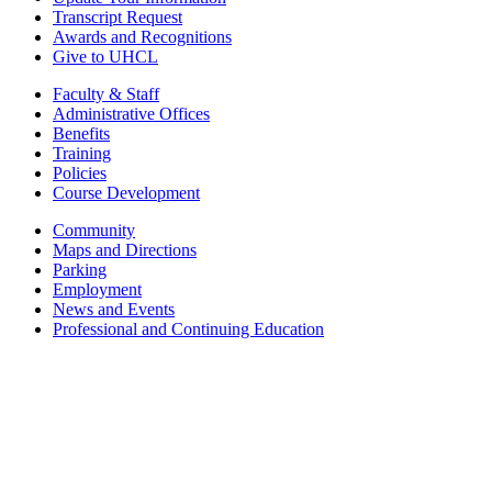
Transcript Request
Awards and Recognitions
Give to UHCL
Faculty & Staff
Administrative Offices
Benefits
Training
Policies
Course Development
Community
Maps and Directions
Parking
Employment
News and Events
Professional and Continuing Education