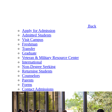
Back
Apply for Admission
Admitted Students
Visit Campus
Freshman
Transfer
Graduate
Veteran & Military Resource Center
International
Non-Degree Seeking
Returning Students
Counselors
Parents
Forms
Contact Admissions