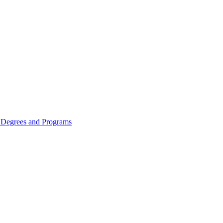
Degrees and Programs