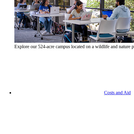
Explore our 524-acre campus located on a wildlife and nature p
Costs and Aid