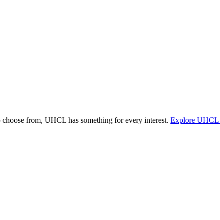
o choose from, UHCL has something for every interest.
Explore UHCL 