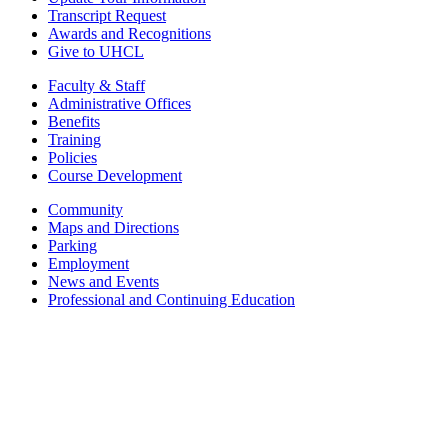
Transcript Request
Awards and Recognitions
Give to UHCL
Faculty & Staff
Administrative Offices
Benefits
Training
Policies
Course Development
Community
Maps and Directions
Parking
Employment
News and Events
Professional and Continuing Education