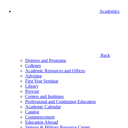
Academics
Back
Degrees and Programs
Colleges
Academic Resources and Offices
Advising
First Year Seminar
Library
Provost
Centers and Institutes
Professional and Continuing Education
Academic Calendar
Catalog
Commencement
Education Abroad
Veteran & Military Resource Center