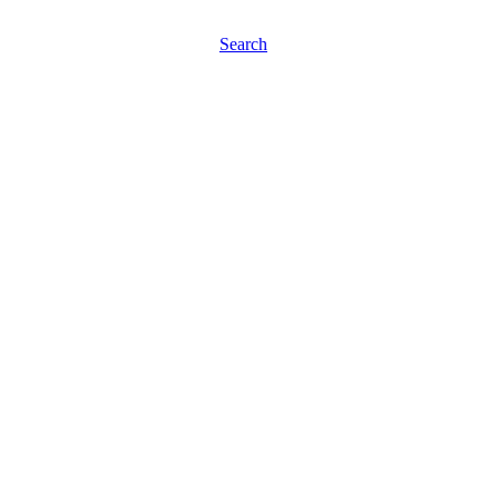
Search