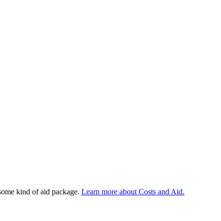
 some kind of aid package.
Learn more about Costs and Aid.