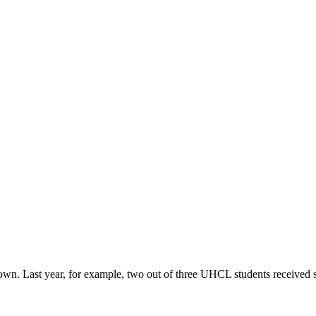
r own. Last year, for example, two out of three UHCL students received