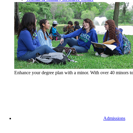
Enhance your degree plan with a minor. With
over 40 minors t
Admissions