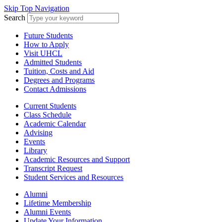
Skip Top Navigation
Search
Future Students
How to Apply
Visit UHCL
Admitted Students
Tuition, Costs and Aid
Degrees and Programs
Contact Admissions
Current Students
Class Schedule
Academic Calendar
Advising
Events
Library
Academic Resources and Support
Transcript Request
Student Services and Resources
Alumni
Lifetime Membership
Alumni Events
Update Your Information