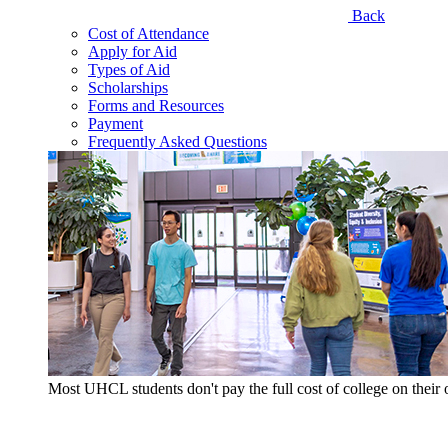
Back
Cost of Attendance
Apply for Aid
Types of Aid
Scholarships
Forms and Resources
Payment
Frequently Asked Questions
Most UHCL students don't pay the full cost of college on thei