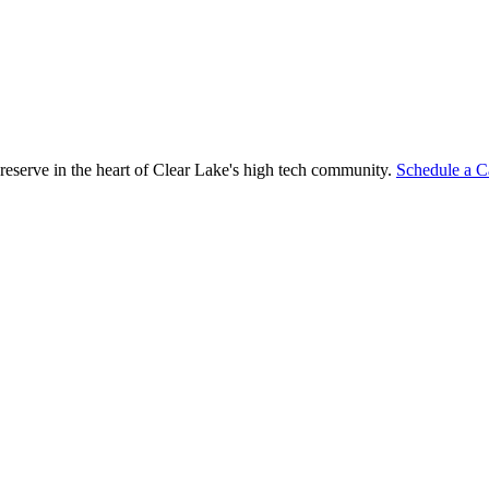
reserve in the heart of Clear Lake's high tech community.
Schedule a C