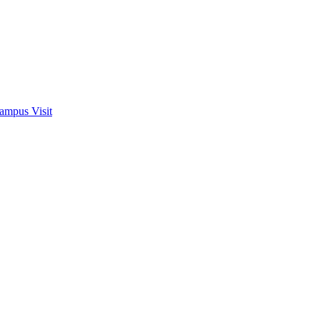
ampus Visit