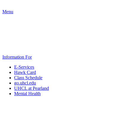
Menu
Information For
E-Services
Hawk Card
Class Schedule
go.uhcl.edu
UHCL at Pearland
Mental Health