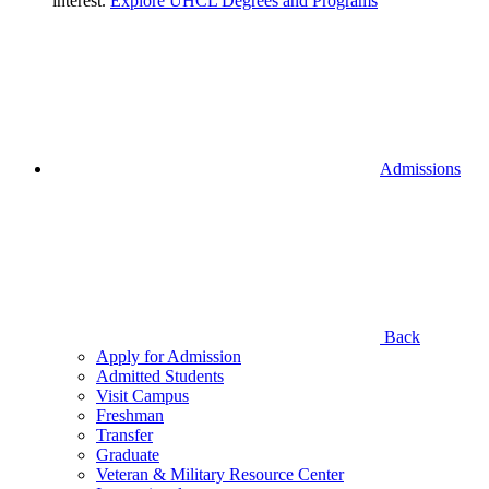
interest.
Explore UHCL Degrees and Programs
Admissions
Back
Apply for Admission
Admitted Students
Visit Campus
Freshman
Transfer
Graduate
Veteran & Military Resource Center