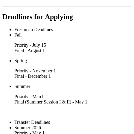
Deadlines for Applying
Freshman Deadlines
Fall
Priority - July 15
Final - August 1
Spring
Priority - November 1
Final - December 1
Summer
Priority - March 1
Final (Summer Session I & II) - May 1
Transfer Deadlines
Summer 2026
Priority - May 1