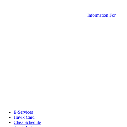
Information For
E-Services
Hawk Card
Class Schedule