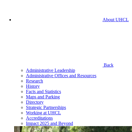
About UHCL
Back
Administrative Leadership
Administrative Offices and Resources
Research
History
Facts and Statistics
Maps and Parking
Directory
Strategic Partnerships
Working at UHCL
Accreditations
Impact 2025 and Beyond