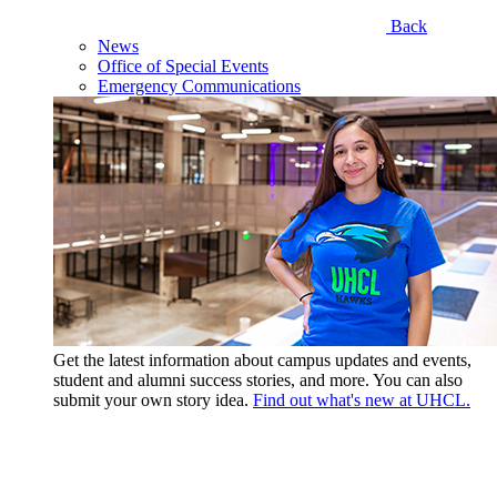
Back
News
Office of Special Events
Emergency Communications
Get the latest information about campus updates and events,
student and alumni success stories, and more. You can also
submit your own story idea.
Find out what's new at UHCL.