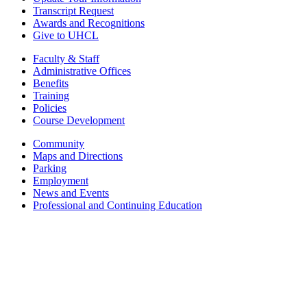
Transcript Request
Awards and Recognitions
Give to UHCL
Faculty & Staff
Administrative Offices
Benefits
Training
Policies
Course Development
Community
Maps and Directions
Parking
Employment
News and Events
Professional and Continuing Education