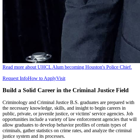
Read more about UHCL Alum becoming Houston's Police Chief.
Request Info
How to Apply
Visit
Build a Solid Career in the Criminal Justice Field
Criminology and Criminal Justice B.S. graduates are prepared with
the necessary knowledge, skills, and insight to begin careers in
public, private, or juvenile justice, or victims' service agencies. Job
opportunities include a variety of law enforcement agencies that will
allow graduates to develop behavior profiles of certain types of
criminals, gather statistics on crime rates, and analyze the criminal
justice system and its processes.