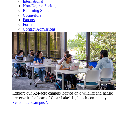
International
Non-Degree Seeking
Returning Students
Counselors
Parents
Forms
Contact Admissions
Explore our 524-acre campus located on a wildlife and nature
preserve in the heart of Clear Lake's high tech community.
Schedule a Campus Visit