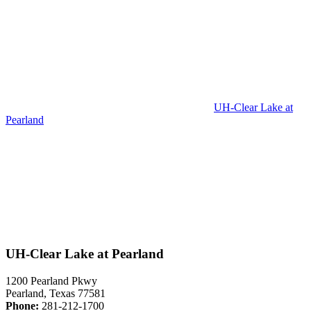
UH-Clear Lake at
Pearland
UH-Clear Lake at Pearland
1200 Pearland Pkwy
Pearland, Texas 77581
Phone:
281-212-1700