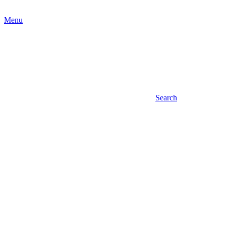
Menu
Search