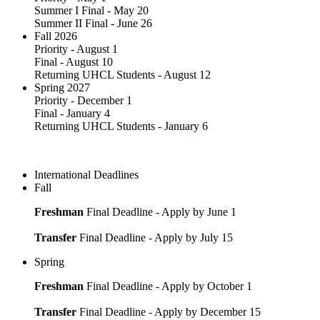
Summer I Final - May 20
Summer II Final - June 26
Fall 2026
Priority - August 1
Final - August 10
Returning UHCL Students - August 12
Spring 2027
Priority - December 1
Final - January 4
Returning UHCL Students - January 6
International Deadlines
Fall
Freshman
Final Deadline - Apply by June 1
Transfer
Final Deadline - Apply by July 15
Spring
Freshman
Final Deadline - Apply by October 1
Transfer
Final Deadline - Apply by December 15