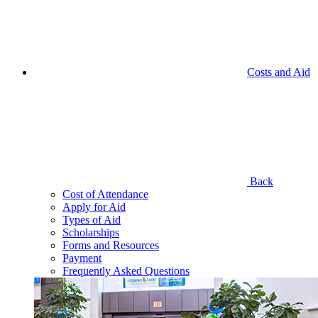
Costs and Aid
Back
Cost of Attendance
Apply for Aid
Types of Aid
Scholarships
Forms and Resources
Payment
Frequently Asked Questions