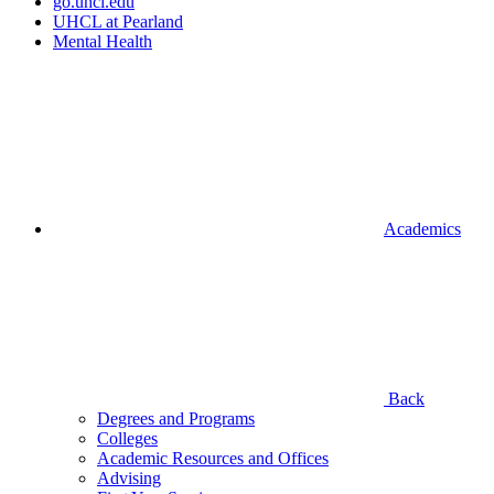
go.uhcl.edu
UHCL at Pearland
Mental Health
Academics
Back
Degrees and Programs
Colleges
Academic Resources and Offices
Advising