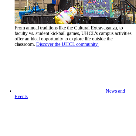
From annual traditions like the Cultural Extravaganza, to
faculty vs. student kickball games, UHCL's campus activities
offer an ideal opportunity to explore life outside the
classroom.
Discover the UHCL community.
News and
Events