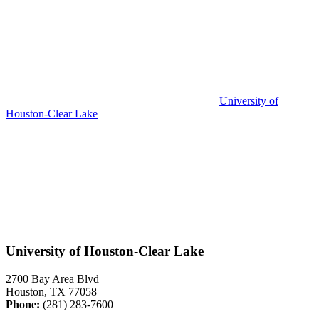
University of
Houston-Clear Lake
University of Houston-Clear Lake
2700 Bay Area Blvd
Houston, TX 77058
Phone:
(281) 283-7600