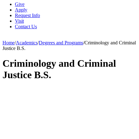
Give
Apply
Request Info
Visit
Contact Us
Home
/
Academics
/
Degrees and Programs
/
Criminology and Criminal
Justice B.S.
Criminology and Criminal
Justice B.S.