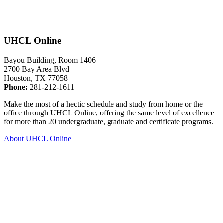
UHCL Online
Bayou Building, Room 1406
2700 Bay Area Blvd
Houston, TX 77058
Phone:
281-212-1611
Make the most of a hectic schedule and study from home or the
office through UHCL Online, offering the same level of excellence
for more than 20 undergraduate, graduate and certificate programs.
About UHCL Online