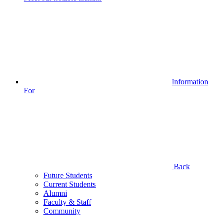
Information
For
Back
Future Students
Current Students
Alumni
Faculty & Staff
Community