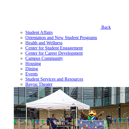
Back
Student Affairs
Orientation and New Student Programs
Health and Wellness
Center for Student Engagement
Center for Career Development
Campus Community
Housing
Dining
Events
Student Services and Resources
Bayou Theater