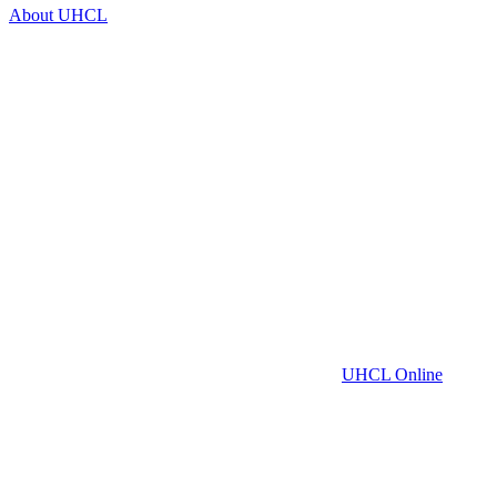
About UHCL
UHCL Online