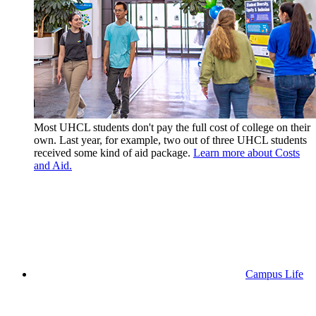
Most UHCL students don't pay the full cost of college on their
own. Last year, for example, two out of three UHCL students
received some kind of aid package.
Learn more about Costs
and Aid.
Campus Life