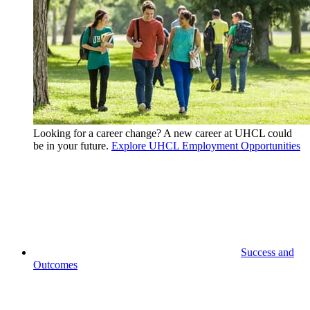
Looking for a career change? A new career at UHCL could
be in your future.
Explore UHCL Employment Opportunities
Success and
Outcomes