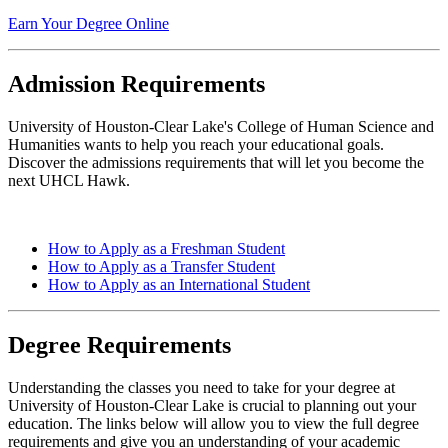
Earn Your Degree Online
Admission Requirements
University of Houston-Clear Lake's College of Human Science and
Humanities wants to help you reach your educational goals.
Discover the admissions requirements that will let you become the
next UHCL Hawk.
How to Apply as a Freshman Student
How to Apply as a Transfer Student
How to Apply as an International Student
Degree Requirements
Understanding the classes you need to take for your degree at
University of Houston-Clear Lake is crucial to planning out your
education. The links below will allow you to view the full degree
requirements and give you an understanding of your academic