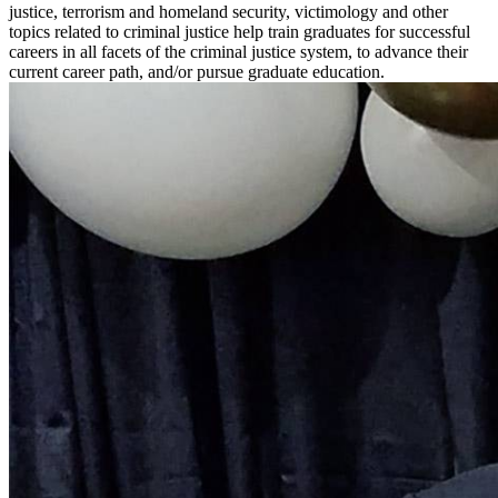
justice, terrorism and homeland security, victimology and other
topics related to criminal justice help train graduates for successful
careers in all facets of the criminal justice system, to advance their
current career path, and/or pursue graduate education.