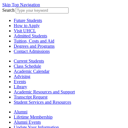
Skip Top Navigation
Search
Future Students
How to Apply
Visit UHCL
Admitted Students
Tuition, Costs and Aid
Degrees and Programs
Contact Admissions
Current Students
Class Schedule
Academic Calendar
Advising
Events
Library
Academic Resources and Support
Transcript Request
Student Services and Resources
Alumni
Lifetime Membership
Alumni Events
Update Your Information