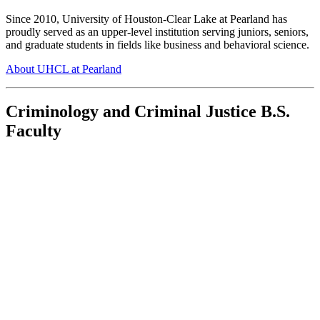
Since 2010, University of Houston-Clear Lake at Pearland has
proudly served as an upper-level institution serving juniors, seniors,
and graduate students in fields like business and behavioral science.
About UHCL at Pearland
Criminology and Criminal Justice B.S.
Faculty