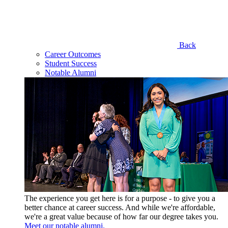
Back
Career Outcomes
Student Success
Notable Alumni
The experience you get here is for a purpose - to give you a
better chance at career success. And while we're affordable,
we're a great value because of how far our degree takes you.
Meet our notable alumni.