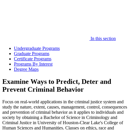
In this section
Undergraduate Programs
Graduate Programs
Certificate Programs
Programs By Interest
Degree Maps
Examine Ways to Predict, Deter and
Prevent Criminal Behavior
Focus on real-world applications in the criminal justice system and
study the nature, extent, causes, management, control, consequences
and prevention of criminal behavior as it applies to individuals and
society by obtaining a Bachelor of Science in Criminology and
Criminal Justice in University of Houston-Clear Lake's College of
Human Sciences and Humanities. Classes on ethics, race and