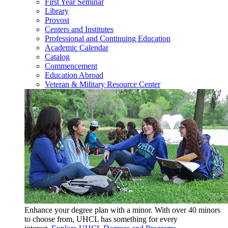
First Year Seminar
Library
Provost
Centers and Institutes
Professional and Continuing Education
Academic Calendar
Catalog
Commencement
Education Abroad
Veteran & Military Resource Center
Enhance your degree plan with a minor. With
over 40 minors
to choose from, UHCL has something for every