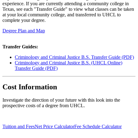
experience. If you are currently attending a community college in
Texas, see each "Transfer Guide" to view what classes can be taken
at your local community college, and transferred to UHCL to
complete your degree.
Degree Plan and Map
Transfer Guides:
Criminology and Criminal Justice B.S. Transfer Guide (PDF)
Criminology and Criminal Justice B.S. (UHCL Online)
Transfer Guide (PDF)
Cost Information
Investigate the direction of your future with this look into the
prospective costs of a degree from UHCL.
Tuition and Fees
Net Price Calculator
Fee Schedule Calculator