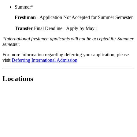
Summer*
Freshman
- Application Not Accepted for Summer Semester.
Transfer
Final Deadline - Apply by May 1
*International freshmen applicants will not be accepted for Summer
semester.
For more information regarding deferring your application, please
visit
Deferring International Admission
.
Locations