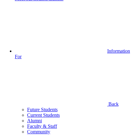
Information
For
Back
Future Students
Current Students
Alumni
Faculty & Staff
Community