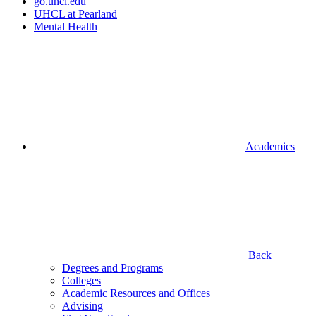
go.uhcl.edu
UHCL at Pearland
Mental Health
Academics
Back
Degrees and Programs
Colleges
Academic Resources and Offices
Advising