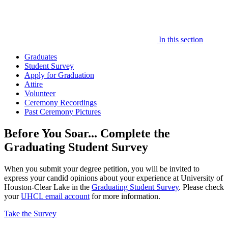
In this section
Graduates
Student Survey
Apply for Graduation
Attire
Volunteer
Ceremony Recordings
Past Ceremony Pictures
Before You Soar... Complete the
Graduating Student Survey
When you submit your degree petition, you will be invited to
express your candid opinions about your experience at University of
Houston-Clear Lake in the
Graduating Student Survey
. Please check
your
UHCL email account
for more information.
Take the Survey