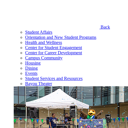
Back
Student Affairs
Orientation and New Student Programs
Health and Wellness
Center for Student Engagement
Center for Career Development
Campus Community
Housing
Dining
Events
Student Services and Resources
Bayou Theater