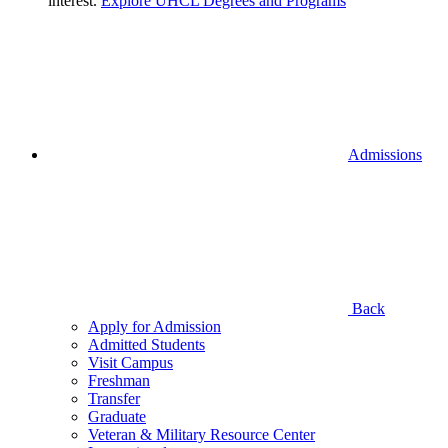
interest.
Explore UHCL Degrees and Programs
Admissions
Back
Apply for Admission
Admitted Students
Visit Campus
Freshman
Transfer
Graduate
Veteran & Military Resource Center