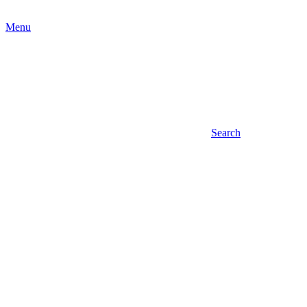
Menu
Search