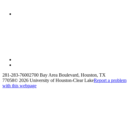
281-283-7600
2700 Bay Area Boulevard, Houston, TX
77058
©
2026 University of Houston-Clear Lake
Report a problem
with this webpage