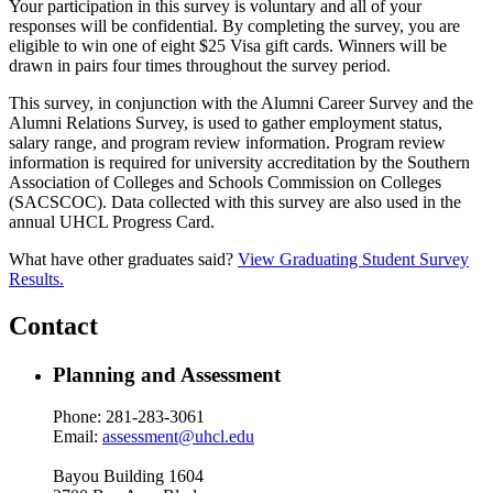
Your participation in this survey is voluntary and all of your
responses will be confidential. By completing the survey, you are
eligible to win one of eight $25 Visa gift cards. Winners will be
drawn in pairs four times throughout the survey period.
This survey, in conjunction with the Alumni Career Survey and the
Alumni Relations Survey, is used to gather employment status,
salary range, and program review information. Program review
information is required for university accreditation by the Southern
Association of Colleges and Schools Commission on Colleges
(SACSCOC). Data collected with this survey are also used in the
annual UHCL Progress Card.
What have other graduates said?
View Graduating Student Survey
Results.
Contact
Planning and Assessment
Phone: 281-283-3061
Email:
assessment@uhcl.edu
Bayou Building 1604