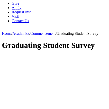
Give
Apply
Request Info
Visit
Contact Us
Home
/
Academics
/
Commencement
/
Graduating Student Survey
Graduating Student Survey