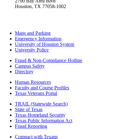
2700 Bay Area Blvd
Houston, TX 77058-1002
Maps and Parking
Emergency Information
University of Houston System
University Police
Fraud & Non-Compliance Hotline
Campus Safety
Directory
Human Resources
Faculty and Course Profiles
Texas Veterans Portal
TRAIL (Statewide Search)
State of Texas
Texas Homeland Security
Texas Public Information Act
Fraud Reporting
Compact with Texans