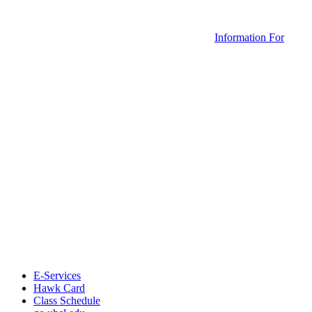
Information For
E-Services
Hawk Card
Class Schedule