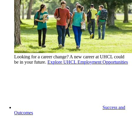
Looking for a career change? A new career at UHCL could
be in your future.
Explore UHCL Employment Opportunities
Success and
Outcomes