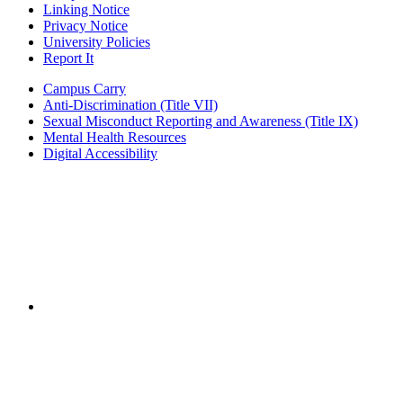
Linking Notice
Privacy Notice
University Policies
Report It
Campus Carry
Anti-Discrimination (Title VII)
Sexual Misconduct Reporting and Awareness (Title IX)
Mental Health Resources
Digital Accessibility