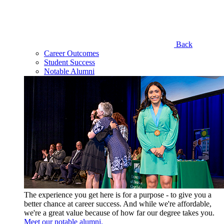
Back
Career Outcomes
Student Success
Notable Alumni
The experience you get here is for a purpose - to give you a
better chance at career success. And while we're affordable,
we're a great value because of how far our degree takes you.
Meet our notable alumni.