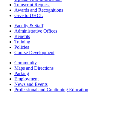
Transcript Request
Awards and Recognitions
Give to UHCL
Faculty & Staff
Administrative Offices
Benefits
Training
Policies
Course Development
Community
Maps and Directions
Parking
Employment
News and Events
Professional and Continuing Education