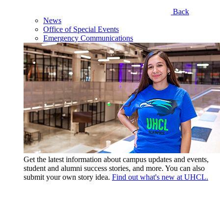
Back
News
Office of Special Events
Emergency Communications
Get the latest information about campus updates and events,
student and alumni success stories, and more. You can also
submit your own story idea.
Find out what's new at UHCL.