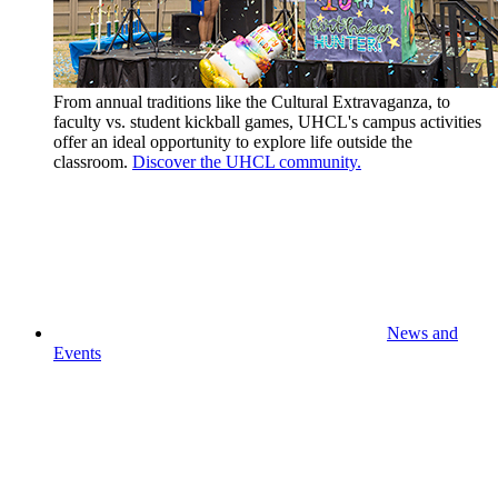
From annual traditions like the Cultural Extravaganza, to
faculty vs. student kickball games, UHCL's campus activities
offer an ideal opportunity to explore life outside the
classroom.
Discover the UHCL community.
News and
Events