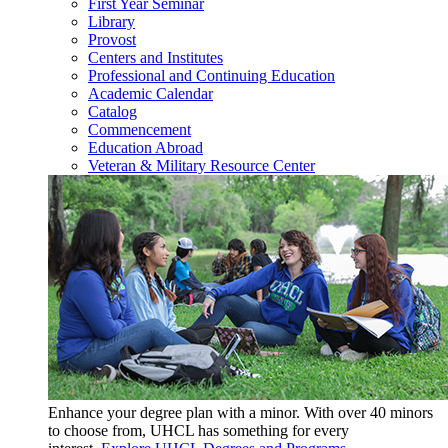
First Year Seminar
Library
Provost
Centers and Institutes
Professional and Continuing Education
Academic Calendar
Catalog
Commencement
Education Abroad
Veteran & Military Resource Center
Enhance your degree plan with a minor. With
over 40 minors
to choose from, UHCL has something for every