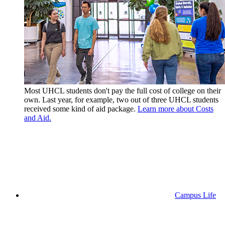
Most UHCL students don't pay the full cost of college on their
own. Last year, for example, two out of three UHCL students
received some kind of aid package.
Learn more about Costs
and Aid.
Campus Life