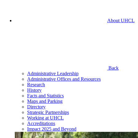
About UHCL
Back
Administrative Leadership
Administrative Offices and Resources
Research
History
Facts and Statistics
Maps and Parking
Directory
Strategic Partnerships
Working at UHCL
Accreditations
Impact 2025 and Beyond