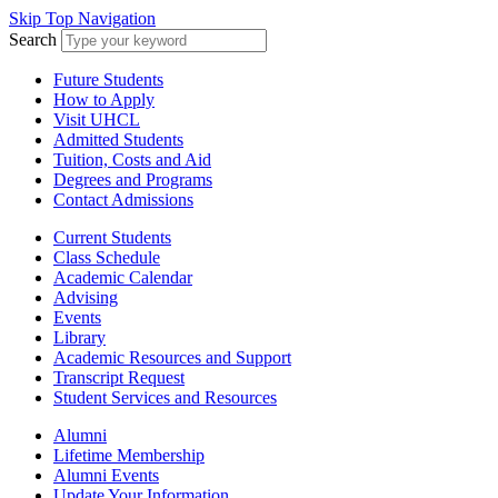
Skip Top Navigation
Search
Future Students
How to Apply
Visit UHCL
Admitted Students
Tuition, Costs and Aid
Degrees and Programs
Contact Admissions
Current Students
Class Schedule
Academic Calendar
Advising
Events
Library
Academic Resources and Support
Transcript Request
Student Services and Resources
Alumni
Lifetime Membership
Alumni Events
Update Your Information