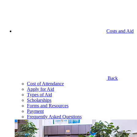
Costs and Aid
Back
Cost of Attendance
Apply for Aid
Types of Aid
Scholarships
Forms and Resources
Payment
Frequently Asked Questions