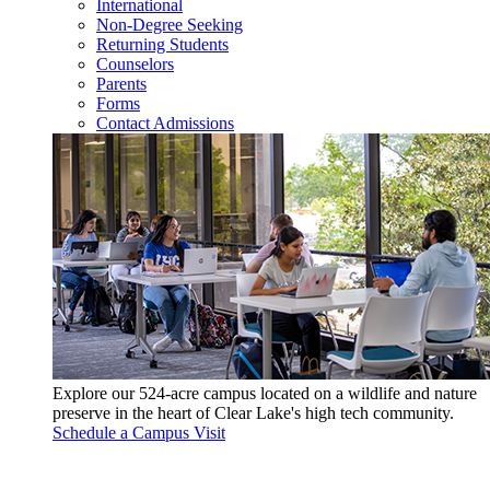
International
Non-Degree Seeking
Returning Students
Counselors
Parents
Forms
Contact Admissions
Explore our 524-acre campus located on a wildlife and nature
preserve in the heart of Clear Lake's high tech community.
Schedule a Campus Visit