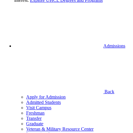
interest.
Explore UHCL Degrees and Programs
Admissions
Back
Apply for Admission
Admitted Students
Visit Campus
Freshman
Transfer
Graduate
Veteran & Military Resource Center