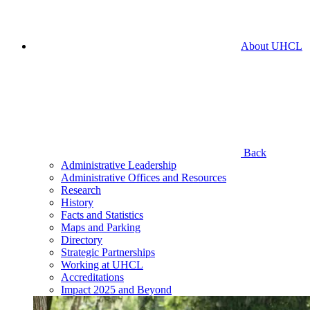
About UHCL
Back
Administrative Leadership
Administrative Offices and Resources
Research
History
Facts and Statistics
Maps and Parking
Directory
Strategic Partnerships
Working at UHCL
Accreditations
Impact 2025 and Beyond