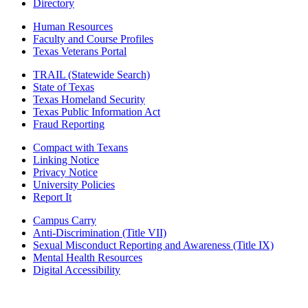
Directory
Human Resources
Faculty and Course Profiles
Texas Veterans Portal
TRAIL (Statewide Search)
State of Texas
Texas Homeland Security
Texas Public Information Act
Fraud Reporting
Compact with Texans
Linking Notice
Privacy Notice
University Policies
Report It
Campus Carry
Anti-Discrimination (Title VII)
Sexual Misconduct Reporting and Awareness (Title IX)
Mental Health Resources
Digital Accessibility