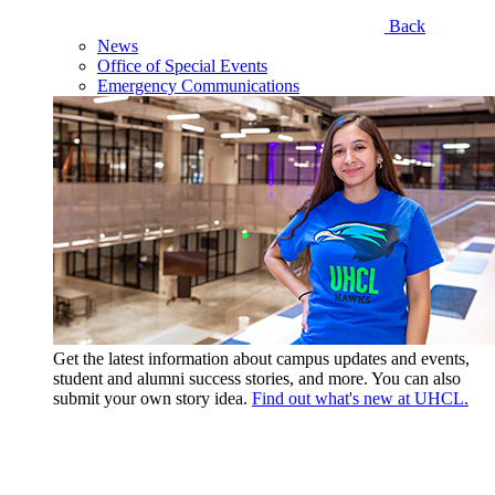
Back
News
Office of Special Events
Emergency Communications
Get the latest information about campus updates and events,
student and alumni success stories, and more. You can also
submit your own story idea.
Find out what's new at UHCL.