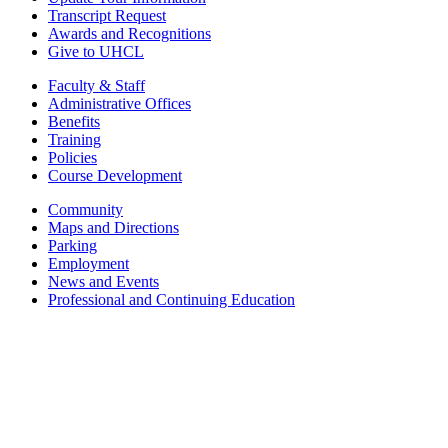
Transcript Request
Awards and Recognitions
Give to UHCL
Faculty & Staff
Administrative Offices
Benefits
Training
Policies
Course Development
Community
Maps and Directions
Parking
Employment
News and Events
Professional and Continuing Education