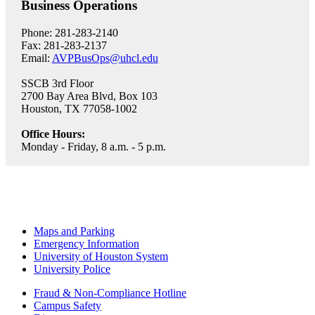
Business Operations
Phone: 281-283-2140
Fax: 281-283-2137
Email:
AVPBusOps@uhcl.edu
SSCB 3rd Floor
2700 Bay Area Blvd, Box 103
Houston, TX 77058-1002
Office Hours:
Monday - Friday, 8 a.m. - 5 p.m.
Maps and Parking
Emergency Information
University of Houston System
University Police
Fraud & Non-Compliance Hotline
Campus Safety