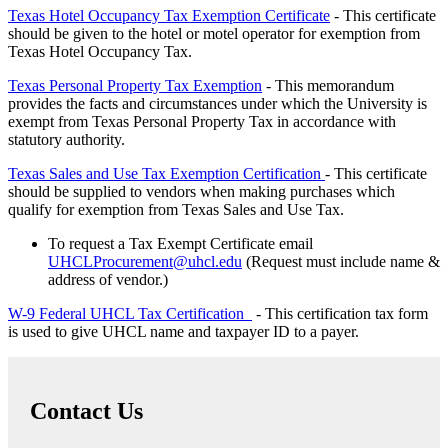
Texas Hotel Occupancy Tax Exemption Certificate
- This certificate
should be given to the hotel or motel operator for exemption from
Texas Hotel Occupancy Tax.
Texas Personal Property Tax Exemption
- This memorandum
provides the facts and circumstances under which the University is
exempt from Texas Personal Property Tax in accordance with
statutory authority.
Texas Sales and Use Tax Exemption Certification
- This certificate
should be supplied to vendors when making purchases which
qualify for exemption from Texas Sales and Use Tax.
To request a Tax Exempt Certificate email
UHCLProcurement@uhcl.edu
(Request must include name &
address of vendor.)
W-9 Federal UHCL Tax Certification
- This certification tax form
is used to give UHCL name and taxpayer ID to a payer.
Contact Us