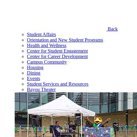
Back
Student Affairs
Orientation and New Student Programs
Health and Wellness
Center for Student Engagement
Center for Career Development
Campus Community
Housing
Dining
Events
Student Services and Resources
Bayou Theater