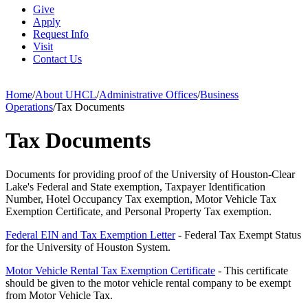
Give
Apply
Request Info
Visit
Contact Us
Home
/
About UHCL
/
Administrative Offices
/
Business
Operations
/
Tax Documents
Tax Documents
Documents for providing proof of the University of Houston-Clear
Lake's Federal and State exemption, Taxpayer Identification
Number, Hotel Occupancy Tax exemption, Motor Vehicle Tax
Exemption Certificate, and Personal Property Tax exemption.
Federal EIN and Tax Exemption Letter
- Federal Tax Exempt Status
for the University of Houston System.
Motor Vehicle Rental Tax Exemption Certificate
- This certificate
should be given to the motor vehicle rental company to be exempt
from Motor Vehicle Tax.