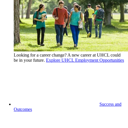
Looking for a career change? A new career at UHCL could
be in your future.
Explore UHCL Employment Opportunities
Success and
Outcomes