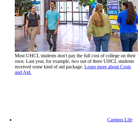
Most UHCL students don't pay the full cost of college on their
own. Last year, for example, two out of three UHCL students
received some kind of aid package.
Learn more about Costs
and Aid.
Campus Life