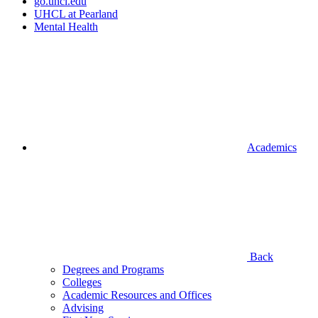
go.uhcl.edu
UHCL at Pearland
Mental Health
Academics
Back
Degrees and Programs
Colleges
Academic Resources and Offices
Advising