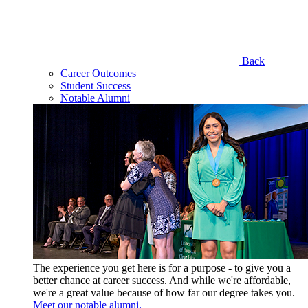
Back
Career Outcomes
Student Success
Notable Alumni
The experience you get here is for a purpose - to give you a
better chance at career success. And while we're affordable,
we're a great value because of how far our degree takes you.
Meet our notable alumni.