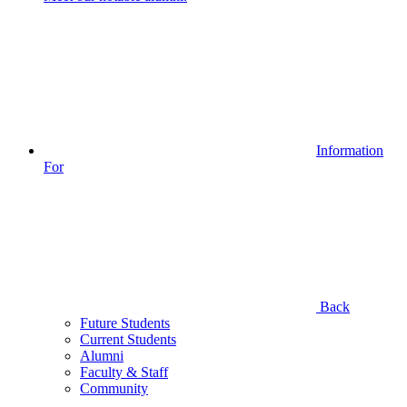
Information
For
Back
Future Students
Current Students
Alumni
Faculty & Staff
Community