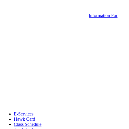
Information For
E-Services
Hawk Card
Class Schedule