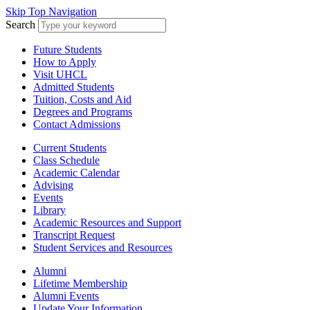
Skip Top Navigation
Search
Future Students
How to Apply
Visit UHCL
Admitted Students
Tuition, Costs and Aid
Degrees and Programs
Contact Admissions
Current Students
Class Schedule
Academic Calendar
Advising
Events
Library
Academic Resources and Support
Transcript Request
Student Services and Resources
Alumni
Lifetime Membership
Alumni Events
Update Your Information