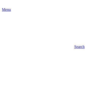
Menu
Search