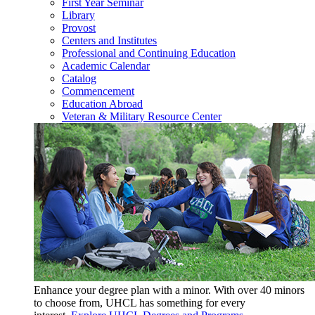
First Year Seminar
Library
Provost
Centers and Institutes
Professional and Continuing Education
Academic Calendar
Catalog
Commencement
Education Abroad
Veteran & Military Resource Center
Enhance your degree plan with a minor. With
over 40 minors
to choose from, UHCL has something for every