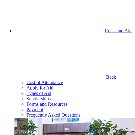
Costs and Aid
Back
Cost of Attendance
Apply for Aid
Types of Aid
Scholarships
Forms and Resources
Payment
Frequently Asked Questions