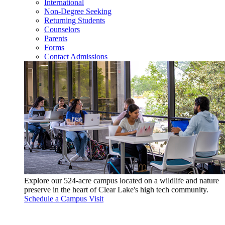
International
Non-Degree Seeking
Returning Students
Counselors
Parents
Forms
Contact Admissions
Explore our 524-acre campus located on a wildlife and nature
preserve in the heart of Clear Lake's high tech community.
Schedule a Campus Visit