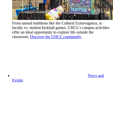
From annual traditions like the Cultural Extravaganza, to
faculty vs. student kickball games, UHCL's campus activities
offer an ideal opportunity to explore life outside the
classroom.
Discover the UHCL community.
News and
Events