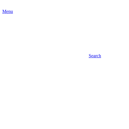
Menu
Search