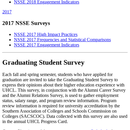
NSSE 2018 Engagement Indicators
2017
2017 NSSE Surveys
NSSE 2017 High Impact Practices
NSSE 2017 Frequencies and Statistical Comparisons
NSSE 2017 Engagement Indicators
Graduating Student Survey
Each fall and spring semester, students who have applied for
graduation are invited to take the Graduating Student Survey to
express their opinions about their higher education experience with
UHCL. This survey, in conjunction with the Alumni Career Survey
and the Alumni Relations Survey, is used to gather employment
status, salary range, and program review information. Program
review information is required for university accreditation by the
Southern Association of Colleges and Schools Commission on
Colleges (SACSCOC). Data collected with this survey are also used
in the annual UHCL Progress Card.