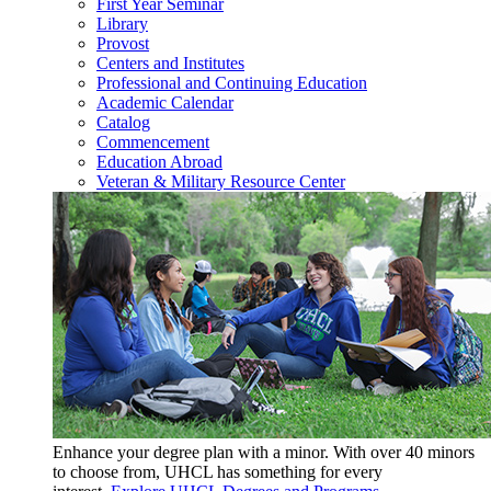
First Year Seminar
Library
Provost
Centers and Institutes
Professional and Continuing Education
Academic Calendar
Catalog
Commencement
Education Abroad
Veteran & Military Resource Center
Enhance your degree plan with a minor. With
over 40 minors
to choose from, UHCL has something for every