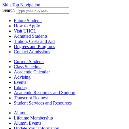
Skip Top Navigation
Search
Future Students
How to Apply
Visit UHCL
Admitted Students
Tuition, Costs and Aid
Degrees and Programs
Contact Admissions
Current Students
Class Schedule
Academic Calendar
Advising
Events
Library
Academic Resources and Support
Transcript Request
Student Services and Resources
Alumni
Lifetime Membership
Alumni Events
Update Your Information