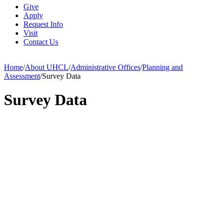
Give
Apply
Request Info
Visit
Contact Us
Home
/
About UHCL
/
Administrative Offices
/
Planning and
Assessment
/
Survey Data
Survey Data