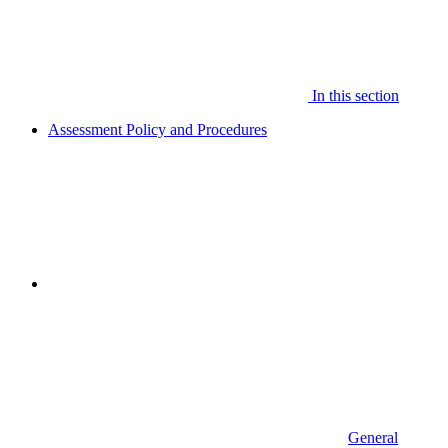
In this section
Assessment Policy and Procedures
General