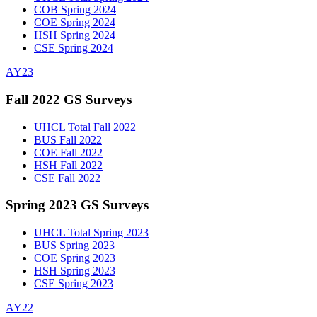
COB Spring 2024
COE Spring 2024
HSH Spring 2024
CSE Spring 2024
AY23
Fall 2022 GS Surveys
UHCL Total Fall 2022
BUS Fall 2022
COE Fall 2022
HSH Fall 2022
CSE Fall 2022
Spring 2023 GS Surveys
UHCL Total Spring 2023
BUS Spring 2023
COE Spring 2023
HSH Spring 2023
CSE Spring 2023
AY22