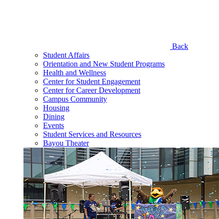
Back
Student Affairs
Orientation and New Student Programs
Health and Wellness
Center for Student Engagement
Center for Career Development
Campus Community
Housing
Dining
Events
Student Services and Resources
Bayou Theater