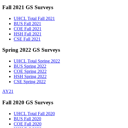
Fall 2021 GS Surveys
UHCL Total Fall 2021
BUS Fall 2021
COE Fall 2021
HSH Fall 2021
CSE Fall 2021
Spring 2022 GS Surveys
UHCL Total Spring 2022
BUS Spring 2022
COE Spring 2022
HSH Spring 2022
CSE Spring 2022
AY21
Fall 2020 GS Surveys
UHCL Total Fall 2020
BUS Fall 2020
COE Fall 2020