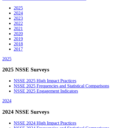
2025
2024
2023
2022
2021
2020
2019
2018
2017
2025
2025 NSSE Surveys
NSSE 2025 High Impact Practices
NSSE 2025 Frequencies and Statistical Comparisons
NSSE 2025 Engagement Indicators
2024
2024 NSSE Surveys
NSSE 2024 High Impact Practices