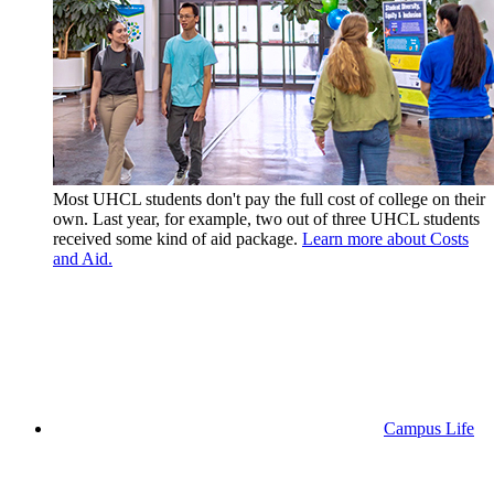
Most UHCL students don't pay the full cost of college on their
own. Last year, for example, two out of three UHCL students
received some kind of aid package.
Learn more about Costs
and Aid.
Campus Life