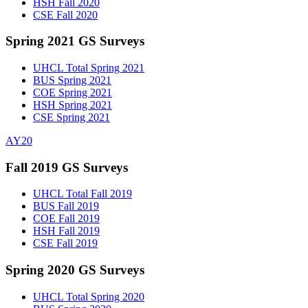
HSH Fall 2020
CSE Fall 2020
Spring 2021 GS Surveys
UHCL Total Spring 2021
BUS Spring 2021
COE Spring 2021
HSH Spring 2021
CSE Spring 2021
AY20
Fall 2019 GS Surveys
UHCL Total Fall 2019
BUS Fall 2019
COE Fall 2019
HSH Fall 2019
CSE Fall 2019
Spring 2020 GS Surveys
UHCL Total Spring 2020