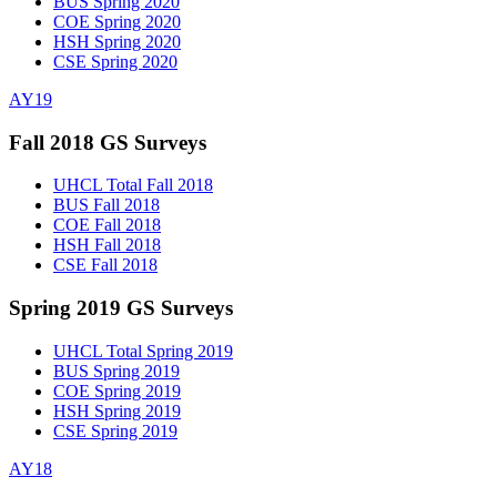
BUS Spring 2020
COE Spring 2020
HSH Spring 2020
CSE Spring 2020
AY19
Fall 2018 GS Surveys
UHCL Total Fall 2018
BUS Fall 2018
COE Fall 2018
HSH Fall 2018
CSE Fall 2018
Spring 2019 GS Surveys
UHCL Total Spring 2019
BUS Spring 2019
COE Spring 2019
HSH Spring 2019
CSE Spring 2019
AY18