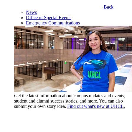
Back
News
Office of Special Events
Emergency Communications
Get the latest information about campus updates and events,
student and alumni success stories, and more. You can also
submit your own story idea.
Find out what's new at UHCL.