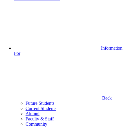
Information
For
Back
Future Students
Current Students
Alumni
Faculty & Staff
Community