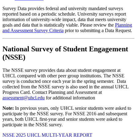
Survey Data provides federal and university mandated surveys
reported based on a periodic schedule. University surveys report
information of university-wide impact, data that meets university
goals and data that is statistically viable. Please review the
Planning
and Assessment Survey Criteria
prior to submitting a Data Request.
National Survey of Student Engagement
(NSSE)
The NSSE survey provides data about student engagement at
UHCL compared with other peer group institutions. The NSSE
survey is conducted once each year in the spring semester. Data
collected from the NSSE survey is also used in the annual UHCL
Progress Card. Contact Planning and Assessment at
assessment@uhcl.edu
for additional information
Note:
In previous years, only UHCL senior students were asked to
participate by the NSSE survey. For NSSE 2016 and subsequent
years, both UHCL first-year and senior students were asked to
participate in the NSSE survey.
NSSE 2025 UHCL MULTI-YEAR REPORT