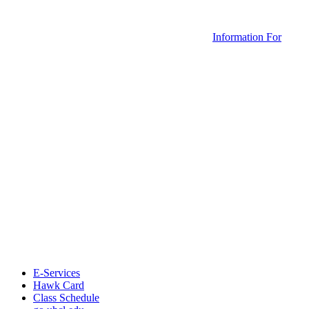
Information For
E-Services
Hawk Card
Class Schedule