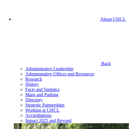
About UHCL
Back
Administrative Leadership
Administrative Offices and Resources
Research
History
Facts and Statistics
Maps and Parking
Directory
Strategic Partnerships
Working at UHCL
Accreditations
Impact 2025 and Beyond