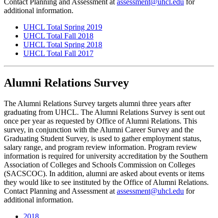
Contact Planning and Assessment at
assessment@uhcl.edu
for
additional information.
UHCL Total Spring 2019
UHCL Total Fall 2018
UHCL Total Spring 2018
UHCL Total Fall 2017
Alumni Relations Survey
The Alumni Relations Survey targets alumni three years after
graduating from UHCL. The Alumni Relations Survey is sent out
once per year as requested by Office of Alumni Relations. This
survey, in conjunction with the Alumni Career Survey and the
Graduating Student Survey, is used to gather employment status,
salary range, and program review information. Program review
information is required for university accreditation by the Southern
Association of Colleges and Schools Commission on Colleges
(SACSCOC). In addition, alumni are asked about events or items
they would like to see instituted by the Office of Alumni Relations.
Contact Planning and Assessment at
assessment@uhcl.edu
for
additional information.
2018