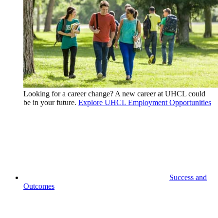
Looking for a career change? A new career at UHCL could
be in your future.
Explore UHCL Employment Opportunities
Success and
Outcomes