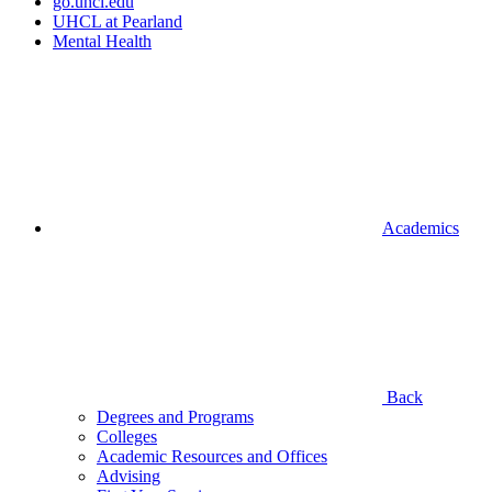
go.uhcl.edu
UHCL at Pearland
Mental Health
Academics
Back
Degrees and Programs
Colleges
Academic Resources and Offices
Advising