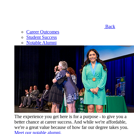
Back
Career Outcomes
Student Success
Notable Alumni
The experience you get here is for a purpose - to give you a
better chance at career success. And while we're affordable,
we're a great value because of how far our degree takes you.
Meet our notable alumni.