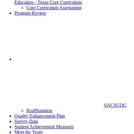
Education - Texas Core Curriculum
Core Curriculum Assessment
Program Review
SACSCOC
Reaffirmation
Quality Enhancement Plan
Survey Data
Student Achievement Measures
Meet the Team