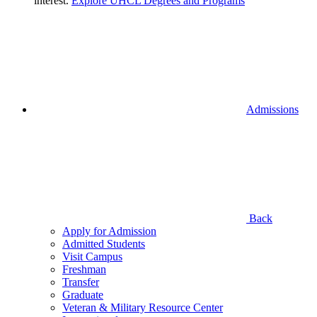
interest.
Explore UHCL Degrees and Programs
Admissions
Back
Apply for Admission
Admitted Students
Visit Campus
Freshman
Transfer
Graduate
Veteran & Military Resource Center