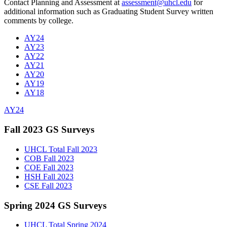
Contact Planning and Assessment at
assessment@uhcl.edu
for
additional information such as Graduating Student Survey written
comments by college.
AY24
AY23
AY22
AY21
AY20
AY19
AY18
AY24
Fall 2023 GS Surveys
UHCL Total Fall 2023
COB Fall 2023
COE Fall 2023
HSH Fall 2023
CSE Fall 2023
Spring 2024 GS Surveys
UHCL Total Spring 2024