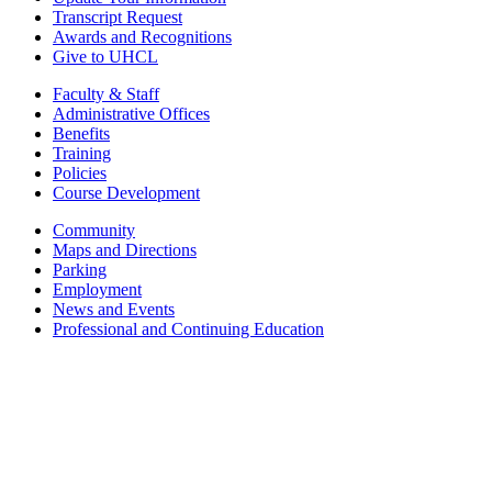
Transcript Request
Awards and Recognitions
Give to UHCL
Faculty & Staff
Administrative Offices
Benefits
Training
Policies
Course Development
Community
Maps and Directions
Parking
Employment
News and Events
Professional and Continuing Education