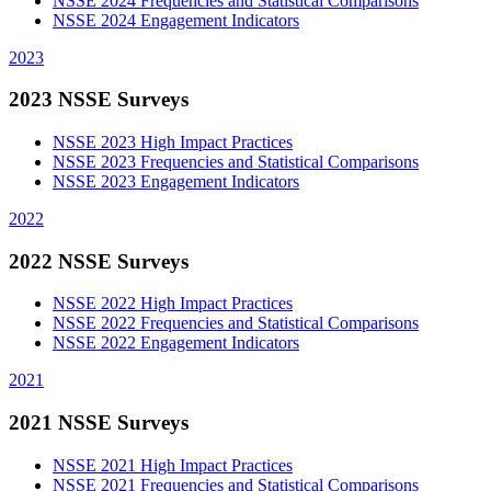
NSSE 2024 Frequencies and Statistical Comparisons
NSSE 2024 Engagement Indicators
2023
2023 NSSE Surveys
NSSE 2023 High Impact Practices
NSSE 2023 Frequencies and Statistical Comparisons
NSSE 2023 Engagement Indicators
2022
2022 NSSE Surveys
NSSE 2022 High Impact Practices
NSSE 2022 Frequencies and Statistical Comparisons
NSSE 2022 Engagement Indicators
2021
2021 NSSE Surveys
NSSE 2021 High Impact Practices
NSSE 2021 Frequencies and Statistical Comparisons