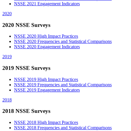
NSSE 2021 Engagement Indicators
2020
2020 NSSE Surveys
NSSE 2020 High Impact Practices
NSSE 2020 Frequencies and Statistical Comparisons
NSSE 2020 Engagement Indicators
2019
2019 NSSE Surveys
NSSE 2019 High Impact Practices
NSSE 2019 Frequencies and Statistical Comparisons
NSSE 2019 Engagement Indicators
2018
2018 NSSE Surveys
NSSE 2018 High Impact Practices
NSSE 2018 Frequencies and Statistical Comparisons