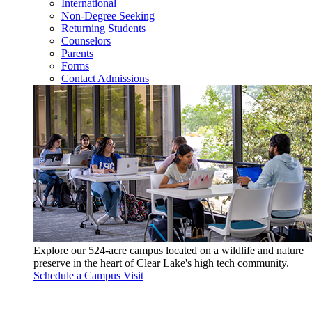
International
Non-Degree Seeking
Returning Students
Counselors
Parents
Forms
Contact Admissions
Explore our 524-acre campus located on a wildlife and nature
preserve in the heart of Clear Lake's high tech community.
Schedule a Campus Visit