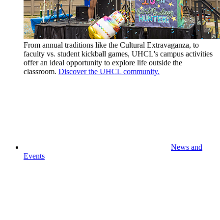
From annual traditions like the Cultural Extravaganza, to
faculty vs. student kickball games, UHCL's campus activities
offer an ideal opportunity to explore life outside the
classroom.
Discover the UHCL community.
News and
Events