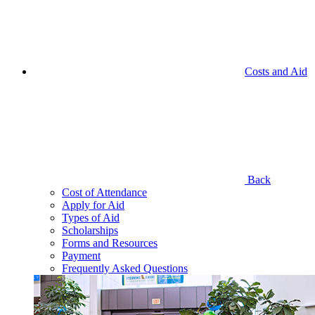
Costs and Aid
Back
Cost of Attendance
Apply for Aid
Types of Aid
Scholarships
Forms and Resources
Payment
Frequently Asked Questions