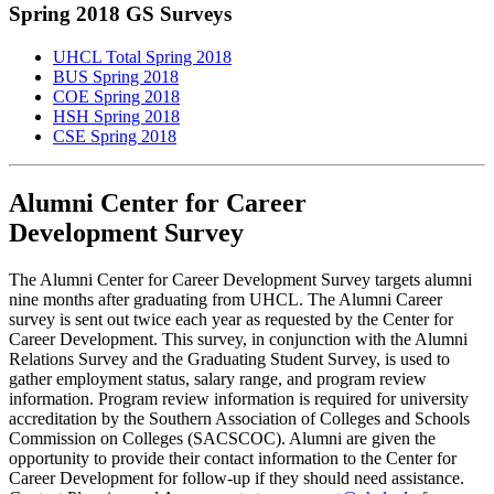
Spring 2018 GS Surveys
UHCL Total Spring 2018
BUS Spring 2018
COE Spring 2018
HSH Spring 2018
CSE Spring 2018
Alumni Center for Career
Development Survey
The Alumni Center for Career Development Survey targets alumni
nine months after graduating from UHCL. The Alumni Career
survey is sent out twice each year as requested by the Center for
Career Development. This survey, in conjunction with the Alumni
Relations Survey and the Graduating Student Survey, is used to
gather employment status, salary range, and program review
information. Program review information is required for university
accreditation by the Southern Association of Colleges and Schools
Commission on Colleges (SACSCOC). Alumni are given the
opportunity to provide their contact information to the Center for
Career Development for follow-up if they should need assistance.