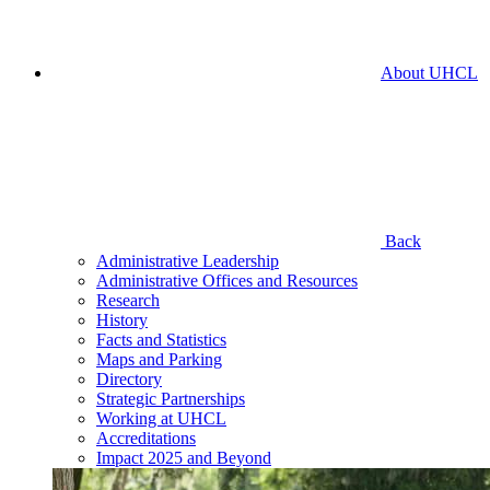
About UHCL
Back
Administrative Leadership
Administrative Offices and Resources
Research
History
Facts and Statistics
Maps and Parking
Directory
Strategic Partnerships
Working at UHCL
Accreditations
Impact 2025 and Beyond