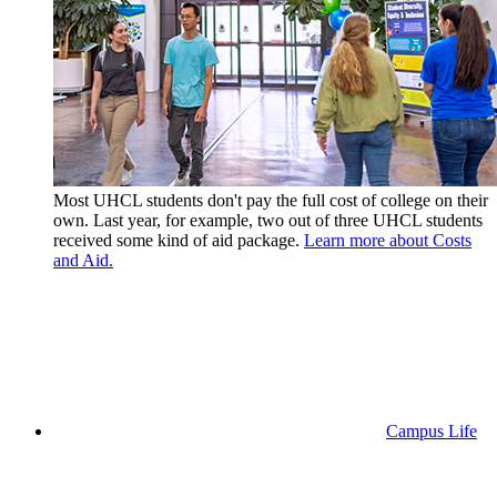
Most UHCL students don't pay the full cost of college on their
own. Last year, for example, two out of three UHCL students
received some kind of aid package.
Learn more about Costs
and Aid.
Campus Life