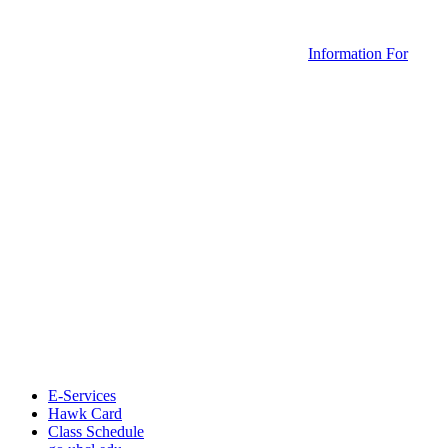
Information For
E-Services
Hawk Card
Class Schedule