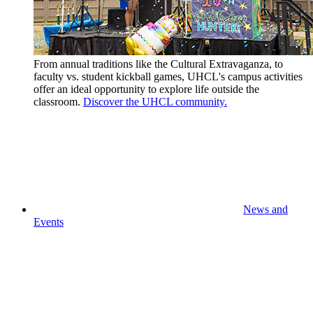
From annual traditions like the Cultural Extravaganza, to
faculty vs. student kickball games, UHCL's campus activities
offer an ideal opportunity to explore life outside the
classroom.
Discover the UHCL community.
News and
Events