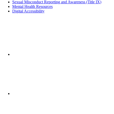
Sexual Misconduct Reporting and Awareness (Title IX)
Mental Health Resources
Digital Accessibility