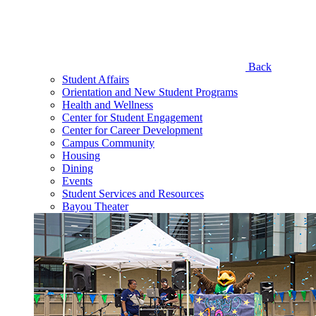
Back
Student Affairs
Orientation and New Student Programs
Health and Wellness
Center for Student Engagement
Center for Career Development
Campus Community
Housing
Dining
Events
Student Services and Resources
Bayou Theater