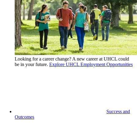
Looking for a career change? A new career at UHCL could
be in your future.
Explore UHCL Employment Opportunities
Success and
Outcomes