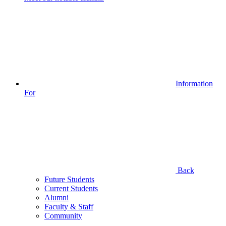
Information
For
Back
Future Students
Current Students
Alumni
Faculty & Staff
Community