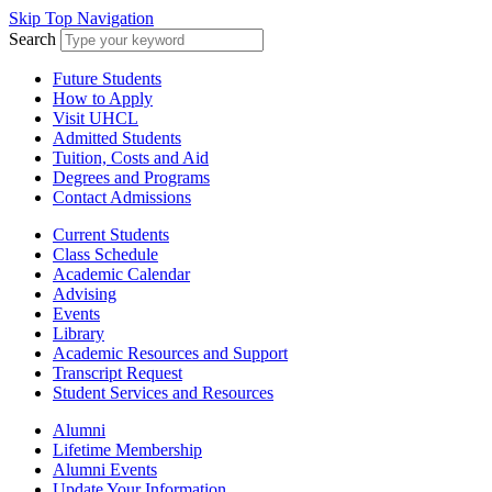
Skip Top Navigation
Search
Future Students
How to Apply
Visit UHCL
Admitted Students
Tuition, Costs and Aid
Degrees and Programs
Contact Admissions
Current Students
Class Schedule
Academic Calendar
Advising
Events
Library
Academic Resources and Support
Transcript Request
Student Services and Resources
Alumni
Lifetime Membership
Alumni Events
Update Your Information