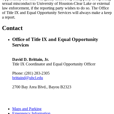
sexual misconduct to University of Houston-Clear Lake or external
law enforcement, if the reporting party wishes to do so. The Office
of Title IX and Equal Opportunity Services will always make a keep
a report.
Contact
Office of Title IX and Equal Opportunity
Services
David D. Brittain, Jr.
Title IX Coordinator and Equal Opportunity Officer
Phone: (281) 283-2305
brittaind@uhcl.edu
2700 Bay Area Blvd., Bayou B2323
Maps and Parking
Emergency Information