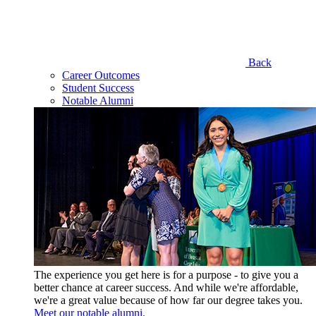
Back
Career Outcomes
Student Success
Notable Alumni
The experience you get here is for a purpose - to give you a
better chance at career success. And while we're affordable,
we're a great value because of how far our degree takes you.
Meet our notable alumni.