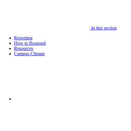
In this section
Reporting
How to Respond
Resources
Campus Climate