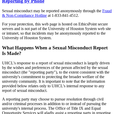
Reporting by Phone
Sexual misconduct may be reported anonymously through the
Fraud
& Non-Compliance Hotline
at 1-833-841-4512.
For your protection, this web page is hosted on EthicsPoint secure
servers and is not part of the University of Houston System web site
or intranet, so that incidents may be anonymously reported to the
University of Houston System.
What Happens When a Sexual Misconduct Report
Is Made?
UHCL's response to a report of sexual misconduct is largely driven
by the wishes and preferences of the person affected by the sexual
misconduct (the "reporting party"), to the extent consistent with the
university's commitment to protecting the broader welfare of the
university community. It is important to note that the information
provided below relates only to UHCL's internal response to any
report of sexual misconduct.
A reporting party may choose to pursue resolution through civil
and/or criminal processes in addition to or instead of pursuing the
university's internal process. The Office of Title IX and Equal
Opportunity Services will gladly assist a reporting party in reporting