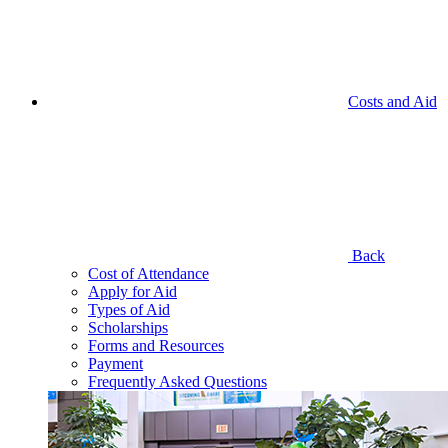
Costs and Aid
Back
Cost of Attendance
Apply for Aid
Types of Aid
Scholarships
Forms and Resources
Payment
Frequently Asked Questions