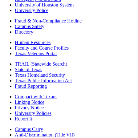
University of Houston System
University Police
Fraud & Non-Compliance Hotline
Campus Safety
Directory
Human Resources
Faculty and Course Profiles
Texas Veterans Portal
TRAIL (Statewide Search)
State of Texas
Texas Homeland Security
Texas Public Information Act
Fraud Reporting
Compact with Texans
Linking Notice
Privacy Notice
University Policies
Report It
Campus Carry
Anti-Discrimination (Title VII)