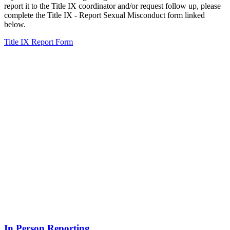
report it to the Title IX coordinator and/or request follow up, please
complete the Title IX - Report Sexual Misconduct form linked
below.
Title IX Report Form
In Person Reporting