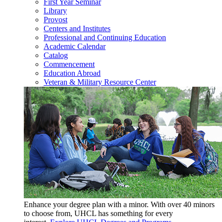
First Year Seminar
Library
Provost
Centers and Institutes
Professional and Continuing Education
Academic Calendar
Catalog
Commencement
Education Abroad
Veteran & Military Resource Center
Enhance your degree plan with a minor. With
over 40 minors
to choose from, UHCL has something for every