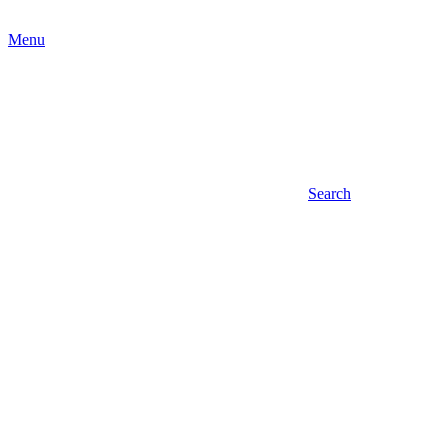
Menu
Search