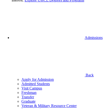
interest.
Explore UHCL Degrees and Programs
Admissions
Back
Apply for Admission
Admitted Students
Visit Campus
Freshman
Transfer
Graduate
Veteran & Military Resource Center