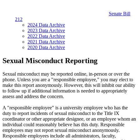
Senate Bill
212
2024 Data Archive
2023 Data Archive
2022 Data Archive
2021 Data Archive
2020 Data Archive
Sexual Misconduct Reporting
Sexual misconduct may be reported online, in-person or over the
phone. Unless you are a "responsible employee," you may elect to
make this report anonymously. However, this will inhibit our ability
to follow up if additional information is needed to appropriately
assess and address the concern.
A "responsible employee" is a university employee who has the
duty to report incidents of sexual misconduct to the Title IX
coordinator or other appropriate designee, or an employee whom an
individual could reasonably believe has this duty. Responsible
employees may not report sexual misconduct anonymously.
Responsible employees include all administrators, faculty,