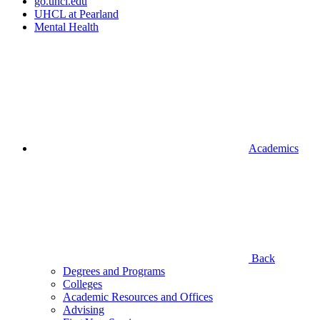
go.uhcl.edu
UHCL at Pearland
Mental Health
Academics
Back
Degrees and Programs
Colleges
Academic Resources and Offices
Advising