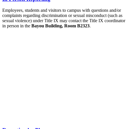
Employees, students and visitors to campus with questions and/or
complaints regarding discrimination or sexual misconduct (such as
sexual violence) under Title IX may contact the Title IX coordinator
in person in the
Bayou Building, Room B2323
.