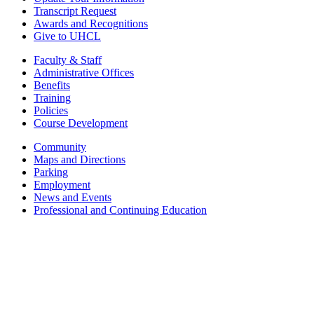
Transcript Request
Awards and Recognitions
Give to UHCL
Faculty & Staff
Administrative Offices
Benefits
Training
Policies
Course Development
Community
Maps and Directions
Parking
Employment
News and Events
Professional and Continuing Education