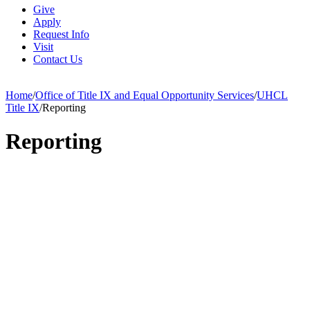
Give
Apply
Request Info
Visit
Contact Us
Home
/
Office of Title IX and Equal Opportunity Services
/
UHCL
Title IX
/
Reporting
Reporting