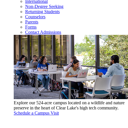
International
Non-Degree Seeking
Returning Students
Counselors
Parents
Forms
Contact Admissions
Explore our 524-acre campus located on a wildlife and nature
preserve in the heart of Clear Lake's high tech community.
Schedule a Campus Visit