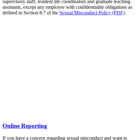
supervisory staff, resident life coordinators and graduate teaching
assistants, except any employee with confidentiality obligations as
defined in Section 8.7 of the
Sexual Misconduct Policy (PDF)
.
Online Reporting
If you have a concern regarding sexual misconduct and want to