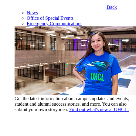
Back
News
Office of Special Events
Emergency Communications
Get the latest information about campus updates and events,
student and alumni success stories, and more. You can also
submit your own story idea.
Find out what's new at UHCL.