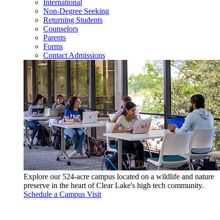
International
Non-Degree Seeking
Returning Students
Counselors
Parents
Forms
Contact Admissions
Explore our 524-acre campus located on a wildlife and nature
preserve in the heart of Clear Lake's high tech community.
Schedule a Campus Visit