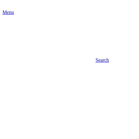
Menu
Search