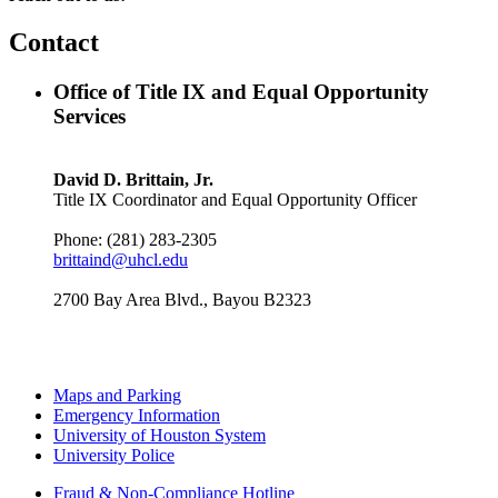
Contact
Office of Title IX and Equal Opportunity
Services
David D. Brittain, Jr.
Title IX Coordinator and Equal Opportunity Officer
Phone: (281) 283-2305
brittaind@uhcl.edu
2700 Bay Area Blvd., Bayou B2323
Maps and Parking
Emergency Information
University of Houston System
University Police
Fraud & Non-Compliance Hotline