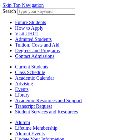
Skip Top Navigation
Search
Future Students
How to Apply
Visit UHCL
Admitted Students
Tuition, Costs and Aid
Degrees and Programs
Contact Admissions
Current Students
Class Schedule
Academic Calendar
Advising
Events
Library
Academic Resources and Support
Transcript Request
Student Services and Resources
Alumni
Lifetime Membership
Alumni Events
Update Your Information