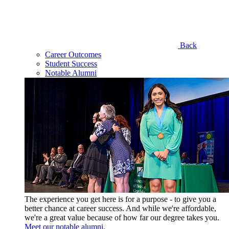
Back
Career Outcomes
Student Success
Notable Alumni
The experience you get here is for a purpose - to give you a
better chance at career success. And while we're affordable,
we're a great value because of how far our degree takes you.
Meet our notable alumni.