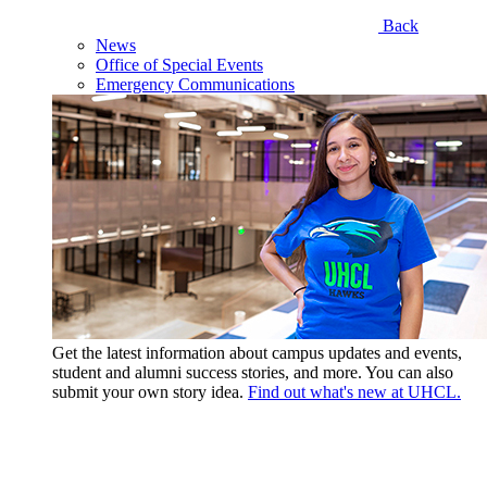
Back
News
Office of Special Events
Emergency Communications
Get the latest information about campus updates and events,
student and alumni success stories, and more. You can also
submit your own story idea.
Find out what's new at UHCL.