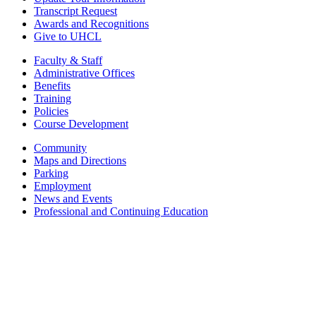
Transcript Request
Awards and Recognitions
Give to UHCL
Faculty & Staff
Administrative Offices
Benefits
Training
Policies
Course Development
Community
Maps and Directions
Parking
Employment
News and Events
Professional and Continuing Education