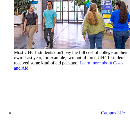
Most UHCL students don't pay the full cost of college on their
own. Last year, for example, two out of three UHCL students
received some kind of aid package.
Learn more about Costs
and Aid.
Campus Life