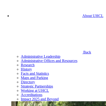
About UHCL
Back
Administrative Leadership
Administrative Offices and Resources
Research
History
Facts and Statistics
Maps and Parking
Directory
Strategic Partnerships
Working at UHCL
Accreditations
Impact 2025 and Beyond