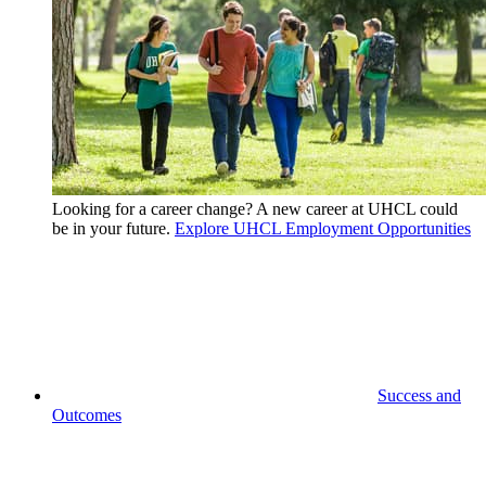
Looking for a career change? A new career at UHCL could
be in your future.
Explore UHCL Employment Opportunities
Success and
Outcomes