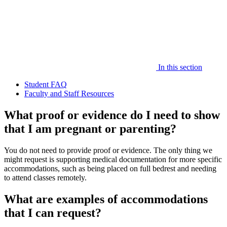
In this section
Student FAQ
Faculty and Staff Resources
What proof or evidence do I need to show
that I am pregnant or parenting?
You do not need to provide proof or evidence. The only thing we
might request is supporting medical documentation for more specific
accommodations, such as being placed on full bedrest and needing
to attend classes remotely.
What are examples of accommodations
that I can request?