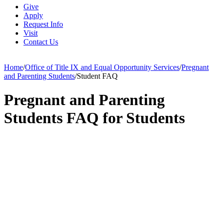
Give
Apply
Request Info
Visit
Contact Us
Home
/
Office of Title IX and Equal Opportunity Services
/
Pregnant
and Parenting Students
/
Student FAQ
Pregnant and Parenting
Students FAQ for Students