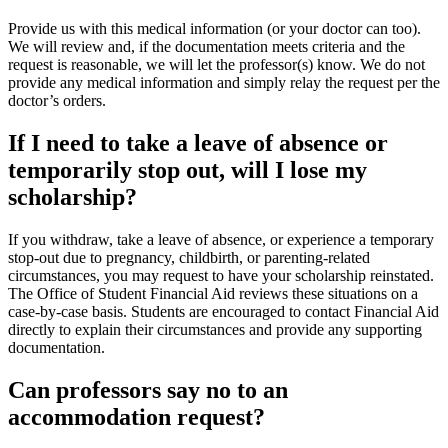
Provide us with this medical information (or your doctor can too).
We will review and, if the documentation meets criteria and the
request is reasonable, we will let the professor(s) know. We do not
provide any medical information and simply relay the request per the
doctor’s orders.
If I need to take a leave of absence or
temporarily stop out, will I lose my
scholarship?
If you withdraw, take a leave of absence, or experience a temporary
stop‑out due to pregnancy, childbirth, or parenting‑related
circumstances, you may request to have your scholarship reinstated.
The Office of Student Financial Aid reviews these situations on a
case‑by‑case basis. Students are encouraged to contact Financial Aid
directly to explain their circumstances and provide any supporting
documentation.
Can professors say no to an
accommodation request?