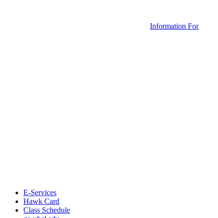
Information For
E-Services
Hawk Card
Class Schedule