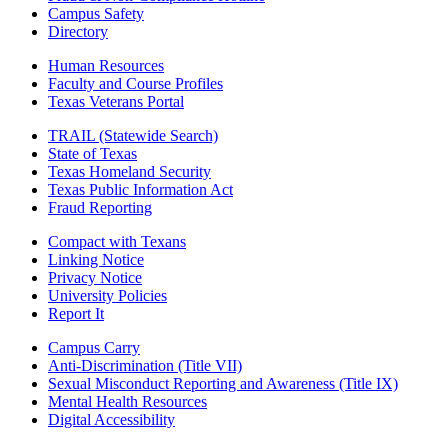
Campus Safety
Directory
Human Resources
Faculty and Course Profiles
Texas Veterans Portal
TRAIL (Statewide Search)
State of Texas
Texas Homeland Security
Texas Public Information Act
Fraud Reporting
Compact with Texans
Linking Notice
Privacy Notice
University Policies
Report It
Campus Carry
Anti-Discrimination (Title VII)
Sexual Misconduct Reporting and Awareness (Title IX)
Mental Health Resources
Digital Accessibility