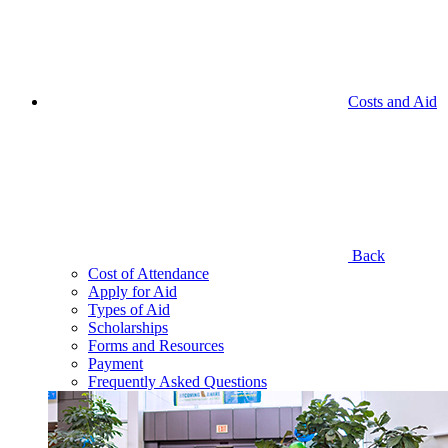
Costs and Aid
Back
Cost of Attendance
Apply for Aid
Types of Aid
Scholarships
Forms and Resources
Payment
Frequently Asked Questions