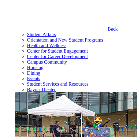
Back
Student Affairs
Orientation and New Student Programs
Health and Wellness
Center for Student Engagement
Center for Career Development
Campus Community
Housing
Dining
Events
Student Services and Resources
Bayou Theater