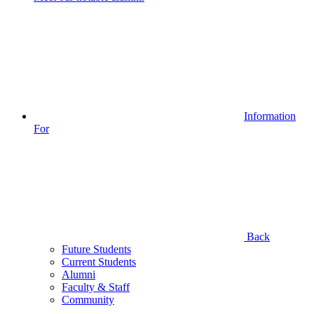
Information
For
Back
Future Students
Current Students
Alumni
Faculty & Staff
Community