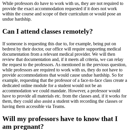
While professors do have to work with us, they are not required to
provide the exact accommodation requested if it does not work
within the course and scope of their curriculum or would pose an
undue hardship.
Can I attend classes remotely?
If someone is requesting this due to, for example, being put on
bedrest by their doctor, our office will require supporting medical
documentation from a relevant medical provider. We will then
review that documentation and, if it meets all criteria, we can relay
the request to the professors. As mentioned in the previous question,
while professors are required to work with us, they do not have to
provide accommodations that would cause undue hardship. So for
example, requesting that the professor of a face-to-face class create a
dedicated online module for a student would not be an
accommodation we could mandate. However, a professor would
have to provide all materials etc. from the classes and, if it works for
them, they could also assist a student with recording the classes or
having them accessible via Teams.
Will my professors have to know that I
am pregnant?