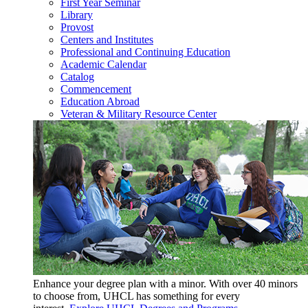
First Year Seminar
Library
Provost
Centers and Institutes
Professional and Continuing Education
Academic Calendar
Catalog
Commencement
Education Abroad
Veteran & Military Resource Center
Enhance your degree plan with a minor. With
over 40 minors
to choose from, UHCL has something for every