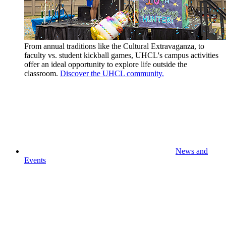
From annual traditions like the Cultural Extravaganza, to
faculty vs. student kickball games, UHCL's campus activities
offer an ideal opportunity to explore life outside the
classroom.
Discover the UHCL community.
News and
Events