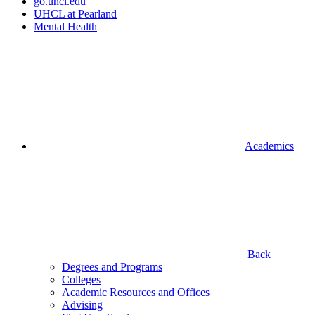
go.uhcl.edu
UHCL at Pearland
Mental Health
Academics
Back
Degrees and Programs
Colleges
Academic Resources and Offices
Advising