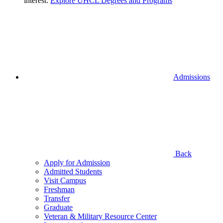
interest.
Explore UHCL Degrees and Programs
Admissions
Back
Apply for Admission
Admitted Students
Visit Campus
Freshman
Transfer
Graduate
Veteran & Military Resource Center