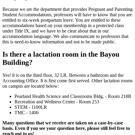
Because we are the department that provides Pregnant and Parenting
Student Accommodations, professors will have to know that you are
entitled to six-week postpartum leave. You are entitled to these
accommodations based on your membership in a protected class
under Title IX, and we have to be clear about that in our
accommodation language. We also communicate to professors that
this is need-to-know information and not to be made public.
Is there a lactation room in the Bayou
Building?
Yes! It is on the third floor, 32 LR. Between a bathroom and the
Accounting Office. It is first come first served. Other lactation rooms
on campus are located below:
Pearland Health Science and Classrooms Bldg. - Room 218R
Recreation and Wellness Center - Room 253
STEM - 1100LR
TMC - 1406
Many questions that we receive are taken on a case-by-case
basis. Even if you see your question here, please still feel free to
reach out to us!