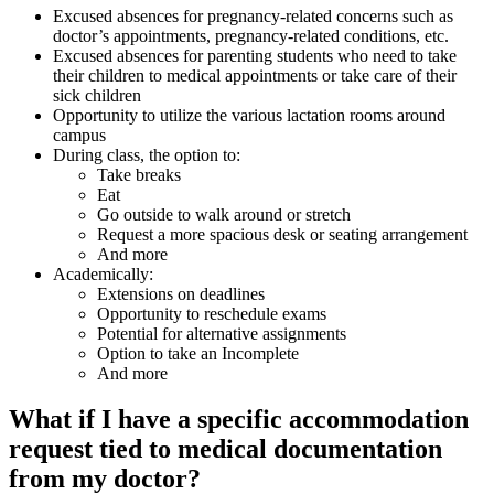
Excused absences for pregnancy-related concerns such as
doctor’s appointments, pregnancy-related conditions, etc.
Excused absences for parenting students who need to take
their children to medical appointments or take care of their
sick children
Opportunity to utilize the various lactation rooms around
campus
During class, the option to:
Take breaks
Eat
Go outside to walk around or stretch
Request a more spacious desk or seating arrangement
And more
Academically:
Extensions on deadlines
Opportunity to reschedule exams
Potential for alternative assignments
Option to take an Incomplete
And more
What if I have a specific accommodation
request tied to medical documentation
from my doctor?