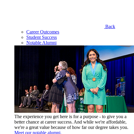
Back
Career Outcomes
Student Success
Notable Alumni
The experience you get here is for a purpose - to give you a
better chance at career success. And while we're affordable,
we're a great value because of how far our degree takes you.
Meet our notable alumni.