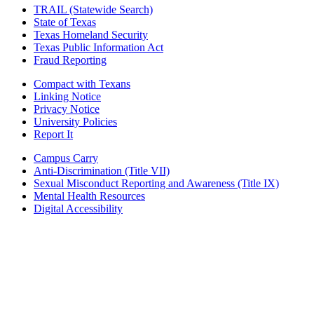
TRAIL (Statewide Search)
State of Texas
Texas Homeland Security
Texas Public Information Act
Fraud Reporting
Compact with Texans
Linking Notice
Privacy Notice
University Policies
Report It
Campus Carry
Anti-Discrimination (Title VII)
Sexual Misconduct Reporting and Awareness (Title IX)
Mental Health Resources
Digital Accessibility