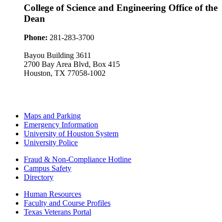
College of Science and Engineering Office of the
Dean
Phone:
281-283-3700
Bayou Building 3611
2700 Bay Area Blvd, Box 415
Houston, TX 77058-1002
Maps and Parking
Emergency Information
University of Houston System
University Police
Fraud & Non-Compliance Hotline
Campus Safety
Directory
Human Resources
Faculty and Course Profiles
Texas Veterans Portal