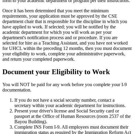
form to your academic department or program per their instructions.
Once it has been determined that you meet the minimum
requirements, your application must be approved by the CSE
department chair that is responsible for the discipline in which you
have applied to work. If selected; you will be notified by the
academic department for which you will work as per your
department's notification process and or procedure. If you are
selected for hire as a Teaching Assistant, and you have not worked
for UHCL within the preceding 12 months, then you must document
your eligibility to work, complete your administrative paperwork,
and return your completed paperwork.
Document your Eligibility to Work
You will NOT be paid for any work before you complete your I-9
documentation.
If you do not have a social security number, contact a
secretary within your academic department for instructions.
Present your driver's license and Social Security card or
passport at the Office of Human Resources (room 2537 of the
Bayou Building).
Complete INS Form I-9. All employees must document their
immigration status as required by the Immigration Reform Act