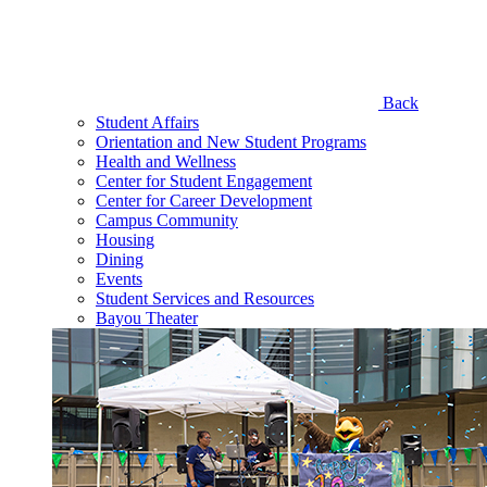
Back
Student Affairs
Orientation and New Student Programs
Health and Wellness
Center for Student Engagement
Center for Career Development
Campus Community
Housing
Dining
Events
Student Services and Resources
Bayou Theater