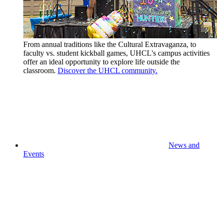
From annual traditions like the Cultural Extravaganza, to
faculty vs. student kickball games, UHCL's campus activities
offer an ideal opportunity to explore life outside the
classroom.
Discover the UHCL community.
News and
Events