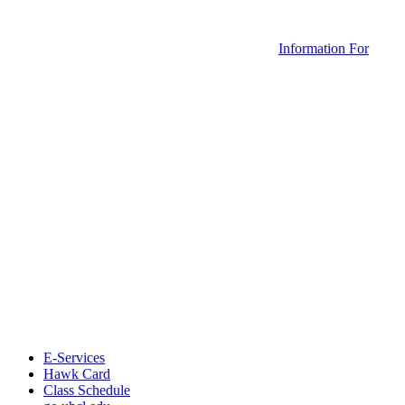
Information For
E-Services
Hawk Card
Class Schedule