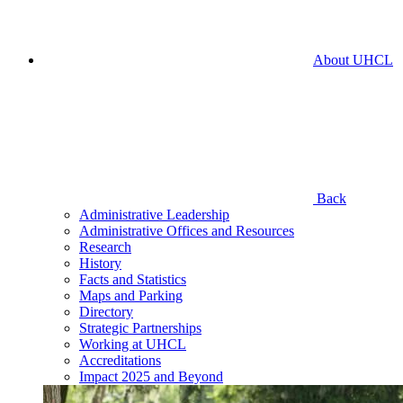
About UHCL
Back
Administrative Leadership
Administrative Offices and Resources
Research
History
Facts and Statistics
Maps and Parking
Directory
Strategic Partnerships
Working at UHCL
Accreditations
Impact 2025 and Beyond