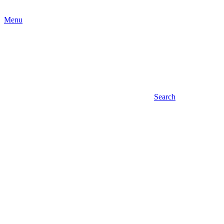
Menu
Search