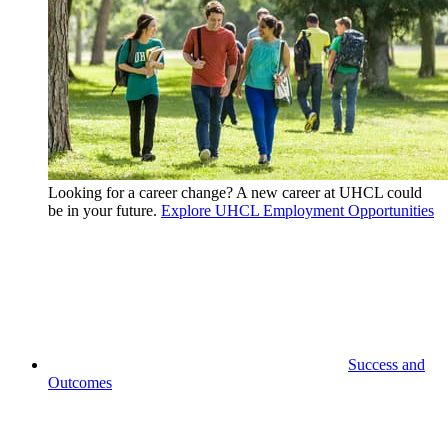
Looking for a career change? A new career at UHCL could
be in your future.
Explore UHCL Employment Opportunities
Success and
Outcomes