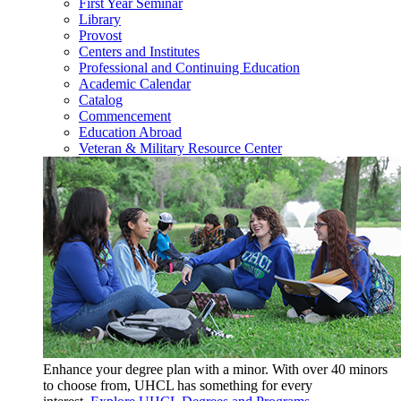
First Year Seminar
Library
Provost
Centers and Institutes
Professional and Continuing Education
Academic Calendar
Catalog
Commencement
Education Abroad
Veteran & Military Resource Center
Enhance your degree plan with a minor. With
over 40 minors
to choose from, UHCL has something for every