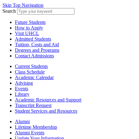
Skip Top Navigation
Search
Future Students
How to Apply
Visit UHCL
Admitted Students
Tuition, Costs and Aid
Degrees and Programs
Contact Admissions
Current Students
Class Schedule
Academic Calendar
Advising
Events
Library
Academic Resources and Support
Transcript Request
Student Services and Resources
Alumni
Lifetime Membership
Alumni Events
Update Your Information