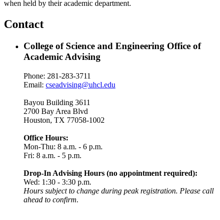
when held by their academic department.
Contact
College of Science and Engineering Office of
Academic Advising
Phone: 281-283-3711
Email:
cseadvising@uhcl.edu
Bayou Building 3611
2700 Bay Area Blvd
Houston, TX 77058-1002
Office Hours:
Mon-Thu: 8 a.m. - 6 p.m.
Fri: 8 a.m. - 5 p.m.
Drop-In Advising Hours (no appointment required):
Wed: 1:30 - 3:30 p.m.
Hours subject to change during peak registration. Please call
ahead to confirm.