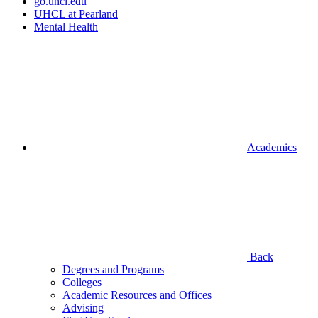
go.uhcl.edu
UHCL at Pearland
Mental Health
Academics
Back
Degrees and Programs
Colleges
Academic Resources and Offices
Advising