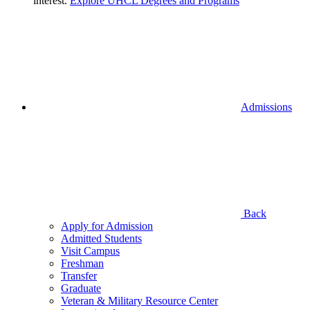
interest.
Explore UHCL Degrees and Programs
Admissions
Back
Apply for Admission
Admitted Students
Visit Campus
Freshman
Transfer
Graduate
Veteran & Military Resource Center