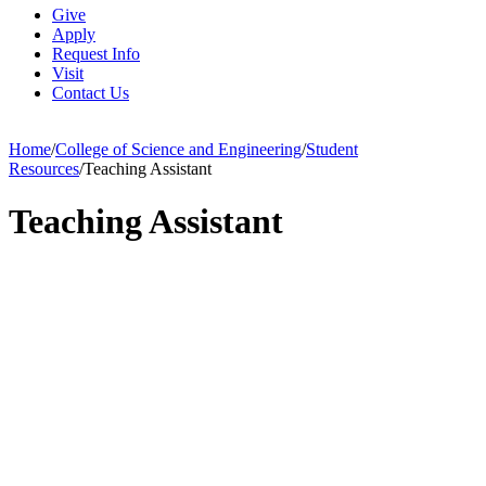
Give
Apply
Request Info
Visit
Contact Us
Home
/
College of Science and Engineering
/
Student
Resources
/
Teaching Assistant
Teaching Assistant