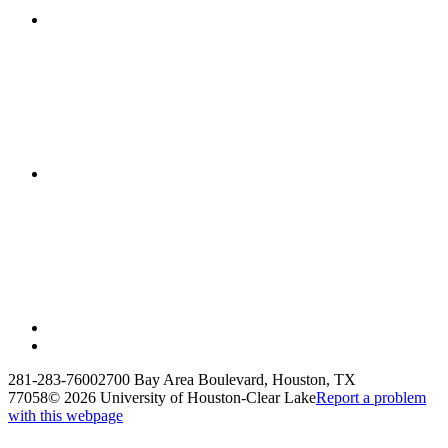
281-283-7600
2700 Bay Area Boulevard, Houston, TX
77058
©
2026 University of Houston-Clear Lake
Report a problem
with this webpage