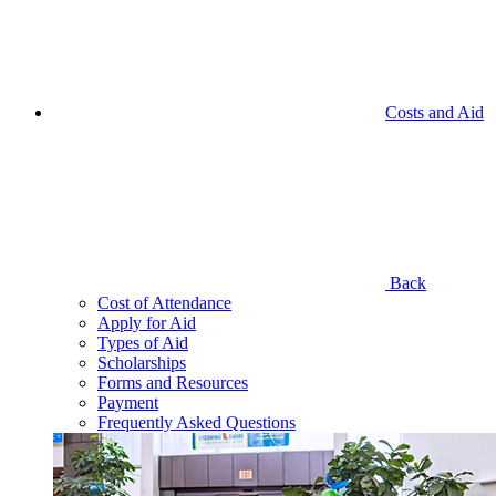
Costs and Aid
Back
Cost of Attendance
Apply for Aid
Types of Aid
Scholarships
Forms and Resources
Payment
Frequently Asked Questions