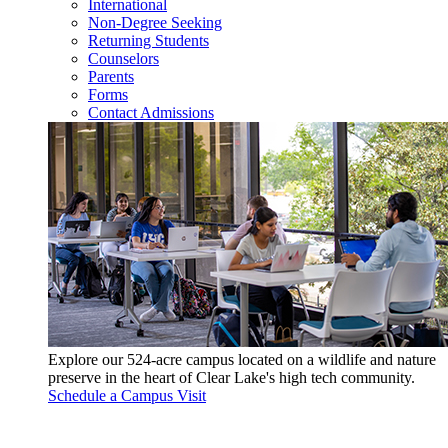
International
Non-Degree Seeking
Returning Students
Counselors
Parents
Forms
Contact Admissions
Explore our 524-acre campus located on a wildlife and nature
preserve in the heart of Clear Lake's high tech community.
Schedule a Campus Visit