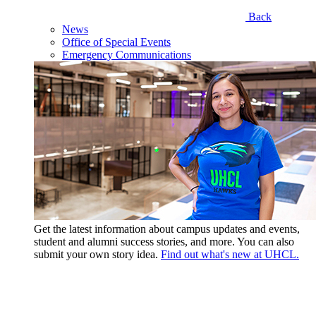
Back
News
Office of Special Events
Emergency Communications
Get the latest information about campus updates and events,
student and alumni success stories, and more. You can also
submit your own story idea.
Find out what's new at UHCL.