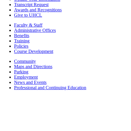
Transcript Request
Awards and Recognitions
Give to UHCL
Faculty & Staff
Administrative Offices
Benefits
Training
Policies
Course Development
Community
Maps and Directions
Parking
Employment
News and Events
Professional and Continuing Education