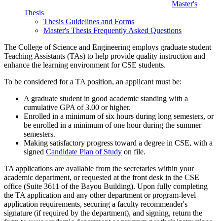
Master's
Thesis
Thesis Guidelines and Forms
Master's Thesis Frequently Asked Questions
The College of Science and Engineering employs graduate student
Teaching Assistants (TAs) to help provide quality instruction and
enhance the learning environment for CSE students.
To be considered for a TA position, an applicant must be:
A graduate student in good academic standing with a
cumulative GPA of 3.00 or higher.
Enrolled in a minimum of six hours during long semesters, or
be enrolled in a minimum of one hour during the summer
semesters.
Making satisfactory progress toward a degree in CSE, with a
signed
Candidate Plan of Study
on file.
TA applications are available from the secretaries within your
academic department, or requested at the front desk in the CSE
office (Suite 3611 of the Bayou Building). Upon fully completing
the TA application and any other department or program-level
application requirements, securing a faculty recommender's
signature (if required by the department), and signing, return the