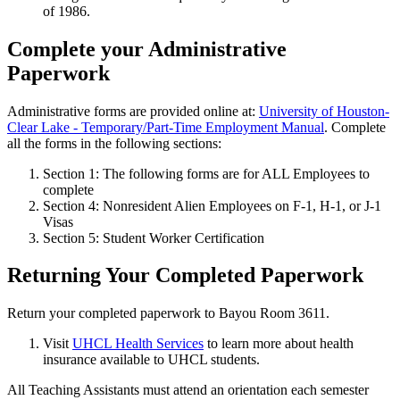
of 1986.
Complete your Administrative
Paperwork
Administrative forms are provided online at:
University of Houston-
Clear Lake - Temporary/Part-Time Employment Manual
. Complete
all the forms in the following sections:
Section 1: The following forms are for ALL Employees to
complete
Section 4: Nonresident Alien Employees on F-1, H-1, or J-1
Visas
Section 5: Student Worker Certification
Returning Your Completed Paperwork
Return your completed paperwork to Bayou Room 3611.
Visit
UHCL Health Services
to learn more about health
insurance available to UHCL students.
All Teaching Assistants must attend an orientation each semester