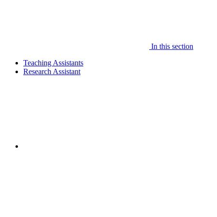
In this section
Teaching Assistants
Research Assistant