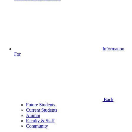
Information
For
Back
Future Students
Current Students
Alumni
Faculty & Staff
Community