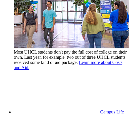
Most UHCL students don't pay the full cost of college on their
own. Last year, for example, two out of three UHCL students
received some kind of aid package.
Learn more about Costs
and Aid.
Campus Life