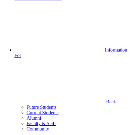
Information
For
Back
Future Students
Current Students
Alumni
Faculty & Staff
Community