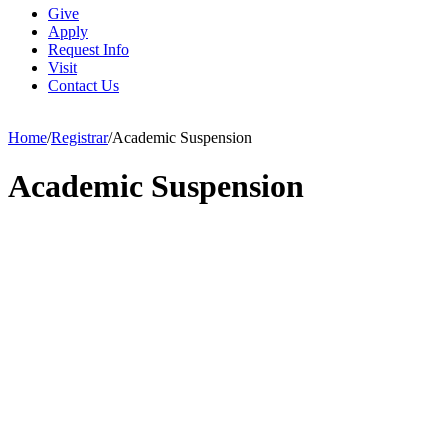
Give
Apply
Request Info
Visit
Contact Us
Home
/
Registrar
/
Academic Suspension
Academic Suspension