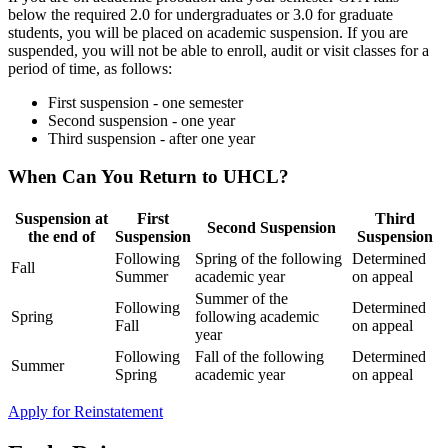
below the required 2.0 for undergraduates or 3.0 for graduate
students, you will be placed on academic suspension. If you are
suspended, you will not be able to enroll, audit or visit classes for a
period of time, as follows:
First suspension
-
one semester
Second suspension - one year
Third suspension
- after one year
When Can You Return to UHCL?
Suspension at
First
Third
Second Suspension
the end of
Suspension
Suspension
Following
Spring of the following
Determined
Fall
Summer
academic year
on appeal
Summer of the
Following
Determined
Spring
following academic
Fall
on appeal
year
Following
Fall of the following
Determined
Summer
Spring
academic year
on appeal
Apply for Reinstatement