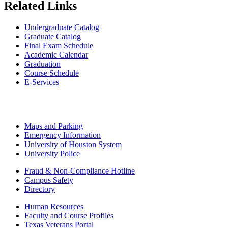
Related Links
Undergraduate Catalog
Graduate Catalog
Final Exam Schedule
Academic Calendar
Graduation
Course Schedule
E-Services
Maps and Parking
Emergency Information
University of Houston System
University Police
Fraud & Non-Compliance Hotline
Campus Safety
Directory
Human Resources
Faculty and Course Profiles
Texas Veterans Portal