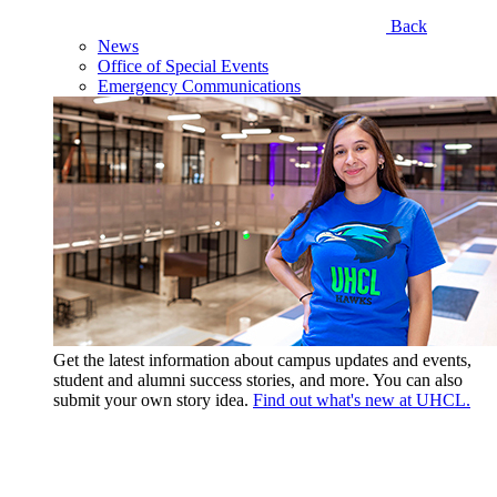
Back
News
Office of Special Events
Emergency Communications
Get the latest information about campus updates and events,
student and alumni success stories, and more. You can also
submit your own story idea.
Find out what's new at UHCL.