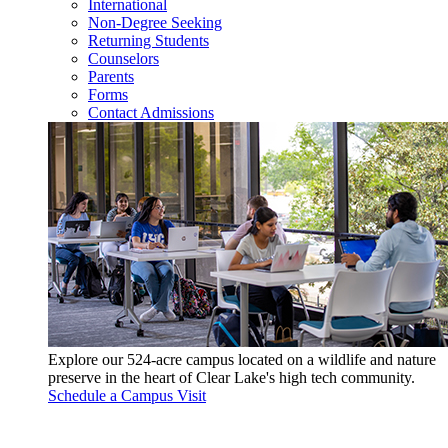
International
Non-Degree Seeking
Returning Students
Counselors
Parents
Forms
Contact Admissions
Explore our 524-acre campus located on a wildlife and nature
preserve in the heart of Clear Lake's high tech community.
Schedule a Campus Visit