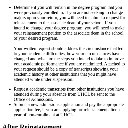
Determine if you will remain in the degree program that you
were previously enrolled in. If you are not seeking to change
majors upon your return, you will need to submit a request for
reinstatement to the associate dean of your school. If you
intend to change your degree program, you will need to make
your reinstatement petition to the associate dean in the school
of your desired program.
Your written request should address the circumstance that led
to your academic difficulties, how your circumstances have
changed and what are the steps you intend to take to improve
your academic performance if you are readmitted. Attached to
your request should be a copy of transcripts showing your
academic history at other institutions that you might have
attended while under suspension.
Request academic transcripts from other institutions you have
attended during your absence from UHCL be sent to the
Office of Admissions.
Submit a new admissions application and pay the appropriate
application fee, if you are applying for reinstatement after a
year of non-enrollment at UHCL.
After Reinstatement