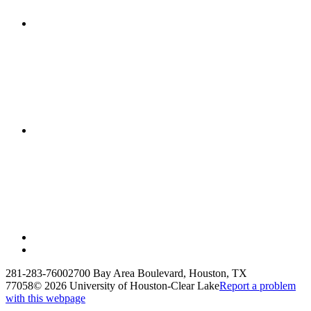
281-283-7600
2700 Bay Area Boulevard, Houston, TX
77058
©
2026 University of Houston-Clear Lake
Report a problem
with this webpage