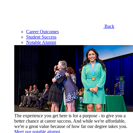
Back
Career Outcomes
Student Success
Notable Alumni
The experience you get here is for a purpose - to give you a
better chance at career success. And while we're affordable,
we're a great value because of how far our degree takes you.
Meet our notable alumni.