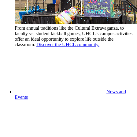
From annual traditions like the Cultural Extravaganza, to
faculty vs. student kickball games, UHCL's campus activities
offer an ideal opportunity to explore life outside the
classroom.
Discover the UHCL community.
News and
Events