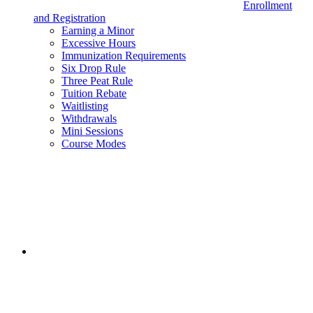
Enrollment
and Registration
Earning a Minor
Excessive Hours
Immunization Requirements
Six Drop Rule
Three Peat Rule
Tuition Rebate
Waitlisting
Withdrawals
Mini Sessions
Course Modes