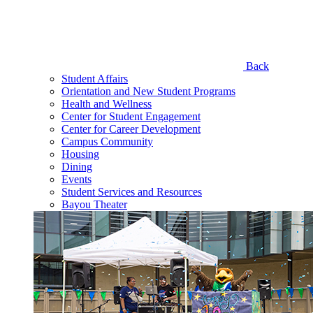
Back
Student Affairs
Orientation and New Student Programs
Health and Wellness
Center for Student Engagement
Center for Career Development
Campus Community
Housing
Dining
Events
Student Services and Resources
Bayou Theater