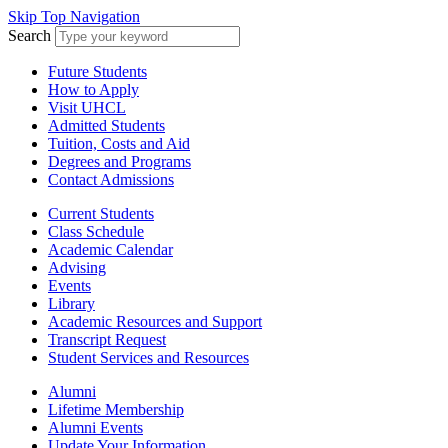
Skip Top Navigation
Search
Future Students
How to Apply
Visit UHCL
Admitted Students
Tuition, Costs and Aid
Degrees and Programs
Contact Admissions
Current Students
Class Schedule
Academic Calendar
Advising
Events
Library
Academic Resources and Support
Transcript Request
Student Services and Resources
Alumni
Lifetime Membership
Alumni Events
Update Your Information