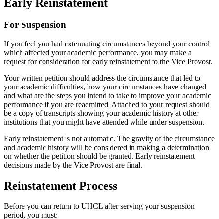
Early Reinstatement
For Suspension
If you feel you had extenuating circumstances beyond your control
which affected your academic performance, you may make a
request for consideration for early reinstatement to the Vice Provost.
Your written petition should address the circumstance that led to
your academic difficulties, how your circumstances have changed
and what are the steps you intend to take to improve your academic
performance if you are readmitted. Attached to your request should
be a copy of transcripts showing your academic history at other
institutions that you might have attended while under suspension.
Early reinstatement is not automatic. The gravity of the circumstance
and academic history will be considered in making a determination
on whether the petition should be granted. Early reinstatement
decisions made by the Vice Provost are final.
Reinstatement Process
Before you can return to UHCL after serving your suspension
period, you must: