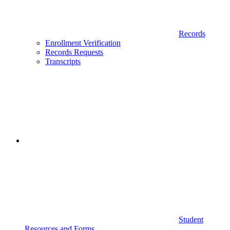
Records
Enrollment Verification
Records Requests
Transcripts
Student
Resources and Forms