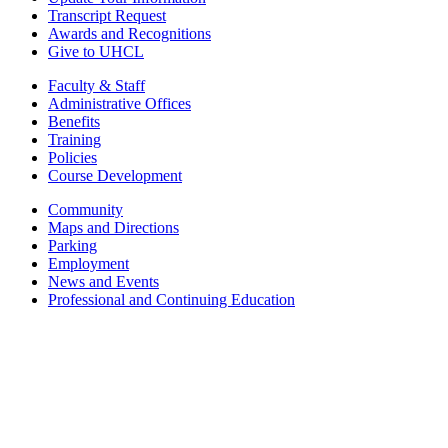
Transcript Request
Awards and Recognitions
Give to UHCL
Faculty & Staff
Administrative Offices
Benefits
Training
Policies
Course Development
Community
Maps and Directions
Parking
Employment
News and Events
Professional and Continuing Education