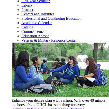
First Year Seminar
Library
Provost
Centers and Institutes
Professional and Continuing Education
Academic Calendar
Catalog
Commencement
Education Abroad
Veteran & Military Resource Center
Enhance your degree plan with a minor. With
over 40 minors
to choose from, UHCL has something for every