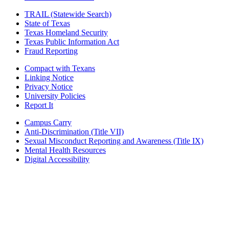
TRAIL (Statewide Search)
State of Texas
Texas Homeland Security
Texas Public Information Act
Fraud Reporting
Compact with Texans
Linking Notice
Privacy Notice
University Policies
Report It
Campus Carry
Anti-Discrimination (Title VII)
Sexual Misconduct Reporting and Awareness (Title IX)
Mental Health Resources
Digital Accessibility