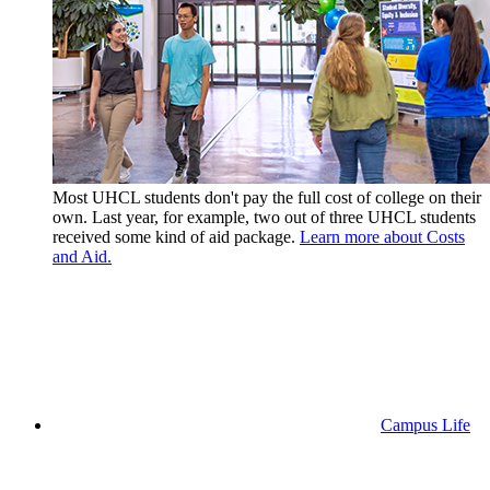
Most UHCL students don't pay the full cost of college on their
own. Last year, for example, two out of three UHCL students
received some kind of aid package.
Learn more about Costs
and Aid.
Campus Life