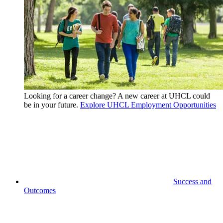
Looking for a career change? A new career at UHCL could
be in your future.
Explore UHCL Employment Opportunities
Success and
Outcomes