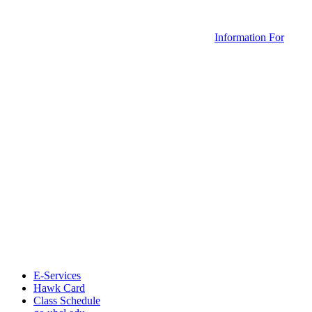
Information For
E-Services
Hawk Card
Class Schedule