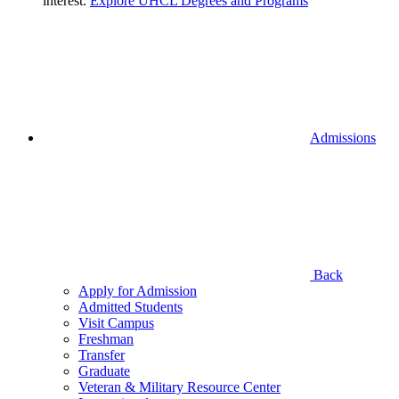
interest.
Explore UHCL Degrees and Programs
Admissions
Back
Apply for Admission
Admitted Students
Visit Campus
Freshman
Transfer
Graduate
Veteran & Military Resource Center