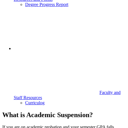
Degree Progress Report
Faculty and
Staff Resources
Curriculog
What is Academic Suspension?
If you are on academic probation and your semester GPA falls