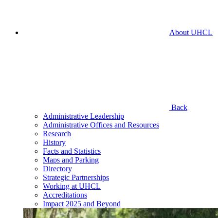
About UHCL
Back
Administrative Leadership
Administrative Offices and Resources
Research
History
Facts and Statistics
Maps and Parking
Directory
Strategic Partnerships
Working at UHCL
Accreditations
Impact 2025 and Beyond