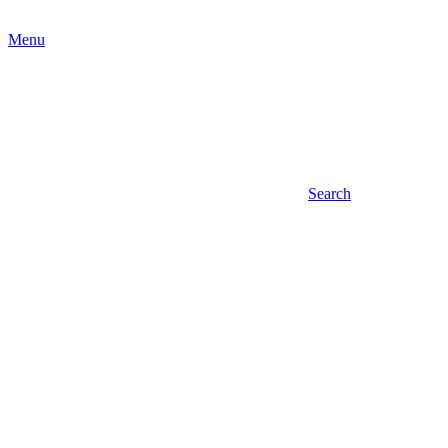
Menu
Search