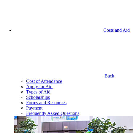
Costs and Aid
Back
Cost of Attendance
Apply for Aid
Types of Aid
Scholarships
Forms and Resources
Payment
Frequently Asked Questions