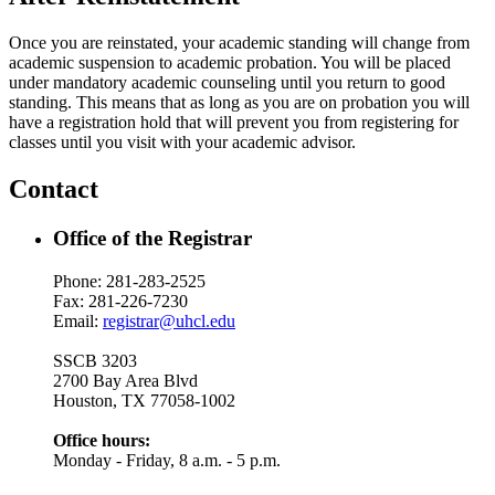
Once you are reinstated, your academic standing will change from
academic suspension to academic probation. You will be placed
under mandatory academic counseling until you return to good
standing. This means that as long as you are on probation you will
have a registration hold that will prevent you from registering for
classes until you visit with your academic advisor.
Contact
Office of the Registrar
Phone: 281-283-2525
Fax: 281-226-7230
Email:
registrar@uhcl.edu
SSCB 3203
2700 Bay Area Blvd
Houston, TX 77058-1002
Office hours:
Monday - Friday, 8 a.m. - 5 p.m.