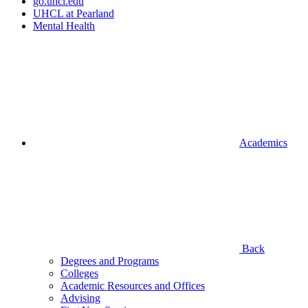
go.uhcl.edu
UHCL at Pearland
Mental Health
Academics
Back
Degrees and Programs
Colleges
Academic Resources and Offices
Advising