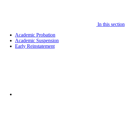
In this section
Academic Probation
Academic Suspension
Early Reinstatement