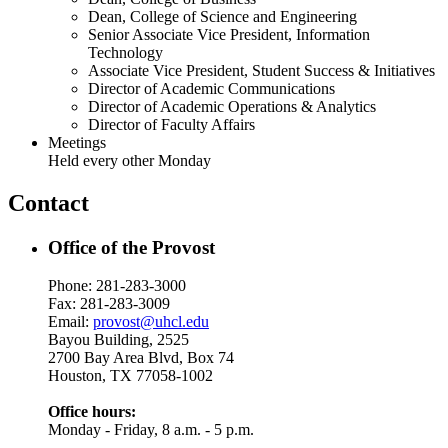
Dean, College of Science and Engineering
Senior Associate Vice President, Information
Technology
Associate Vice President, Student Success & Initiatives
Director of Academic Communications
Director of Academic Operations & Analytics
Director of Faculty Affairs
Meetings
Held every other Monday
Contact
Office of the Provost
Phone: 281-283-3000
Fax: 281-283-3009
Email:
provost@uhcl.edu
Bayou Building, 2525
2700 Bay Area Blvd, Box 74
Houston, TX 77058-1002
Office hours:
Monday - Friday, 8 a.m. - 5 p.m.