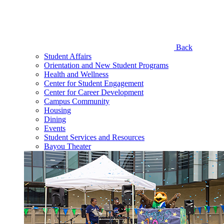
Back
Student Affairs
Orientation and New Student Programs
Health and Wellness
Center for Student Engagement
Center for Career Development
Campus Community
Housing
Dining
Events
Student Services and Resources
Bayou Theater