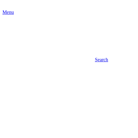
Menu
Search