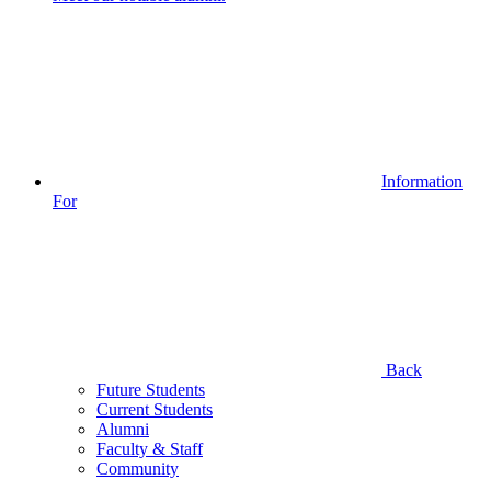
Information
For
Back
Future Students
Current Students
Alumni
Faculty & Staff
Community