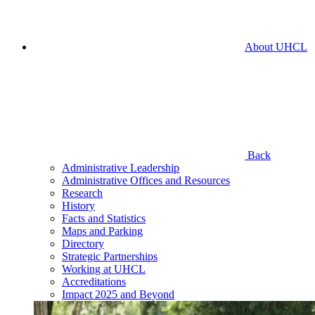
About UHCL
Back
Administrative Leadership
Administrative Offices and Resources
Research
History
Facts and Statistics
Maps and Parking
Directory
Strategic Partnerships
Working at UHCL
Accreditations
Impact 2025 and Beyond