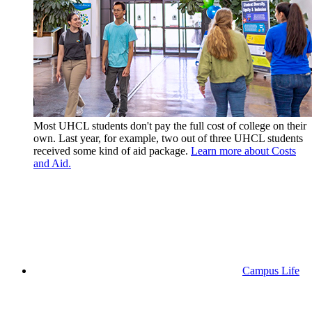
Most UHCL students don't pay the full cost of college on their
own. Last year, for example, two out of three UHCL students
received some kind of aid package.
Learn more about Costs
and Aid.
Campus Life