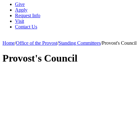
Give
Apply
Request Info
Visit
Contact Us
Home
/
Office of the Provost
/
Standing Committees
/
Provost's Council
Provost's Council