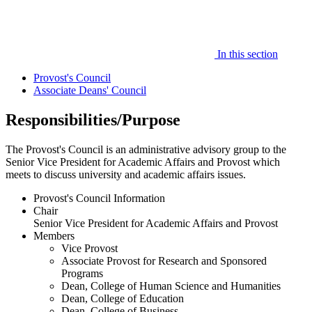
In this section
Provost's Council
Associate Deans' Council
Responsibilities/Purpose
The Provost's Council is an administrative advisory group to the
Senior Vice President for Academic Affairs and Provost which
meets to discuss university and academic affairs issues.
Provost's Council Information
Chair
Senior Vice President for Academic Affairs and Provost
Members
Vice Provost
Associate Provost for Research and Sponsored
Programs
Dean, College of Human Science and Humanities
Dean, College of Education
Dean, College of Business