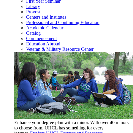
First Year Seminar
Library
Provost
Centers and Institutes
Professional and Continuing Education
Academic Calendar
Catalog
Commencement
Education Abroad
Veteran & Military Resource Center
Enhance your degree plan with a minor. With
over 40 minors
to choose from, UHCL has something for every