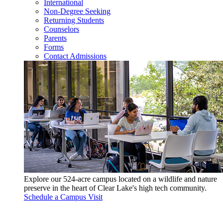
International
Non-Degree Seeking
Returning Students
Counselors
Parents
Forms
Contact Admissions
Explore our 524-acre campus located on a wildlife and nature
preserve in the heart of Clear Lake's high tech community.
Schedule a Campus Visit