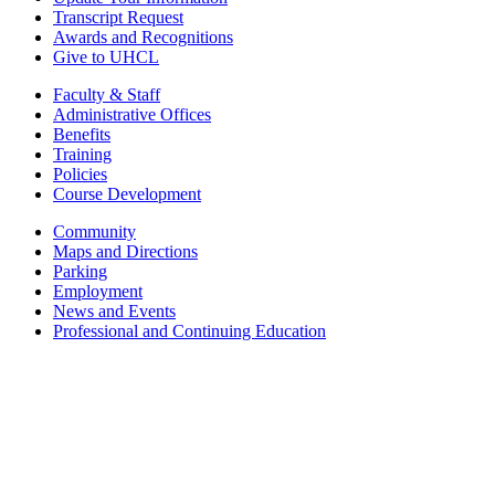
Transcript Request
Awards and Recognitions
Give to UHCL
Faculty & Staff
Administrative Offices
Benefits
Training
Policies
Course Development
Community
Maps and Directions
Parking
Employment
News and Events
Professional and Continuing Education