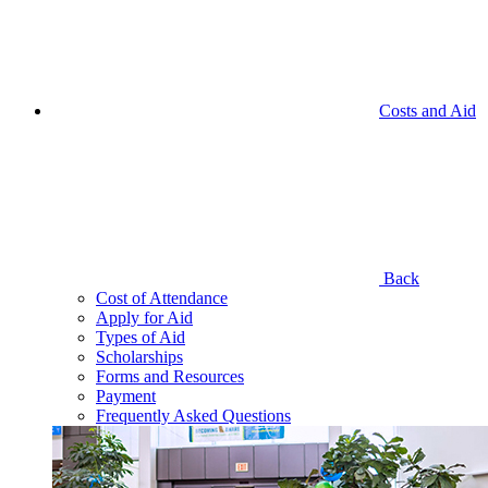
Costs and Aid
Back
Cost of Attendance
Apply for Aid
Types of Aid
Scholarships
Forms and Resources
Payment
Frequently Asked Questions