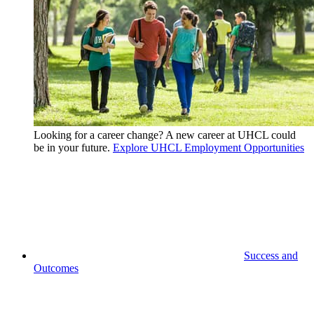
Looking for a career change? A new career at UHCL could
be in your future.
Explore UHCL Employment Opportunities
Success and
Outcomes