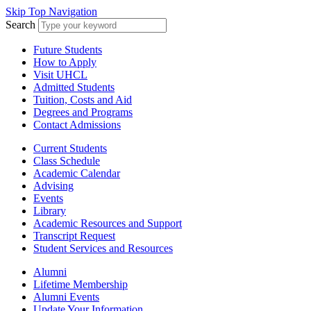
Skip Top Navigation
Search
Future Students
How to Apply
Visit UHCL
Admitted Students
Tuition, Costs and Aid
Degrees and Programs
Contact Admissions
Current Students
Class Schedule
Academic Calendar
Advising
Events
Library
Academic Resources and Support
Transcript Request
Student Services and Resources
Alumni
Lifetime Membership
Alumni Events
Update Your Information