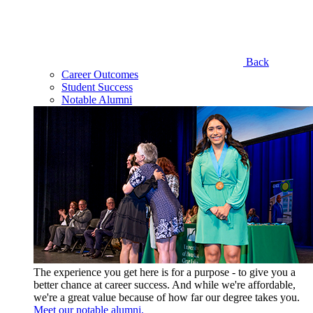
Back
Career Outcomes
Student Success
Notable Alumni
The experience you get here is for a purpose - to give you a
better chance at career success. And while we're affordable,
we're a great value because of how far our degree takes you.
Meet our notable alumni.