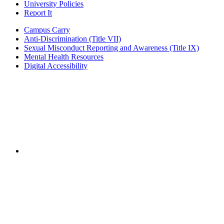
University Policies
Report It
Campus Carry
Anti-Discrimination (Title VII)
Sexual Misconduct Reporting and Awareness (Title IX)
Mental Health Resources
Digital Accessibility