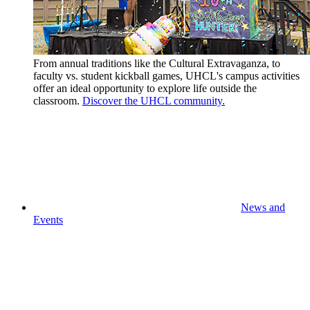
From annual traditions like the Cultural Extravaganza, to
faculty vs. student kickball games, UHCL's campus activities
offer an ideal opportunity to explore life outside the
classroom.
Discover the UHCL community.
News and
Events