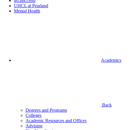
go.uhcl.edu
UHCL at Pearland
Mental Health
Academics
Back
Degrees and Programs
Colleges
Academic Resources and Offices
Advising