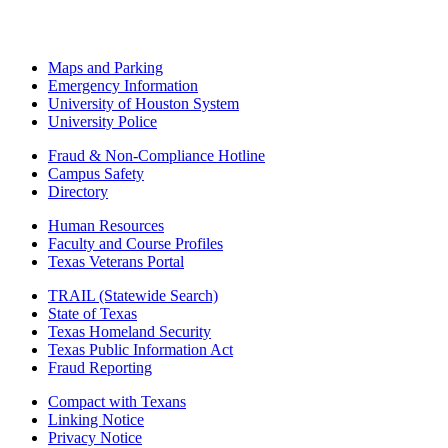
Maps and Parking
Emergency Information
University of Houston System
University Police
Fraud & Non-Compliance Hotline
Campus Safety
Directory
Human Resources
Faculty and Course Profiles
Texas Veterans Portal
TRAIL (Statewide Search)
State of Texas
Texas Homeland Security
Texas Public Information Act
Fraud Reporting
Compact with Texans
Linking Notice
Privacy Notice