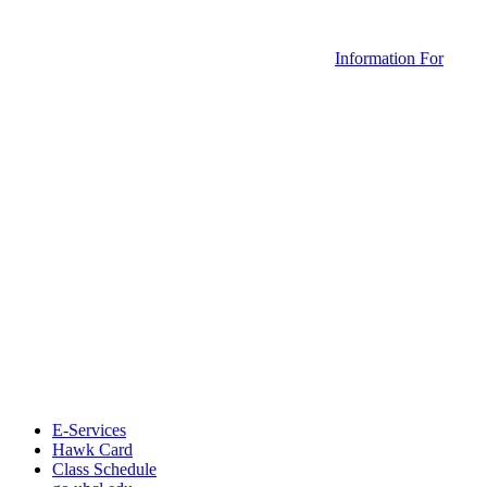
Information For
E-Services
Hawk Card
Class Schedule