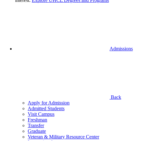
interest.
Explore UHCL Degrees and Programs
Admissions
Back
Apply for Admission
Admitted Students
Visit Campus
Freshman
Transfer
Graduate
Veteran & Military Resource Center