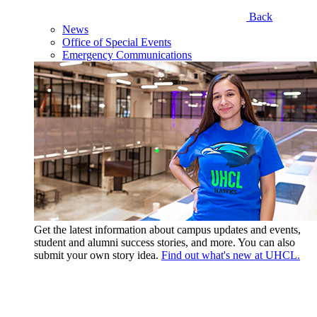
Back
News
Office of Special Events
Emergency Communications
Get the latest information about campus updates and events,
student and alumni success stories, and more. You can also
submit your own story idea.
Find out what's new at UHCL.