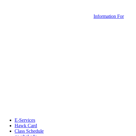
Information For
E-Services
Hawk Card
Class Schedule