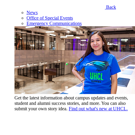
Back
News
Office of Special Events
Emergency Communications
Get the latest information about campus updates and events,
student and alumni success stories, and more. You can also
submit your own story idea.
Find out what's new at UHCL.