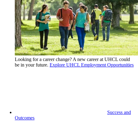
Looking for a career change? A new career at UHCL could
be in your future.
Explore UHCL Employment Opportunities
Success and
Outcomes