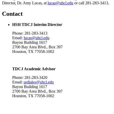
Director, Dr. Amy Lucas, at
lucas@uhcl.edu
or call 281-283-3413.
Contact
HSH TDCJ Interim Director
Phone: 281-283-3413
Email:
lucas@uhcl.edu
Bayou Building 1617
2700 Bay Area Blvd., Box 397
Houston, TX 77058-1002
TDCJ Academic Advisor
Phone: 281-283-3420
Email:
urdiales@uhcl.edu
Bayou Building 1617
2700 Bay Area Blvd., Box 397
Houston, TX 77058-1002