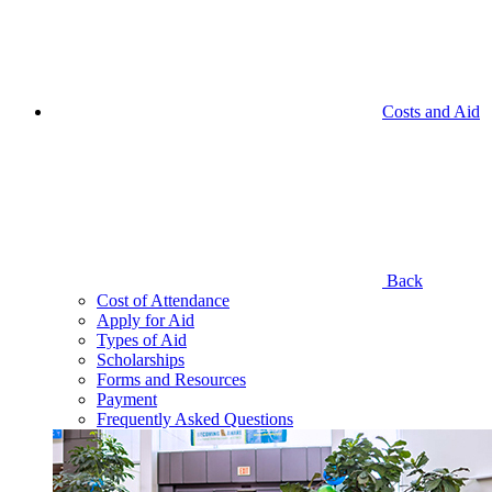
Costs and Aid
Back
Cost of Attendance
Apply for Aid
Types of Aid
Scholarships
Forms and Resources
Payment
Frequently Asked Questions