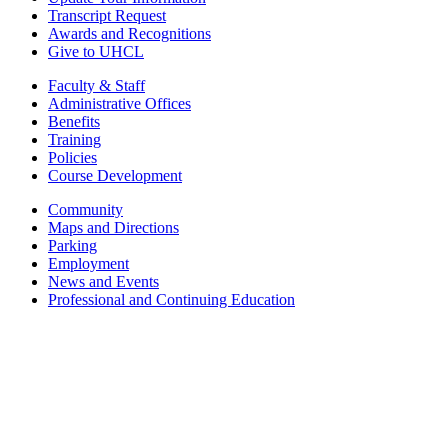
Transcript Request
Awards and Recognitions
Give to UHCL
Faculty & Staff
Administrative Offices
Benefits
Training
Policies
Course Development
Community
Maps and Directions
Parking
Employment
News and Events
Professional and Continuing Education