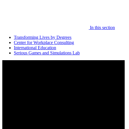
In this section
Transforming Lives by Degrees
Center for Workplace Consulting
International Education
Serious Games and Simulations Lab