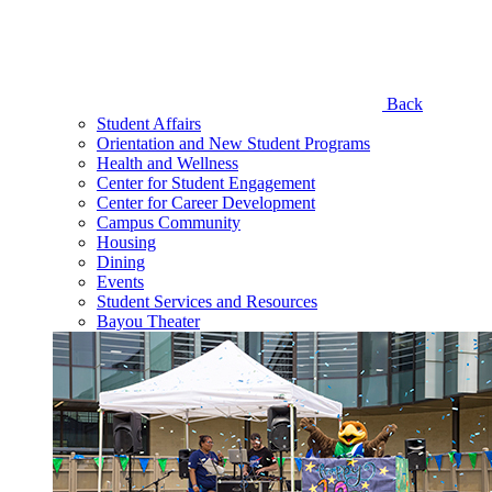
Back
Student Affairs
Orientation and New Student Programs
Health and Wellness
Center for Student Engagement
Center for Career Development
Campus Community
Housing
Dining
Events
Student Services and Resources
Bayou Theater