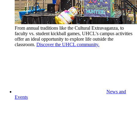
From annual traditions like the Cultural Extravaganza, to
faculty vs. student kickball games, UHCL's campus activities
offer an ideal opportunity to explore life outside the
classroom.
Discover the UHCL community.
News and
Events