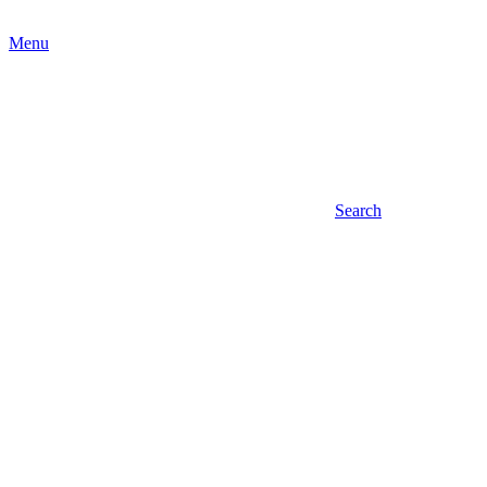
Menu
Search