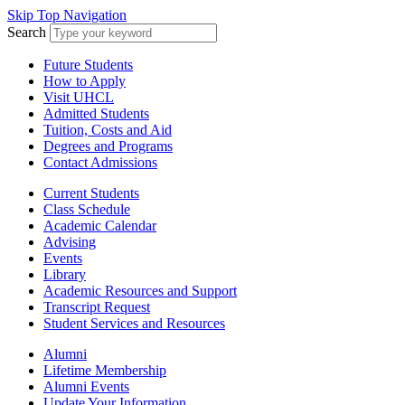
Skip Top Navigation
Search
Future Students
How to Apply
Visit UHCL
Admitted Students
Tuition, Costs and Aid
Degrees and Programs
Contact Admissions
Current Students
Class Schedule
Academic Calendar
Advising
Events
Library
Academic Resources and Support
Transcript Request
Student Services and Resources
Alumni
Lifetime Membership
Alumni Events
Update Your Information