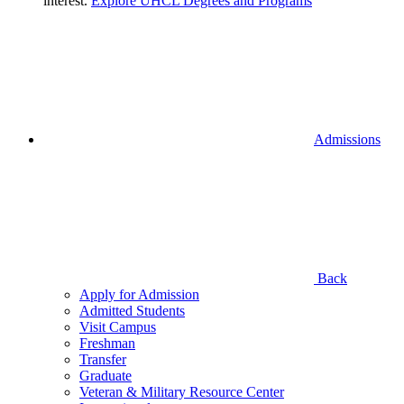
interest.
Explore UHCL Degrees and Programs
Admissions
Back
Apply for Admission
Admitted Students
Visit Campus
Freshman
Transfer
Graduate
Veteran & Military Resource Center