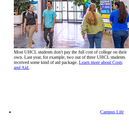
Most UHCL students don't pay the full cost of college on their
own. Last year, for example, two out of three UHCL students
received some kind of aid package.
Learn more about Costs
and Aid.
Campus Life