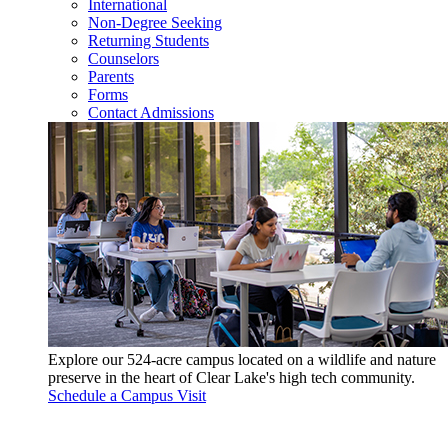
International
Non-Degree Seeking
Returning Students
Counselors
Parents
Forms
Contact Admissions
Explore our 524-acre campus located on a wildlife and nature
preserve in the heart of Clear Lake's high tech community.
Schedule a Campus Visit