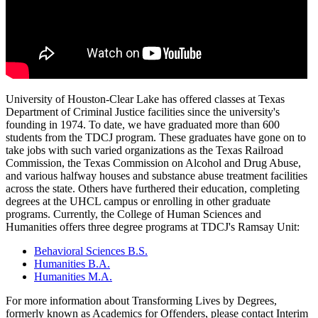
University of Houston-Clear Lake has offered classes at Texas
Department of Criminal Justice facilities since the university's
founding in 1974. To date, we have graduated more than 600
students from the TDCJ program. These graduates have gone on to
take jobs with such varied organizations as the Texas Railroad
Commission, the Texas Commission on Alcohol and Drug Abuse,
and various halfway houses and substance abuse treatment facilities
across the state. Others have furthered their education, completing
degrees at the UHCL campus or enrolling in other graduate
programs. Currently, the College of Human Sciences and
Humanities offers three degree programs at TDCJ's Ramsay Unit:
Behavioral Sciences B.S.
Humanities B.A.
Humanities M.A.
For more information about Transforming Lives by Degrees,
formerly known as Academics for Offenders, please contact Interim