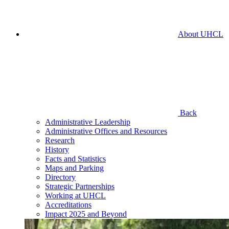
About UHCL
Back
Administrative Leadership
Administrative Offices and Resources
Research
History
Facts and Statistics
Maps and Parking
Directory
Strategic Partnerships
Working at UHCL
Accreditations
Impact 2025 and Beyond