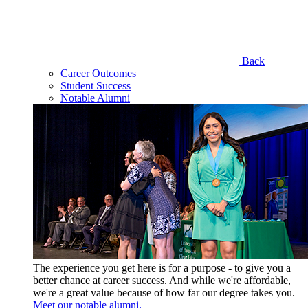
Back
Career Outcomes
Student Success
Notable Alumni
The experience you get here is for a purpose - to give you a
better chance at career success. And while we're affordable,
we're a great value because of how far our degree takes you.
Meet our notable alumni.