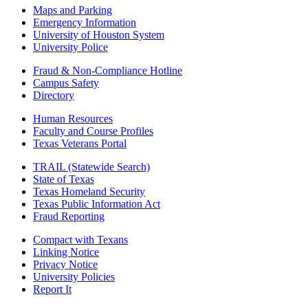
Maps and Parking
Emergency Information
University of Houston System
University Police
Fraud & Non-Compliance Hotline
Campus Safety
Directory
Human Resources
Faculty and Course Profiles
Texas Veterans Portal
TRAIL (Statewide Search)
State of Texas
Texas Homeland Security
Texas Public Information Act
Fraud Reporting
Compact with Texans
Linking Notice
Privacy Notice
University Policies
Report It