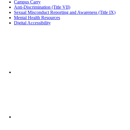
Campus Carry
Anti-Discrimination (Title VII)
Sexual Misconduct Reporting and Awareness (Title IX)
Mental Health Resources
Digital Accessibility