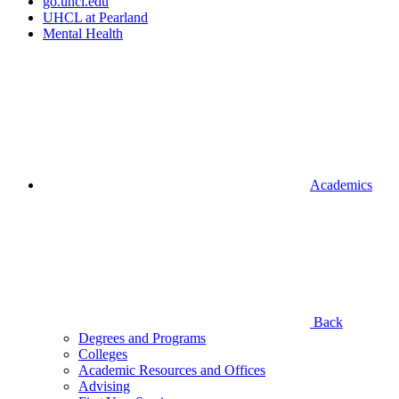
go.uhcl.edu
UHCL at Pearland
Mental Health
Academics
Back
Degrees and Programs
Colleges
Academic Resources and Offices
Advising