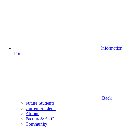
Information
For
Back
Future Students
Current Students
Alumni
Faculty & Staff
Community