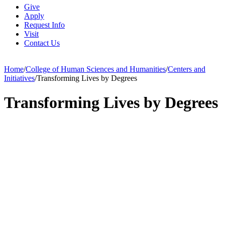
Give
Apply
Request Info
Visit
Contact Us
Home
/
College of Human Sciences and Humanities
/
Centers and
Initiatives
/
Transforming Lives by Degrees
Transforming Lives by Degrees