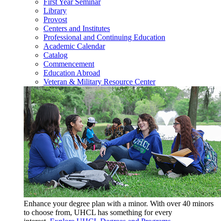
First Year Seminar
Library
Provost
Centers and Institutes
Professional and Continuing Education
Academic Calendar
Catalog
Commencement
Education Abroad
Veteran & Military Resource Center
Enhance your degree plan with a minor. With
over 40 minors
to choose from, UHCL has something for every