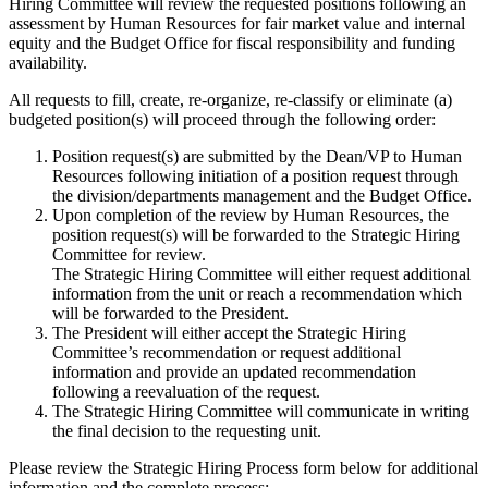
Hiring Committee will review the requested positions following an
assessment by Human Resources for fair market value and internal
equity and the Budget Office for fiscal responsibility and funding
availability.
All requests to fill, create, re-organize, re-classify or eliminate (a)
budgeted position(s) will proceed through the following order:
Position request(s) are submitted by the Dean/VP to Human
Resources following initiation of a position request through
the division/departments management and the Budget Office.
Upon completion of the review by Human Resources, the
position request(s) will be forwarded to the Strategic Hiring
Committee for review.
The Strategic Hiring Committee will either request additional
information from the unit or reach a recommendation which
will be forwarded to the President.
The President will either accept the Strategic Hiring
Committee’s recommendation or request additional
information and provide an updated recommendation
following a reevaluation of the request.
The Strategic Hiring Committee will communicate in writing
the final decision to the requesting unit.
Please review the Strategic Hiring Process form below for additional
information and the complete process: