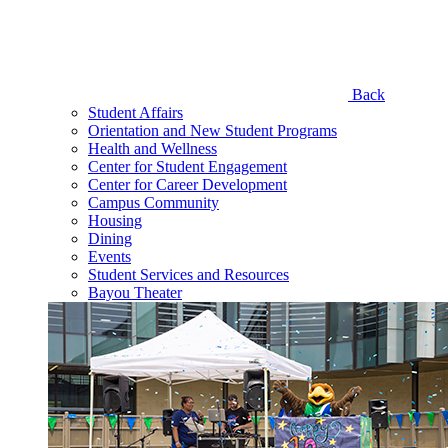
Back
Student Affairs
Orientation and New Student Programs
Health and Wellness
Center for Student Engagement
Center for Career Development
Campus Community
Housing
Dining
Events
Student Services and Resources
Bayou Theater