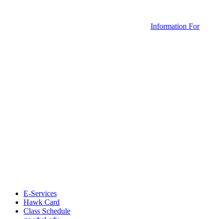
Information For
E-Services
Hawk Card
Class Schedule