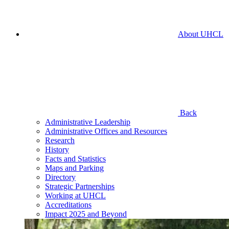
About UHCL
Back
Administrative Leadership
Administrative Offices and Resources
Research
History
Facts and Statistics
Maps and Parking
Directory
Strategic Partnerships
Working at UHCL
Accreditations
Impact 2025 and Beyond