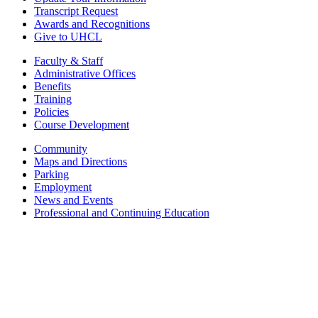
Transcript Request
Awards and Recognitions
Give to UHCL
Faculty & Staff
Administrative Offices
Benefits
Training
Policies
Course Development
Community
Maps and Directions
Parking
Employment
News and Events
Professional and Continuing Education