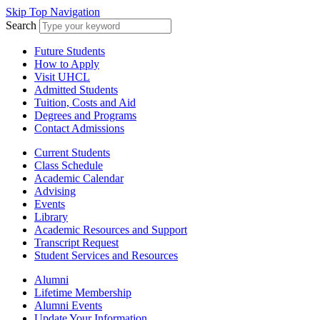
Skip Top Navigation
Search
Future Students
How to Apply
Visit UHCL
Admitted Students
Tuition, Costs and Aid
Degrees and Programs
Contact Admissions
Current Students
Class Schedule
Academic Calendar
Advising
Events
Library
Academic Resources and Support
Transcript Request
Student Services and Resources
Alumni
Lifetime Membership
Alumni Events
Update Your Information