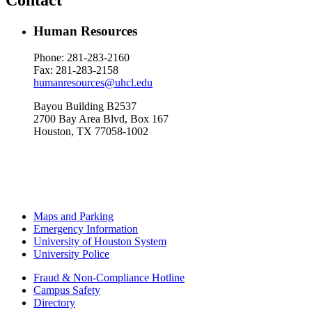
Human Resources
Phone: 281-283-
2160
Fax: 281-283-2158
humanresources@uhcl.edu
Bayou Building B2537
2700 Bay Area Blvd, Box 167
Houston, TX 77058-1002
Maps and Parking
Emergency Information
University of Houston System
University Police
Fraud & Non-Compliance Hotline
Campus Safety
Directory