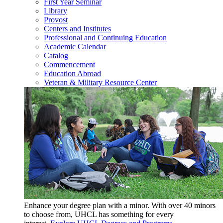
First Year Seminar
Library
Provost
Centers and Institutes
Professional and Continuing Education
Academic Calendar
Catalog
Commencement
Education Abroad
Veteran & Military Resource Center
Enhance your degree plan with a minor. With
over 40 minors
to choose from, UHCL has something for every