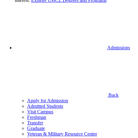
interest.
Explore UHCL Degrees and Programs
Admissions
Back
Apply for Admission
Admitted Students
Visit Campus
Freshman
Transfer
Graduate
Veteran & Military Resource Center