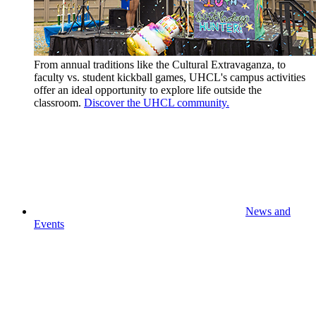
From annual traditions like the Cultural Extravaganza, to
faculty vs. student kickball games, UHCL's campus activities
offer an ideal opportunity to explore life outside the
classroom.
Discover the UHCL community.
News and
Events