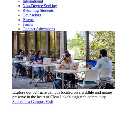
International
Non-Degree Seeking
Returning Students
Counselors
Parents
Forms
Contact Admissions
Explore our 524-acre campus located on a wildlife and nature
preserve in the heart of Clear Lake's high tech community.
Schedule a Campus Visit