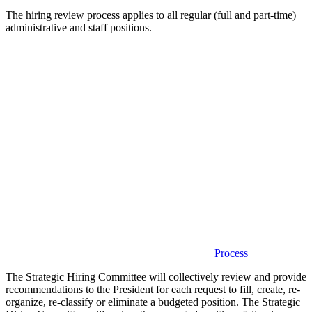
The hiring review process applies to all regular (full and part-time)
administrative and staff positions.
Process
The Strategic Hiring Committee will collectively review and provide
recommendations to the President for each request to fill, create, re-
organize, re-classify or eliminate a budgeted position. The Strategic