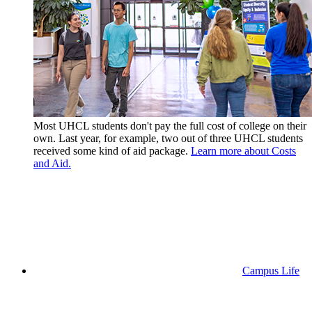
Most UHCL students don't pay the full cost of college on their
own. Last year, for example, two out of three UHCL students
received some kind of aid package.
Learn more about Costs
and Aid.
Campus Life