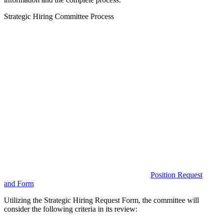
Strategic Hiring Committee Process
Position Request
and Form
Utilizing the Strategic Hiring Request Form, the committee will
consider the following criteria in its review: