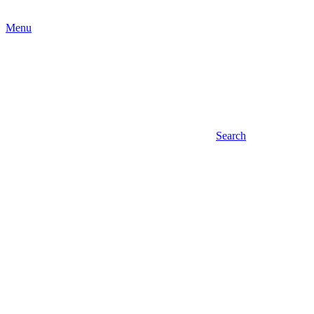
Menu
Search