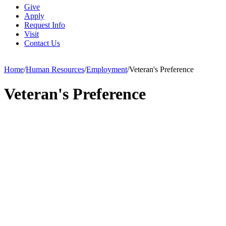
Give
Apply
Request Info
Visit
Contact Us
Home
/
Human Resources
/
Employment
/
Veteran's Preference
Veteran's Preference