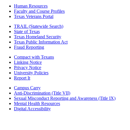
Human Resources
Faculty and Course Profiles
Texas Veterans Portal
TRAIL (Statewide Search)
State of Texas
Texas Homeland Security
Texas Public Information Act
Fraud Reporting
Compact with Texans
Linking Notice
Privacy Notice
University Policies
Report It
Campus Carry
Anti-Discrimination (Title VII)
Sexual Misconduct Reporting and Awareness (Title IX)
Mental Health Resources
Digital Accessibility