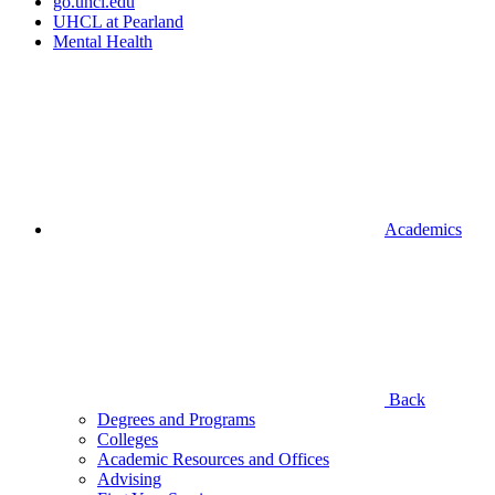
go.uhcl.edu
UHCL at Pearland
Mental Health
Academics
Back
Degrees and Programs
Colleges
Academic Resources and Offices
Advising