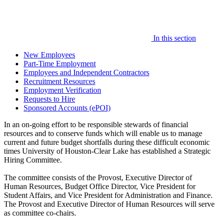
In this section
New Employees
Part-Time Employment
Employees and Independent Contractors
Recruitment Resources
Employment Verification
Requests to Hire
Sponsored Accounts (ePOI)
In an on-going effort to be responsible stewards of financial
resources and to conserve funds which will enable us to manage
current and future budget shortfalls during these difficult economic
times University of Houston-Clear Lake has established a Strategic
Hiring Committee.
The committee consists of the Provost, Executive Director of
Human Resources, Budget Office Director, Vice President for
Student Affairs, and Vice President for Administration and Finance.
The Provost and Executive Director of Human Resources will serve
as committee co-chairs.