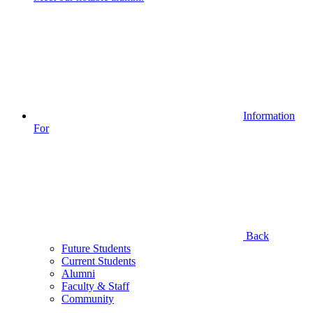
Information
For
Back
Future Students
Current Students
Alumni
Faculty & Staff
Community