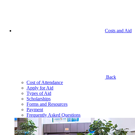
Costs and Aid
Back
Cost of Attendance
Apply for Aid
Types of Aid
Scholarships
Forms and Resources
Payment
Frequently Asked Questions