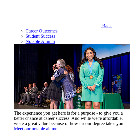
Back
Career Outcomes
Student Success
Notable Alumni
The experience you get here is for a purpose - to give you a
better chance at career success. And while we're affordable,
we're a great value because of how far our degree takes you.
Meet our notable alumni.