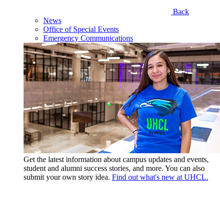
Back
News
Office of Special Events
Emergency Communications
Get the latest information about campus updates and events,
student and alumni success stories, and more. You can also
submit your own story idea.
Find out what's new at UHCL.