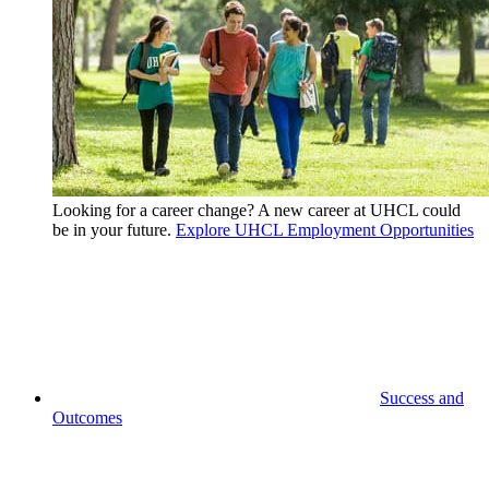
Looking for a career change? A new career at UHCL could
be in your future.
Explore UHCL Employment Opportunities
Success and
Outcomes