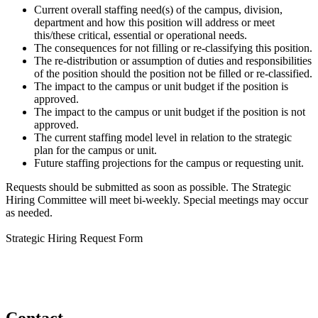
Current overall staffing need(s) of the campus, division,
department and how this position will address or meet
this/these critical, essential or operational needs.
The consequences for not filling or re-classifying this position.
The re-distribution or assumption of duties and responsibilities
of the position should the position not be filled or re-classified.
The impact to the campus or unit budget if the position is
approved.
The impact to the campus or unit budget if the position is not
approved.
The current staffing model level in relation to the strategic
plan for the campus or unit.
Future staffing projections for the campus or requesting unit.
Requests should be submitted as soon as possible. The Strategic
Hiring Committee will meet bi-weekly. Special meetings may occur
as needed.
Strategic Hiring Request Form
Contact