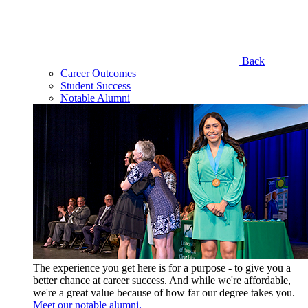
Back
Career Outcomes
Student Success
Notable Alumni
The experience you get here is for a purpose - to give you a
better chance at career success. And while we're affordable,
we're a great value because of how far our degree takes you.
Meet our notable alumni.