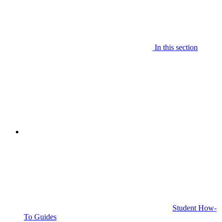
In this section
Student How-
To Guides