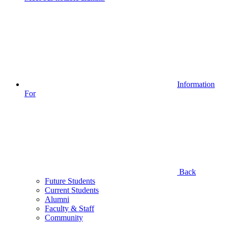
Information
For
Back
Future Students
Current Students
Alumni
Faculty & Staff
Community