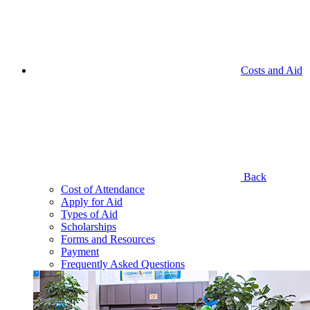
Costs and Aid
Back
Cost of Attendance
Apply for Aid
Types of Aid
Scholarships
Forms and Resources
Payment
Frequently Asked Questions