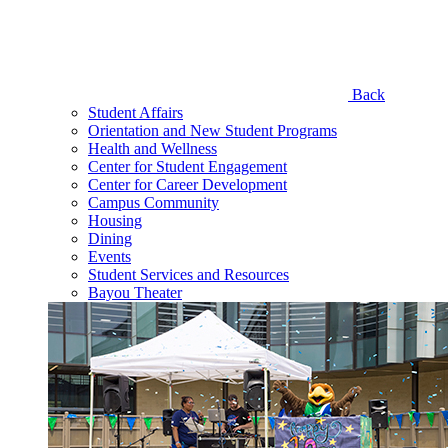
Back
Student Affairs
Orientation and New Student Programs
Health and Wellness
Center for Student Engagement
Center for Career Development
Campus Community
Housing
Dining
Events
Student Services and Resources
Bayou Theater