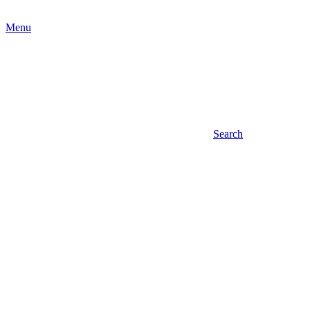
Menu
Search