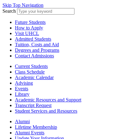
Skip Top Navigation
Search
Future Students
How to Apply
Visit UHCL
Admitted Students
Tuition, Costs and Aid
Degrees and Programs
Contact Admissions
Current Students
Class Schedule
Academic Calendar
Advising
Events
Library
Academic Resources and Support
Transcript Request
Student Services and Resources
Alumni
Lifetime Membership
Alumni Events
Update Your Information