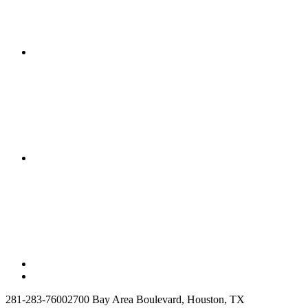
281-283-7600
2700 Bay Area Boulevard, Houston, TX