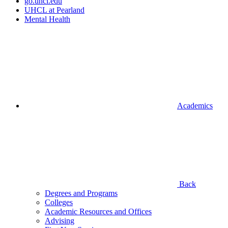
go.uhcl.edu
UHCL at Pearland
Mental Health
Academics
Back
Degrees and Programs
Colleges
Academic Resources and Offices
Advising