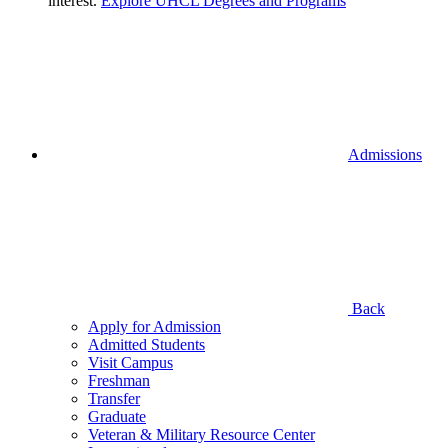
interest.
Explore UHCL Degrees and Programs
Admissions
Back
Apply for Admission
Admitted Students
Visit Campus
Freshman
Transfer
Graduate
Veteran & Military Resource Center