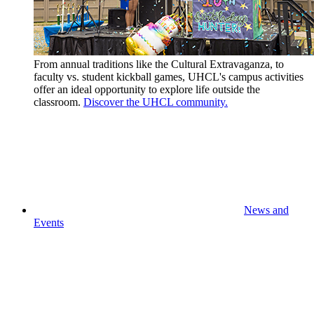
From annual traditions like the Cultural Extravaganza, to
faculty vs. student kickball games, UHCL's campus activities
offer an ideal opportunity to explore life outside the
classroom.
Discover the UHCL community.
News and
Events