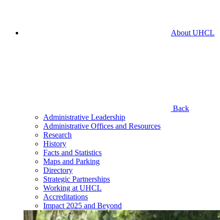
About UHCL
Back
Administrative Leadership
Administrative Offices and Resources
Research
History
Facts and Statistics
Maps and Parking
Directory
Strategic Partnerships
Working at UHCL
Accreditations
Impact 2025 and Beyond