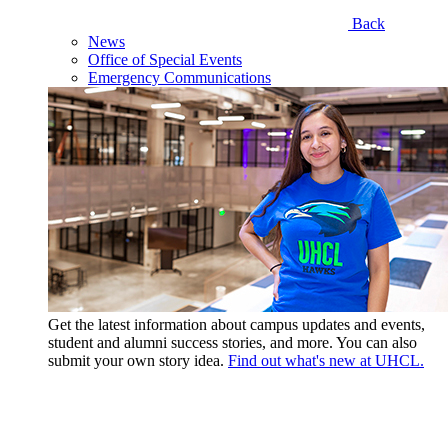
Back
News
Office of Special Events
Emergency Communications
Get the latest information about campus updates and events,
student and alumni success stories, and more. You can also
submit your own story idea.
Find out what's new at UHCL.