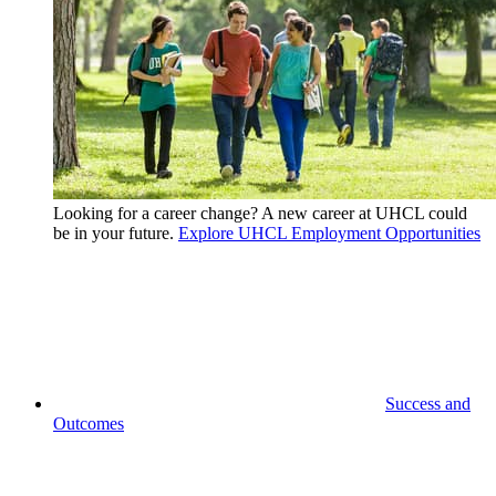
Looking for a career change? A new career at UHCL could
be in your future.
Explore UHCL Employment Opportunities
Success and
Outcomes