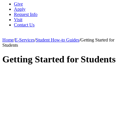
Give
Apply
Request Info
Visit
Contact Us
Home
/
E-Services
/
Student How-to Guides
/
Getting Started for
Students
Getting Started for Students