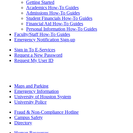
Getting Started
Academics How-To Guides
Admissions How-To Guides
Student Financials How-To Guides
Financial Aid How-To Guides
Personal Information How-To Guides
Faculty/Staff How-To Guides
Emergency Notification Sign-up
Sign in To E-Services
Request a New Password
Request My User ID
Maps and Parking
Emergency Information
University of Houston System
University Police
Fraud & Non-Compliance Hotline
Campus Safety
Directory
Human Resources