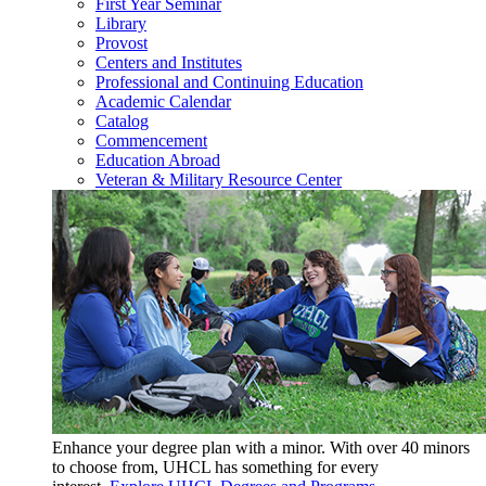
First Year Seminar
Library
Provost
Centers and Institutes
Professional and Continuing Education
Academic Calendar
Catalog
Commencement
Education Abroad
Veteran & Military Resource Center
Enhance your degree plan with a minor. With
over 40 minors
to choose from, UHCL has something for every