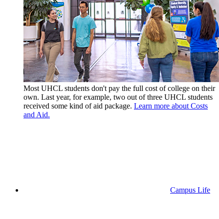
Most UHCL students don't pay the full cost of college on their
own. Last year, for example, two out of three UHCL students
received some kind of aid package.
Learn more about Costs
and Aid.
Campus Life