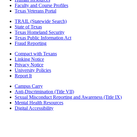
Faculty and Course Profiles
Texas Veterans Portal
TRAIL (Statewide Search)
State of Texas
Texas Homeland Security
Texas Public Information Act
Fraud Reporting
Compact with Texans
Linking Notice
Privacy Notice
University Policies
Report It
Campus Carry
Anti-Discrimination (Title VII)
Sexual Misconduct Reporting and Awareness (Title IX)
Mental Health Resources
Digital Accessibility