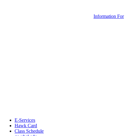
Information For
E-Services
Hawk Card
Class Schedule