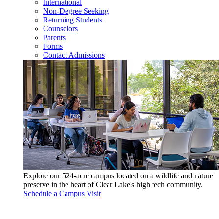
International
Non-Degree Seeking
Returning Students
Counselors
Parents
Forms
Contact Admissions
Explore our 524-acre campus located on a wildlife and nature
preserve in the heart of Clear Lake's high tech community.
Schedule a Campus Visit