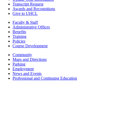
Transcript Request
Awards and Recognitions
Give to UHCL
Faculty & Staff
Administrative Offices
Benefits
Training
Policies
Course Development
Community
Maps and Directions
Parking
Employment
News and Events
Professional and Continuing Education