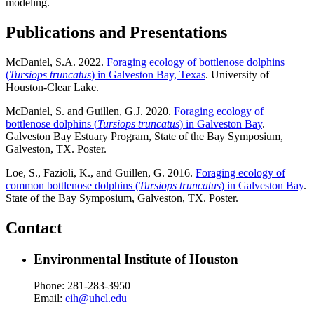
modeling.
Publications and Presentations
McDaniel, S.A. 2022.
Foraging ecology of bottlenose dolphins
(
Tursiops truncatus
) in Galveston Bay, Texas
. University of
Houston-Clear Lake.
McDaniel, S. and Guillen, G.J. 2020.
Foraging ecology of
bottlenose dolphins (
Tursiops truncatus
) in Galveston Bay
.
Galveston Bay Estuary Program, State of the Bay Symposium,
Galveston, TX. Poster.
Loe, S., Fazioli, K., and Guillen, G. 2016.
Foraging ecology of
common bottlenose dolphins (
Tursiops truncatus
) in Galveston Bay
.
State of the Bay Symposium, Galveston, TX. Poster.
Contact
Environmental Institute of Houston
Phone: 281-283-3950
Email:
eih@uhcl.edu