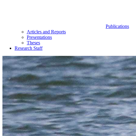
Publications
Articles and Reports
Presentations
Theses
Research Staff