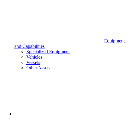
Equipment
and Capabilities
Specialized Equipment
Vehicles
Vessels
Other Assets