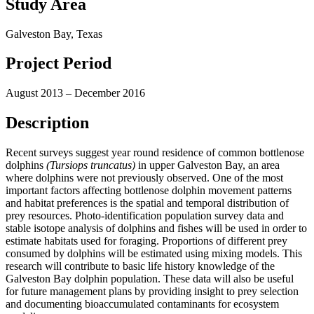
Study Area
Galveston Bay, Texas
Project Period
August 2013 – December 2016
Description
Recent surveys suggest year round residence of common bottlenose
dolphins
(Tursiops truncatus)
in upper Galveston Bay, an area
where dolphins were not previously observed. One of the most
important factors affecting bottlenose dolphin movement patterns
and habitat preferences is the spatial and temporal distribution of
prey resources. Photo-identification population survey data and
stable isotope analysis of dolphins and fishes will be used in order to
estimate habitats used for foraging. Proportions of different prey
consumed by dolphins will be estimated using mixing models. This
research will contribute to basic life history knowledge of the
Galveston Bay dolphin population. These data will also be useful
for future management plans by providing insight to prey selection
and documenting bioaccumulated contaminants for ecosystem