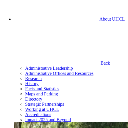
About UHCL
Back
Administrative Leadership
Administrative Offices and Resources
Research
History
Facts and Statistics
Maps and Parking
Directory
Strategic Partnerships
Working at UHCL
Accreditations
Impact 2025 and Beyond