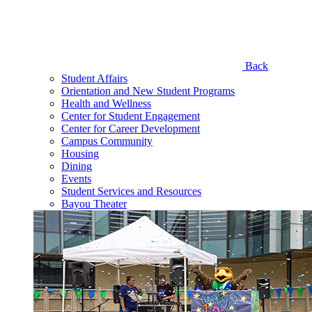
Back
Student Affairs
Orientation and New Student Programs
Health and Wellness
Center for Student Engagement
Center for Career Development
Campus Community
Housing
Dining
Events
Student Services and Resources
Bayou Theater