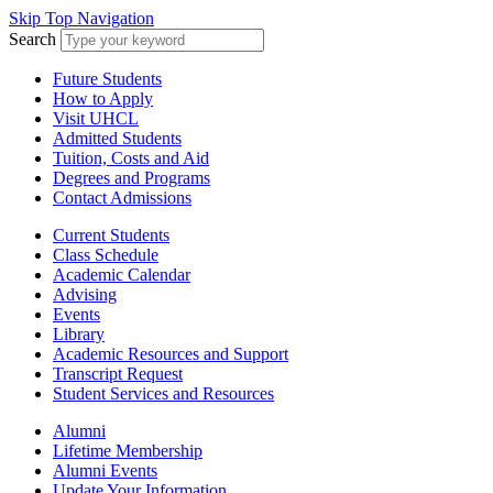
Skip Top Navigation
Search
Future Students
How to Apply
Visit UHCL
Admitted Students
Tuition, Costs and Aid
Degrees and Programs
Contact Admissions
Current Students
Class Schedule
Academic Calendar
Advising
Events
Library
Academic Resources and Support
Transcript Request
Student Services and Resources
Alumni
Lifetime Membership
Alumni Events
Update Your Information