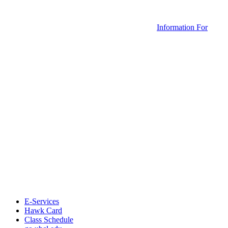
Information For
E-Services
Hawk Card
Class Schedule