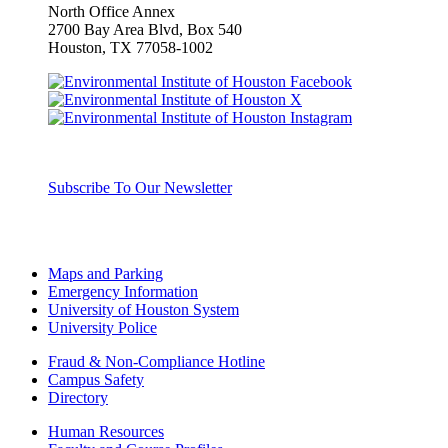
North Office Annex
2700 Bay Area Blvd, Box
540
Houston, TX 77058-1002
Subscribe To Our Newsletter
Maps and Parking
Emergency Information
University of Houston System
University Police
Fraud & Non-Compliance Hotline
Campus Safety
Directory
Human Resources