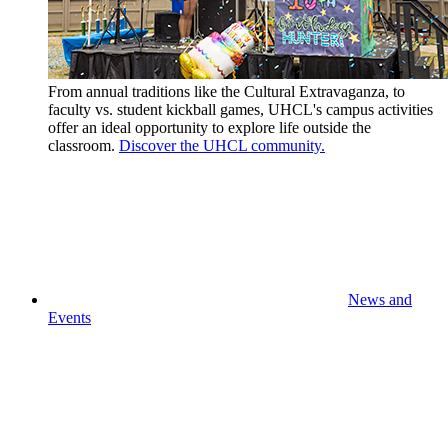
From annual traditions like the Cultural Extravaganza, to
faculty vs. student kickball games, UHCL's campus activities
offer an ideal opportunity to explore life outside the
classroom.
Discover the UHCL community.
News and
Events