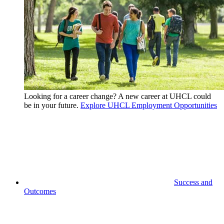
Looking for a career change? A new career at UHCL could
be in your future.
Explore UHCL Employment Opportunities
Success and
Outcomes