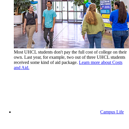
Most UHCL students don't pay the full cost of college on their
own. Last year, for example, two out of three UHCL students
received some kind of aid package.
Learn more about Costs
and Aid.
Campus Life