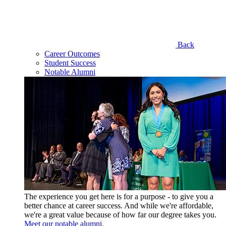
Back
Career Outcomes
Student Success
Notable Alumni
The experience you get here is for a purpose - to give you a
better chance at career success. And while we're affordable,
we're a great value because of how far our degree takes you.
Meet our notable alumni.