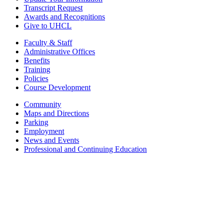
Transcript Request
Awards and Recognitions
Give to UHCL
Faculty & Staff
Administrative Offices
Benefits
Training
Policies
Course Development
Community
Maps and Directions
Parking
Employment
News and Events
Professional and Continuing Education