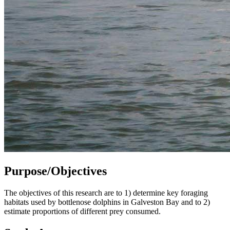
Purpose/Objectives
The objectives of this research are to 1) determine key foraging
habitats used by bottlenose dolphins in Galveston Bay and to 2)
estimate proportions of different prey consumed.