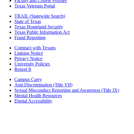
Faculty and Course Profiles
Texas Veterans Portal
TRAIL (Statewide Search)
State of Texas
Texas Homeland Security
Texas Public Information Act
Fraud Reporting
Compact with Texans
Linking Notice
Privacy Notice
University Policies
Report It
Campus Carry
Anti-Discrimination (Title VII)
Sexual Misconduct Reporting and Awareness (Title IX)
Mental Health Resources
Digital Accessibility