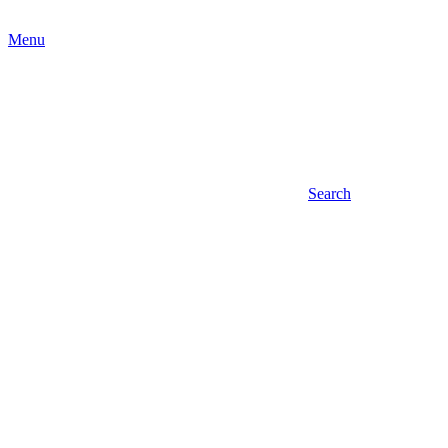
Menu
Search