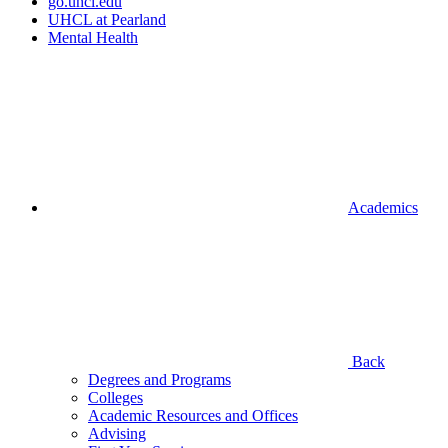
go.uhcl.edu
UHCL at Pearland
Mental Health
Academics
Back
Degrees and Programs
Colleges
Academic Resources and Offices
Advising