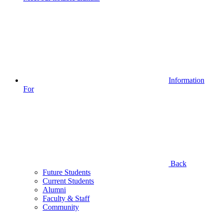
Information
For
Back
Future Students
Current Students
Alumni
Faculty & Staff
Community