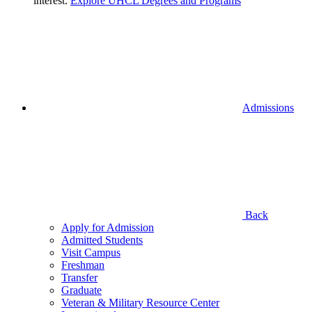
interest.
Explore UHCL Degrees and Programs
Admissions
Back
Apply for Admission
Admitted Students
Visit Campus
Freshman
Transfer
Graduate
Veteran & Military Resource Center