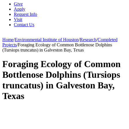
Give
Apply
Request Info
Visit
Contact Us
Home
/
Environmental Institute of Houston
/
Research
/
Completed
Projects
/
Foraging Ecology of Common Bottlenose Dolphins
(Tursiops truncatus) in Galveston Bay, Texas
Foraging Ecology of Common
Bottlenose Dolphins (Tursiops
truncatus) in Galveston Bay,
Texas