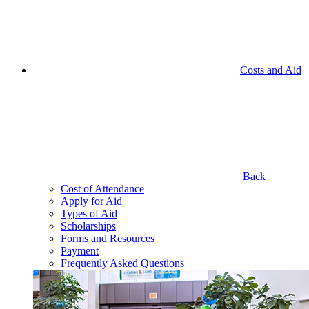
Costs and Aid
Back
Cost of Attendance
Apply for Aid
Types of Aid
Scholarships
Forms and Resources
Payment
Frequently Asked Questions