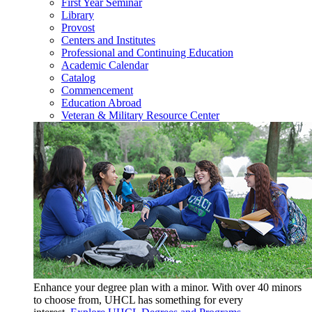
First Year Seminar
Library
Provost
Centers and Institutes
Professional and Continuing Education
Academic Calendar
Catalog
Commencement
Education Abroad
Veteran & Military Resource Center
Enhance your degree plan with a minor. With
over 40 minors
to choose from, UHCL has something for every