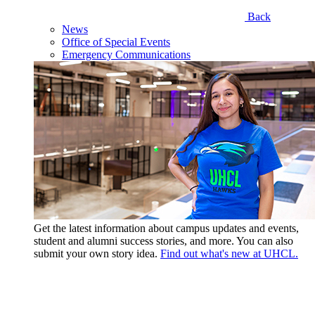
Back
News
Office of Special Events
Emergency Communications
Get the latest information about campus updates and events,
student and alumni success stories, and more. You can also
submit your own story idea.
Find out what's new at UHCL.