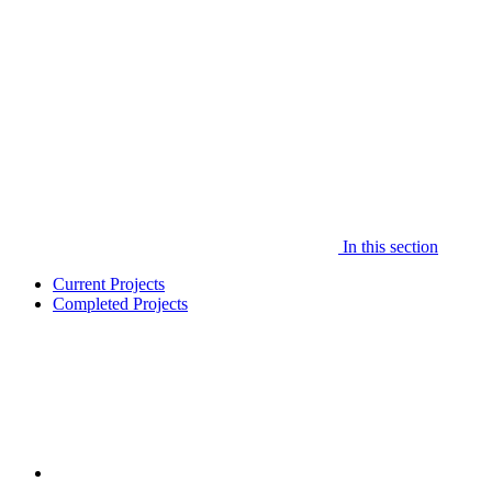
In this section
Current Projects
Completed Projects