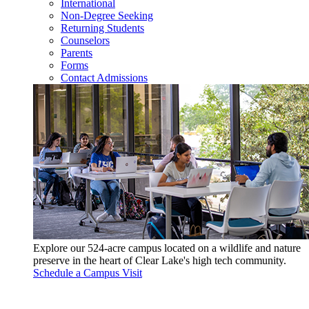
International
Non-Degree Seeking
Returning Students
Counselors
Parents
Forms
Contact Admissions
Explore our 524-acre campus located on a wildlife and nature
preserve in the heart of Clear Lake's high tech community.
Schedule a Campus Visit