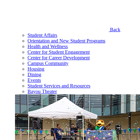
Back
Student Affairs
Orientation and New Student Programs
Health and Wellness
Center for Student Engagement
Center for Career Development
Campus Community
Housing
Dining
Events
Student Services and Resources
Bayou Theater