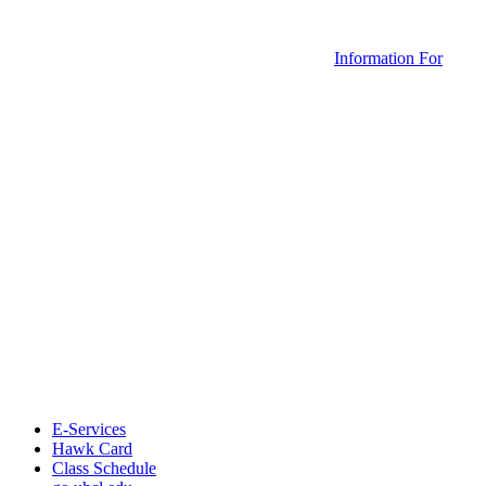
Information For
E-Services
Hawk Card
Class Schedule