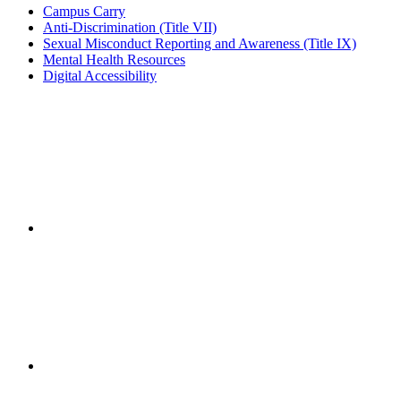
Campus Carry
Anti-Discrimination (Title VII)
Sexual Misconduct Reporting and Awareness (Title IX)
Mental Health Resources
Digital Accessibility