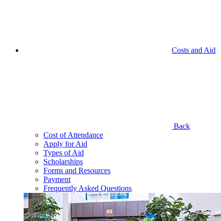
Costs and Aid
Back
Cost of Attendance
Apply for Aid
Types of Aid
Scholarships
Forms and Resources
Payment
Frequently Asked Questions