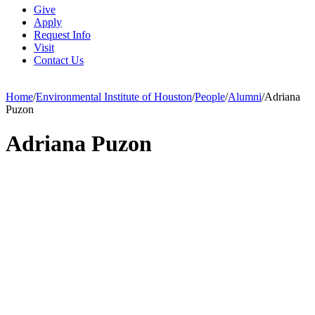
Give
Apply
Request Info
Visit
Contact Us
Home
/
Environmental Institute of Houston
/
People
/
Alumni
/
Adriana
Puzon
Adriana Puzon