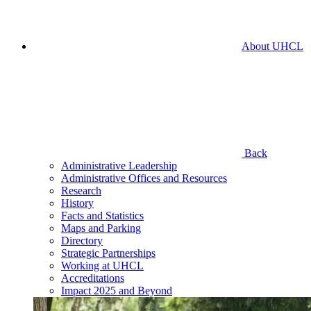
About UHCL
Back
Administrative Leadership
Administrative Offices and Resources
Research
History
Facts and Statistics
Maps and Parking
Directory
Strategic Partnerships
Working at UHCL
Accreditations
Impact 2025 and Beyond