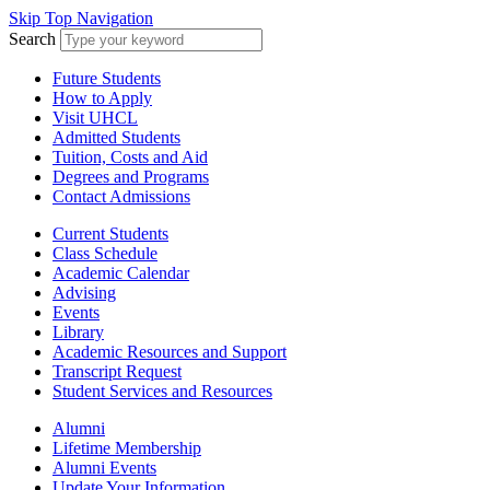
Skip Top Navigation
Search
Future Students
How to Apply
Visit UHCL
Admitted Students
Tuition, Costs and Aid
Degrees and Programs
Contact Admissions
Current Students
Class Schedule
Academic Calendar
Advising
Events
Library
Academic Resources and Support
Transcript Request
Student Services and Resources
Alumni
Lifetime Membership
Alumni Events
Update Your Information