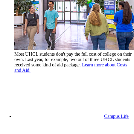
Most UHCL students don't pay the full cost of college on their
own. Last year, for example, two out of three UHCL students
received some kind of aid package.
Learn more about Costs
and Aid.
Campus Life