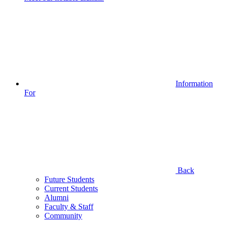
Information
For
Back
Future Students
Current Students
Alumni
Faculty & Staff
Community