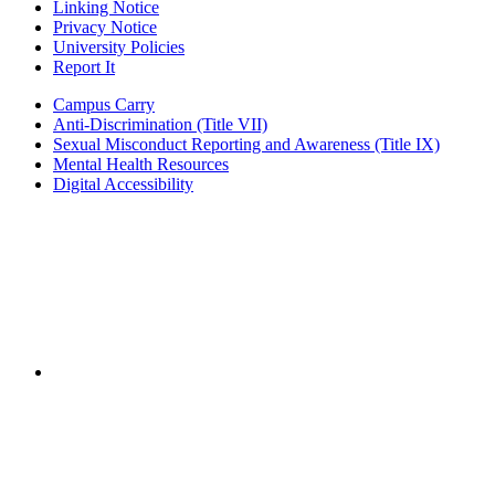
Linking Notice
Privacy Notice
University Policies
Report It
Campus Carry
Anti-Discrimination (Title VII)
Sexual Misconduct Reporting and Awareness (Title IX)
Mental Health Resources
Digital Accessibility