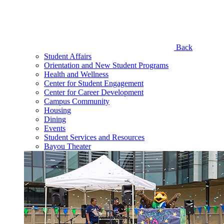
Back
Student Affairs
Orientation and New Student Programs
Health and Wellness
Center for Student Engagement
Center for Career Development
Campus Community
Housing
Dining
Events
Student Services and Resources
Bayou Theater