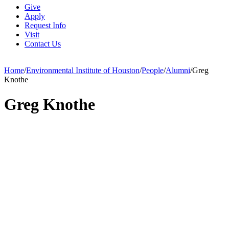
Give
Apply
Request Info
Visit
Contact Us
Home
/
Environmental Institute of Houston
/
People
/
Alumni
/
Greg
Knothe
Greg Knothe