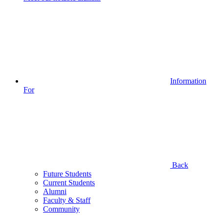
Information
For
Back
Future Students
Current Students
Alumni
Faculty & Staff
Community