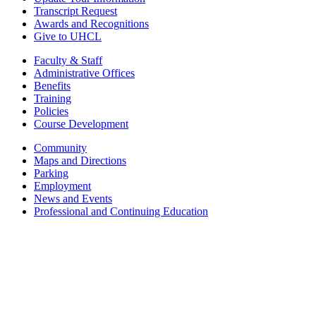
Transcript Request
Awards and Recognitions
Give to UHCL
Faculty & Staff
Administrative Offices
Benefits
Training
Policies
Course Development
Community
Maps and Directions
Parking
Employment
News and Events
Professional and Continuing Education