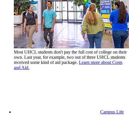
Most UHCL students don't pay the full cost of college on their
own. Last year, for example, two out of three UHCL students
received some kind of aid package.
Learn more about Costs
and Aid.
Campus Life