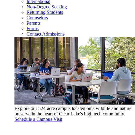
International
Non-Degree Seeking
Returning Students
Counselors
Parents
Forms
Contact Admissions
Explore our 524-acre campus located on a wildlife and nature
preserve in the heart of Clear Lake's high tech community.
Schedule a Campus Visit