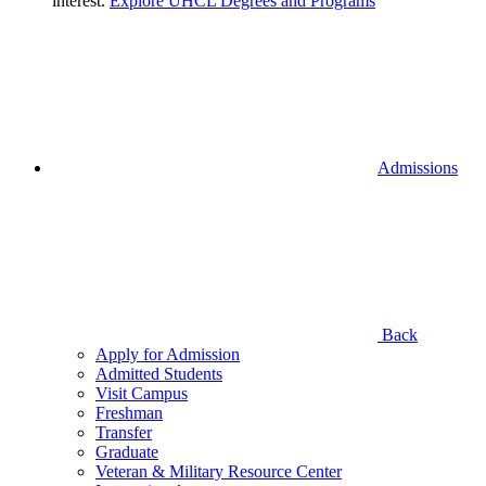
interest.
Explore UHCL Degrees and Programs
Admissions
Back
Apply for Admission
Admitted Students
Visit Campus
Freshman
Transfer
Graduate
Veteran & Military Resource Center