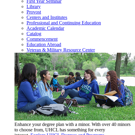
First Year Seminar
Library
Provost
Centers and Institutes
Professional and Continuing Education
Academic Calendar
Catalog
Commencement
Education Abroad
Veteran & Military Resource Center
Enhance your degree plan with a minor. With
over 40 minors
to choose from, UHCL has something for every