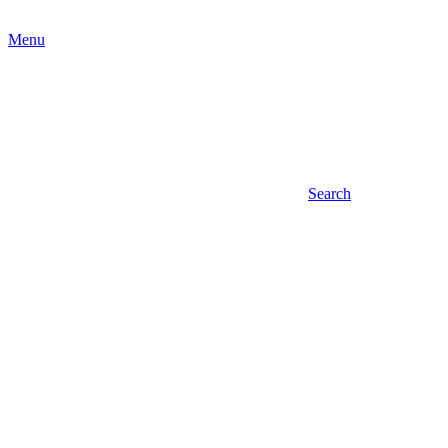
Menu
Search