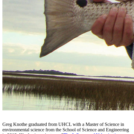
Greg Knothe graduated from UHCL with a Master of Science in
environmental science from the School of Science and Engineering