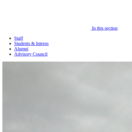
In this section
Staff
Students & Interns
Alumni
Advisory Council