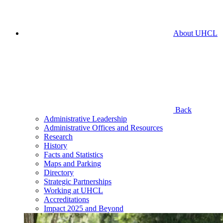
About UHCL
Back
Administrative Leadership
Administrative Offices and Resources
Research
History
Facts and Statistics
Maps and Parking
Directory
Strategic Partnerships
Working at UHCL
Accreditations
Impact 2025 and Beyond