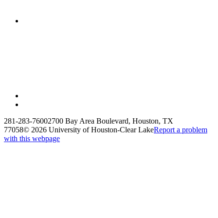
281-283-7600
2700 Bay Area Boulevard, Houston, TX
77058
©
2026 University of Houston-Clear Lake
Report a problem
with this webpage