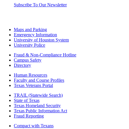
Subscribe To Our Newsletter
Maps and Parking
Emergency Information
University of Houston System
University Police
Fraud & Non-Compliance Hotline
Campus Safety
Directory
Human Resources
Faculty and Course Profiles
Texas Veterans Portal
TRAIL (Statewide Search)
State of Texas
Texas Homeland Security
Texas Public Information Act
Fraud Reporting
Compact with Texans