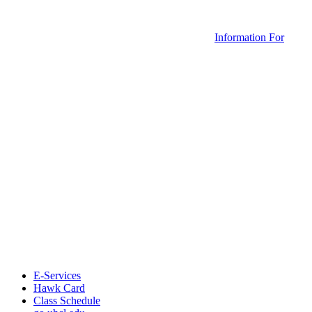
Information For
E-Services
Hawk Card
Class Schedule