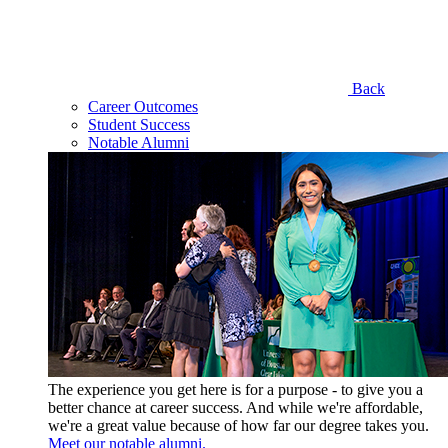
Back
Career Outcomes
Student Success
Notable Alumni
The experience you get here is for a purpose - to give you a
better chance at career success. And while we're affordable,
we're a great value because of how far our degree takes you.
Meet our notable alumni.