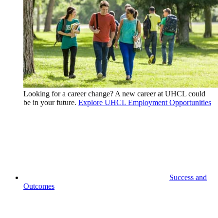
Looking for a career change? A new career at UHCL could
be in your future.
Explore UHCL Employment Opportunities
Success and
Outcomes