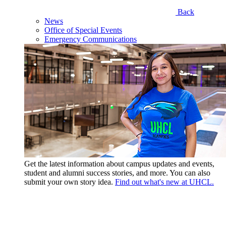
Back
News
Office of Special Events
Emergency Communications
Get the latest information about campus updates and events,
student and alumni success stories, and more. You can also
submit your own story idea.
Find out what's new at UHCL.