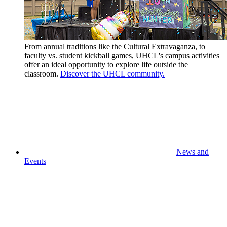
From annual traditions like the Cultural Extravaganza, to
faculty vs. student kickball games, UHCL's campus activities
offer an ideal opportunity to explore life outside the
classroom.
Discover the UHCL community.
News and
Events