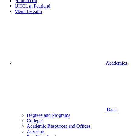
go.uhcl.edu
UHCL at Pearland
Mental Health
Academics
Back
Degrees and Programs
Colleges
Academic Resources and Offices
Advising