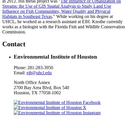
in 2012. His thesis project was "
The Influence of Urbanization on
Streams: the Use of GIS Spatial Analysis to Study Land Use
Influence on Fish Communities, Water Quality and Physical
Habitats in Southeast Texas
." While working on his degree at
UHCL, he worked as a research assistant at EIH. Knothe currently
works as a biologist with the Florida Fish and Wildlife Conservation
Commission.
Contact
Environmental Institute of Houston
Phone: 281-283-3950
Email:
eih@uhcl.edu
North Office Annex
2700 Bay Area Blvd, Box
540
Houston, TX 77058-1002