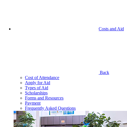
Costs and Aid
Back
Cost of Attendance
Apply for Aid
Types of Aid
Scholarships
Forms and Resources
Payment
Frequently Asked Questions