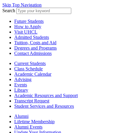
Skip Top Navigation
Search
Future Students
How to Apply
Visit UHCL
Admitted Students
Tuition, Costs and Aid
Degrees and Programs
Contact Admissions
Current Students
Class Schedule
Academic Calendar
Advising
Events
Library
Academic Resources and Support
Transcript Request
Student Services and Resources
Alumni
Lifetime Membership
Alumni Events
Update Your Information